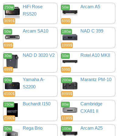
HiFi Rose
Arcam A5
250w
50w
RS520
3695$
699$
Arcam SA10
NAD C 399
50w
180w
699$
1999$
NAD D 3020 V2
Rotel A10 MKII
30w
50w
499$
599$
Yamaha A-
Marantz PM-10
90w
200w
S2200
4500$
8999$
Buchardt I150
Cambridge
150w
80w
CXA81 II
2500$
1199$
Rega Brio
Arcam A25
50w
100w