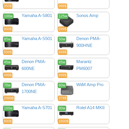
350$
999$
Yamaha A-S801
Sonos Amp
100w
125w
900$
699$
Yamaha A-S501
Denon PMA-
85w
50w
900HNE
550$
949$
Denon PMA-
Marantz
45w
45w
600NE
PM6007
499$
899$
Denon PMA-
WiiM Amp Pro
70w
60w
1700NE
2099$
379$
Yamaha A-S701
Rotel A14 MKII
100w
80w
800$
1600$