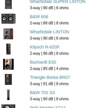
Wharfedale SUPER LINTON
3-way | 90 dB | 6 ohms
B&W 606
2-way | 88 dB | 8 ohms
Wharfedale LINTON
3-way | 90 dB | 6 ohms
Klipsch R-620F
2-way | 96 dB | 8 ohms
Buchardt E50
2-way | 85 dB | 4 ohms
Triangle Borea BR07
3-way | 91 dB | 8 ohms
B&W 702 S3
3-way | 90 dB | 8 ohms
Polk Monitor XT12