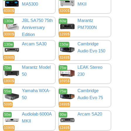
MA5300
MKII
6000$
3200$
JBL SA750 75th
Marantz
130w
60w
Anniversary
PM7000N
Edition
3000$
1299$
Arcam SA30
Cambridge
130w
150w
Audio Evo 150
2699$
3249$
Marantz Model
LEAK Stereo
70w
75w
50
230
1800$
1695$
Yamaha WXA-
Cambridge
55w
75w
50
Audio Evo 75
599$
2499$
Audiolab 6000A
Arcam SA20
50w
90w
MKII
1099$
1249$