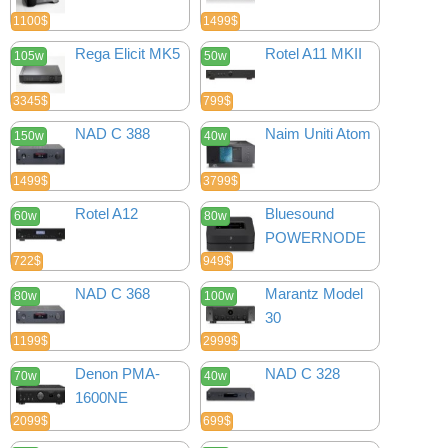
1100$
1499$
Rega Elicit MK5
Rotel A11 MKII
105w
50w
3345$
799$
NAD C 388
Naim Uniti Atom
150w
40w
1499$
3799$
Rotel A12
Bluesound
60w
80w
POWERNODE
722$
949$
NAD C 368
Marantz Model
80w
100w
30
1199$
2999$
Denon PMA-
NAD C 328
70w
40w
1600NE
2099$
699$