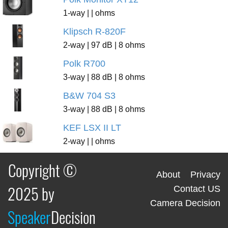
1-way | | ohms
Klipsch R-820F
2-way | 97 dB | 8 ohms
Polk R700
3-way | 88 dB | 8 ohms
B&W 704 S3
3-way | 88 dB | 8 ohms
KEF LSX II LT
2-way | | ohms
Copyright ©
About
Privacy
2025 by
Contact US
Camera Decision
Speaker
Decision