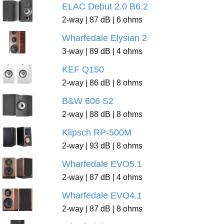
ELAC Debut 2.0 B6.2
2-way | 87 dB | 6 ohms
Wharfedale Elysian 2
3-way | 89 dB | 4 ohms
KEF Q150
2-way | 86 dB | 8 ohms
B&W 606 S2
2-way | 88 dB | 8 ohms
Klipsch RP-500M
2-way | 93 dB | 8 ohms
Wharfedale EVO5.1
2-way | 87 dB | 4 ohms
Wharfedale EVO4.1
2-way | 87 dB | 8 ohms