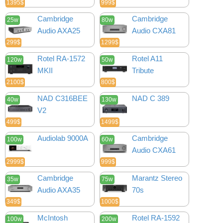
1395$
999$
Cambridge
Cambridge
25w
80w
Audio AXA25
Audio CXA81
299$
1299$
Rotel RA-1572
Rotel A11
120w
50w
MKII
Tribute
2100$
800$
NAD C316BEE
NAD C 389
40w
130w
V2
499$
1499$
Audiolab 9000A
Cambridge
100w
60w
Audio CXA61
2999$
999$
Cambridge
Marantz Stereo
35w
75w
Audio AXA35
70s
349$
1000$
McIntosh
Rotel RA-1592
100w
200w