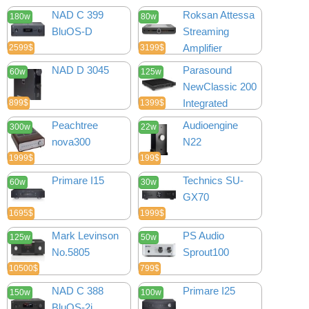
NAD C 399
Roksan Attessa
180w
80w
BluOS-D
Streaming
Amplifier
2599$
3199$
NAD D 3045
Parasound
60w
125w
NewClassic 200
Integrated
899$
1399$
Peachtree
Audioengine
300w
22w
nova300
N22
1999$
199$
Primare I15
Technics SU-
60w
30w
GX70
1695$
1999$
Mark Levinson
PS Audio
125w
50w
No.5805
Sprout100
10500$
799$
NAD C 388
Primare I25
150w
100w
BluOS-2i