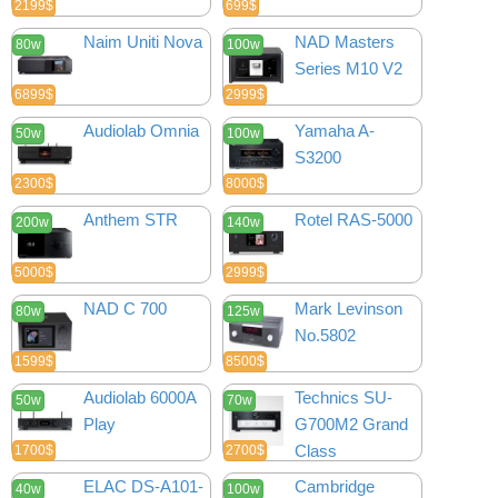
2199$
699$
Naim Uniti Nova
NAD Masters
80w
100w
Series M10 V2
6899$
2999$
Audiolab Omnia
Yamaha A-
50w
100w
S3200
2300$
8000$
Anthem STR
Rotel RAS-5000
200w
140w
5000$
2999$
NAD C 700
Mark Levinson
80w
125w
No.5802
1599$
8500$
Audiolab 6000A
Technics SU-
50w
70w
Play
G700M2 Grand
Class
1700$
2700$
ELAC DS-A101-
Cambridge
40w
100w