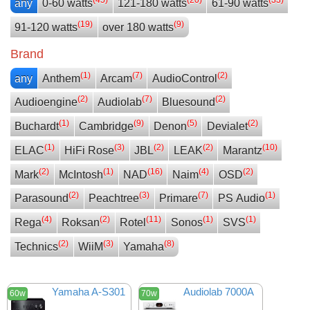
any
0-60 watts
121-180 watts
61-90 watts
(19)
(9)
91-120 watts
over 180 watts
Brand
(1)
(7)
(2)
any
Anthem
Arcam
AudioControl
(2)
(7)
(2)
Audioengine
Audiolab
Bluesound
(1)
(9)
(5)
(2)
Buchardt
Cambridge
Denon
Devialet
(1)
(3)
(2)
(2)
(10)
ELAC
HiFi Rose
JBL
LEAK
Marantz
(2)
(1)
(16)
(4)
(2)
Mark
McIntosh
NAD
Naim
OSD
(2)
(3)
(7)
(1)
Parasound
Peachtree
Primare
PS Audio
(4)
(2)
(11)
(1)
(1)
Rega
Roksan
Rotel
Sonos
SVS
(2)
(3)
(8)
Technics
WiiM
Yamaha
Yamaha A-S301
Audiolab 7000A
60w
70w