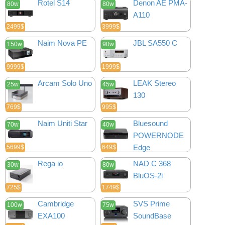
Rotel S14
Denon AE PMA-
80w
80w
A110
2499$
3999$
Naim Nova PE
JBL SA550 C
150w
90w
9999$
1999$
Arcam Solo Uno
LEAK Stereo
25w
45w
130
769$
995$
Naim Uniti Star
Bluesound
70w
40w
POWERNODE
Edge
5699$
649$
Rega io
NAD C 368
30w
80w
BluOS-2i
725$
1749$
Cambridge
SVS Prime
100w
75w
EXA100
SoundBase