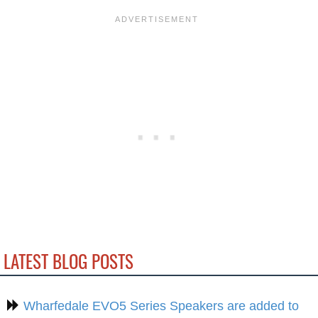
LATEST BLOG POSTS
Wharfedale EVO5 Series Speakers are added to