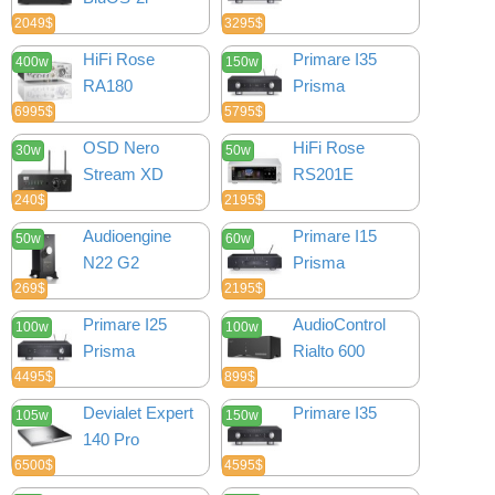
2049$
3295$
HiFi Rose
Primare I35
400w
150w
RA180
Prisma
6995$
5795$
OSD Nero
HiFi Rose
30w
50w
Stream XD
RS201E
240$
2195$
Audioengine
Primare I15
50w
60w
N22 G2
Prisma
269$
2195$
Primare I25
AudioControl
100w
100w
Prisma
Rialto 600
4495$
899$
Devialet Expert
Primare I35
105w
150w
140 Pro
6500$
4595$