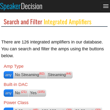
Speaker
Decision
To
na
Search and Filter
Integrated Amplifiers
There are 126 integrated amplifiers in our database.
You can search and filter the amps using the buttons
below.
Amp Type
(82)
(44)
any
No Streaming
Streaming
Built-in DAC
(21)
(105)
any
No
Yes
Power Class
(45)
(20)
(33)