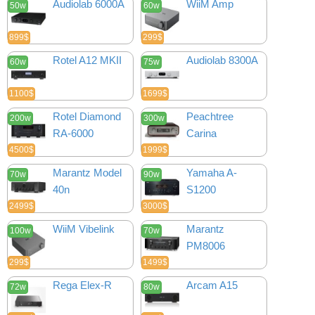
Audiolab 6000A
WiiM Amp
50w
60w
899$
299$
Rotel A12 MKII
Audiolab 8300A
60w
75w
1100$
1699$
Rotel Diamond
Peachtree
200w
300w
RA-6000
Carina
4500$
1999$
Marantz Model
Yamaha A-
70w
90w
40n
S1200
2499$
3000$
WiiM Vibelink
Marantz
100w
70w
PM8006
299$
1499$
Rega Elex-R
Arcam A15
72w
80w