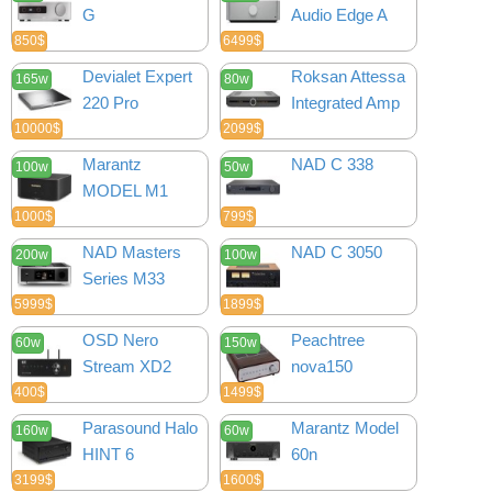
G
Audio Edge A
850$
6499$
Devialet Expert
Roksan Attessa
165w
80w
220 Pro
Integrated Amp
10000$
2099$
Marantz
NAD C 338
100w
50w
MODEL M1
1000$
799$
NAD Masters
NAD C 3050
200w
100w
Series M33
5999$
1899$
OSD Nero
Peachtree
60w
150w
Stream XD2
nova150
400$
1499$
Parasound Halo
Marantz Model
160w
60w
HINT 6
60n
3199$
1600$