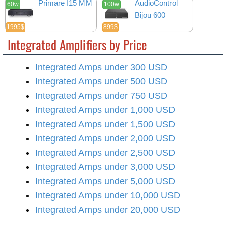
Primare I15 MM
AudioControl
60w
100w
Bijou 600
1995$
899$
Integrated Amplifiers by Price
Integrated Amps under 300 USD
Integrated Amps under 500 USD
Integrated Amps under 750 USD
Integrated Amps under 1,000 USD
Integrated Amps under 1,500 USD
Integrated Amps under 2,000 USD
Integrated Amps under 2,500 USD
Integrated Amps under 3,000 USD
Integrated Amps under 5,000 USD
Integrated Amps under 10,000 USD
Integrated Amps under 20,000 USD