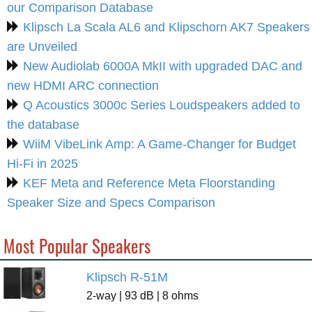
our Comparison Database
Klipsch La Scala AL6 and Klipschorn AK7 Speakers
are Unveiled
New Audiolab 6000A MkII with upgraded DAC and
new HDMI ARC connection
Q Acoustics 3000c Series Loudspeakers added to
the database
WiiM VibeLink Amp: A Game-Changer for Budget
Hi-Fi in 2025
KEF Meta and Reference Meta Floorstanding
Speaker Size and Specs Comparison
Most Popular Speakers
Klipsch R-51M
2-way | 93 dB | 8 ohms