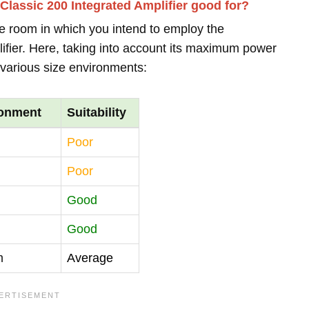
lassic 200 Integrated Amplifier good for?
the room in which you intend to employ the
fier. Here, taking into account its maximum power
o various size environments:
ronment
Suitability
Poor
Poor
Good
Good
m
Average