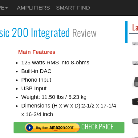
PE
AMPLIFIERS
SMART FIND
La
sic 200 Integrated
Review
Main Features
125 watts RMS into 8-ohms
Built-in DAC
Phono Input
USB Input
Weight: 11.50 lbs / 5.23 kg
Dimensions (H x W x D):2-1/2 x 17-1/4
x 16-3/4 inch
CHECK PRICE