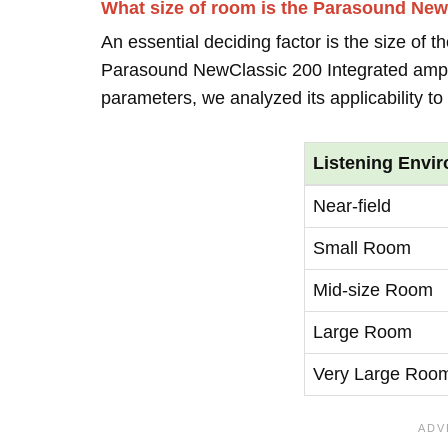
What size of room is the Parasound NewC
An essential deciding factor is the size of 
Parasound NewClassic 200 Integrated ampli
parameters, we analyzed its applicability t
Listening Envi
Near-field
Small Room
Mid-size Room
Large Room
Very Large Roo