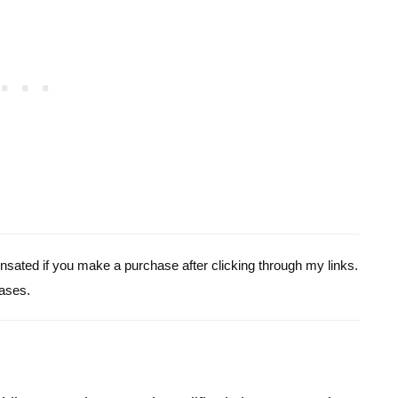
pensated if you make a purchase after clicking through my links.
ases.