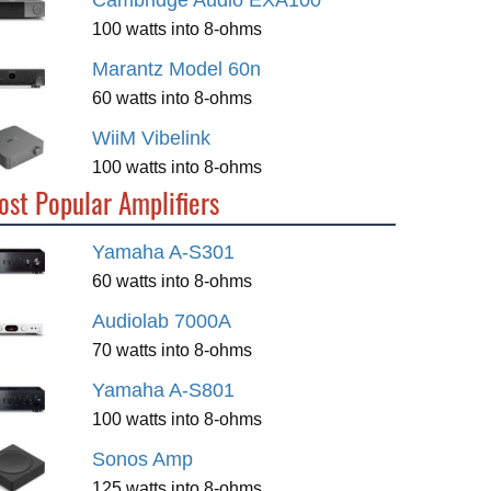
Cambridge Audio EXA100
100 watts into 8-ohms
Marantz Model 60n
60 watts into 8-ohms
WiiM Vibelink
100 watts into 8-ohms
ost Popular Amplifiers
Yamaha A-S301
60 watts into 8-ohms
Audiolab 7000A
70 watts into 8-ohms
Yamaha A-S801
100 watts into 8-ohms
Sonos Amp
125 watts into 8-ohms