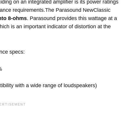
ing on an integrated amplifier is its power ratings
pedance requirements.The Parasound NewClassic
nto 8-ohms
. Parasound provides this wattage at a
ich is an important indicator of distortion at the
ance specs:
%
ility with a wide range of loudspeakers)