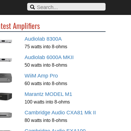
test Amplifiers
Audiolab 8300A
75 watts into 8-ohms
Audiolab 6000A MKII
50 watts into 8-ohms
WiiM Amp Pro
60 watts into 8-ohms
Marantz MODEL M1
100 watts into 8-ohms
Cambridge Audio CXA81 Mk II
80 watts into 8-ohms