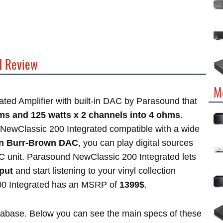
d Review
M
ated Amplifier with built-in DAC by Parasound that
hms and 125 watts x 2 channels into 4 ohms
.
NewClassic 200 Integrated compatible with a wide
-in Burr-Brown DAC
, you can play digital sources
AC unit. Parasound NewClassic 200 Integrated lets
put
and start listening to your vinyl collection
00 Integrated has an MSRP of
1399$
.
atabase. Below you can see the main specs of these