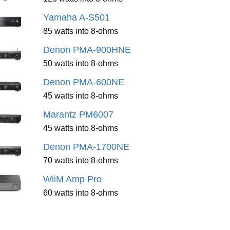
Yamaha A-S501
85 watts into 8-ohms
Denon PMA-900HNE
50 watts into 8-ohms
Denon PMA-600NE
45 watts into 8-ohms
Marantz PM6007
45 watts into 8-ohms
Denon PMA-1700NE
70 watts into 8-ohms
WiiM Amp Pro
60 watts into 8-ohms