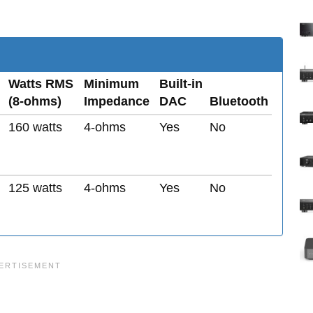
Watts RMS
Minimum
Built-in
(8-ohms)
Impedance
DAC
Bluetooth
160 watts
4-ohms
Yes
No
125 watts
4-ohms
Yes
No