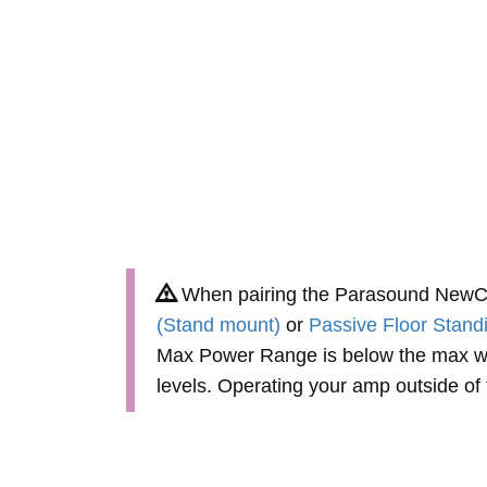
When pairing the Parasound NewCla
(Stand mount)
or
Passive Floor Stand
Max Power Range is below the max wa
levels. Operating your amp outside o