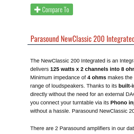
Compare To
Parasound NewClassic 200 Integrate
The NewClassic 200 Integrated is an Integr
delivers
125 watts x 2 channels into 8 o
Minimum impedance of
4 ohms
makes the 
range of loudspeakers. Thanks to its
built
directly without the need for an external D
you connect your turntable via its
Phono in
without a hassle. Parasound NewClassic 2
There are 2 Parasound amplifiers in our d