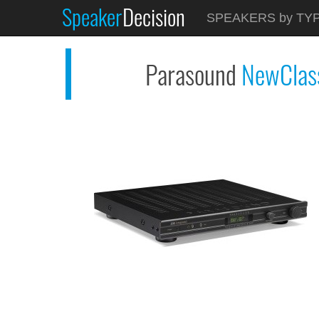
Speaker
Decision
See at AMAZON
SPEAKERS by TY
Parasound NewClassic...
Parasound
NewClas