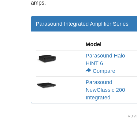
amps.
Parasound Integrated Amplifier Series
Model
Parasound Halo
HINT 6
Compare
Parasound
NewClassic 200
Integrated