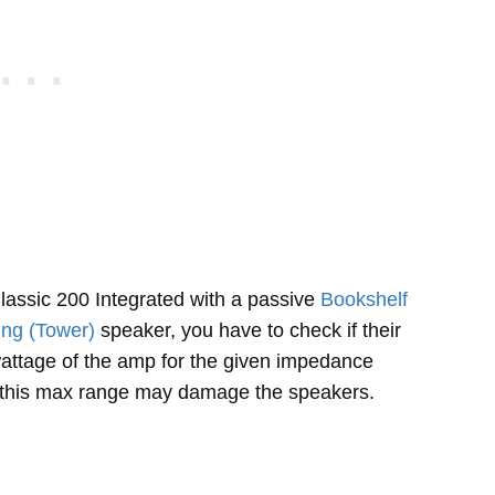
ssic 200 Integrated with a passive
Bookshelf
ing (Tower)
speaker, you have to check if their
ttage of the amp for the given impedance
f this max range may damage the speakers.