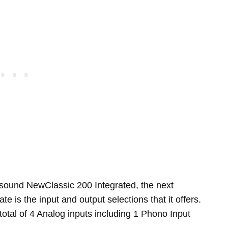
sound NewClassic 200 Integrated, the next
te is the input and output selections that it offers.
tal of 4 Analog inputs including 1 Phono Input