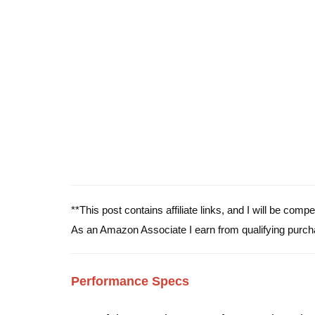
**This post contains affiliate links, and I will be com
As an Amazon Associate I earn from qualifying purch
Performance Specs