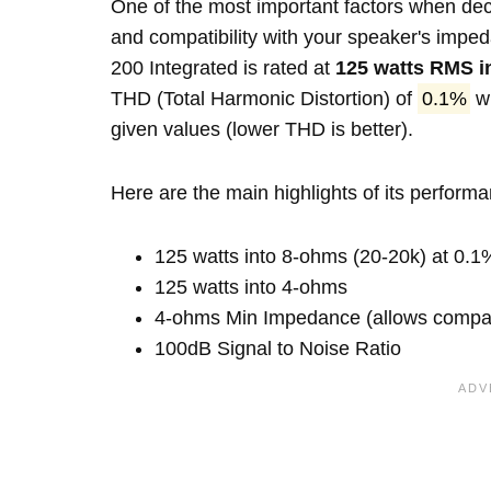
One of the most important factors when decid
and compatibility with your speaker's im
200 Integrated is rated at
125 watts RMS i
THD (Total Harmonic Distortion) of
0.1%
wh
given values (lower THD is better).
Here are the main highlights of its perform
125 watts into 8-ohms (20-20k) at 0.1
125 watts into 4-ohms
4-ohms Min Impedance (allows compatib
100dB Signal to Noise Ratio