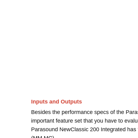
Inputs and Outputs
Besides the performance specs of the Para
important feature set that you have to evalua
Parasound NewClassic 200 Integrated has to