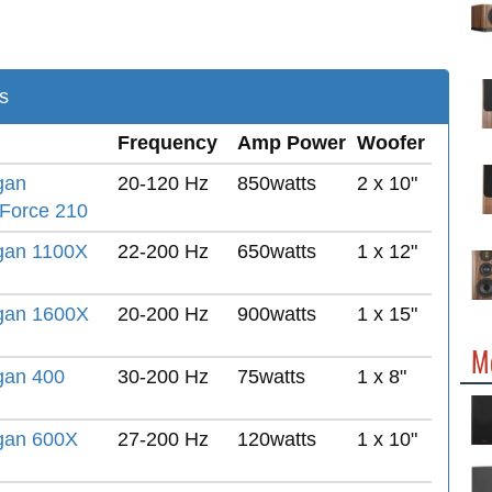
s
Frequency
Amp Power
Woofer
gan
20-120 Hz
850watts
2 x 10"
Force 210
gan 1100X
22-200 Hz
650watts
1 x 12"
gan 1600X
20-200 Hz
900watts
1 x 15"
M
gan 400
30-200 Hz
75watts
1 x 8"
gan 600X
27-200 Hz
120watts
1 x 10"