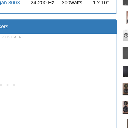
gan 800X
24-200 Hz
300watts
1 x 10"
ers