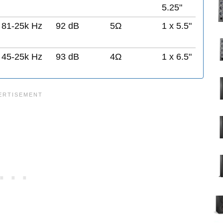
5.25"
81-25k Hz
92 dB
5Ω
1 x 5.5"
45-25k Hz
93 dB
4Ω
1 x 6.5"