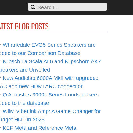
ATEST BLOG POSTS
Wharfedale EVO5 Series Speakers are
dded to our Comparison Database
Klipsch La Scala AL6 and Klipschorn AK7
peakers are Unveiled
New Audiolab 6000A MkII with upgraded
AC and new HDMI ARC connection
Q Acoustics 3000c Series Loudspeakers
dded to the database
WiiM VibeLink Amp: A Game-Changer for
udget Hi-Fi in 2025
KEF Meta and Reference Meta