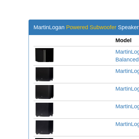
MartinLogan
Powered Subwoofer
Speaker
Model
MartinLo
Balanced
MartinLo
MartinLo
MartinLo
MartinLo