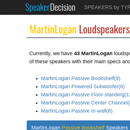
Speaker
Decision
SPEAKERS by TY
MartinLogan
Loudspeakers
Currently, we have
43 MartinLogan
loudspe
of these speakers with their main specs and 
MartinLogan Passive Bookshelf(9)
MartinLogan Powered Subwoofer(6)
MartinLogan Passive Floor-standing(1
MartinLogan Passive Center Channel(
MartinLogan Passive In-wall(8)
MartinLogan
Passive Bookshelf
Speakers