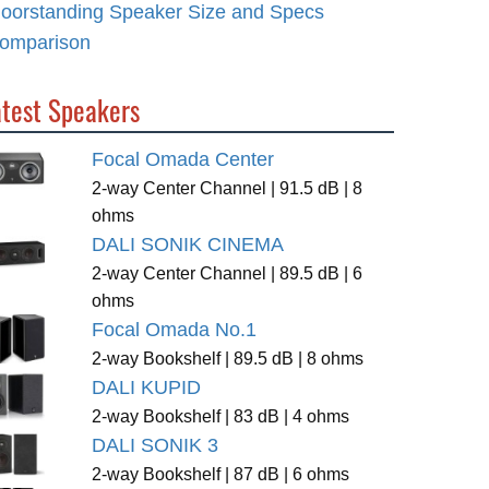
loorstanding Speaker Size and Specs
omparison
atest Speakers
Focal Omada Center
2-way Center Channel | 91.5 dB | 8
ohms
DALI SONIK CINEMA
2-way Center Channel | 89.5 dB | 6
ohms
Focal Omada No.1
2-way Bookshelf | 89.5 dB | 8 ohms
DALI KUPID
2-way Bookshelf | 83 dB | 4 ohms
DALI SONIK 3
2-way Bookshelf | 87 dB | 6 ohms