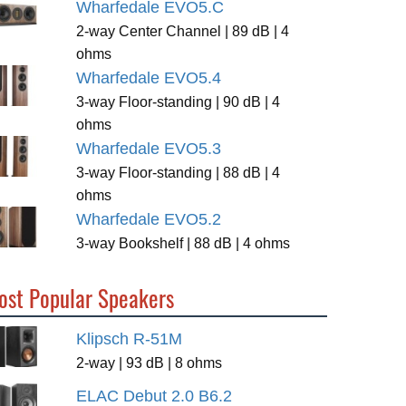
Wharfedale EVO5.C
2-way Center Channel | 89 dB | 4
ohms
Wharfedale EVO5.4
3-way Floor-standing | 90 dB | 4
ohms
Wharfedale EVO5.3
3-way Floor-standing | 88 dB | 4
ohms
Wharfedale EVO5.2
3-way Bookshelf | 88 dB | 4 ohms
ost Popular Speakers
Klipsch R-51M
2-way | 93 dB | 8 ohms
ELAC Debut 2.0 B6.2