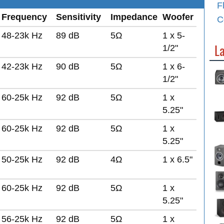
F
Frequency
Sensitivity
Impedance
Woofer
C
48-23k Hz
89 dB
5Ω
1 x 5-
L
1/2"
42-23k Hz
90 dB
5Ω
1 x 6-
1/2"
60-25k Hz
92 dB
5Ω
1 x
5.25"
60-25k Hz
92 dB
5Ω
1 x
5.25"
50-25k Hz
92 dB
4Ω
1 x 6.5"
60-25k Hz
92 dB
5Ω
1 x
5.25"
56-25k Hz
92 dB
5Ω
1 x