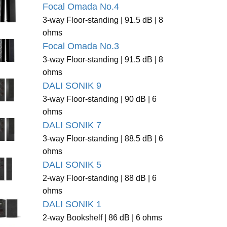
Focal Omada No.4
3-way Floor-standing | 91.5 dB | 8
ohms
Focal Omada No.3
3-way Floor-standing | 91.5 dB | 8
ohms
DALI SONIK 9
3-way Floor-standing | 90 dB | 6
ohms
DALI SONIK 7
3-way Floor-standing | 88.5 dB | 6
ohms
DALI SONIK 5
2-way Floor-standing | 88 dB | 6
ohms
DALI SONIK 1
2-way Bookshelf | 86 dB | 6 ohms