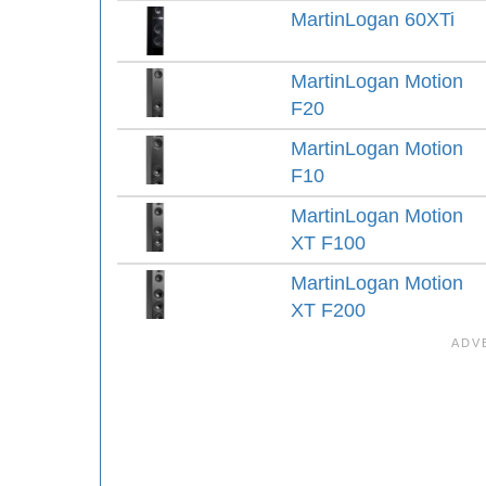
MartinLogan 60XTi
MartinLogan Motion
F20
MartinLogan Motion
F10
MartinLogan Motion
XT F100
MartinLogan Motion
XT F200