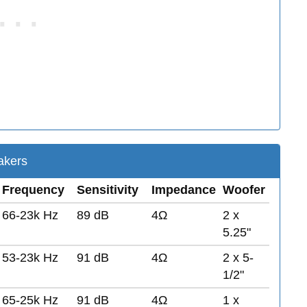
kers
Frequency
Sensitivity
Impedance
Woofer
66-23k Hz
89 dB
4Ω
2 x
5.25"
53-23k Hz
91 dB
4Ω
2 x 5-
1/2"
65-25k Hz
91 dB
4Ω
1 x