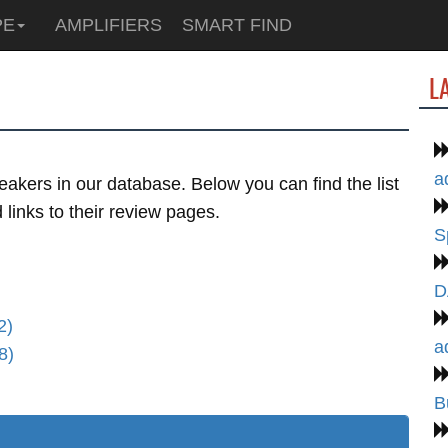
PE
AMPLIFIERS
SMART FIND
L
a
akers in our database. Below you can find the list
links to their review pages.
S
D
2)
a
8)
B