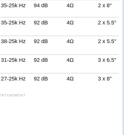
35-25k Hz
94 dB
4Ω
2 x 8"
35-25k Hz
92 dB
4Ω
2 x 5.5"
38-25k Hz
92 dB
4Ω
2 x 5.5"
31-25k Hz
92 dB
4Ω
3 x 6.5"
27-25k Hz
92 dB
4Ω
3 x 8"