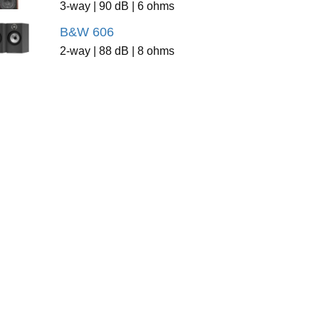
3-way | 90 dB | 6 ohms
B&W 606
2-way | 88 dB | 8 ohms