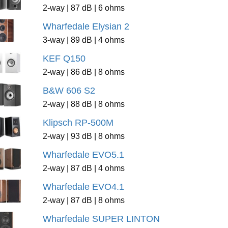
2-way | 87 dB | 6 ohms
Wharfedale Elysian 2
3-way | 89 dB | 4 ohms
KEF Q150
2-way | 86 dB | 8 ohms
B&W 606 S2
2-way | 88 dB | 8 ohms
Klipsch RP-500M
2-way | 93 dB | 8 ohms
Wharfedale EVO5.1
2-way | 87 dB | 4 ohms
Wharfedale EVO4.1
2-way | 87 dB | 8 ohms
Wharfedale SUPER LINTON