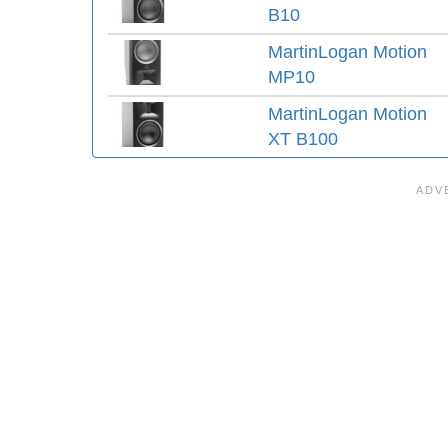
B10
MartinLogan Motion
MP10
MartinLogan Motion
XT B100