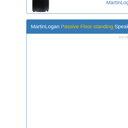
MartinLo
MartinLogan
Passive Floor-standing
Speak