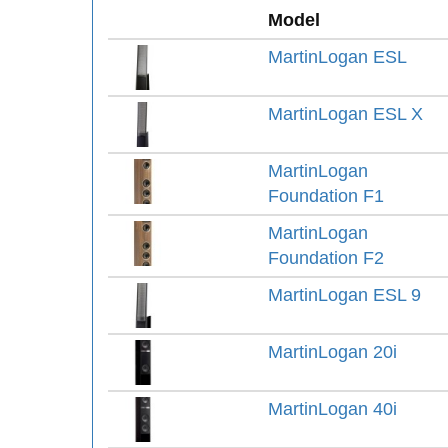
Model
MartinLogan ESL
MartinLogan ESL X
MartinLogan
Foundation F1
MartinLogan
Foundation F2
MartinLogan ESL 9
MartinLogan 20i
MartinLogan 40i