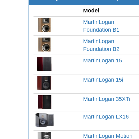
Model
MartinLogan
Foundation B1
MartinLogan
Foundation B2
MartinLogan 15
MartinLogan 15i
MartinLogan 35XTi
MartinLogan LX16
MartinLogan Motion