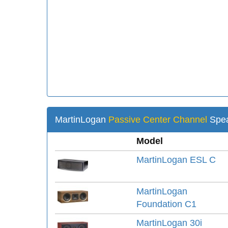
MartinLogan
Passive Center Channel
Spea
Model
MartinLogan ESL C
MartinLogan
Foundation C1
MartinLogan 30i