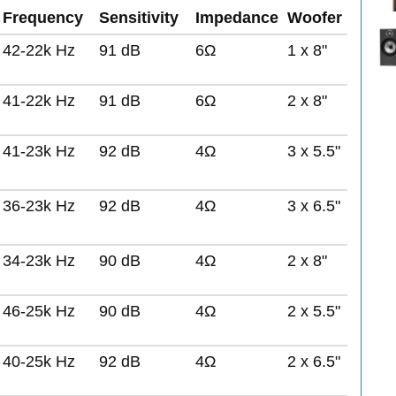
Frequency
Sensitivity
Impedance
Woofer
42-22k Hz
91 dB
6Ω
1 x 8"
41-22k Hz
91 dB
6Ω
2 x 8"
41-23k Hz
92 dB
4Ω
3 x 5.5"
36-23k Hz
92 dB
4Ω
3 x 6.5"
34-23k Hz
90 dB
4Ω
2 x 8"
46-25k Hz
90 dB
4Ω
2 x 5.5"
40-25k Hz
92 dB
4Ω
2 x 6.5"