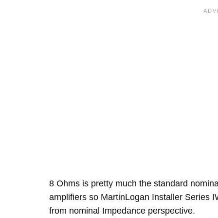
8 Ohms is pretty much the standard nomin
amplifiers so MartinLogan Installer Series IW
from nominal Impedance perspective.