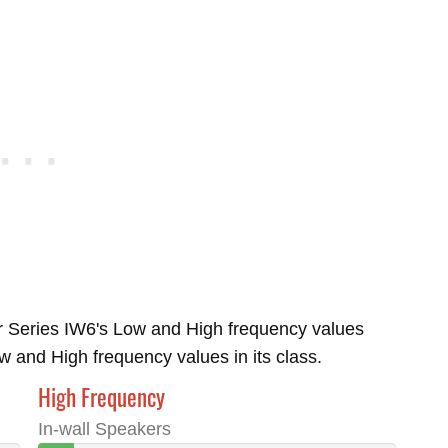
r Series IW6's Low and High frequency values
and High frequency values in its class.
High Frequency
In-wall Speakers