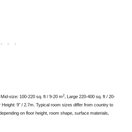
2
, Mid-size: 100-220 sq. ft / 9-20 m
, Large 220-400 sq. ft / 20-
 Height: 9" / 2.7m. Typical room sizes differ from country to
depending on floor height, room shape, surface materials,