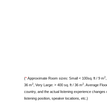
2
(
*
Approximate Room sizes: Small < 100sq. ft / 9 m
2
2
36 m
, Very Large: > 400 sq. ft / 36 m
. Average Floor
country, and the actual listening experience changes 
listening position, speaker locations, etc.)