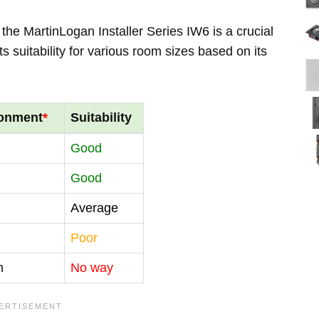
the MartinLogan Installer Series IW6 is a crucial
s suitability for various room sizes based on its
ronment
*
Suitability
Good
Good
Average
Poor
m
No way