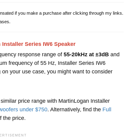
pensated if you make a purchase after clicking through my links.
ases.
Installer Series IW6 Speaker
equency response range of
55-20kHz at ±3dB
and
um frequency of 55 Hz, Installer Series IW6
 on your use case, you might want to consider
similar price range with MartinLogan Installer
oofers under $750
. Alternatively, find the
Full
 the price.