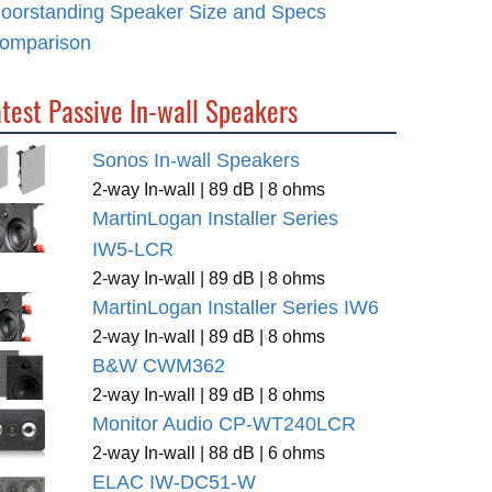
loorstanding Speaker Size and Specs
omparison
test Passive In-wall Speakers
Sonos In-wall Speakers
2-way In-wall | 89 dB | 8 ohms
MartinLogan Installer Series
IW5-LCR
2-way In-wall | 89 dB | 8 ohms
MartinLogan Installer Series IW6
2-way In-wall | 89 dB | 8 ohms
B&W CWM362
2-way In-wall | 89 dB | 8 ohms
Monitor Audio CP-WT240LCR
2-way In-wall | 88 dB | 6 ohms
ELAC IW-DC51-W