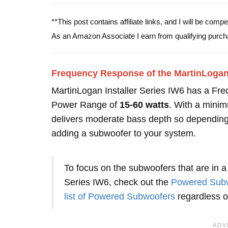
**This post contains affiliate links, and I will be com
As an Amazon Associate I earn from qualifying purch
Frequency Response of the MartinLogan 
MartinLogan Installer Series IW6 has a Fr
Power Range of
15-60 watts
. With a minim
delivers moderate bass depth so depending
adding a subwoofer to your system.
To focus on the subwoofers that are in a 
Series IW6, check out the
Powered Subw
list of Powered Subwoofers
regardless of