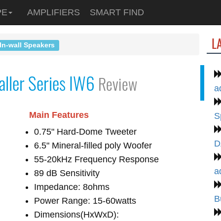
PE
AMPLIFIERS
SMART FIND
L
In-wall Speakers
aller Series IW6
Review
a
Main Features
S
0.75" Hard-Dome Tweeter
D
6.5" Mineral-filled poly Woofer
55-20kHz Frequency Response
a
89 dB Sensitivity
Impedance: 8ohms
B
Power Range: 15-60watts
Dimensions(HxWxD):