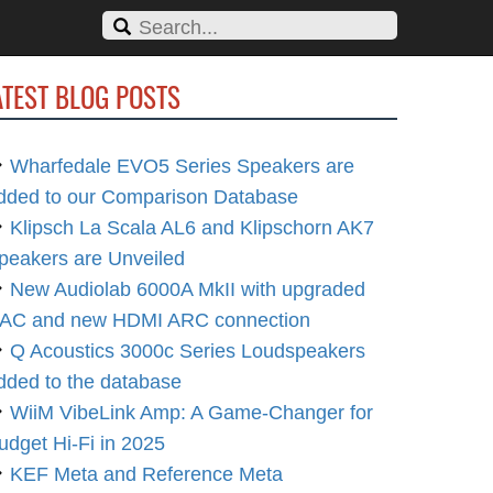
ATEST BLOG POSTS
Wharfedale EVO5 Series Speakers are
dded to our Comparison Database
Klipsch La Scala AL6 and Klipschorn AK7
peakers are Unveiled
New Audiolab 6000A MkII with upgraded
AC and new HDMI ARC connection
Q Acoustics 3000c Series Loudspeakers
dded to the database
WiiM VibeLink Amp: A Game-Changer for
udget Hi-Fi in 2025
KEF Meta and Reference Meta