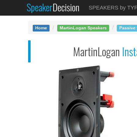
Speaker
Decision
See at AMAZON
SPEAKERS by TY
MartinLogan Installe...
Home
MartinLogan Speakers
Passive 
MartinLogan
Inst