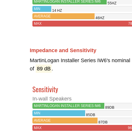
MARTINLOGAN INSTALLER SERIES IW6
55HZ
MIN
14 HZ
AVERAGE
46HZ
MAX
7
Impedance and Sensitivity
MartinLogan Installer Series IW6's nominal
of
89 dB
.
Sensitivity
In-wall Speakers
MARTINLOGAN INSTALLER SERIES IW6
89DB
MIN
85DB
AVERAGE
87DB
MAX
9