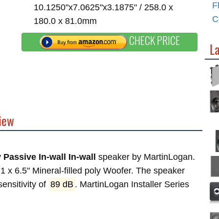
F
10.1250"x7.0625"x3.1875" / 258.0 x
C
180.0 x 81.0mm
CHECK PRICE
La
view
 Passive In-wall In-wall
speaker by MartinLogan.
 x 6.5" Mineral-filled poly Woofer. The speaker
ensitivity of
89 dB
. MartinLogan Installer Series