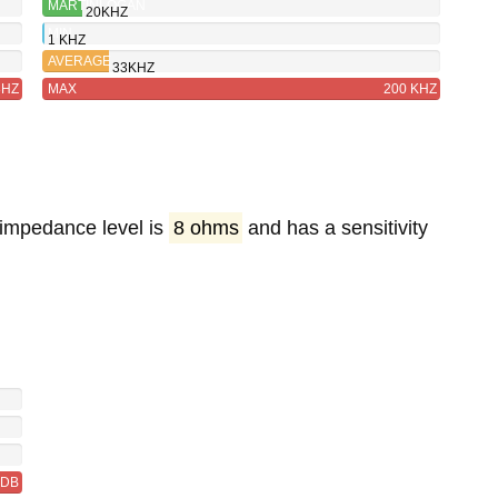
MARTINLOGAN
20KHZ
INSTALLER
MIN
1 KHZ
SERIES
AVERAGE
33KHZ
IW6
8HZ
MAX
200 KHZ
 impedance level is
8 ohms
and has a sensitivity
6DB