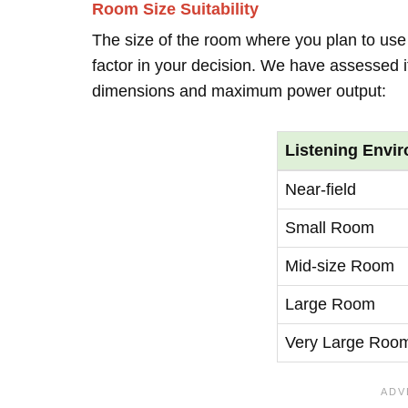
Room Size Suitability
The size of the room where you plan to use 
factor in your decision. We have assessed it
dimensions and maximum power output:
Listening Envi
Near-field
Small Room
Mid-size Room
Large Room
Very Large Roo