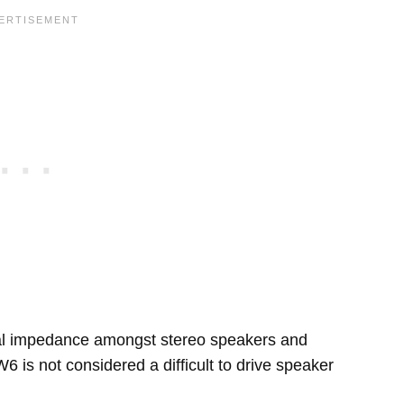
al impedance amongst stereo speakers and
6 is not considered a difficult to drive speaker