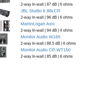
2-way In-wall | 87 dB | 6 ohms
JBL Studio 6 88LCR
2-way In-wall | 96 dB | 6 ohms
MartinLogan Axis
2-way In-wall | 94 dB | 4 ohms
Monitor Audio W165
2-way In-wall | 88.5 dB | 6 ohms
Monitor Audio CP-WT150
2-way In-wall | 85 dB | 6 ohms