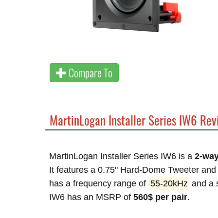
Compare To
MartinLogan Installer Series IW6 Re
MartinLogan Installer Series IW6 is a
2-way
It features a 0.75" Hard-Dome Tweeter and 1
has a frequency range of
55-20kHz
and a s
IW6 has an MSRP of
560$ per pair
.