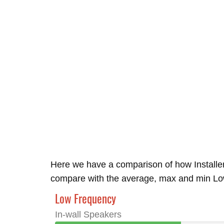
Here we have a comparison of how Installe
compare with the average, max and min Low 
Low Frequency
In-wall Speakers