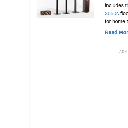
includes 
3050c
flo
for home 
Read More