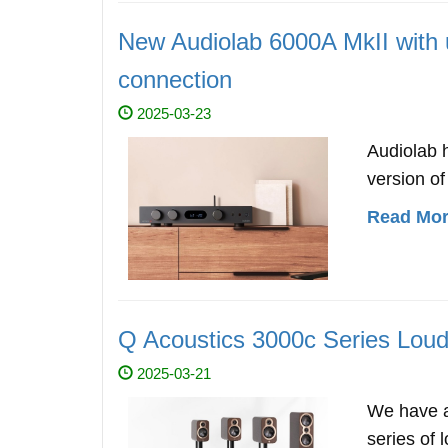
New Audiolab 6000A MkII wit
connection
2025-03-23
Audiolab 
version of
Read More
Q Acoustics 3000c Series Loud
2025-03-21
We have a
series of