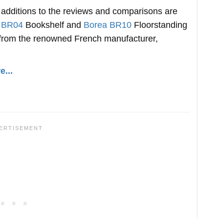
t additions to the reviews and comparisons are
 BR04
Bookshelf and
Borea BR10
Floorstanding
from the renowned French manufacturer,
...