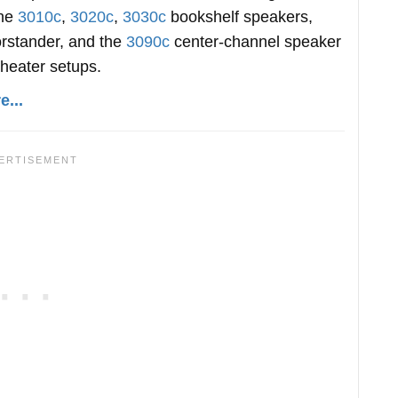
the
3010c
,
3020c
,
3030c
bookshelf speakers,
orstander, and the
3090c
center-channel speaker
theater setups.
...