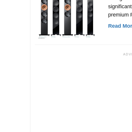
significan
premium R
Read More