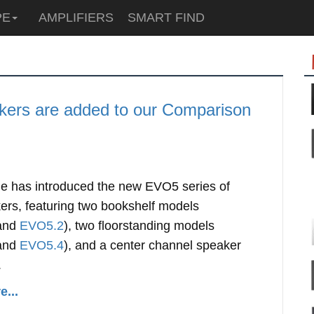
PE
AMPLIFIERS
SMART FIND
ers are added to our Comparison
e has introduced the new EVO5 series of
ers, featuring two bookshelf models
and
EVO5.2
), two floorstanding models
and
EVO5.4
), and a center channel speaker
.
...