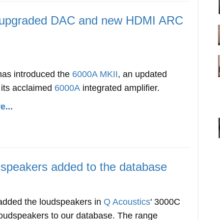
h upgraded DAC and new HDMI ARC
has introduced the
6000A MKII
, an updated
 its acclaimed
6000A
integrated amplifier.
...
speakers added to the database
dded the loudspeakers in
Q Acoustics
' 3000C
 loudspeakers to our database. The range