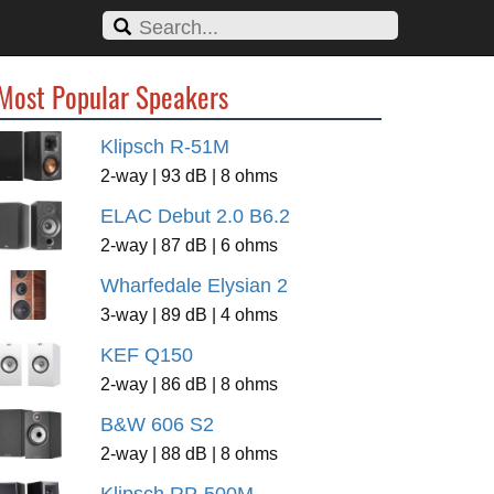
Most Popular Speakers
Klipsch R-51M
2-way | 93 dB | 8 ohms
ELAC Debut 2.0 B6.2
2-way | 87 dB | 6 ohms
Wharfedale Elysian 2
3-way | 89 dB | 4 ohms
KEF Q150
2-way | 86 dB | 8 ohms
B&W 606 S2
2-way | 88 dB | 8 ohms