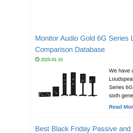
Monitor Audio Gold 6G Series 
Comparison Database
2025-01-10
We have a
Loudspeak
Series 6G
sixth gene
Read More
Best Black Friday Passive and