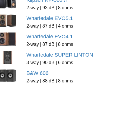
Klipsch RP-500M
2-way | 93 dB | 8 ohms
Wharfedale EVO5.1
2-way | 87 dB | 4 ohms
Wharfedale EVO4.1
2-way | 87 dB | 8 ohms
Wharfedale SUPER LINTON
3-way | 90 dB | 6 ohms
B&W 606
2-way | 88 dB | 8 ohms