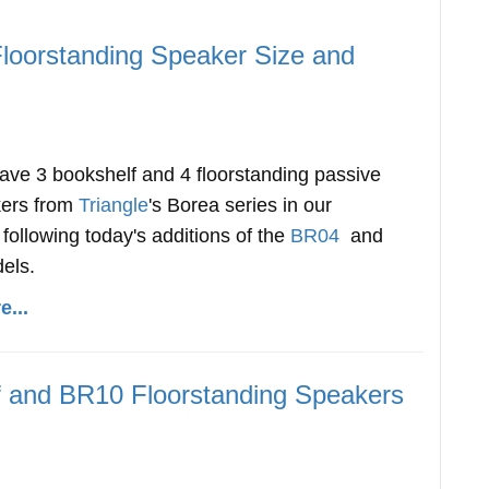
Floorstanding Speaker Size and
ve 3 bookshelf and 4 floorstanding passive
kers from
Triangle
's Borea series in our
following today's additions of the
BR04
and
els.
...
f and BR10 Floorstanding Speakers