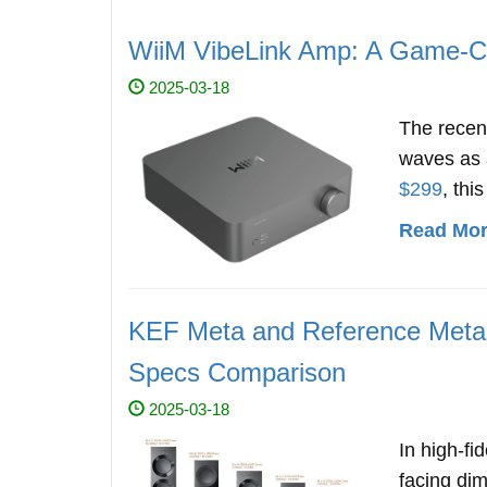
WiiM VibeLink Amp: A Game-Ch
2025-03-18
The rece
waves as a
$299
, thi
Read More
KEF Meta and Reference Meta 
Specs Comparison
2025-03-18
In high-fi
facing di