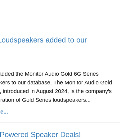
Loudspeakers added to our
dded the Monitor Audio Gold 6G Series
ers to our database. The Monitor Audio Gold
, introduced in August 2024, is the company's
ration of Gold Series loudspeakers...
...
 Powered Speaker Deals!