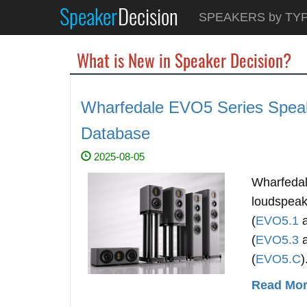
Speaker
Decision
SPEAKERS by TY
What is New in Speaker Decision?
Wharfedale EVO5 Series Speak
Database
2025-08-05
Wharfedal
loudspeak
(
EVO5.1
(
EVO5.3
(
EVO5.C
)
Read More