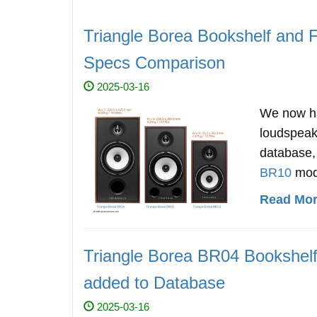
Triangle Borea Bookshelf and 
Specs Comparison
2025-03-16
We now ha
loudspea
database, 
BR10
mod
Read More
Triangle Borea BR04 Bookshel
added to Database
2025-03-16