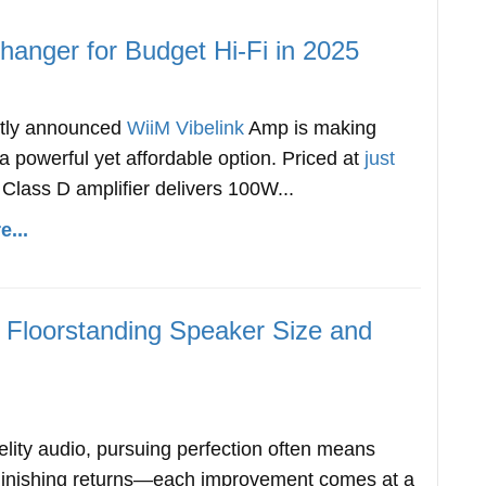
anger for Budget Hi-Fi in 2025
ntly announced
WiiM Vibelink
Amp is making
 powerful yet affordable option. Priced at
just
s Class D amplifier delivers 100W...
...
Floorstanding Speaker Size and
delity audio, pursuing perfection often means
minishing returns—each improvement comes at a