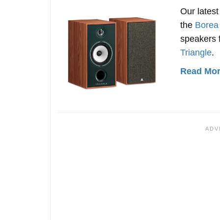
Our lates
the
Borea
speakers 
Triangle
.
Read More