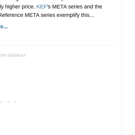
tly higher price.
KEF
's META series and the
eference META series exemplify this...
...