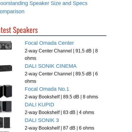
loorstanding Speaker Size and Specs
omparison
atest Speakers
Focal Omada Center
2-way Center Channel | 91.5 dB | 8
ohms
DALI SONIK CINEMA
2-way Center Channel | 89.5 dB | 6
ohms
Focal Omada No.1
2-way Bookshelf | 89.5 dB | 8 ohms
DALI KUPID
2-way Bookshelf | 83 dB | 4 ohms
DALI SONIK 3
2-way Bookshelf | 87 dB | 6 ohms