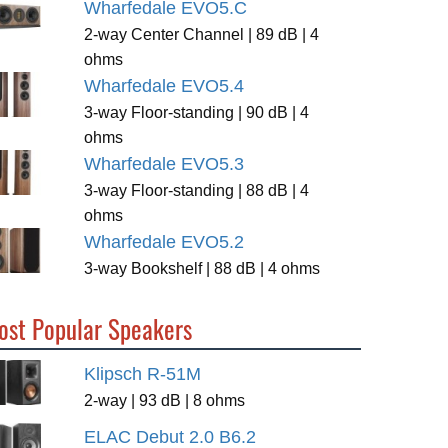
Wharfedale EVO5.C
2-way Center Channel | 89 dB | 4
ohms
Wharfedale EVO5.4
3-way Floor-standing | 90 dB | 4
ohms
Wharfedale EVO5.3
3-way Floor-standing | 88 dB | 4
ohms
Wharfedale EVO5.2
3-way Bookshelf | 88 dB | 4 ohms
ost Popular Speakers
Klipsch R-51M
2-way | 93 dB | 8 ohms
ELAC Debut 2.0 B6.2