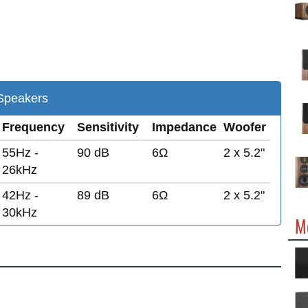
peakers
Frequency
Sensitivity
Impedance
Woofer
55Hz -
90 dB
6Ω
2 x 5.2"
26kHz
42Hz -
89 dB
6Ω
2 x 5.2"
30kHz
M