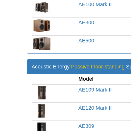
AE100 Mark II
AE300
AE500
Acoustic Energy
Passive Floor-standing
Sp
Model
AE109 Mark II
AE120 Mark II
AE309