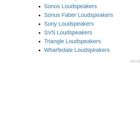
Sonos Loudspeakers
Sonus Faber Loudspeakers
Sony Loudspeakers
SVS Loudspeakers
Triangle Loudspeakers
Wharfedale Loudspeakers