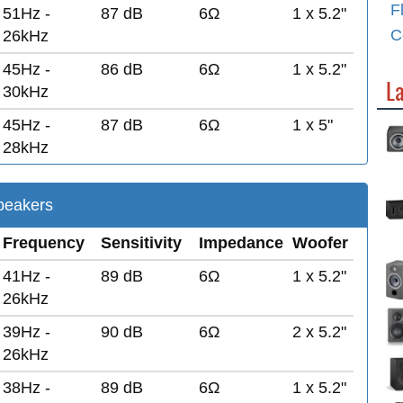
F
51Hz -
87 dB
6Ω
1 x 5.2"
C
26kHz
45Hz -
86 dB
6Ω
1 x 5.2"
L
30kHz
45Hz -
87 dB
6Ω
1 x 5"
28kHz
eakers
Frequency
Sensitivity
Impedance
Woofer
41Hz -
89 dB
6Ω
1 x 5.2"
26kHz
39Hz -
90 dB
6Ω
2 x 5.2"
26kHz
38Hz -
89 dB
6Ω
1 x 5.2"