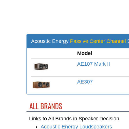
Acoustic Energy
Passive Center Channel
S
Model
AE107 Mark II
AE307
ALL BRANDS
Links to All Brands in Speaker Decision
Acoustic Energy Loudspeakers