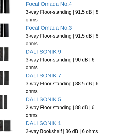
Focal Omada No.4
3-way Floor-standing | 91.5 dB | 8
ohms
Focal Omada No.3
3-way Floor-standing | 91.5 dB | 8
ohms
DALI SONIK 9
3-way Floor-standing | 90 dB | 6
ohms
DALI SONIK 7
3-way Floor-standing | 88.5 dB | 6
ohms
DALI SONIK 5
2-way Floor-standing | 88 dB | 6
ohms
DALI SONIK 1
2-way Bookshelf | 86 dB | 6 ohms