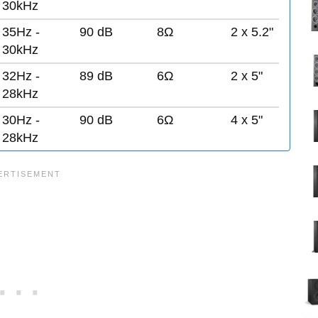
30kHz
35Hz -
90 dB
8Ω
2 x 5.2"
30kHz
32Hz -
89 dB
6Ω
2 x 5"
28kHz
30Hz -
90 dB
6Ω
4 x 5"
28kHz