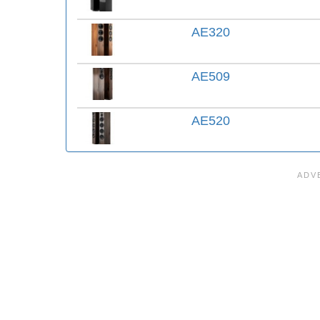
AE320
AE509
AE520