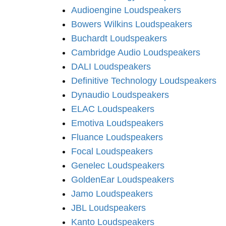
Audioengine Loudspeakers
Bowers Wilkins Loudspeakers
Buchardt Loudspeakers
Cambridge Audio Loudspeakers
DALI Loudspeakers
Definitive Technology Loudspeakers
Dynaudio Loudspeakers
ELAC Loudspeakers
Emotiva Loudspeakers
Fluance Loudspeakers
Focal Loudspeakers
Genelec Loudspeakers
GoldenEar Loudspeakers
Jamo Loudspeakers
JBL Loudspeakers
Kanto Loudspeakers