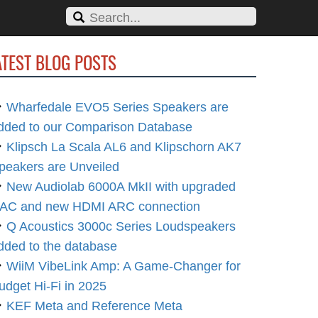
ATEST BLOG POSTS
Wharfedale EVO5 Series Speakers are
dded to our Comparison Database
Klipsch La Scala AL6 and Klipschorn AK7
peakers are Unveiled
New Audiolab 6000A MkII with upgraded
AC and new HDMI ARC connection
Q Acoustics 3000c Series Loudspeakers
dded to the database
WiiM VibeLink Amp: A Game-Changer for
udget Hi-Fi in 2025
KEF Meta and Reference Meta