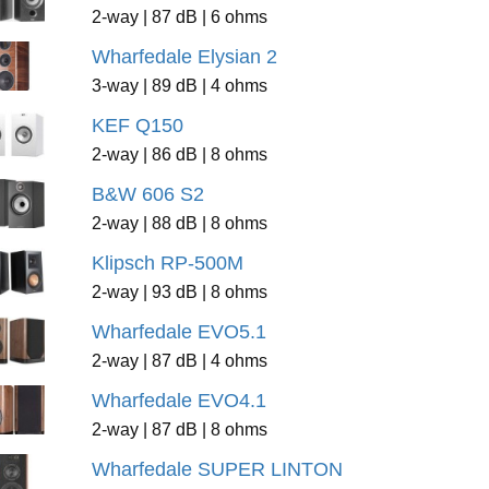
2-way | 87 dB | 6 ohms
Wharfedale Elysian 2
3-way | 89 dB | 4 ohms
KEF Q150
2-way | 86 dB | 8 ohms
B&W 606 S2
2-way | 88 dB | 8 ohms
Klipsch RP-500M
2-way | 93 dB | 8 ohms
Wharfedale EVO5.1
2-way | 87 dB | 4 ohms
Wharfedale EVO4.1
2-way | 87 dB | 8 ohms
Wharfedale SUPER LINTON