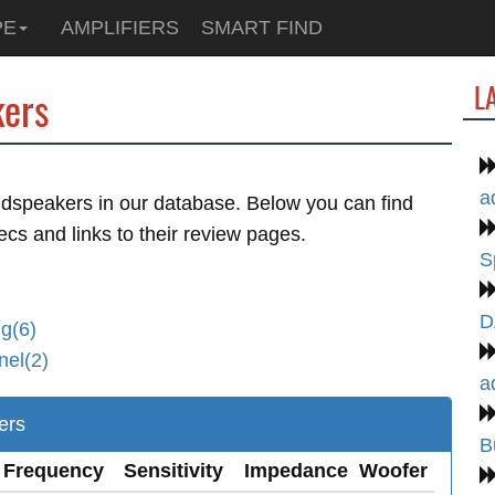
PE
AMPLIFIERS
SMART FIND
L
ers
a
dspeakers in our database. Below you can find
ecs and links to their review pages.
S
D
g(6)
nel(2)
a
ers
B
Frequency
Sensitivity
Impedance
Woofer