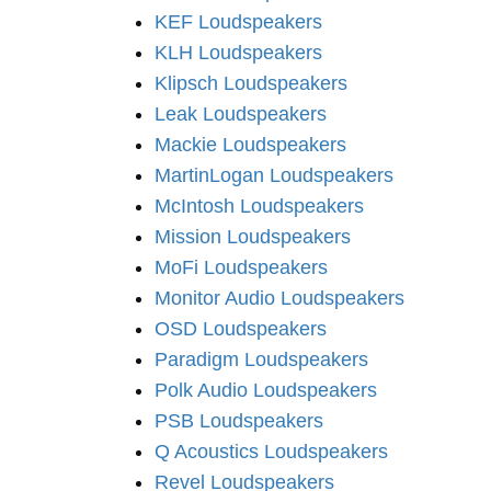
KEF Loudspeakers
KLH Loudspeakers
Klipsch Loudspeakers
Leak Loudspeakers
Mackie Loudspeakers
MartinLogan Loudspeakers
McIntosh Loudspeakers
Mission Loudspeakers
MoFi Loudspeakers
Monitor Audio Loudspeakers
OSD Loudspeakers
Paradigm Loudspeakers
Polk Audio Loudspeakers
PSB Loudspeakers
Q Acoustics Loudspeakers
Revel Loudspeakers