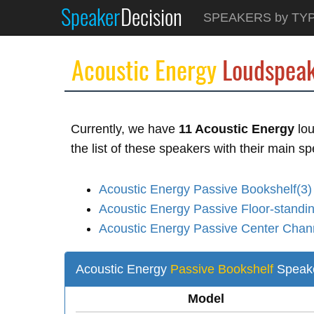
Speaker
Decision
SPEAKERS by TY
Acoustic Energy
Loudspeak
Currently, we have
11 Acoustic Energy
lou
the list of these speakers with their main sp
Acoustic Energy Passive Bookshelf(3)
Acoustic Energy Passive Floor-standin
Acoustic Energy Passive Center Chan
Acoustic Energy
Passive Bookshelf
Speak
Model