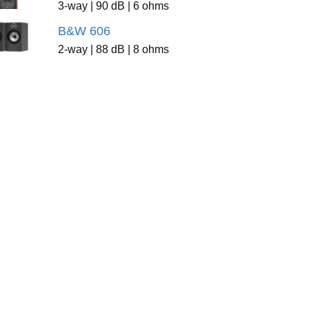
3-way | 90 dB | 6 ohms
B&W 606
2-way | 88 dB | 8 ohms