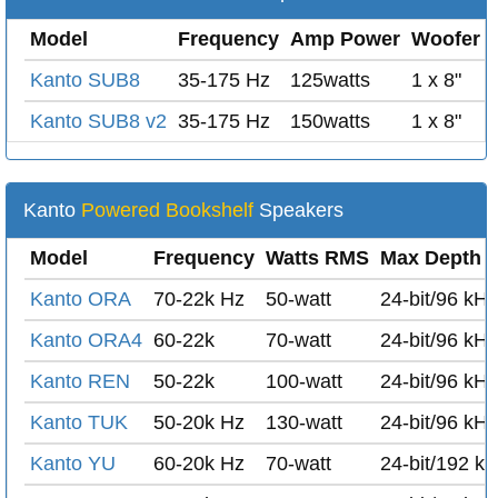
Model
Frequency
Amp Power
Woofer
Kanto SUB8
35-175 Hz
125watts
1 x 8"
Kanto SUB8 v2
35-175 Hz
150watts
1 x 8"
Kanto
Powered Bookshelf
Speakers
Model
Frequency
Watts RMS
Max Depth /
Kanto ORA
70-22k Hz
50-watt
24-bit/96 kH
Kanto ORA4
60-22k
70-watt
24-bit/96 kH
Kanto REN
50-22k
100-watt
24-bit/96 kH
Kanto TUK
50-20k Hz
130-watt
24-bit/96 kH
Kanto YU
60-20k Hz
70-watt
24-bit/192 k