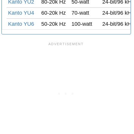
Kanto YU2
80-20k Hz
50-watt
24-bit/96 kH
Kanto YU4
60-20k Hz
70-watt
24-bit/96 kH
Kanto YU6
50-20k Hz
100-watt
24-bit/96 kH