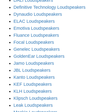
DALI Loudspeakers
Definitive Technology Loudspeakers
Dynaudio Loudspeakers
ELAC Loudspeakers
Emotiva Loudspeakers
Fluance Loudspeakers
Focal Loudspeakers
Genelec Loudspeakers
GoldenEar Loudspeakers
Jamo Loudspeakers
JBL Loudspeakers
Kanto Loudspeakers
KEF Loudspeakers
KLH Loudspeakers
Klipsch Loudspeakers
Leak Loudspeakers