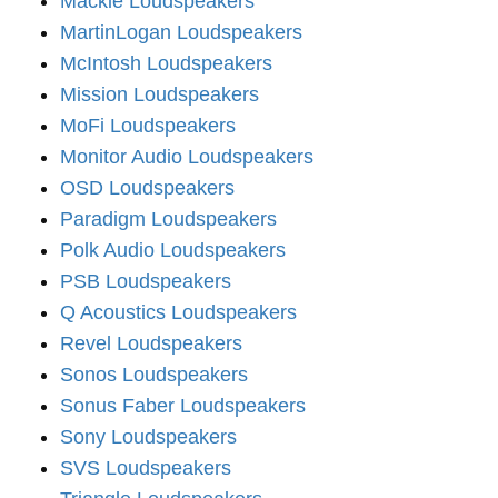
Mackie Loudspeakers
MartinLogan Loudspeakers
McIntosh Loudspeakers
Mission Loudspeakers
MoFi Loudspeakers
Monitor Audio Loudspeakers
OSD Loudspeakers
Paradigm Loudspeakers
Polk Audio Loudspeakers
PSB Loudspeakers
Q Acoustics Loudspeakers
Revel Loudspeakers
Sonos Loudspeakers
Sonus Faber Loudspeakers
Sony Loudspeakers
SVS Loudspeakers