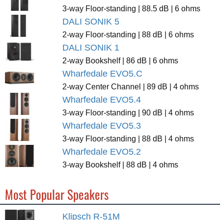
3-way Floor-standing | 88.5 dB | 6 ohms
DALI SONIK 5
2-way Floor-standing | 88 dB | 6 ohms
DALI SONIK 1
2-way Bookshelf | 86 dB | 6 ohms
Wharfedale EVO5.C
2-way Center Channel | 89 dB | 4 ohms
Wharfedale EVO5.4
3-way Floor-standing | 90 dB | 4 ohms
Wharfedale EVO5.3
3-way Floor-standing | 88 dB | 4 ohms
Wharfedale EVO5.2
3-way Bookshelf | 88 dB | 4 ohms
Most Popular Speakers
Klipsch R-51M