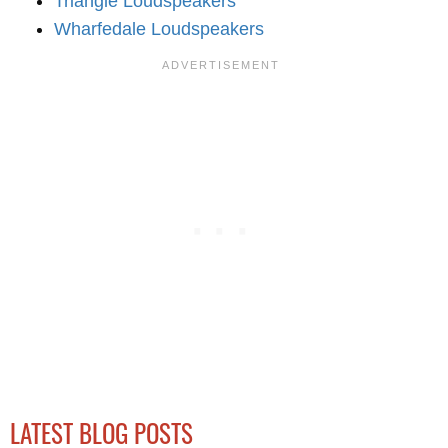
Triangle Loudspeakers
Wharfedale Loudspeakers
LATEST BLOG POSTS