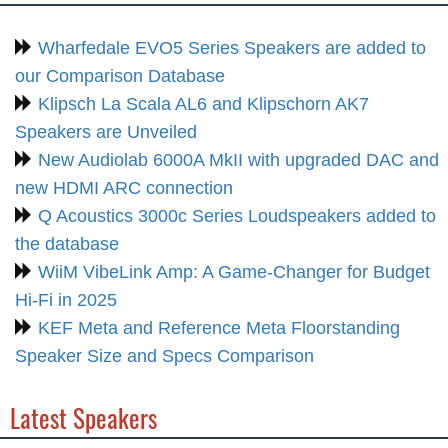
Wharfedale EVO5 Series Speakers are added to
our Comparison Database
Klipsch La Scala AL6 and Klipschorn AK7
Speakers are Unveiled
New Audiolab 6000A MkII with upgraded DAC and
new HDMI ARC connection
Q Acoustics 3000c Series Loudspeakers added to
the database
WiiM VibeLink Amp: A Game-Changer for Budget
Hi-Fi in 2025
KEF Meta and Reference Meta Floorstanding
Speaker Size and Specs Comparison
Latest Speakers