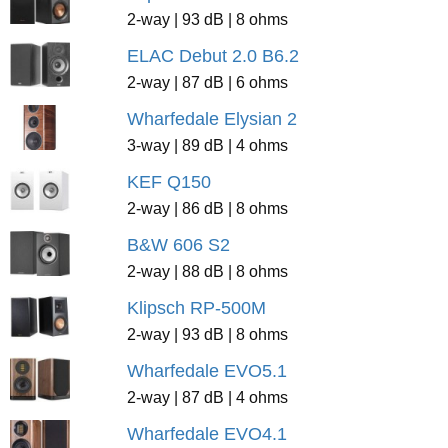
2-way | 93 dB | 8 ohms
ELAC Debut 2.0 B6.2
2-way | 87 dB | 6 ohms
Wharfedale Elysian 2
3-way | 89 dB | 4 ohms
KEF Q150
2-way | 86 dB | 8 ohms
B&W 606 S2
2-way | 88 dB | 8 ohms
Klipsch RP-500M
2-way | 93 dB | 8 ohms
Wharfedale EVO5.1
2-way | 87 dB | 4 ohms
Wharfedale EVO4.1