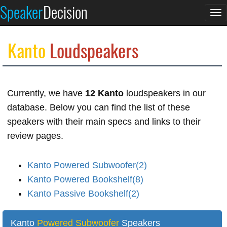
Speaker
Decision
To
na
Kanto
Loudspeakers
Currently, we have
12 Kanto
loudspeakers in our
database. Below you can find the list of these
speakers with their main specs and links to their
review pages.
Kanto Powered Subwoofer(2)
Kanto Powered Bookshelf(8)
Kanto Passive Bookshelf(2)
Kanto
Powered Subwoofer
Speakers