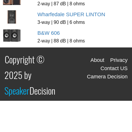
2-way | 87 dB | 8 ohms
Wharfedale SUPER LINTON
3-way | 90 dB | 6 ohms
B&W 606
2-way | 88 dB | 8 ohms
Copyright ©
About
Privacy
Contact US
2025 by
Camera Decision
Speaker
Decision