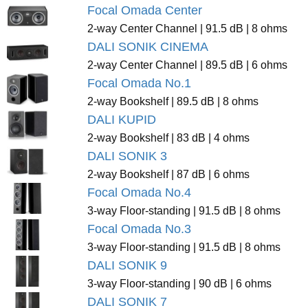
Focal Omada Center
2-way Center Channel | 91.5 dB | 8 ohms
DALI SONIK CINEMA
2-way Center Channel | 89.5 dB | 6 ohms
Focal Omada No.1
2-way Bookshelf | 89.5 dB | 8 ohms
DALI KUPID
2-way Bookshelf | 83 dB | 4 ohms
DALI SONIK 3
2-way Bookshelf | 87 dB | 6 ohms
Focal Omada No.4
3-way Floor-standing | 91.5 dB | 8 ohms
Focal Omada No.3
3-way Floor-standing | 91.5 dB | 8 ohms
DALI SONIK 9
3-way Floor-standing | 90 dB | 6 ohms
DALI SONIK 7