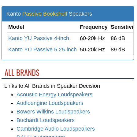
Kanto
Passive Bookshelf
Speakers
Model
Frequency
Sensitivit
Kanto YU Passive 4-inch
60-20k Hz
86 dB
Kanto YU Passive 5.25-inch
50-20k Hz
89 dB
ALL BRANDS
Links to All Brands in Speaker Decision
Acoustic Energy Loudspeakers
Audioengine Loudspeakers
Bowers Wilkins Loudspeakers
Buchardt Loudspeakers
Cambridge Audio Loudspeakers