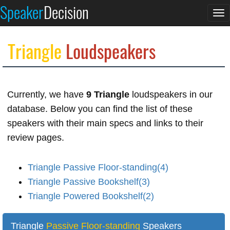
Speaker
Decision
To
na
Triangle
Loudspeakers
Currently, we have
9 Triangle
loudspeakers in our
database. Below you can find the list of these
speakers with their main specs and links to their
review pages.
Triangle Passive Floor-standing(4)
Triangle Passive Bookshelf(3)
Triangle Powered Bookshelf(2)
Triangle
Passive Floor-standing
Speakers