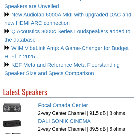
Speakers are Unveiled
New Audiolab 6000A MkII with upgraded DAC and
new HDMI ARC connection
Q Acoustics 3000c Series Loudspeakers added to
the database
WiiM VibeLink Amp: A Game-Changer for Budget
Hi-Fi in 2025
KEF Meta and Reference Meta Floorstanding
Speaker Size and Specs Comparison
Latest Speakers
Focal Omada Center
2-way Center Channel | 91.5 dB | 8 ohms
DALI SONIK CINEMA
2-way Center Channel | 89.5 dB | 6 ohms