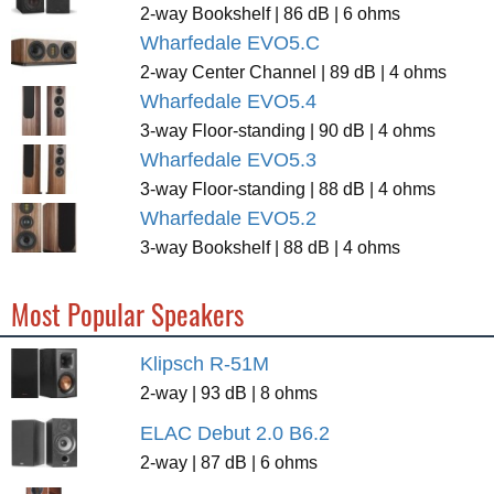
2-way Bookshelf | 86 dB | 6 ohms
Wharfedale EVO5.C
2-way Center Channel | 89 dB | 4 ohms
Wharfedale EVO5.4
3-way Floor-standing | 90 dB | 4 ohms
Wharfedale EVO5.3
3-way Floor-standing | 88 dB | 4 ohms
Wharfedale EVO5.2
3-way Bookshelf | 88 dB | 4 ohms
Most Popular Speakers
Klipsch R-51M
2-way | 93 dB | 8 ohms
ELAC Debut 2.0 B6.2
2-way | 87 dB | 6 ohms