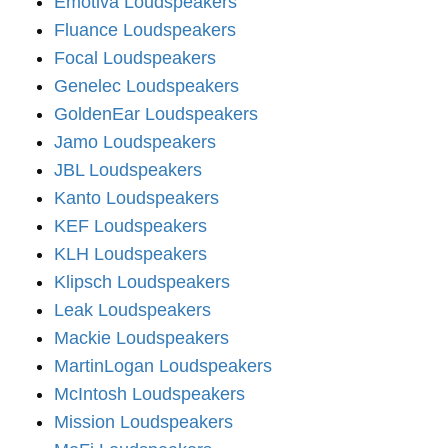
Emotiva Loudspeakers
Fluance Loudspeakers
Focal Loudspeakers
Genelec Loudspeakers
GoldenEar Loudspeakers
Jamo Loudspeakers
JBL Loudspeakers
Kanto Loudspeakers
KEF Loudspeakers
KLH Loudspeakers
Klipsch Loudspeakers
Leak Loudspeakers
Mackie Loudspeakers
MartinLogan Loudspeakers
McIntosh Loudspeakers
Mission Loudspeakers