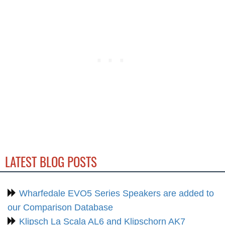
LATEST BLOG POSTS
Wharfedale EVO5 Series Speakers are added to
our Comparison Database
Klipsch La Scala AL6 and Klipschorn AK7