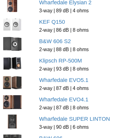
Wharfedale Elysian 2
3-way | 89 dB | 4 ohms
KEF Q150
2-way | 86 dB | 8 ohms
B&W 606 S2
2-way | 88 dB | 8 ohms
Klipsch RP-500M
2-way | 93 dB | 8 ohms
Wharfedale EVO5.1
2-way | 87 dB | 4 ohms
Wharfedale EVO4.1
2-way | 87 dB | 8 ohms
Wharfedale SUPER LINTON
3-way | 90 dB | 6 ohms