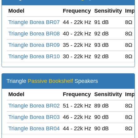
Model
Frequency
Sensitivity
Impe
Triangle Borea BR07
44 - 22k Hz
91 dB
8Ω
Triangle Borea BR08
40 - 22k Hz
92 dB
8Ω
Triangle Borea BR09
35 - 22k Hz
93 dB
8Ω
Triangle Borea BR10
30 - 22k Hz
92 dB
8Ω
Triangle
Passive Bookshelf
Speakers
Model
Frequency
Sensitivity
Impe
Triangle Borea BR02
51 - 22k Hz
89 dB
8Ω
Triangle Borea BR03
46 - 22k Hz
90 dB
8Ω
Triangle Borea BR04
44 - 22k Hz
90 dB
8Ω