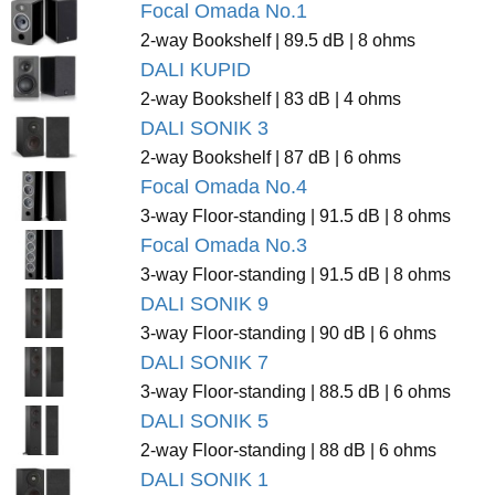
Focal Omada No.1
2-way Bookshelf | 89.5 dB | 8 ohms
DALI KUPID
2-way Bookshelf | 83 dB | 4 ohms
DALI SONIK 3
2-way Bookshelf | 87 dB | 6 ohms
Focal Omada No.4
3-way Floor-standing | 91.5 dB | 8 ohms
Focal Omada No.3
3-way Floor-standing | 91.5 dB | 8 ohms
DALI SONIK 9
3-way Floor-standing | 90 dB | 6 ohms
DALI SONIK 7
3-way Floor-standing | 88.5 dB | 6 ohms
DALI SONIK 5
2-way Floor-standing | 88 dB | 6 ohms
DALI SONIK 1