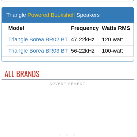
Triangle
Powered Bookshelf
Speakers
Model
Frequency
Watts RMS
M
Triangle Borea BR02 BT
47-22kHz
120-watt
2
Triangle Borea BR03 BT
56-22kHz
100-watt
2
ALL BRANDS