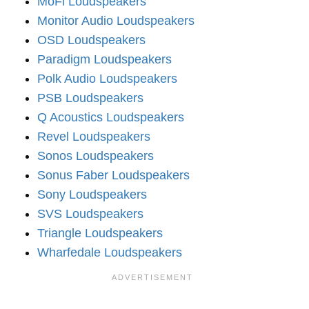
MoFi Loudspeakers
Monitor Audio Loudspeakers
OSD Loudspeakers
Paradigm Loudspeakers
Polk Audio Loudspeakers
PSB Loudspeakers
Q Acoustics Loudspeakers
Revel Loudspeakers
Sonos Loudspeakers
Sonus Faber Loudspeakers
Sony Loudspeakers
SVS Loudspeakers
Triangle Loudspeakers
Wharfedale Loudspeakers