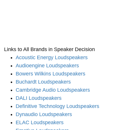
Links to All Brands in Speaker Decision
Acoustic Energy Loudspeakers
Audioengine Loudspeakers
Bowers Wilkins Loudspeakers
Buchardt Loudspeakers
Cambridge Audio Loudspeakers
DALI Loudspeakers
Definitive Technology Loudspeakers
Dynaudio Loudspeakers
ELAC Loudspeakers