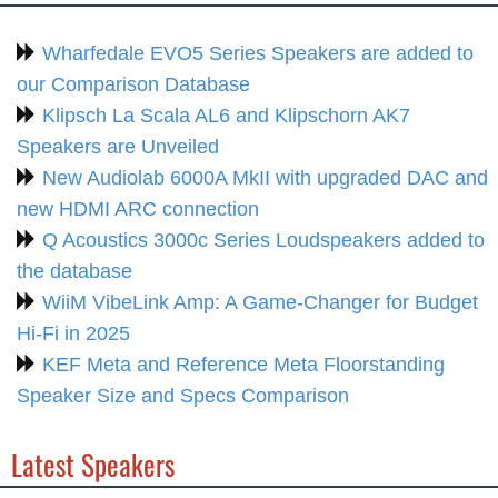
Wharfedale EVO5 Series Speakers are added to
our Comparison Database
Klipsch La Scala AL6 and Klipschorn AK7
Speakers are Unveiled
New Audiolab 6000A MkII with upgraded DAC and
new HDMI ARC connection
Q Acoustics 3000c Series Loudspeakers added to
the database
WiiM VibeLink Amp: A Game-Changer for Budget
Hi-Fi in 2025
KEF Meta and Reference Meta Floorstanding
Speaker Size and Specs Comparison
Latest Speakers