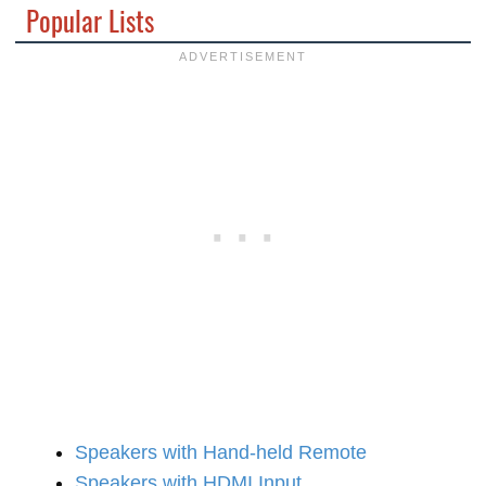
Popular Lists
Speakers with Hand-held Remote
Speakers with HDMI Input