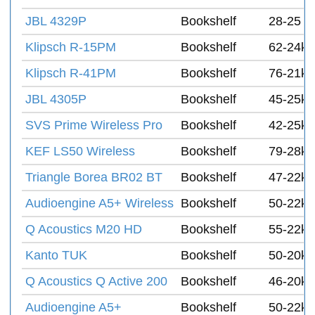
JBL 4329P
Bookshelf
28-25 k
Klipsch R-15PM
Bookshelf
62-24k 
Klipsch R-41PM
Bookshelf
76-21k 
JBL 4305P
Bookshelf
45-25k 
SVS Prime Wireless Pro
Bookshelf
42-25k 
KEF LS50 Wireless
Bookshelf
79-28k 
Triangle Borea BR02 BT
Bookshelf
47-22k
Audioengine A5+ Wireless
Bookshelf
50-22k 
Q Acoustics M20 HD
Bookshelf
55-22k 
Kanto TUK
Bookshelf
50-20k 
Q Acoustics Q Active 200
Bookshelf
46-20k 
Audioengine A5+
Bookshelf
50-22k 