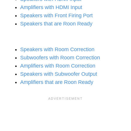
Amplifiers with HDMI Input
Speakers with Front Firing Port
Speakers that are Roon Ready
Speakers with Room Correction
Subwoofers with Room Correction
Amplifiers with Room Correction
Speakers with Subwoofer Output
Amplifiers that are Roon Ready