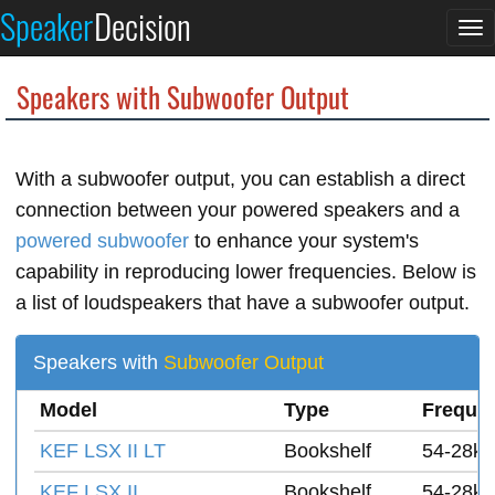
Speaker
Decision
To
na
Speakers with Subwoofer Output
With a subwoofer output, you can establish a direct
connection between your powered speakers and a
powered subwoofer
to enhance your system's
capability in reproducing lower frequencies. Below is
a list of loudspeakers that have a subwoofer output.
Speakers with
Subwoofer Output
Model
Type
Freque
KEF LSX II LT
Bookshelf
54-28k 
KEF LSX II
Bookshelf
54-28k 