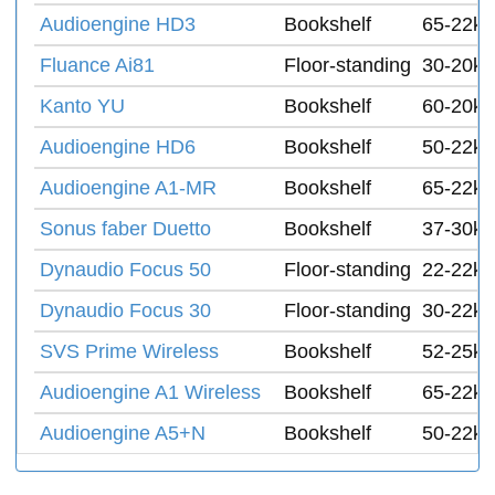
Audioengine HD3
Bookshelf
65-22k 
Fluance Ai81
Floor-standing
30-20k 
Kanto YU
Bookshelf
60-20k 
Audioengine HD6
Bookshelf
50-22k 
Audioengine A1-MR
Bookshelf
65-22k 
Sonus faber Duetto
Bookshelf
37-30k 
Dynaudio Focus 50
Floor-standing
22-22k 
Dynaudio Focus 30
Floor-standing
30-22k 
SVS Prime Wireless
Bookshelf
52-25k 
Audioengine A1 Wireless
Bookshelf
65-22k 
Audioengine A5+N
Bookshelf
50-22k 