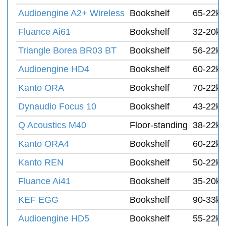
Audioengine A2+ Wireless
Bookshelf
65-22k 
Fluance Ai61
Bookshelf
32-20k 
Triangle Borea BR03 BT
Bookshelf
56-22k
Audioengine HD4
Bookshelf
60-22k 
Kanto ORA
Bookshelf
70-22k 
Dynaudio Focus 10
Bookshelf
43-22k 
Q Acoustics M40
Floor-standing
38-22k 
Kanto ORA4
Bookshelf
60-22k
Kanto REN
Bookshelf
50-22k
Fluance Ai41
Bookshelf
35-20k 
KEF EGG
Bookshelf
90-33k 
Audioengine HD5
Bookshelf
55-22k 