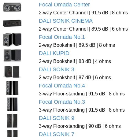
Focal Omada Center
2-way Center Channel | 91.5 dB | 8 ohms
DALI SONIK CINEMA
2-way Center Channel | 89.5 dB | 6 ohms
Focal Omada No.1
2-way Bookshelf | 89.5 dB | 8 ohms
DALI KUPID
2-way Bookshelf | 83 dB | 4 ohms
DALI SONIK 3
2-way Bookshelf | 87 dB | 6 ohms
Focal Omada No.4
3-way Floor-standing | 91.5 dB | 8 ohms
Focal Omada No.3
3-way Floor-standing | 91.5 dB | 8 ohms
DALI SONIK 9
3-way Floor-standing | 90 dB | 6 ohms
DALI SONIK 7