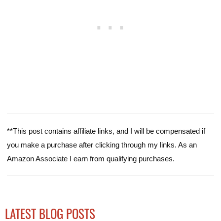
**This post contains affiliate links, and I will be compensated if
you make a purchase after clicking through my links. As an
Amazon Associate I earn from qualifying purchases.
LATEST BLOG POSTS