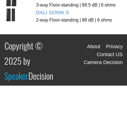
3-way Floor-standing | 88.5 dB | 6 ohms
DALI SONIK 5
2-way Floor-standing | 88 dB | 6 ohms
Copyright ©
About
Privacy
Contact US
2025 by
Camera Decision
Speaker
Decision