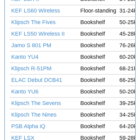
KEF LS60 Wireless
Floor-standing
31-24k 
Klipsch The Fives
Bookshelf
50-25k 
KEF LS50 Wireless II
Bookshelf
45-28k
Jamo S 801 PM
Bookshelf
76-26k 
Kanto YU4
Bookshelf
60-20k 
Klipsch R-51PM
Bookshelf
68-21k 
ELAC Debut DCB41
Bookshelf
66-25k 
Kanto YU6
Bookshelf
50-20k 
Klipsch The Sevens
Bookshelf
39-25k 
Klipsch The Nines
Bookshelf
34-25k 
PSB Alpha iQ
Bookshelf
64-20k
KEF LSX
Bookshelf
59-28k 