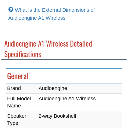
What is the External Dimensions of
Audioengine A1 Wireless
Audioengine A1 Wireless Detailed
Specifications
General
Brand
Audioengine
Full Model
Audioengine A1 Wireless
Name
Speaker
2-way Bookshelf
Type