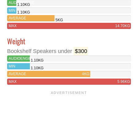
AUDIOENGINE
1.10KG
A1
MIN
1.10KG
WIRELESS
AVERAGE
5KG
MAX
14.70KG
Weight
Bookshelf Speakers under
$300
AUDIOENGINE
1.10KG
A1
MIN
1.10KG
WIRELESS
AVERAGE
4KG
MAX
5.96KG