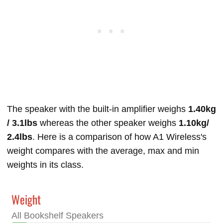
The speaker with the built-in amplifier weighs
1.40kg
/ 3.1lbs
whereas the other speaker weighs
1.10kg/
2.4lbs
. Here is a comparison of how A1 Wireless's
weight compares with the average, max and min
weights in its class.
Weight
All Bookshelf Speakers