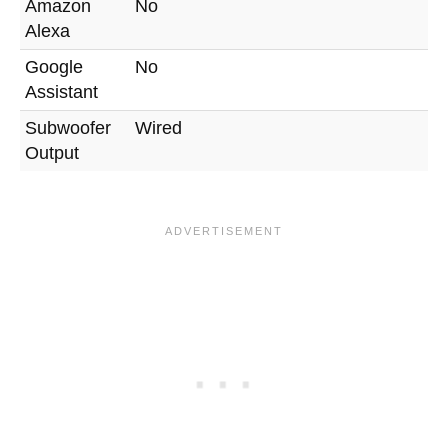
Amazon
No
Alexa
Google
No
Assistant
Subwoofer
Wired
Output