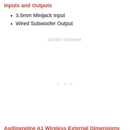
Inputs and Outputs
3.5mm Minijack Input
Wired Subwoofer Output
Audioengine A1 Wireless External Dimensions