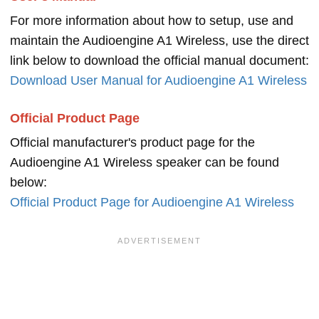
For more information about how to setup, use and
maintain the Audioengine A1 Wireless, use the direct
link below to download the official manual document:
Download User Manual for Audioengine A1 Wireless
Official Product Page
Official manufacturer's product page for the
Audioengine A1 Wireless speaker can be found
below:
Official Product Page for Audioengine A1 Wireless