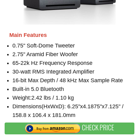
Main Features
0.75" Soft-Dome Tweeter
2.75" Aramid Fiber Woofer
65-22k Hz Frequency Response
30-watt RMS Integrated Amplifier
16-bit Max Depth / 48 kHz Max Sample Rate
Built-in 5.0 Bluetooth
Weight:2.42 lbs / 1.10 kg
Dimensions(HxWxD): 6.25"x4.1875"x7.125" /
158.8 x 106.4 x 181.0mm
CHECK PRICE