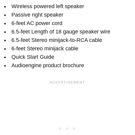
Wireless powered left speaker
Passive right speaker
6-feet AC power cord
6.5-feet Length of 18 gauge speaker wire
6.5-feet Stereo minijack-to-RCA cable
6-feet Stereo minijack cable
Quick Start Guide
Audioengine product brochure