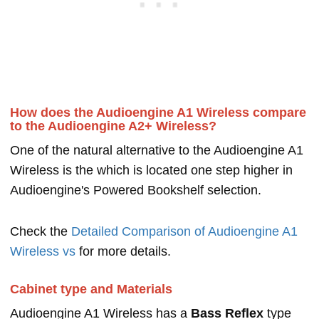
How does the Audioengine A1 Wireless compare
to the Audioengine A2+ Wireless?
One of the natural alternative to the Audioengine A1
Wireless is the which is located one step higher in
Audioengine's Powered Bookshelf selection.
Check the
Detailed Comparison of Audioengine A1
Wireless vs
for more details.
Cabinet type and Materials
Audioengine A1 Wireless has a
Bass Reflex
type