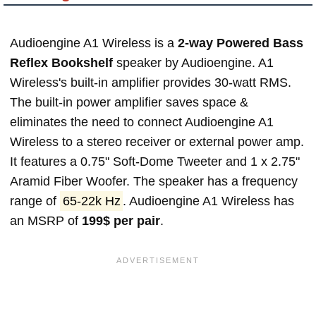
Audioengine A1 Wireless is a
2-way Powered Bass
Reflex Bookshelf
speaker by Audioengine. A1
Wireless's built-in amplifier provides 30-watt RMS.
The built-in power amplifier saves space &
eliminates the need to connect Audioengine A1
Wireless to a stereo receiver or external power amp.
It features a 0.75" Soft-Dome Tweeter and 1 x 2.75"
Aramid Fiber Woofer. The speaker has a frequency
range of
65-22k Hz
. Audioengine A1 Wireless has
an MSRP of
199$ per pair
.