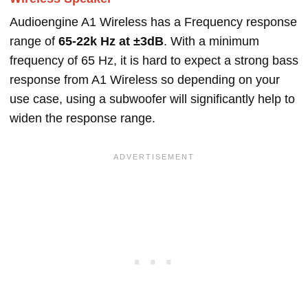
Audioengine A1 Wireless has a Frequency response
range of
65-22k Hz at ±3dB
. With a minimum
frequency of 65 Hz, it is hard to expect a strong bass
response from A1 Wireless so depending on your
use case, using a subwoofer will significantly help to
widen the response range.