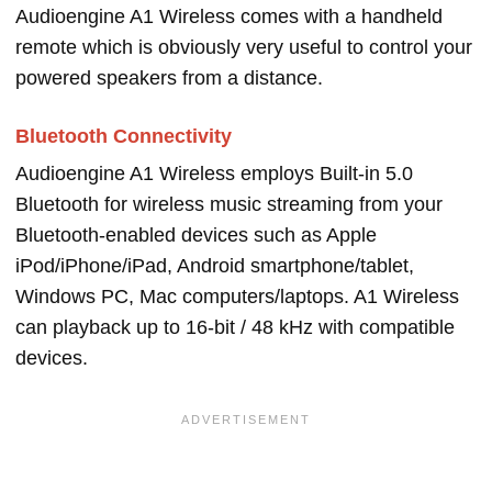
Audioengine A1 Wireless comes with a handheld
remote which is obviously very useful to control your
powered speakers from a distance.
Bluetooth Connectivity
Audioengine A1 Wireless employs Built-in 5.0
Bluetooth for wireless music streaming from your
Bluetooth-enabled devices such as Apple
iPod/iPhone/iPad, Android smartphone/tablet,
Windows PC, Mac computers/laptops. A1 Wireless
can playback up to 16-bit / 48 kHz with compatible
devices.