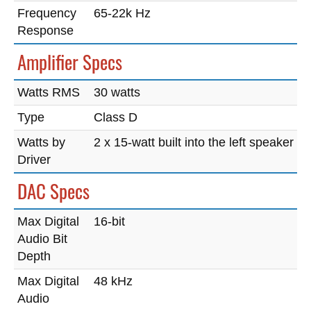
Frequency
65-22k Hz
Response
Amplifier Specs
Watts RMS
30 watts
Type
Class D
Watts by
2 x 15-watt built into the left speaker
Driver
DAC Specs
Max Digital
16-bit
Audio Bit
Depth
Max Digital
48 kHz
Audio