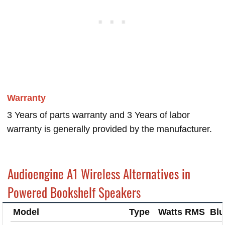
Warranty
3 Years of parts warranty and 3 Years of labor
warranty is generally provided by the manufacturer.
Audioengine A1 Wireless Alternatives in
Powered Bookshelf Speakers
Model
Type
Watts RMS
Blu