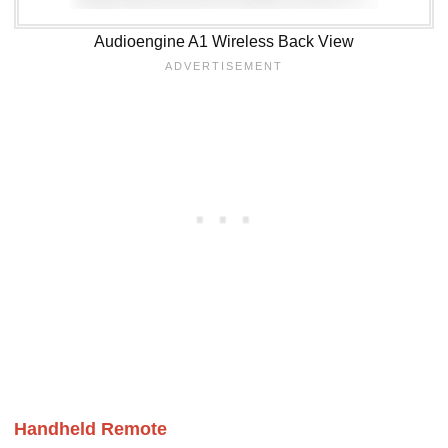
Audioengine A1 Wireless Back View
Handheld Remote