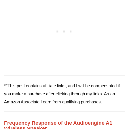
**This post contains affiliate links, and I will be compensated if
you make a purchase after clicking through my links. As an
Amazon Associate I earn from qualifying purchases.
Frequency Response of the Audioengine A1
Wireless Speaker