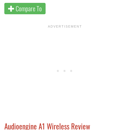
Compare To
Audioengine A1 Wireless Review