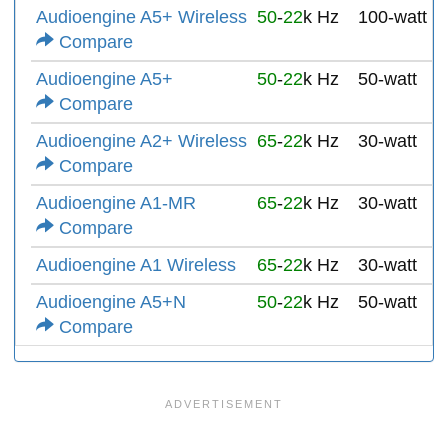
Audioengine A5+ Wireless
50
-
22
k Hz
100-watt
Compare
Audioengine A5+
50
-
22
k Hz
50-watt
Compare
Audioengine A2+ Wireless
65
-
22
k Hz
30-watt
Compare
Audioengine A1-MR
65
-
22
k Hz
30-watt
Compare
Audioengine A1 Wireless
65
-
22
k Hz
30-watt
Audioengine A5+N
50
-
22
k Hz
50-watt
Compare