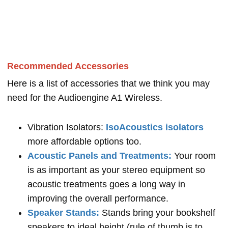
Recommended Accessories
Here is a list of accessories that we think you may
need for the Audioengine A1 Wireless.
Vibration Isolators:
IsoAcoustics isolators
more affordable options too.
Acoustic Panels and Treatments:
Your room
is as important as your stereo equipment so
acoustic treatments goes a long way in
improving the overall performance.
Speaker Stands:
Stands bring your bookshelf
speakers to ideal height (rule of thumb is to