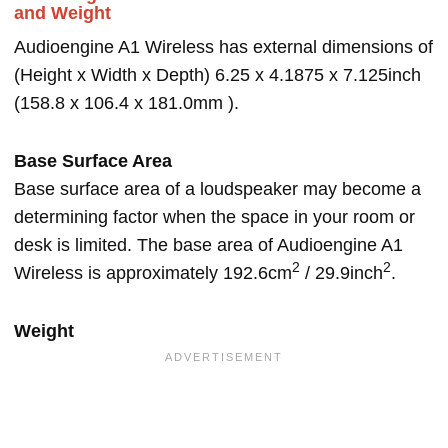
and Weight
Audioengine A1 Wireless has external dimensions of
(Height x Width x Depth) 6.25 x 4.1875 x 7.125inch
(158.8 x 106.4 x 181.0mm ).
Base Surface Area
Base surface area of a loudspeaker may become a
determining factor when the space in your room or
desk is limited. The base area of Audioengine A1
2
2
Wireless is approximately 192.6cm
/ 29.9inch
.
Weight