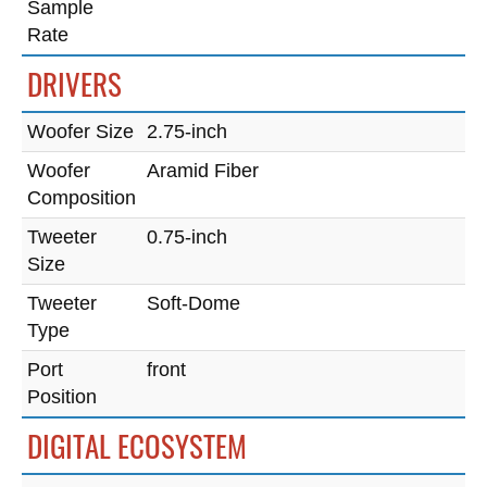
Sample
Rate
DRIVERS
Woofer Size
2.75-inch
Woofer
Aramid Fiber
Composition
Tweeter
0.75-inch
Size
Tweeter
Soft-Dome
Type
Port
front
Position
DIGITAL ECOSYSTEM