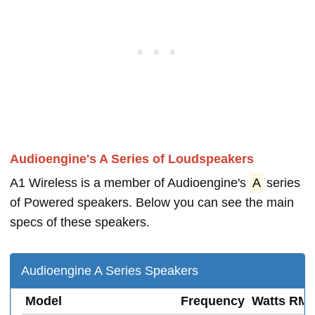
Audioengine's A Series of Loudspeakers
A1 Wireless is a member of Audioengine's
A
series
of Powered speakers. Below you can see the main
specs of these speakers.
Audioengine A Series Speakers
Model
Frequency
Watts RM