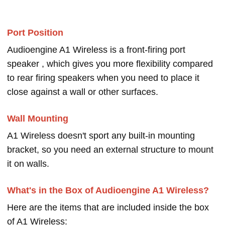
Port Position
Audioengine A1 Wireless is a front-firing port
speaker , which gives you more flexibility compared
to rear firing speakers when you need to place it
close against a wall or other surfaces.
Wall Mounting
A1 Wireless doesn't sport any built-in mounting
bracket, so you need an external structure to mount
it on walls.
What's in the Box of Audioengine A1 Wireless?
Here are the items that are included inside the box
of A1 Wireless: