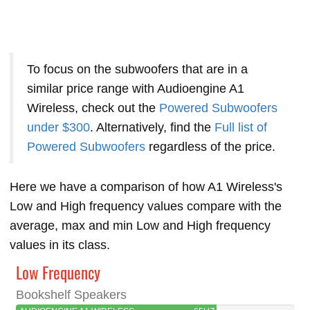
To focus on the subwoofers that are in a
similar price range with Audioengine A1
Wireless, check out the
Powered Subwoofers
under $300
. Alternatively, find the
Full list of
Powered Subwoofers
regardless of the price.
Here we have a comparison of how A1 Wireless's
Low and High frequency values compare with the
average, max and min Low and High frequency
values in its class.
Low Frequency
Bookshelf Speakers