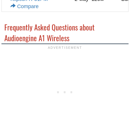
Compare
Frequently Asked Questions about
Audioengine A1 Wireless