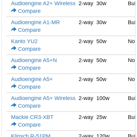
Audioengine A2+ Wireless
2-way
30w
Buil
Compare
Audioengine A1-MR
2-way
30w
Buil
Compare
Kanto YU2
2-way
50w
No
Compare
Audioengine A5+N
2-way
50w
No
Compare
Audioengine A5+
2-way
50w
No
Compare
Audioengine A5+ Wireless
2-way
100w
Buil
Compare
Mackie CR3-XBT
2-way
25w
Buil
Compare
Klipsch R-51PM
2-way
120w
Buil