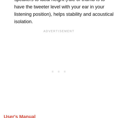
have the tweeter level with your ear in your
listening position), helps stability and acoustical
isolation.
User's Manual