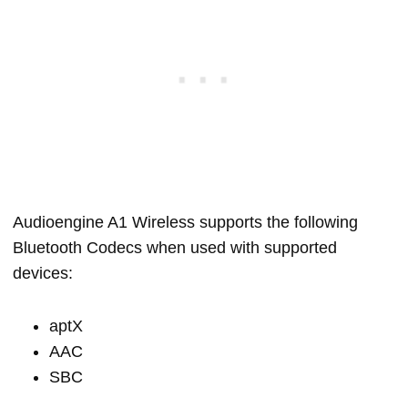
Audioengine A1 Wireless supports the following
Bluetooth Codecs when used with supported
devices:
aptX
AAC
SBC