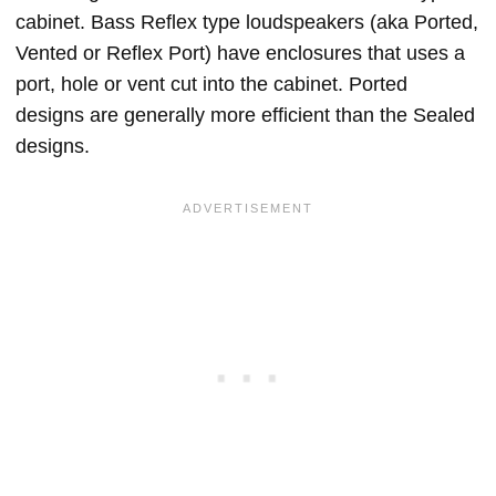
cabinet. Bass Reflex type loudspeakers (aka Ported,
Vented or Reflex Port) have enclosures that uses a
port, hole or vent cut into the cabinet. Ported
designs are generally more efficient than the Sealed
designs.