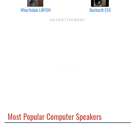
Wharfedale LINTON
Buchardt E50
Most Popular Computer Speakers