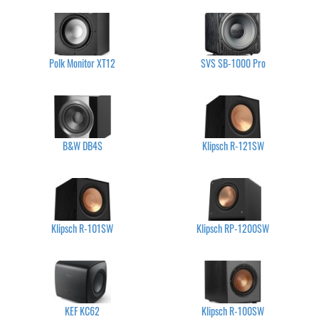
Polk Monitor XT12
SVS SB-1000 Pro
B&W DB4S
Klipsch R-121SW
Klipsch R-101SW
Klipsch RP-1200SW
KEF KC62
Klipsch R-100SW