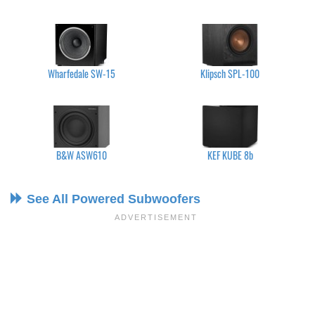
Wharfedale SW-15
Klipsch SPL-100
B&W ASW610
KEF KUBE 8b
See All Powered Subwoofers