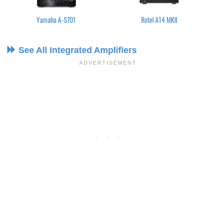
Yamaha A-S701
Rotel A14 MKII
See All Integrated Amplifiers