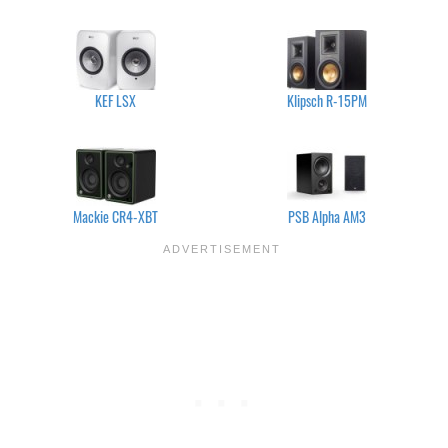
KEF LSX
Klipsch R-15PM
Mackie CR4-XBT
PSB Alpha AM3