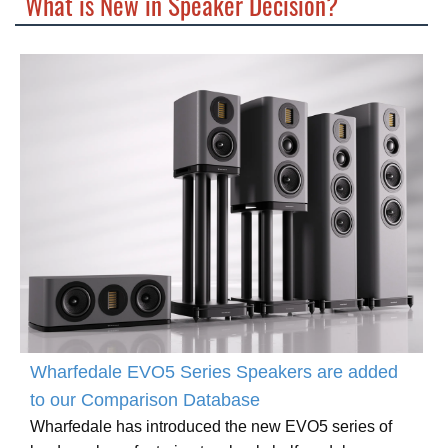
What is New in Speaker Decision?
Wharfedale EVO5 Series Speakers are added
to our Comparison Database
Wharfedale has introduced the new EVO5 series of