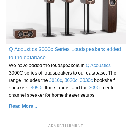
Q Acoustics 3000c Series Loudspeakers added
to the database
We have added the loudspeakers in
Q Acoustics
'
3000C series of loudspeakers to our database. The
range includes the
3010c
,
3020c
,
3030c
bookshelf
speakers,
3050c
floorstander, and the
3090c
center-
channel speaker for home theater setups.
Read More...