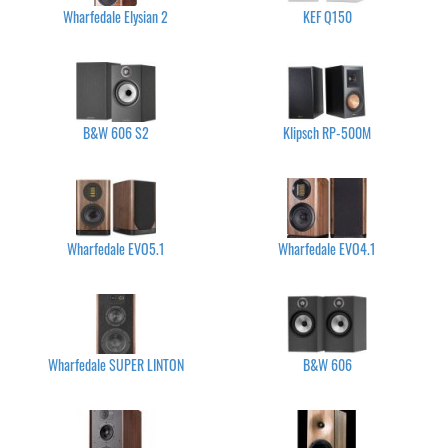
Wharfedale Elysian 2
KEF Q150
B&W 606 S2
Klipsch RP-500M
Wharfedale EVO5.1
Wharfedale EVO4.1
Wharfedale SUPER LINTON
B&W 606