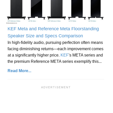
KEF Meta and Reference Meta Floorstanding
Speaker Size and Specs Comparison
In high-fidelity audio, pursuing perfection often means
facing diminishing returns—each improvement comes
at a significantly higher price.
KEF
's META series and
the premium Reference META series exemplify this...
Read More...