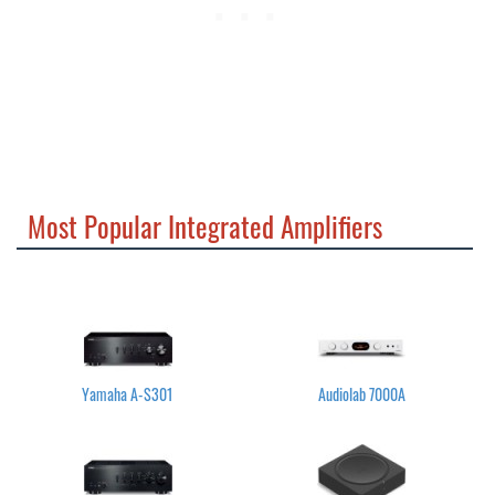
Most Popular Integrated Amplifiers
Yamaha A-S301
Audiolab 7000A