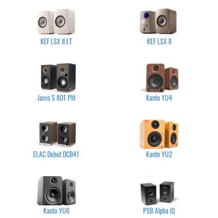
KEF LSX II LT
KEF LSX II
Jamo S 801 PM
Kanto YU4
ELAC Debut DCB41
Kanto YU2
Kanto YU6
PSB Alpha iQ