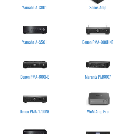
Yamaha A-S801
Sonos Amp
Yamaha A-S501
Denon PMA-900HNE
Denon PMA-600NE
Marantz PM6007
Denon PMA-1700NE
WiiM Amp Pro