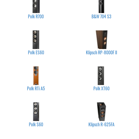
Polk R700
B&W 704 S3
Polk ES60
Klipsch RP-8000F II
Polk RTi A5
Polk XT60
Polk S60
Klipsch R-625FA