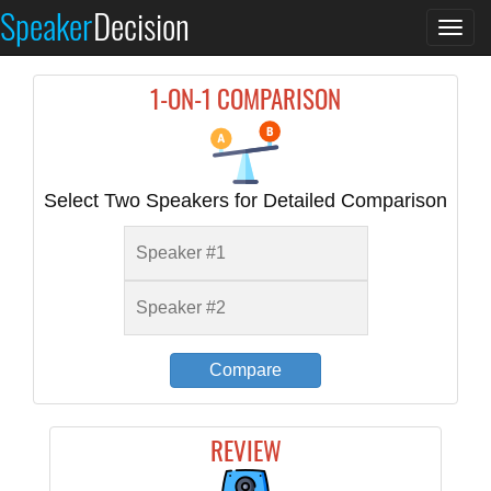
Speaker
Decision
Togg
navi
1-ON-1 COMPARISON
Select Two Speakers for Detailed Comparison
Compare
REVIEW