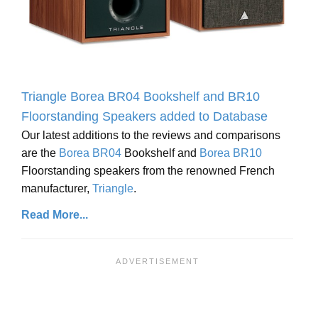
Triangle Borea BR04 Bookshelf and BR10
Floorstanding Speakers added to Database
Our latest additions to the reviews and comparisons
are the
Borea BR04
Bookshelf and
Borea BR10
Floorstanding speakers from the renowned French
manufacturer,
Triangle
.
Read More...