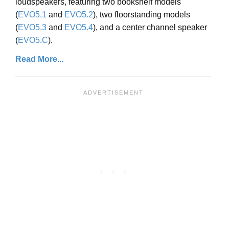
loudspeakers, featuring two bookshelf models
(
EVO5.1
and
EVO5.2
), two floorstanding models
(
EVO5.3
and
EVO5.4
), and a center channel speaker
(
EVO5.C
).
Read More...