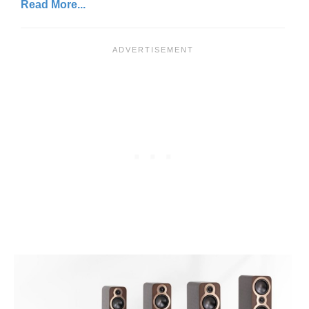
Read More...