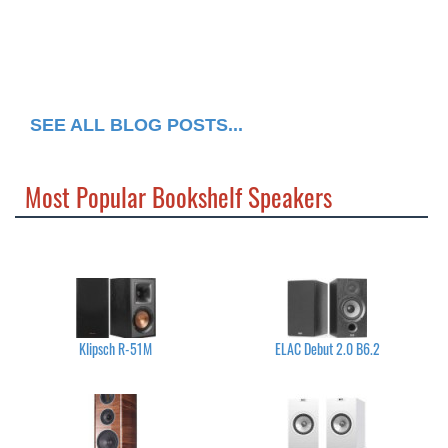
SEE ALL BLOG POSTS...
Most Popular Bookshelf Speakers
Klipsch R-51M
ELAC Debut 2.0 B6.2