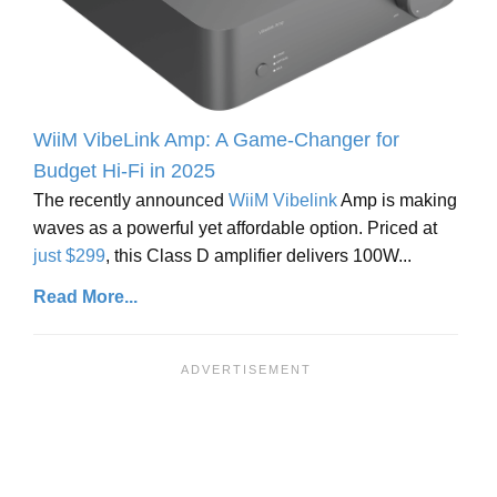
WiiM VibeLink Amp: A Game-Changer for
Budget Hi-Fi in 2025
The recently announced
WiiM Vibelink
Amp is making
waves as a powerful yet affordable option. Priced at
just $299
, this Class D amplifier delivers 100W...
Read More...