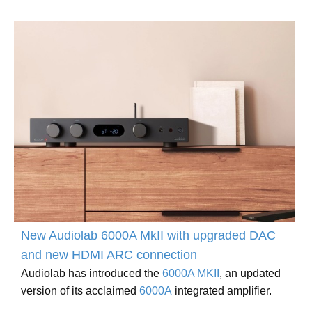
New Audiolab 6000A MkII with upgraded DAC
and new HDMI ARC connection
Audiolab has introduced the
6000A MKII
, an updated
version of its acclaimed
6000A
integrated amplifier.