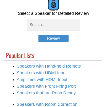
Select a Speaker for Detailed Review
Review
Popular Lists
Speakers with Hand-held Remote
Speakers with HDMI Input
Amplifiers with HDMI Input
Speakers with Front Firing Port
Speakers that are Roon Ready
Speakers with Room Correction