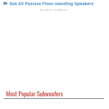
See All Passive Floor-standing Speakers
Most Popular Subwoofers