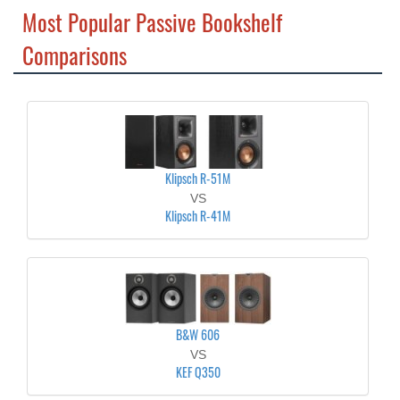
Most Popular Passive Bookshelf
Comparisons
Klipsch R-51M
VS
Klipsch R-41M
B&W 606
VS
KEF Q350