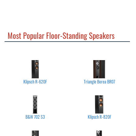
Most Popular Floor-Standing Speakers
Klipsch R-620F
Triangle Borea BR07
B&W 702 S3
Klipsch R-820F