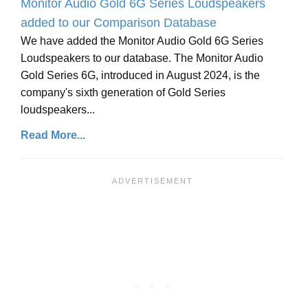
Monitor Audio Gold 6G Series Loudspeakers
added to our Comparison Database
We have added the Monitor Audio Gold 6G Series
Loudspeakers to our database. The Monitor Audio
Gold Series 6G, introduced in August 2024, is the
company's sixth generation of Gold Series
loudspeakers...
Read More...