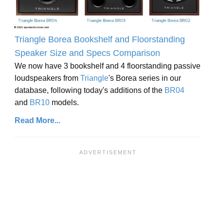
Triangle Borea Bookshelf and Floorstanding
Speaker Size and Specs Comparison
We now have 3 bookshelf and 4 floorstanding passive
loudspeakers from
Triangle
's Borea series in our
database, following today's additions of the
BR04
and
BR10
models.
Read More...