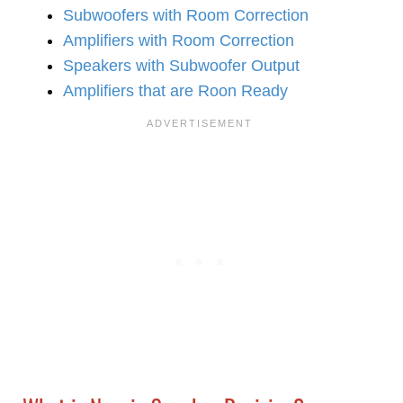
Subwoofers with Room Correction
Amplifiers with Room Correction
Speakers with Subwoofer Output
Amplifiers that are Roon Ready