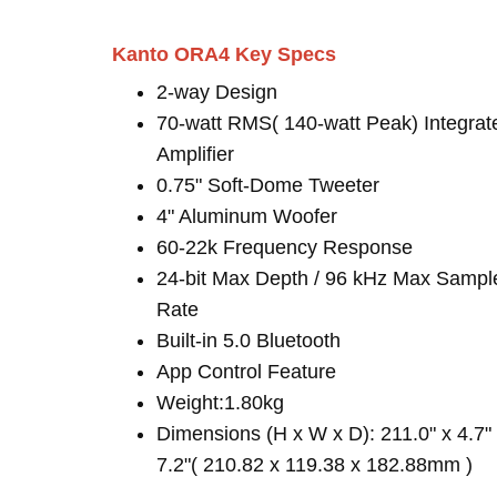
Kanto ORA4 Key Specs
2-way Design
70-watt RMS( 140-watt Peak) Integrat
Amplifier
0.75" Soft-Dome Tweeter
4" Aluminum Woofer
60-22k Frequency Response
24-bit Max Depth / 96 kHz Max Sampl
Rate
Built-in 5.0 Bluetooth
App Control Feature
Weight:1.80kg
Dimensions (H x W x D): 211.0" x 4.7"
7.2"( 210.82 x 119.38 x 182.88mm )