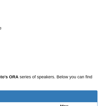
e
to's ORA
series of speakers. Below you can find