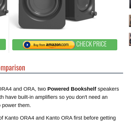
CHECK PRICE
mparison
to ORA4 and ORA, two
Powered Bookshelf
speakers
 have built-in amplifiers so you don't need an
o power them.
s of Kanto ORA4 and Kanto ORA first before getting