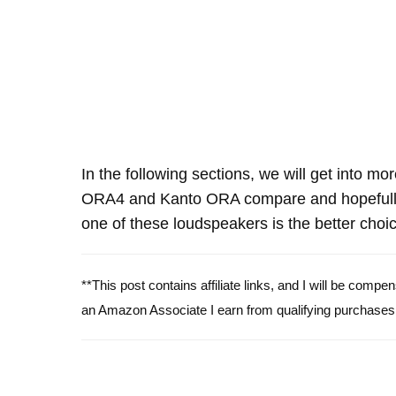
In the following sections, we will get into mo
ORA4 and Kanto ORA compare and hopefully
one of these loudspeakers is the better choic
**This post contains affiliate links, and I will be comp
an Amazon Associate I earn from qualifying purchases