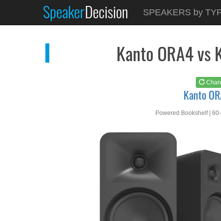
Speaker
Decision
See at
AMAZON
SPEAKERS by TY
Kanto ORA4
Kanto ORA4 vs 
Chan
Kanto O
Powered Bookshelf | 60