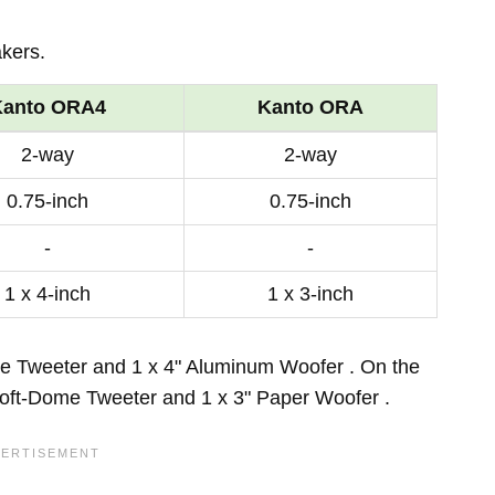
kers.
Kanto ORA4
Kanto ORA
2-way
2-way
0.75-inch
0.75-inch
-
-
1 x 4-inch
1 x 3-inch
e Tweeter and 1 x 4" Aluminum Woofer . On the
Soft-Dome Tweeter and 1 x 3" Paper Woofer .