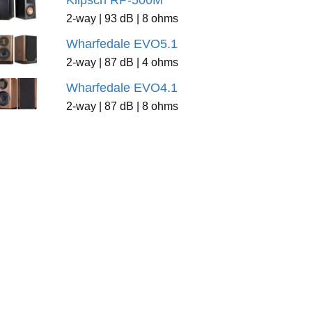
Klipsch RP-500M
2-way | 93 dB | 8 ohms
Wharfedale EVO5.1
2-way | 87 dB | 4 ohms
Wharfedale EVO4.1
2-way | 87 dB | 8 ohms