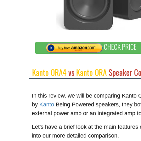
CHECK PRICE
Kanto ORA4
vs
Kanto ORA
Speaker Co
In this review, we will be comparing Kan
by
Kanto
Being Powered speakers, they both
external power amp or an integrated amp t
Let's have a brief look at the main feature
into our more detailed comparison.