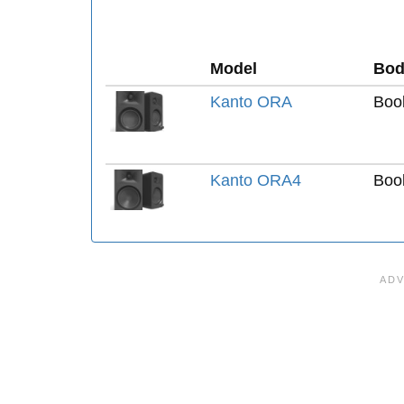
Model
Bod
Kanto ORA
Boo
Kanto ORA4
Boo