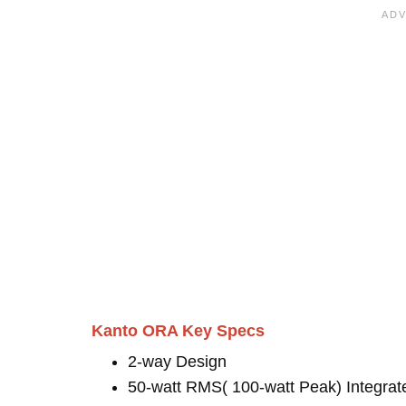
Kanto ORA Key Specs
2-way Design
50-watt RMS( 100-watt Peak) Integrat