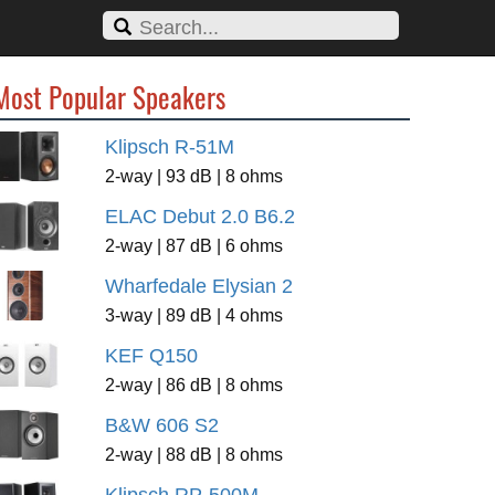
Most Popular Speakers
Klipsch R-51M
2-way | 93 dB | 8 ohms
ELAC Debut 2.0 B6.2
2-way | 87 dB | 6 ohms
Wharfedale Elysian 2
3-way | 89 dB | 4 ohms
KEF Q150
2-way | 86 dB | 8 ohms
B&W 606 S2
2-way | 88 dB | 8 ohms