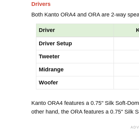
Drivers
Both Kanto ORA4 and ORA are 2-way spea
Driver
Driver Setup
Tweeter
Midrange
Woofer
Kanto ORA4 features a 0.75" Silk Soft-Dom
other hand, the ORA features a 0.75" Silk 