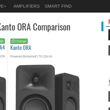
See at
AMAZON
PE
AMPLIFIERS
SMART FIND
Kanto ORA
Kanto ORA Comparison
ge
Change
RA4
Kanto ORA
-22k
Powered Bookshelf | 70-22k Hz