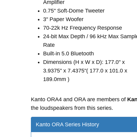
Amplifier
0.75" Soft-Dome Tweeter
3" Paper Woofer
70-22k Hz Frequency Response
24-bit Max Depth / 96 kHz Max Sampl
Rate
Built-in 5.0 Bluetooth
Dimensions (H x W x D): 177.0" x
3.9375" x 7.4375"( 177.0 x 101.0 x
189.0mm )
Kanto ORA4 and ORA are members of
Kan
the loudspeakers from this series.
Kanto ORA Series History