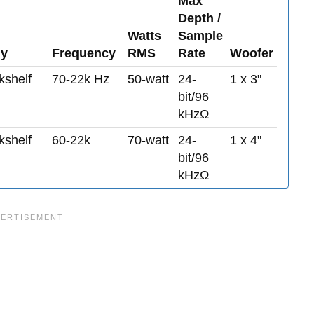
Max
Depth /
Watts
Sample
y
Frequency
RMS
Rate
Woofer
kshelf
70-22k Hz
50-watt
24-
1 x 3"
bit/96
kHzΩ
kshelf
60-22k
70-watt
24-
1 x 4"
bit/96
kHzΩ