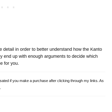
re detail in order to better understand how the Kanto
 end up with enough arguments to decide which
e for you.
ensated if you make a purchase after clicking through my links. As
.