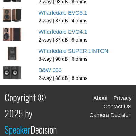
2-way | 93 dB | 8 ohms
Wharfedale EVO5.1
2-way | 87 dB | 4 ohms
Wharfedale EVO4.1
2-way | 87 dB | 8 ohms
Wharfedale SUPER LINTON
3-way | 90 dB | 6 ohms
B&W 606
2-way | 88 dB | 8 ohms
Copyright ©
About
Privacy
Contact US
2025 by
Camera Decision
Speaker
Decision