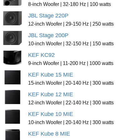
8-inch Woofer | 32-180 Hz | 100 watts
JBL Stage 220P
12-inch Woofer | 29-150 Hz | 250 watts
JBL Stage 200P
10-inch Woofer | 32-150 Hz | 150 watts
KEF KC92
9-inch Woofer | 11-200 Hz | 1000 watts
KEF Kube 15 MIE
15-inch Woofer | 20-140 Hz | 300 watts
KEF Kube 12 MIE
12-inch Woofer | 22-140 Hz | 300 watts
KEF Kube 10 MIE
10-inch Woofer | 20-140 Hz | 300 watts
KEF Kube 8 MIE