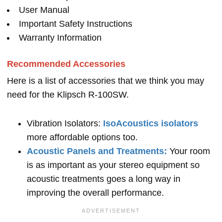
User Manual
Important Safety Instructions
Warranty Information
Recommended Accessories
Here is a list of accessories that we think you may
need for the Klipsch R-100SW.
Vibration Isolators:
IsoAcoustics isolators
more affordable options too.
Acoustic Panels and Treatments:
Your room
is as important as your stereo equipment so
acoustic treatments goes a long way in
improving the overall performance.