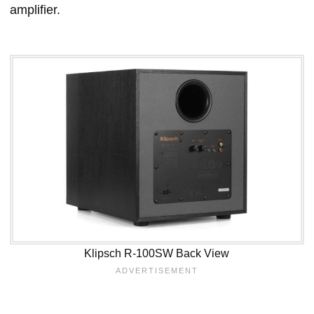
amplifier.
Klipsch R-100SW Back View