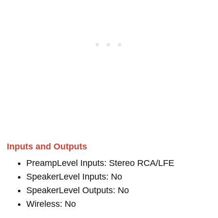
Inputs and Outputs
PreampLevel Inputs: Stereo RCA/LFE
SpeakerLevel Inputs: No
SpeakerLevel Outputs: No
Wireless: No