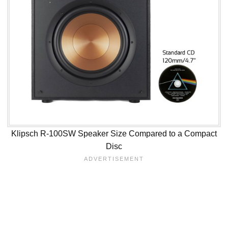
Klipsch R-100SW Speaker Size Compared to a Compact
Disc