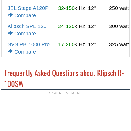
JBL Stage A120P
32
-
150
k Hz
12"
250 watt
Compare
Klipsch SPL-120
24
-
125
k Hz
12"
300 watt
Compare
SVS PB-1000 Pro
17
-
260
k Hz
12"
325 watt
Compare
Frequently Asked Questions about Klipsch R-
100SW