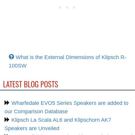
What is the External Dimensions of Klipsch R-
100SW
LATEST BLOG POSTS
Wharfedale EVO5 Series Speakers are added to
our Comparison Database
Klipsch La Scala AL6 and Klipschorn AK7
Speakers are Unveiled