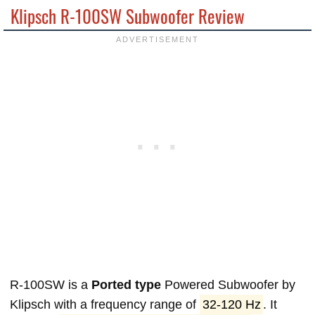
Klipsch R-100SW Subwoofer Review
R-100SW is a
Ported type
Powered Subwoofer by
Klipsch with a frequency range of
32-120 Hz
. It