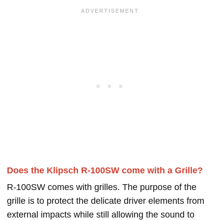
Does the Klipsch R-100SW come with a Grille?
R-100SW comes with grilles. The purpose of the
grille is to protect the delicate driver elements from
external impacts while still allowing the sound to