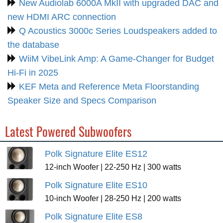
New Audiolab 6000A MkII with upgraded DAC and
new HDMI ARC connection
Q Acoustics 3000c Series Loudspeakers added to
the database
WiiM VibeLink Amp: A Game-Changer for Budget
Hi-Fi in 2025
KEF Meta and Reference Meta Floorstanding
Speaker Size and Specs Comparison
Latest Powered Subwoofers
Polk Signature Elite ES12
12-inch Woofer | 22-250 Hz | 300 watts
Polk Signature Elite ES10
10-inch Woofer | 28-250 Hz | 200 watts
Polk Signature Elite ES8