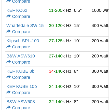
Compare
KEF KC62
11
-
200
k Hz
6.5"
1000 wat
Compare
Wharfedale SW-15
30
-
120
k Hz
15"
400 watt
Compare
Klipsch SPL-100
27
-
125
k Hz
10"
200 watt
Compare
B&W ASW610
27
-
140
k Hz
10"
200 watt
Compare
KEF KUBE 8b
34
-
140
k Hz
8"
300 watt
Compare
KEF KUBE 10b
24
-
140
k Hz
10"
300 watt
Compare
B&W ASW608
32
-
140
k Hz
8"
200 watt
Compare