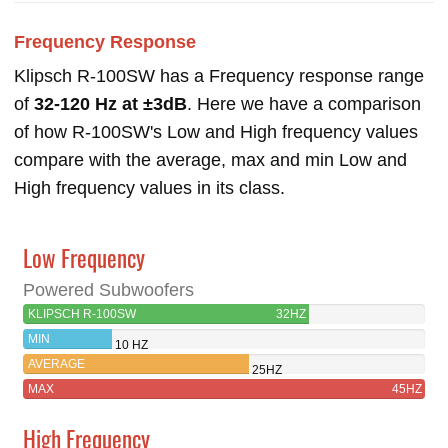
Frequency Response
Klipsch R-100SW has a Frequency response range
of
32-120 Hz at ±3dB
. Here we have a comparison
of how R-100SW's Low and High frequency values
compare with the average, max and min Low and
High frequency values in its class.
Low Frequency
Powered Subwoofers
KLIPSCH R-100SW
32HZ
MIN
10 HZ
AVERAGE
25HZ
MAX
45HZ
High Frequency