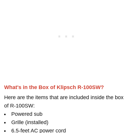
What's in the Box of Klipsch R-100SW?
Here are the items that are included inside the box
of R-100SW:
Powered sub
Grille (installed)
6.5-feet AC power cord