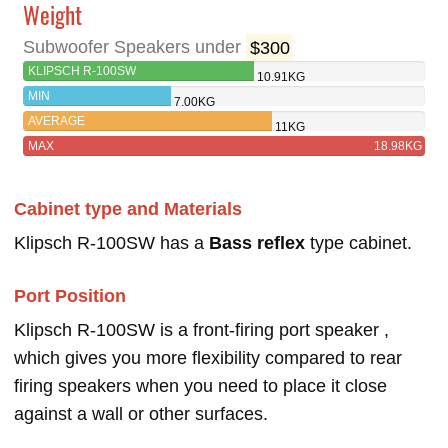
Weight
Subwoofer Speakers under
$300
KLIPSCH R-100SW
10.91KG
MIN
7.00KG
AVERAGE
11KG
MAX
18.98KG
Cabinet type and Materials
Klipsch R-100SW has a
Bass reflex
type cabinet.
Port Position
Klipsch R-100SW is a front-firing port speaker ,
which gives you more flexibility compared to rear
firing speakers when you need to place it close
against a wall or other surfaces.