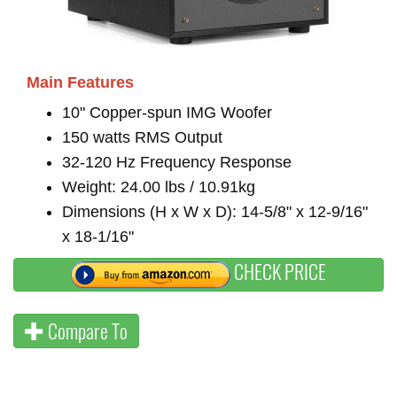
Main Features
10" Copper-spun IMG Woofer
150 watts RMS Output
32-120 Hz Frequency Response
Weight: 24.00 lbs / 10.91kg
Dimensions (H x W x D): 14-5/8" x 12-9/16"
x 18-1/16"
CHECK PRICE
Compare To