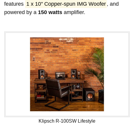
features
1 x 10" Copper-spun IMG Woofer
, and
powered by a
150 watts
amplifier.
Klipsch R-100SW Lifestyle