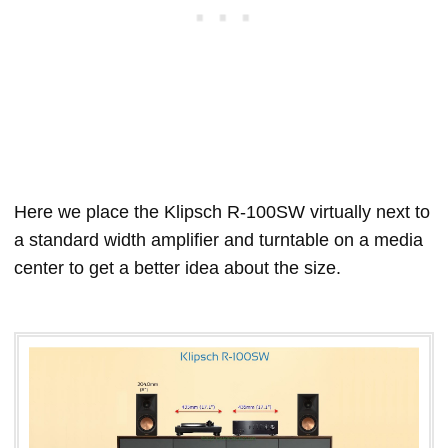
Here we place the Klipsch R-100SW virtually next to
a standard width amplifier and turntable on a media
center to get a better idea about the size.