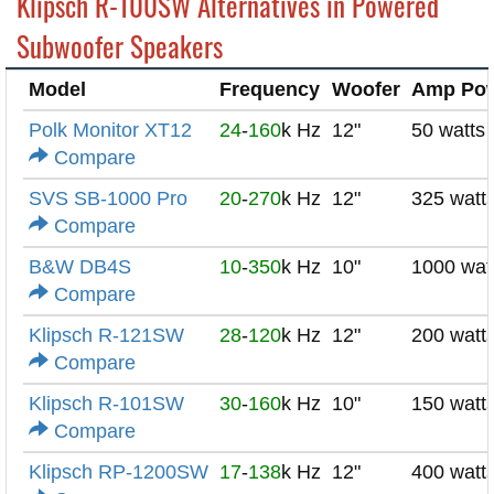
Klipsch R-100SW Alternatives in Powered
Subwoofer Speakers
Model
Frequency
Woofer
Amp Po
Polk Monitor XT12
24
-
160
k Hz
12"
50 watts
Compare
SVS SB-1000 Pro
20
-
270
k Hz
12"
325 watt
Compare
B&W DB4S
10
-
350
k Hz
10"
1000 wat
Compare
Klipsch R-121SW
28
-
120
k Hz
12"
200 watt
Compare
Klipsch R-101SW
30
-
160
k Hz
10"
150 watt
Compare
Klipsch RP-1200SW
17
-
138
k Hz
12"
400 watt