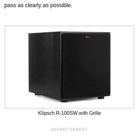
pass as clearly as possible.
Klipsch R-100SW with Grille