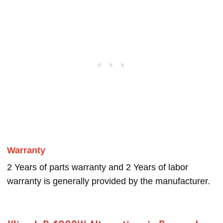
Warranty
2 Years of parts warranty and 2 Years of labor
warranty is generally provided by the manufacturer.