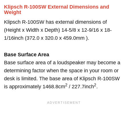
Klipsch R-100SW External Dimensions and
Weight
Klipsch R-100SW has external dimensions of
(Height x Width x Depth) 14-5/8 x 12-9/16 x 18-
1/16inch (372.0 x 320.0 x 459.0mm ).
Base Surface Area
Base surface area of a loudspeaker may become a
determining factor when the space in your room or
desk is limited. The base area of Klipsch R-100SW
2
2
is approximately 1468.8cm
/ 227.7inch
.