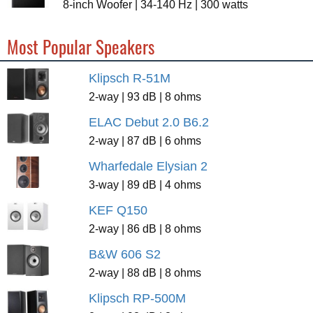
8-inch Woofer | 34-140 Hz | 300 watts
Most Popular Speakers
Klipsch R-51M
2-way | 93 dB | 8 ohms
ELAC Debut 2.0 B6.2
2-way | 87 dB | 6 ohms
Wharfedale Elysian 2
3-way | 89 dB | 4 ohms
KEF Q150
2-way | 86 dB | 8 ohms
B&W 606 S2
2-way | 88 dB | 8 ohms
Klipsch RP-500M