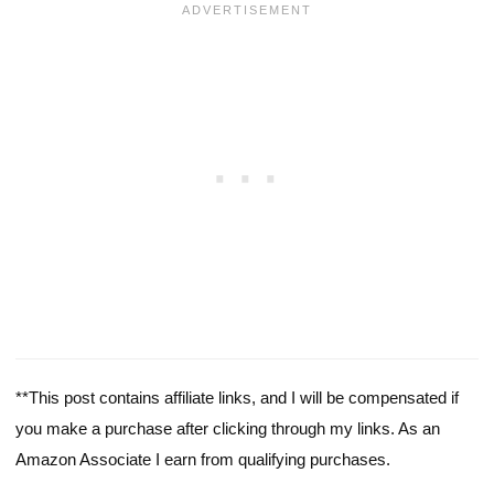
**This post contains affiliate links, and I will be compensated if
you make a purchase after clicking through my links. As an
Amazon Associate I earn from qualifying purchases.