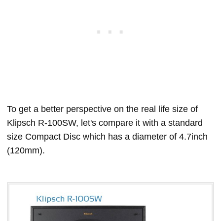
To get a better perspective on the real life size of
Klipsch R-100SW, let's compare it with a standard
size Compact Disc which has a diameter of 4.7inch
(120mm).