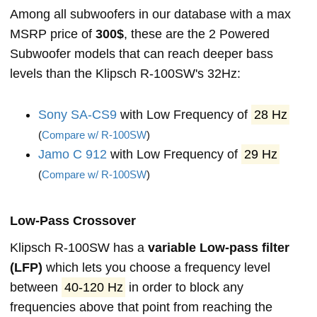
Among all subwoofers in our database with a max
MSRP price of
300$
, these are the 2 Powered
Subwoofer models that can reach deeper bass
levels than the Klipsch R-100SW's 32Hz:
Sony SA-CS9
with Low Frequency of
28 Hz
(
Compare w/ R-100SW
)
Jamo C 912
with Low Frequency of
29 Hz
(
Compare w/ R-100SW
)
Low-Pass Crossover
Klipsch R-100SW has a
variable Low-pass filter
(LFP)
which lets you choose a frequency level
between
40-120 Hz
in order to block any
frequencies above that point from reaching the