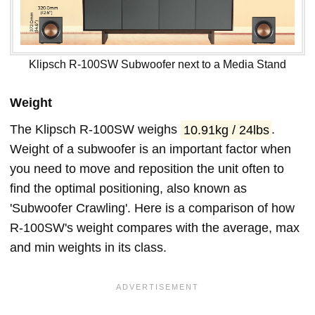
Klipsch R-100SW Subwoofer next to a Media Stand
Weight
The Klipsch R-100SW weighs
10.91kg / 24lbs
.
Weight of a subwoofer is an important factor when
you need to move and reposition the unit often to
find the optimal positioning, also known as
'Subwoofer Crawling'. Here is a comparison of how
R-100SW's weight compares with the average, max
and min weights in its class.