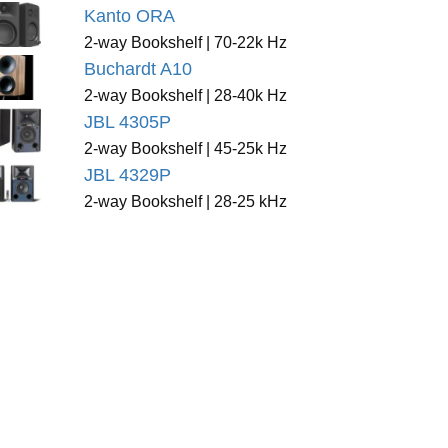
Kanto ORA
2-way Bookshelf | 70-22k Hz
Buchardt A10
2-way Bookshelf | 28-40k Hz
JBL 4305P
2-way Bookshelf | 45-25k Hz
JBL 4329P
2-way Bookshelf | 28-25 kHz