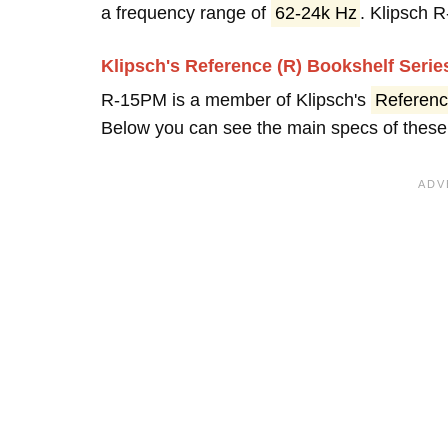
a frequency range of
62-24k Hz
. Klipsch
Klipsch's Reference (R) Bookshelf Seri
R-15PM is a member of Klipsch's
Referenc
Below you can see the main specs of these