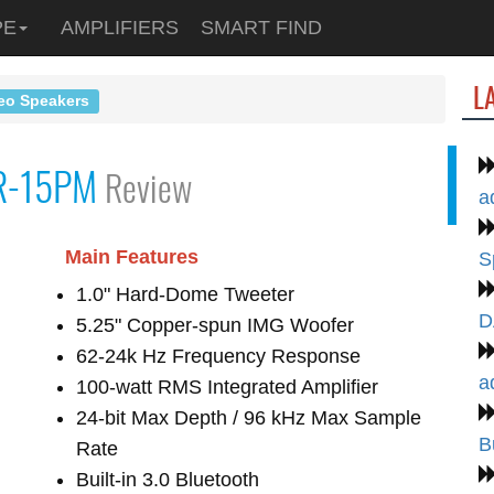
PE
AMPLIFIERS
SMART FIND
L
eo Speakers
R-15PM
Review
a
Main Features
S
1.0" Hard-Dome Tweeter
D
5.25" Copper-spun IMG Woofer
62-24k Hz Frequency Response
a
100-watt RMS Integrated Amplifier
24-bit Max Depth / 96 kHz Max Sample
B
Rate
Built-in 3.0 Bluetooth