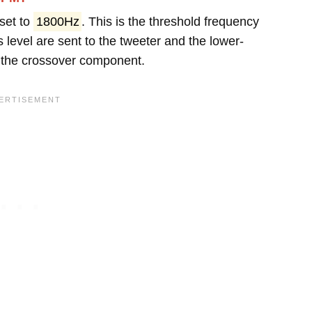
set to
1800Hz
. This is the threshold frequency
 level are sent to the tweeter and the lower-
y the crossover component.