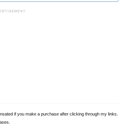
pensated if you make a purchase after clicking through my links.
ases.