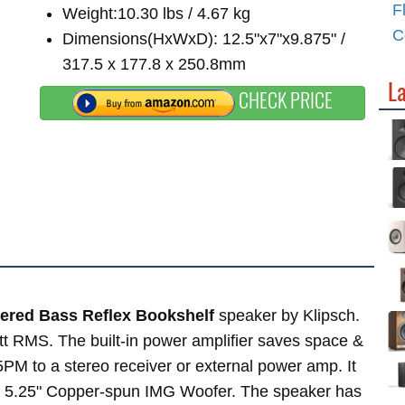
F
Weight:10.30 lbs / 4.67 kg
C
Dimensions(HxWxD): 12.5"x7"x9.875" /
317.5 x 177.8 x 250.8mm
L
CHECK PRICE
ered Bass Reflex Bookshelf
speaker by Klipsch.
tt RMS. The built-in power amplifier saves space &
PM to a stereo receiver or external power amp. It
x 5.25" Copper-spun IMG Woofer. The speaker has