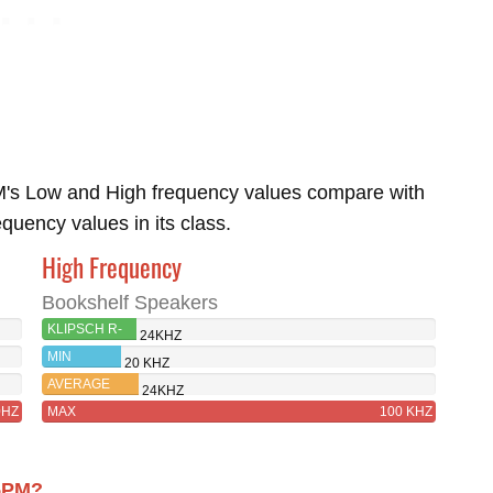
's Low and High frequency values compare with
uency values in its class.
High Frequency
Bookshelf Speakers
KLIPSCH R-
24KHZ
15PM
MIN
20 KHZ
AVERAGE
24KHZ
0HZ
MAX
100 KHZ
15PM?