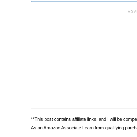
**This post contains affiliate links, and I will be com
As an Amazon Associate I earn from qualifying purch