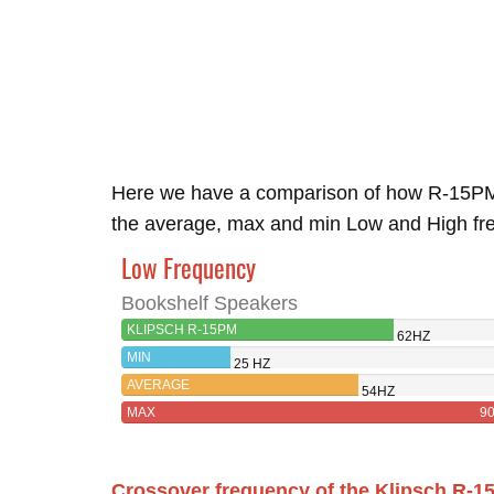
Here we have a comparison of how R-15PM
the average, max and min Low and High freq
Low Frequency
Bookshelf Speakers
KLIPSCH R-15PM
62HZ
MIN
25 HZ
AVERAGE
54HZ
MAX
9
Crossover frequency of the Klipsch R-