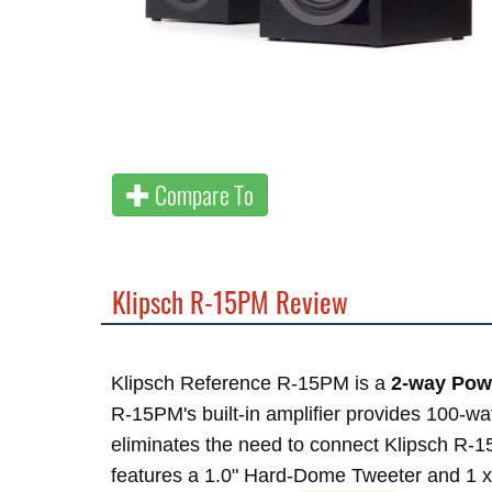
Compare To
Klipsch R-15PM Review
Klipsch Reference R-15PM is a
2-way Pow
R-15PM's built-in amplifier provides 100-wa
eliminates the need to connect Klipsch R-15
features a 1.0" Hard-Dome Tweeter and 1 