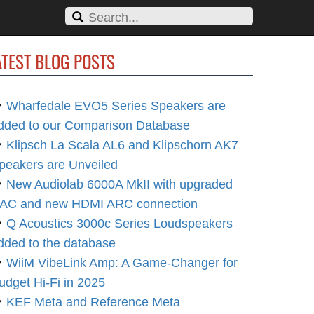
ATEST BLOG POSTS
Wharfedale EVO5 Series Speakers are
dded to our Comparison Database
Klipsch La Scala AL6 and Klipschorn AK7
peakers are Unveiled
New Audiolab 6000A MkII with upgraded
AC and new HDMI ARC connection
Q Acoustics 3000c Series Loudspeakers
dded to the database
WiiM VibeLink Amp: A Game-Changer for
udget Hi-Fi in 2025
KEF Meta and Reference Meta