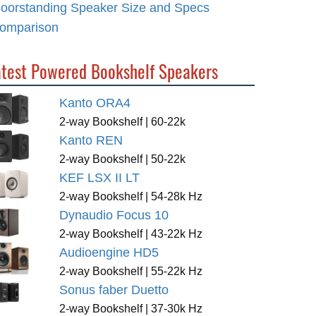
loorstanding Speaker Size and Specs
omparison
atest Powered Bookshelf Speakers
Kanto ORA4
2-way Bookshelf | 60-22k
Kanto REN
2-way Bookshelf | 50-22k
KEF LSX II LT
2-way Bookshelf | 54-28k Hz
Dynaudio Focus 10
2-way Bookshelf | 43-22k Hz
Audioengine HD5
2-way Bookshelf | 55-22k Hz
Sonus faber Duetto
2-way Bookshelf | 37-30k Hz