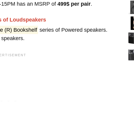
 R-15PM has an MSRP of
499$ per pair
.
es of Loudspeakers
e (R) Bookshelf
series of Powered speakers.
 speakers.