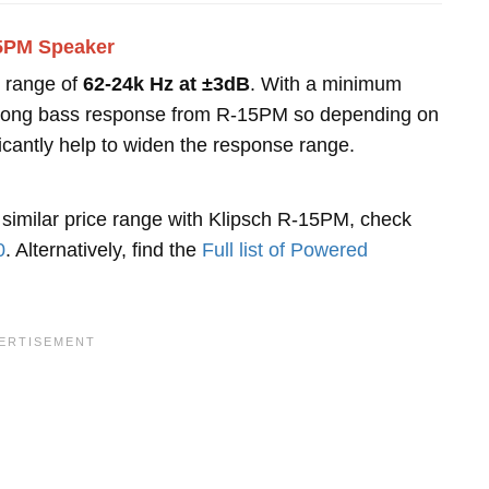
15PM Speaker
 range of
62-24k Hz at ±3dB
. With a minimum
 strong bass response from R-15PM so depending on
ficantly help to widen the response range.
 similar price range with Klipsch R-15PM, check
0
. Alternatively, find the
Full list of Powered