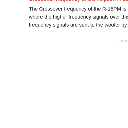
The Crossover frequency of the R-15PM is 
where the higher frequency signals over this
frequency signals are sent to the woofer b