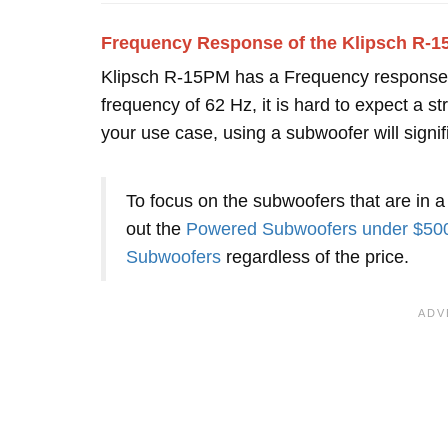
Frequency Response of the Klipsch R-
Klipsch R-15PM has a Frequency response
frequency of 62 Hz, it is hard to expect a
your use case, using a subwoofer will signi
To focus on the subwoofers that are in a
out the
Powered Subwoofers under $50
Subwoofers
regardless of the price.