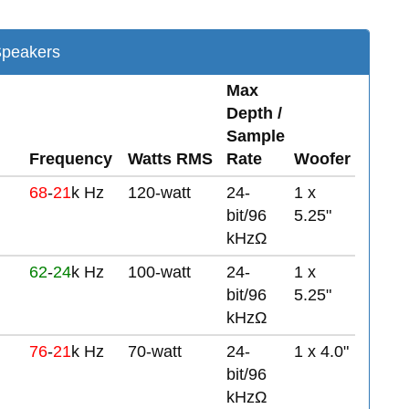
Speakers
Max
Depth /
Sample
Frequency
Watts RMS
Rate
Woofer
68
-
21
k Hz
120-watt
24-
1 x
bit/96
5.25"
kHzΩ
62
-
24
k Hz
100-watt
24-
1 x
bit/96
5.25"
kHzΩ
76
-
21
k Hz
70-watt
24-
1 x 4.0"
bit/96
kHzΩ