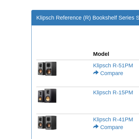
Klipsch Reference (R) Bookshelf Series 
Model
Klipsch R-51PM
Compare
Klipsch R-15PM
Klipsch R-41PM
Compare