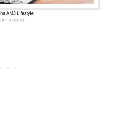
ha AM3 Lifestyle