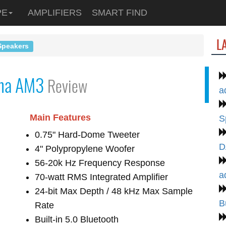
PE
AMPLIFIERS
SMART FIND
L
Speakers
ha AM3
Review
a
Main Features
S
0.75" Hard-Dome Tweeter
D
4" Polypropylene Woofer
56-20k Hz Frequency Response
a
70-watt RMS Integrated Amplifier
24-bit Max Depth / 48 kHz Max Sample
B
Rate
Built-in 5.0 Bluetooth