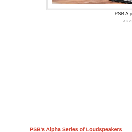
PSB Alp
PSB's Alpha Series of Loudspeakers