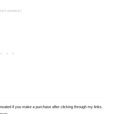
pensated if you make a purchase after clicking through my links.
ases.