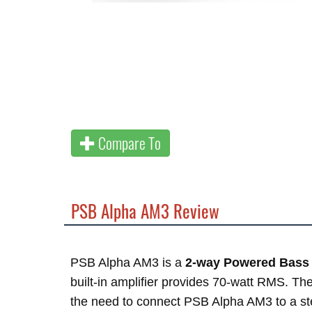
Compare To
PSB Alpha AM3 Review
PSB Alpha AM3 is a
2-way Powered Bass 
built-in amplifier provides 70-watt RMS. Th
the need to connect PSB Alpha AM3 to a ste