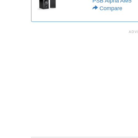
PSB Alpha AM5
Compare