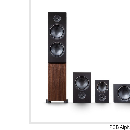
PSB Alph