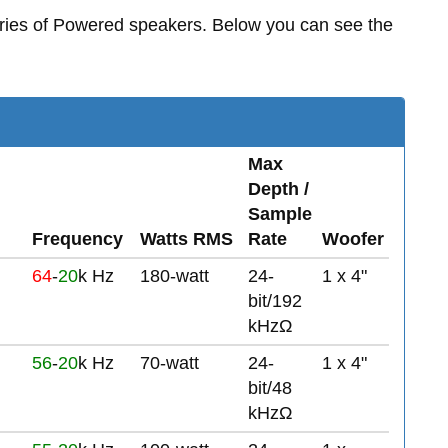
ries of Powered speakers. Below you can see the
Max
Depth /
Sample
Frequency
Watts RMS
Rate
Woofer
64
-
20
k Hz
180-watt
24-
1 x 4"
bit/192
kHzΩ
56
-
20
k Hz
70-watt
24-
1 x 4"
bit/48
kHzΩ