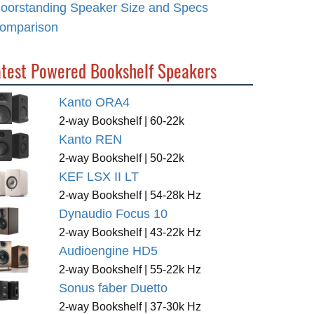
loorstanding Speaker Size and Specs
omparison
atest Powered Bookshelf Speakers
Kanto ORA4
2-way Bookshelf | 60-22k
Kanto REN
2-way Bookshelf | 50-22k
KEF LSX II LT
2-way Bookshelf | 54-28k Hz
Dynaudio Focus 10
2-way Bookshelf | 43-22k Hz
Audioengine HD5
2-way Bookshelf | 55-22k Hz
Sonus faber Duetto
2-way Bookshelf | 37-30k Hz