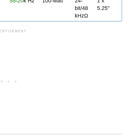
55
-
20
k Hz
100-watt
24-
1 x
bit/48
5.25"
kHzΩ