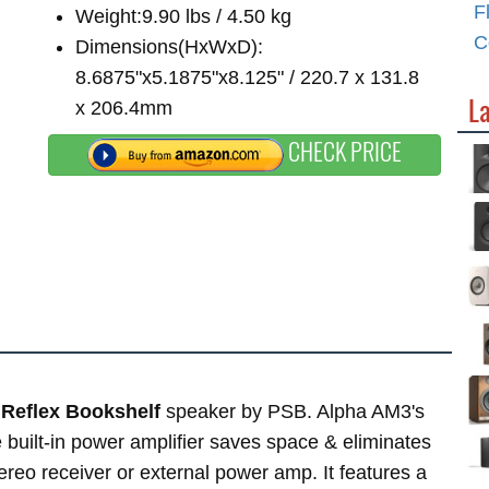
F
Weight:9.90 lbs / 4.50 kg
C
Dimensions(HxWxD):
8.6875"x5.1875"x8.125" / 220.7 x 131.8
L
x 206.4mm
CHECK PRICE
Reflex Bookshelf
speaker by PSB. Alpha AM3's
e built-in power amplifier saves space & eliminates
reo receiver or external power amp. It features a