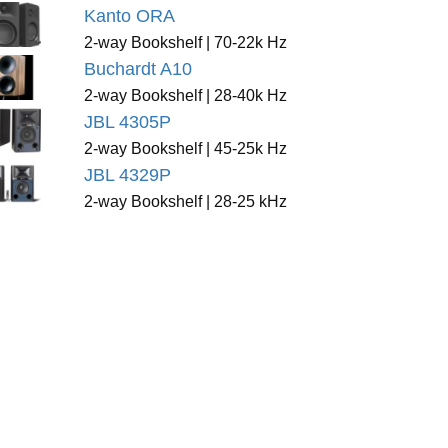
Kanto ORA
2-way Bookshelf | 70-22k Hz
Buchardt A10
2-way Bookshelf | 28-40k Hz
JBL 4305P
2-way Bookshelf | 45-25k Hz
JBL 4329P
2-way Bookshelf | 28-25 kHz