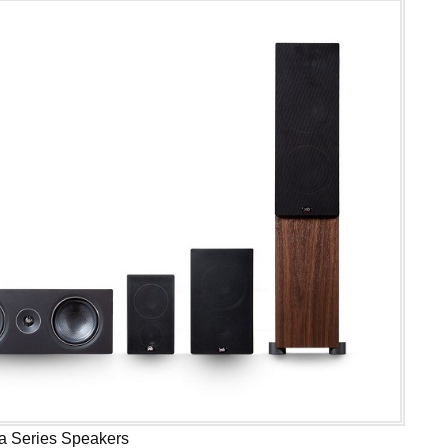
a Series Speakers