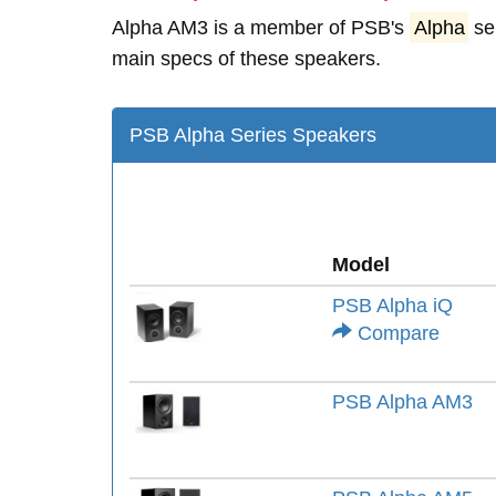
Alpha AM3 is a member of PSB's
Alpha
se
main specs of these speakers.
PSB Alpha Series Speakers
Model
PSB Alpha iQ
Compare
PSB Alpha AM3