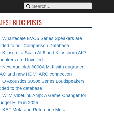
ATEST BLOG POSTS
Wharfedale EVO5 Series Speakers are
dded to our Comparison Database
Klipsch La Scala AL6 and Klipschorn AK7
peakers are Unveiled
New Audiolab 6000A MkII with upgraded
AC and new HDMI ARC connection
Q Acoustics 3000c Series Loudspeakers
dded to the database
WiiM VibeLink Amp: A Game-Changer for
udget Hi-Fi in 2025
KEF Meta and Reference Meta