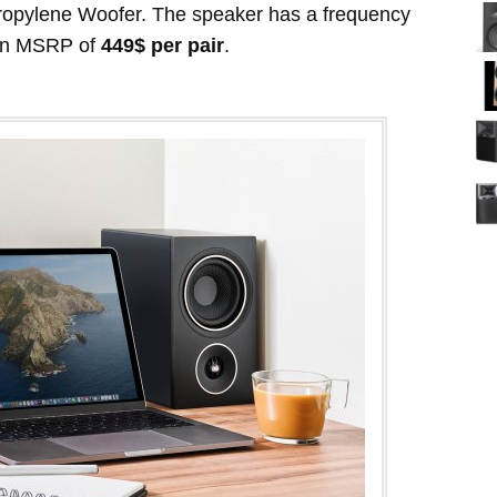
ropylene Woofer. The speaker has a frequency
an MSRP of
449$ per pair
.