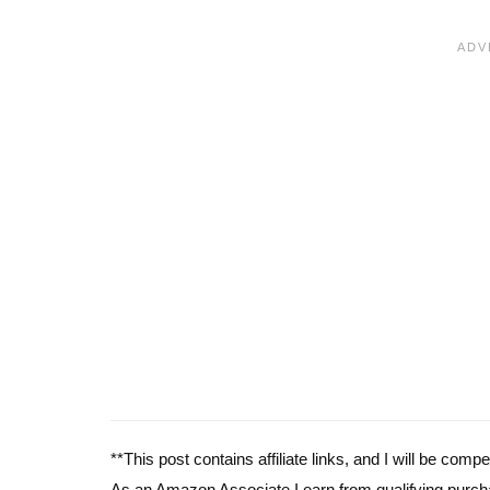
**This post contains affiliate links, and I will be com
As an Amazon Associate I earn from qualifying purch