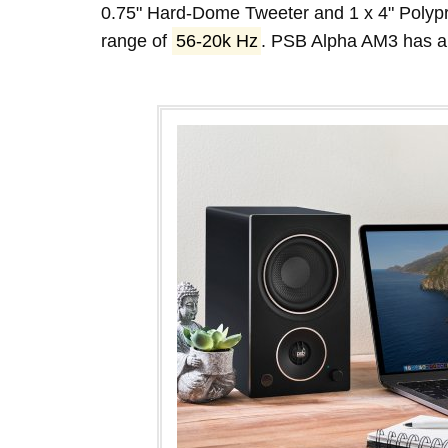
0.75" Hard-Dome Tweeter and 1 x 4" Polyp
range of
56-20k Hz
. PSB Alpha AM3 has 