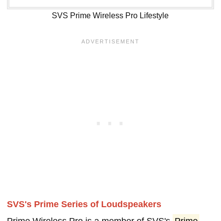
SVS Prime Wireless Pro Lifestyle
SVS's Prime Series of Loudspeakers