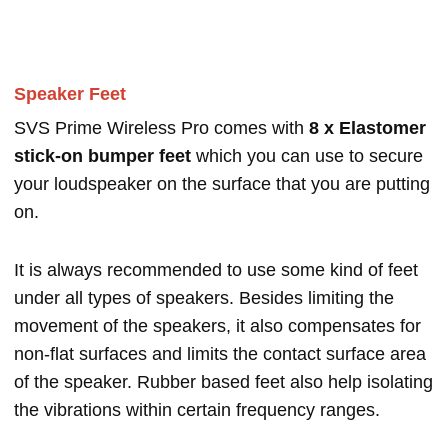
Speaker Feet
SVS Prime Wireless Pro comes with
8 x Elastomer
stick-on bumper feet
which you can use to secure
your loudspeaker on the surface that you are putting
on.
It is always recommended to use some kind of feet
under all types of speakers. Besides limiting the
movement of the speakers, it also compensates for
non-flat surfaces and limits the contact surface area
of the speaker. Rubber based feet also help isolating
the vibrations within certain frequency ranges.