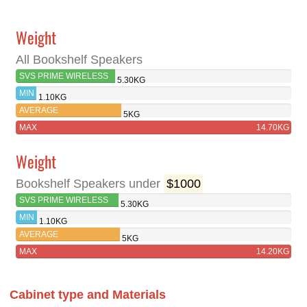
Weight
All Bookshelf Speakers
SVS PRIME WIRELESS
5.30KG
PRO
MIN
1.10KG
AVERAGE
5KG
MAX
14.70KG
Weight
Bookshelf Speakers under
$1000
SVS PRIME WIRELESS
5.30KG
PRO
MIN
1.10KG
AVERAGE
5KG
MAX
14.20KG
Cabinet type and Materials