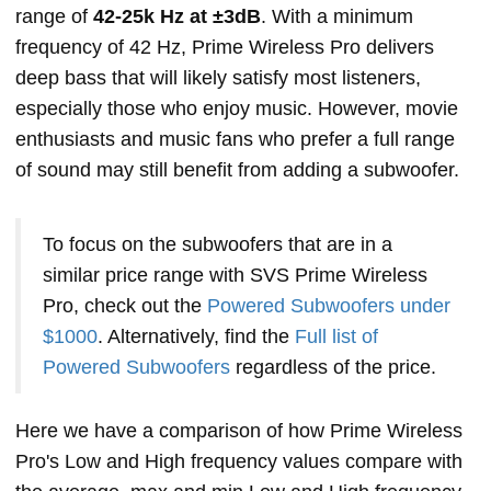
range of
42-25k Hz at ±3dB
. With a minimum
frequency of 42 Hz, Prime Wireless Pro delivers
deep bass that will likely satisfy most listeners,
especially those who enjoy music. However, movie
enthusiasts and music fans who prefer a full range
of sound may still benefit from adding a subwoofer.
To focus on the subwoofers that are in a
similar price range with SVS Prime Wireless
Pro, check out the
Powered Subwoofers under
$1000
. Alternatively, find the
Full list of
Powered Subwoofers
regardless of the price.
Here we have a comparison of how Prime Wireless
Pro's Low and High frequency values compare with