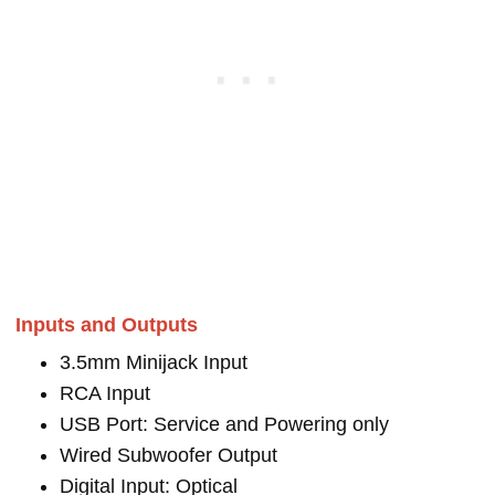
Inputs and Outputs
3.5mm Minijack Input
RCA Input
USB Port: Service and Powering only
Wired Subwoofer Output
Digital Input: Optical