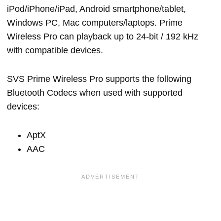
iPod/iPhone/iPad, Android smartphone/tablet,
Windows PC, Mac computers/laptops. Prime
Wireless Pro can playback up to 24-bit / 192 kHz
with compatible devices.
SVS Prime Wireless Pro supports the following
Bluetooth Codecs when used with supported
devices:
AptX
AAC