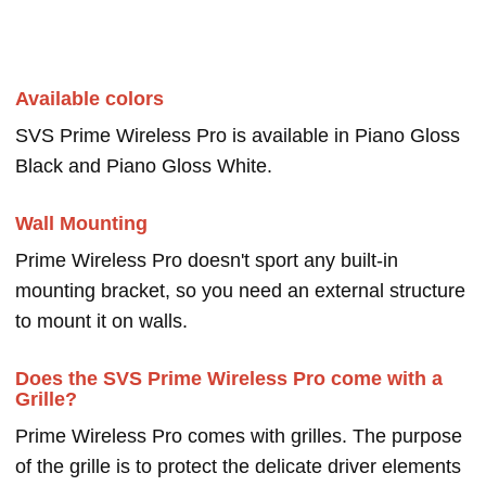
Available colors
SVS Prime Wireless Pro is available in Piano Gloss
Black and Piano Gloss White.
Wall Mounting
Prime Wireless Pro doesn't sport any built-in
mounting bracket, so you need an external structure
to mount it on walls.
Does the SVS Prime Wireless Pro come with a
Grille?
Prime Wireless Pro comes with grilles. The purpose
of the grille is to protect the delicate driver elements