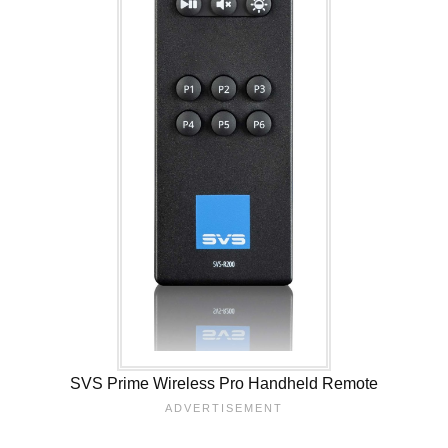
SVS Prime Wireless Pro Handheld Remote