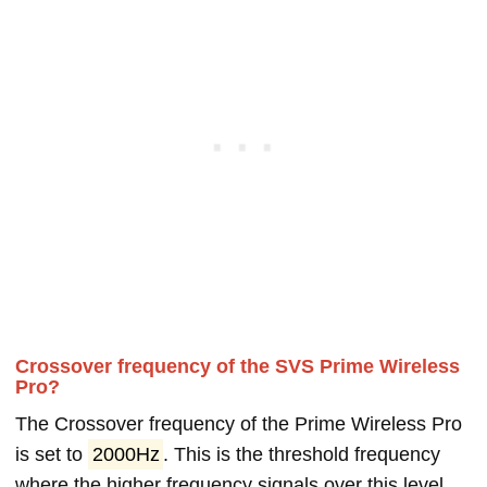
Crossover frequency of the SVS Prime Wireless
Pro?
The Crossover frequency of the Prime Wireless Pro
is set to
2000Hz
. This is the threshold frequency
where the higher frequency signals over this level