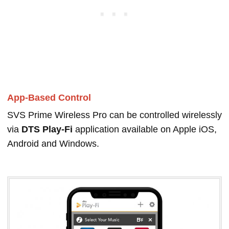
App-Based Control
SVS Prime Wireless Pro can be controlled wirelessly
via
DTS Play-Fi
application available on Apple iOS,
Android and Windows.