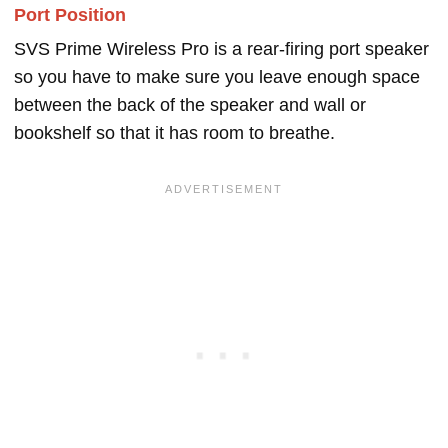
Port Position
SVS Prime Wireless Pro is a rear-firing port speaker
so you have to make sure you leave enough space
between the back of the speaker and wall or
bookshelf so that it has room to breathe.