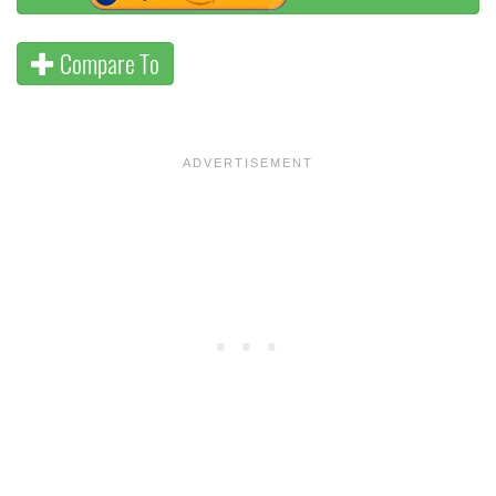
Compare To