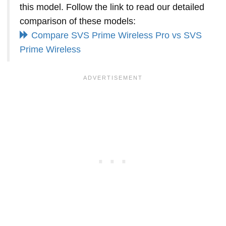
this model. Follow the link to read our detailed
comparison of these models:
Compare SVS Prime Wireless Pro vs SVS
Prime Wireless