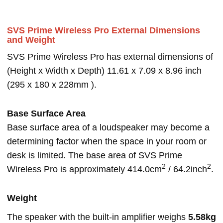
SVS Prime Wireless Pro External Dimensions
and Weight
SVS Prime Wireless Pro has external dimensions of
(Height x Width x Depth) 11.61 x 7.09 x 8.96 inch
(295 x 180 x 228mm ).
Base Surface Area
Base surface area of a loudspeaker may become a
determining factor when the space in your room or
desk is limited. The base area of SVS Prime
2
2
Wireless Pro is approximately 414.0cm
/ 64.2inch
.
Weight
The speaker with the built-in amplifier weighs
5.58kg