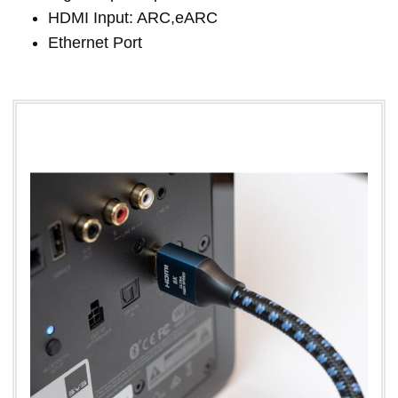
HDMI Input: ARC,eARC
Ethernet Port