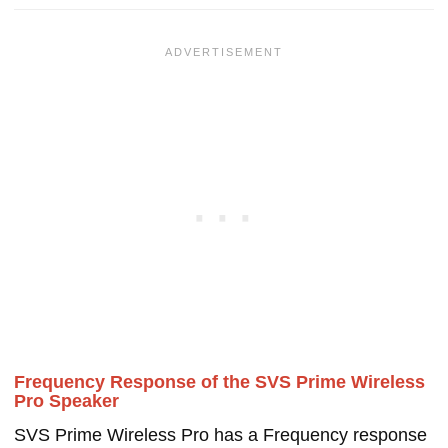
Frequency Response of the SVS Prime Wireless
Pro Speaker
SVS Prime Wireless Pro has a Frequency response