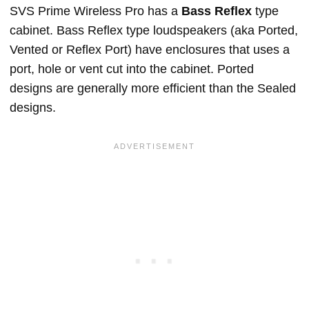
SVS Prime Wireless Pro has a
Bass Reflex
type
cabinet. Bass Reflex type loudspeakers (aka Ported,
Vented or Reflex Port) have enclosures that uses a
port, hole or vent cut into the cabinet. Ported
designs are generally more efficient than the Sealed
designs.