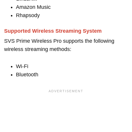
Amazon Music
Rhapsody
Supported Wireless Streaming System
SVS Prime Wireless Pro supports the following
wireless streaming methods:
Wi-Fi
Bluetooth