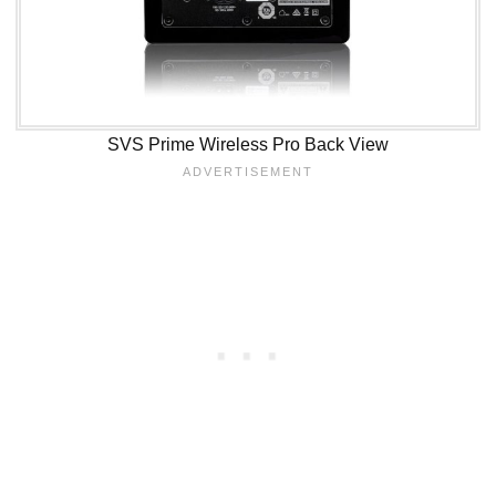
SVS Prime Wireless Pro Back View