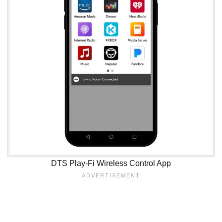
DTS Play-Fi Wireless Control App