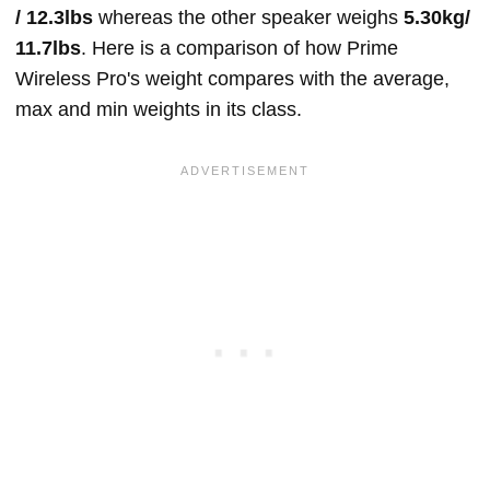
/ 12.3lbs
whereas the other speaker weighs
5.30kg/
11.7lbs
. Here is a comparison of how Prime
Wireless Pro's weight compares with the average,
max and min weights in its class.