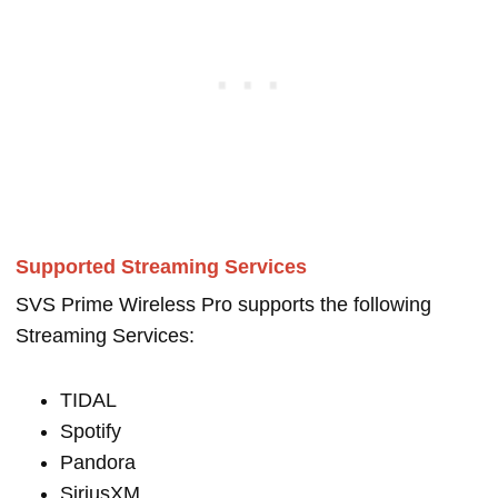
Supported Streaming Services
SVS Prime Wireless Pro supports the following
Streaming Services:
TIDAL
Spotify
Pandora
SiriusXM