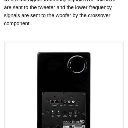
are sent to the tweeter and the lower-frequency
signals are sent to the woofer by the crossover
component.