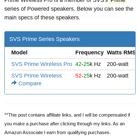
Prime Wireless Pro is a member of SVS's
Prime
series of Powered speakers. Below you can see the
main specs of these speakers.
SVS Prime Series Speakers
Model
Frequency
Watts RMS
SVS Prime Wireless Pro
42
-
25
k Hz
200-watt
SVS Prime Wireless
52
-
25
k Hz
200-watt
Compare
**This post contains affiliate links, and I will be compensated if
you make a purchase after clicking through my links. As an
Amazon Associate I earn from qualifying purchases.