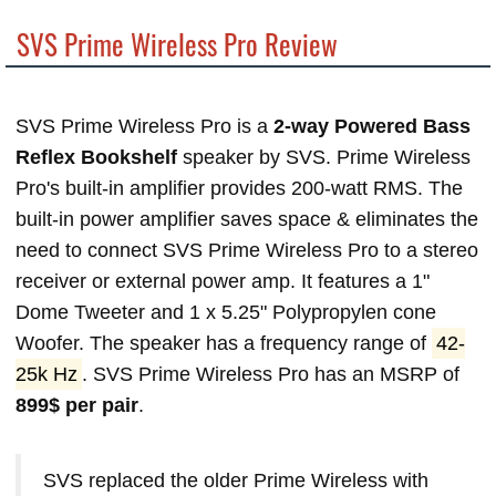
SVS Prime Wireless Pro Review
SVS Prime Wireless Pro is a
2-way Powered Bass
Reflex Bookshelf
speaker by SVS. Prime Wireless
Pro's built-in amplifier provides 200-watt RMS. The
built-in power amplifier saves space & eliminates the
need to connect SVS Prime Wireless Pro to a stereo
receiver or external power amp. It features a 1"
Dome Tweeter and 1 x 5.25" Polypropylen cone
Woofer. The speaker has a frequency range of
42-
25k Hz
. SVS Prime Wireless Pro has an MSRP of
899$ per pair
.
SVS replaced the older Prime Wireless with