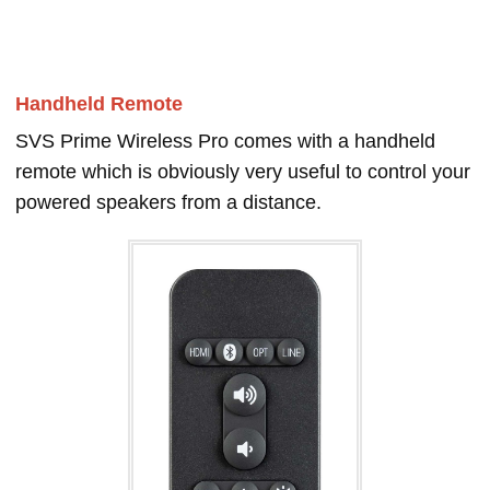
Handheld Remote
SVS Prime Wireless Pro comes with a handheld
remote which is obviously very useful to control your
powered speakers from a distance.