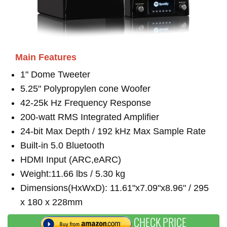
Main Features
1" Dome Tweeter
5.25" Polypropylen cone Woofer
42-25k Hz Frequency Response
200-watt RMS Integrated Amplifier
24-bit Max Depth / 192 kHz Max Sample Rate
Built-in 5.0 Bluetooth
HDMI Input (ARC,eARC)
Weight:11.66 lbs / 5.30 kg
Dimensions(HxWxD): 11.61"x7.09"x8.96" / 295
x 180 x 228mm
CHECK PRICE