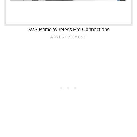
SVS Prime Wireless Pro Connections