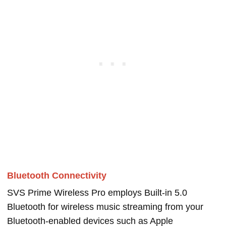
Bluetooth Connectivity
SVS Prime Wireless Pro employs Built-in 5.0
Bluetooth for wireless music streaming from your
Bluetooth-enabled devices such as Apple