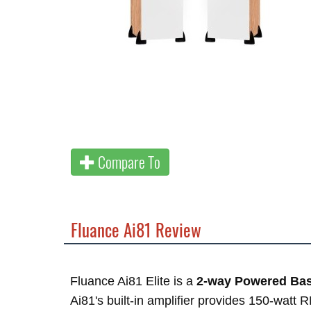
Compare To
Fluance Ai81 Review
Fluance Ai81 Elite is a
2-way Powered Bas
Ai81's built-in amplifier provides 150-watt