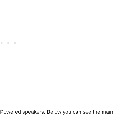
 Powered speakers. Below you can see the main