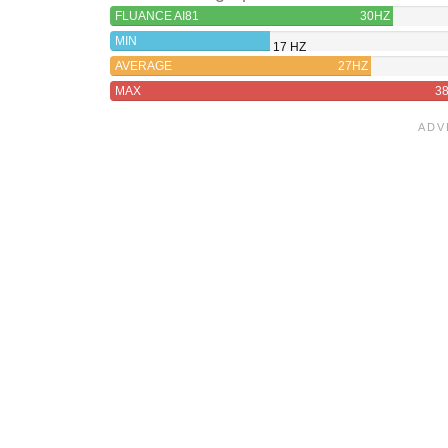
FLUANCE AI81
30HZ
MIN
17 HZ
AVERAGE
27HZ
MAX
3