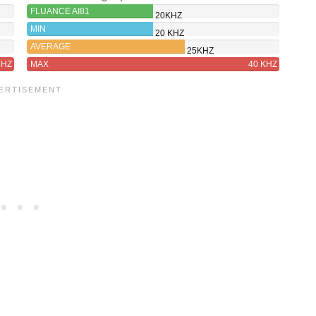
FLUANCE AI81
20KHZ
MIN
20 KHZ
AVERAGE
25KHZ
8HZ
MAX
40 KHZ