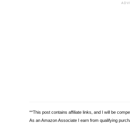
**This post contains affiliate links, and I will be com
As an Amazon Associate I earn from qualifying purch