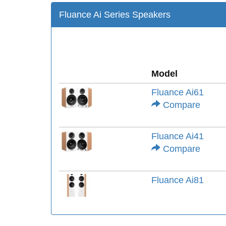
Fluance Ai Series Speakers
Model
Fluance Ai61
Compare
Fluance Ai41
Compare
Fluance Ai81