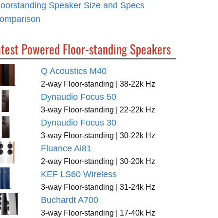
loorstanding Speaker Size and Specs
omparison
atest Powered Floor-standing Speakers
Q Acoustics M40
2-way Floor-standing | 38-22k Hz
Dynaudio Focus 50
3-way Floor-standing | 22-22k Hz
Dynaudio Focus 30
3-way Floor-standing | 30-22k Hz
Fluance Ai81
2-way Floor-standing | 30-20k Hz
KEF LS60 Wireless
3-way Floor-standing | 31-24k Hz
Buchardt A700
3-way Floor-standing | 17-40k Hz