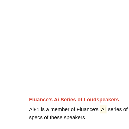
Fluance's Ai Series of Loudspeakers
Ai81 is a member of Fluance's
Ai
series of
specs of these speakers.