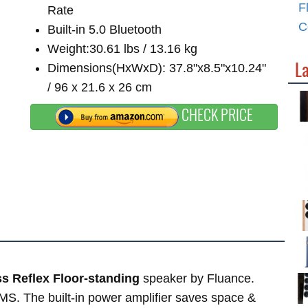
F
Rate
C
Built-in 5.0 Bluetooth
Weight:30.61 lbs / 13.16 kg
L
Dimensions(HxWxD): 37.8"x8.5"x10.24"
/ 96 x 21.6 x 26 cm
CHECK PRICE
s Reflex Floor-standing
speaker by Fluance.
 RMS. The built-in power amplifier saves space &