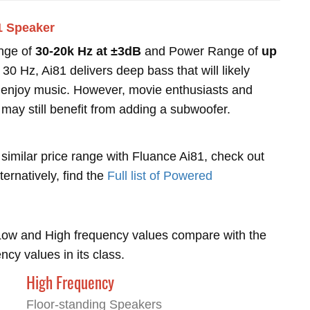
1 Speaker
nge of
30-20k Hz at ±3dB
and Power Range of
up
0 Hz, Ai81 delivers deep bass that will likely
ho enjoy music. However, movie enthusiasts and
 may still benefit from adding a subwoofer.
 similar price range with Fluance Ai81, check out
lternatively, find the
Full list of Powered
Low and High frequency values compare with the
y values in its class.
High Frequency
Floor-standing Speakers