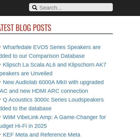
ATEST BLOG POSTS
Wharfedale EVO5 Series Speakers are
dded to our Comparison Database
Klipsch La Scala AL6 and Klipschorn AK7
peakers are Unveiled
New Audiolab 6000A MkII with upgraded
AC and new HDMI ARC connection
Q Acoustics 3000c Series Loudspeakers
dded to the database
WiiM VibeLink Amp: A Game-Changer for
udget Hi-Fi in 2025
KEF Meta and Reference Meta