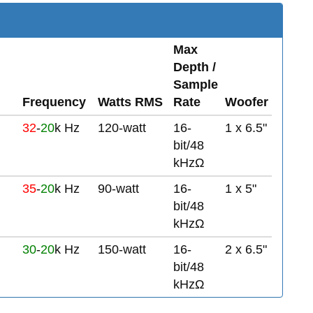
Max
Depth /
Sample
Frequency
Watts RMS
Rate
Woofer
32
-
20
k Hz
120-watt
16-
1 x 6.5"
bit/48
kHzΩ
35
-
20
k Hz
90-watt
16-
1 x 5"
bit/48
kHzΩ
30
-
20
k Hz
150-watt
16-
2 x 6.5"
bit/48
kHzΩ