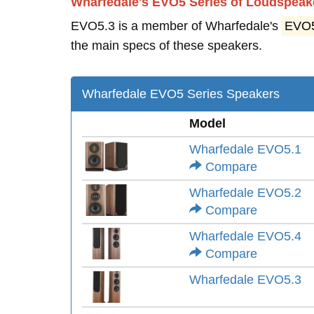
Wharfedale's EVO5 Series of Loudspeak
EVO5.3 is a member of Wharfedale's
EVO
the main specs of these speakers.
Wharfedale EVO5 Series Speakers
Model
Wharfedale EVO5.1
Compare
Wharfedale EVO5.2
Compare
Wharfedale EVO5.4
Compare
Wharfedale EVO5.3