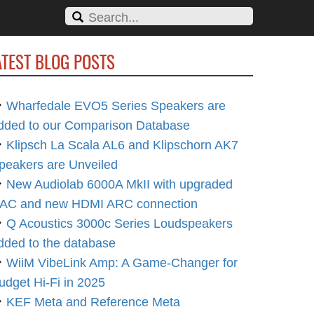
ATEST BLOG POSTS
Wharfedale EVO5 Series Speakers are
dded to our Comparison Database
Klipsch La Scala AL6 and Klipschorn AK7
peakers are Unveiled
New Audiolab 6000A MkII with upgraded
AC and new HDMI ARC connection
Q Acoustics 3000c Series Loudspeakers
dded to the database
WiiM VibeLink Amp: A Game-Changer for
udget Hi-Fi in 2025
KEF Meta and Reference Meta