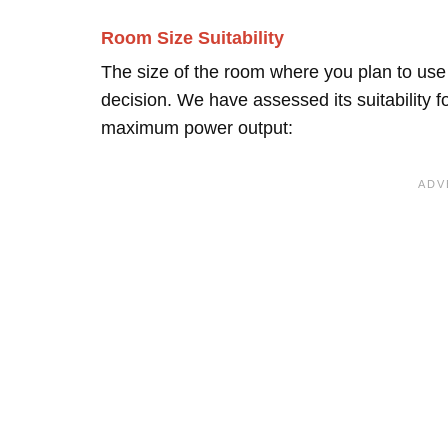
Room Size Suitability
The size of the room where you plan to use 
decision. We have assessed its suitability 
maximum power output: