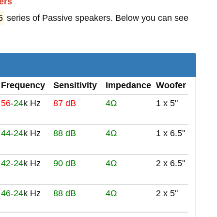
ers
5
series of Passive speakers. Below you can see
Frequency
Sensitivity
Impedance
Woofer
56
-
24
k Hz
87 dB
4Ω
1 x 5"
44
-
24
k Hz
88 dB
4Ω
1 x 6.5"
42
-
24
k Hz
90 dB
4Ω
2 x 6.5"
46
-
24
k Hz
88 dB
4Ω
2 x 5"