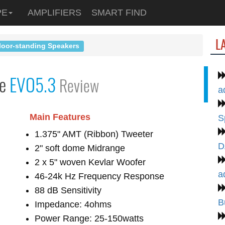
PE
AMPLIFIERS
SMART FIND
L
loor-standing Speakers
le
EVO5.3
Review
a
Main Features
S
1.375" AMT (Ribbon) Tweeter
D
2" soft dome Midrange
2 x 5" woven Kevlar Woofer
a
46-24k Hz Frequency Response
88 dB Sensitivity
B
Impedance: 4ohms
Power Range: 25-150watts