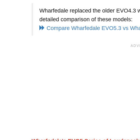
Wharfedale replaced the older EVO4.3 wit
detailed comparison of these models:
Compare Wharfedale EVO5.3 vs Wha