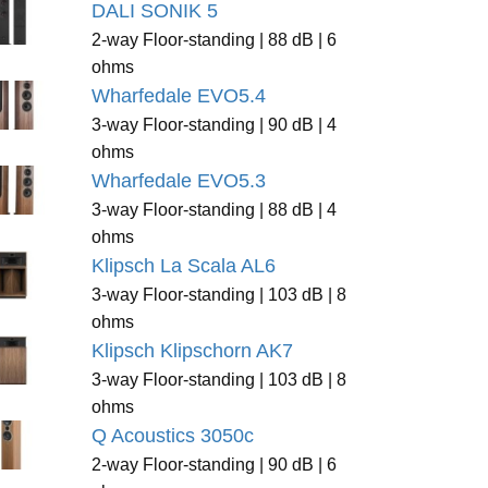
DALI SONIK 5
2-way Floor-standing | 88 dB | 6
ohms
Wharfedale EVO5.4
3-way Floor-standing | 90 dB | 4
ohms
Wharfedale EVO5.3
3-way Floor-standing | 88 dB | 4
ohms
Klipsch La Scala AL6
3-way Floor-standing | 103 dB | 8
ohms
Klipsch Klipschorn AK7
3-way Floor-standing | 103 dB | 8
ohms
Q Acoustics 3050c
2-way Floor-standing | 90 dB | 6