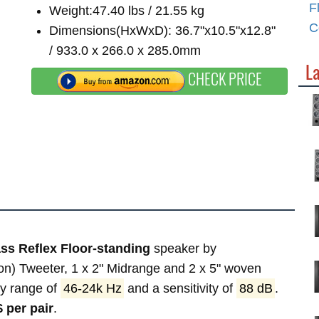
F
Weight:47.40 lbs / 21.55 kg
C
Dimensions(HxWxD): 36.7"x10.5"x12.8"
/ 933.0 x 266.0 x 285.0mm
La
CHECK PRICE
ss Reflex Floor-standing
speaker by
on) Tweeter, 1 x 2" Midrange and 2 x 5" woven
cy range of
46-24k Hz
and a sensitivity of
88 dB
.
 per pair
.