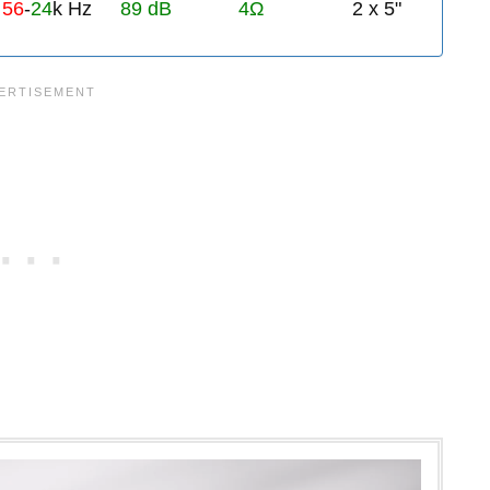
56
-
24
k Hz
89 dB
4Ω
2 x 5"