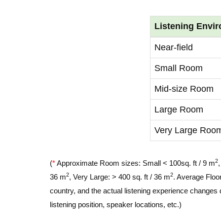
Listening Envi
Near-field
Small Room
Mid-size Room
Large Room
Very Large Roo
2
(
*
Approximate Room sizes: Small < 100sq. ft / 9 m
2
2
36 m
, Very Large: > 400 sq. ft / 36 m
. Average Floor
country, and the actual listening experience changes 
listening position, speaker locations, etc.)