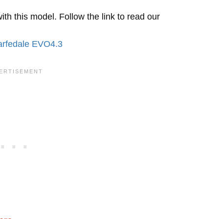
h this model. Follow the link to read our
rfedale EVO4.3