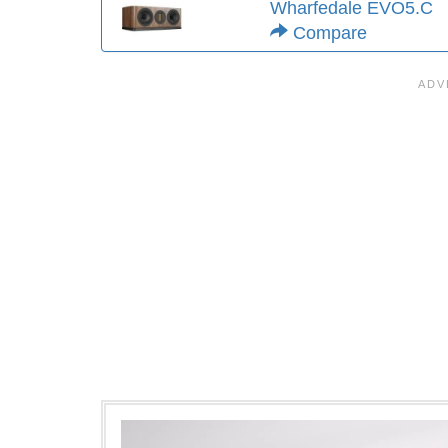
Wharfedale EVO5.C
Compare