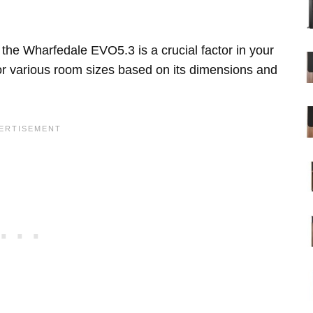
the Wharfedale EVO5.3 is a crucial factor in your
for various room sizes based on its dimensions and