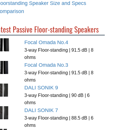
loorstanding Speaker Size and Specs
omparison
test Passive Floor-standing Speakers
Focal Omada No.4
3-way Floor-standing | 91.5 dB | 8
ohms
Focal Omada No.3
3-way Floor-standing | 91.5 dB | 8
ohms
DALI SONIK 9
3-way Floor-standing | 90 dB | 6
ohms
DALI SONIK 7
3-way Floor-standing | 88.5 dB | 6
ohms