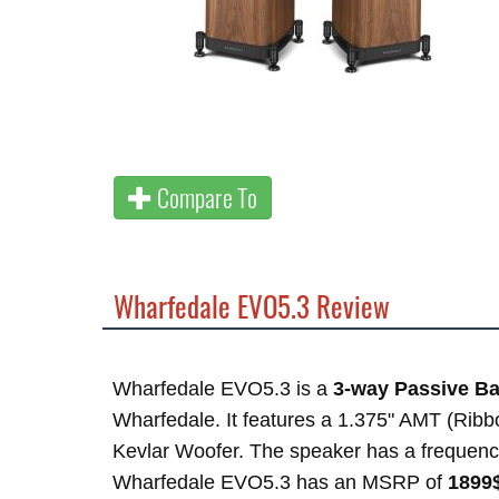
Compare To
Wharfedale EVO5.3 Review
Wharfedale EVO5.3 is a
3-way Passive Ba
Wharfedale. It features a 1.375" AMT (Ribb
Kevlar Woofer. The speaker has a frequen
Wharfedale EVO5.3 has an MSRP of
1899$