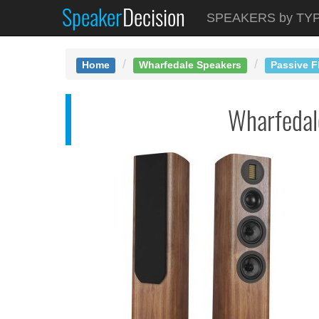
Speaker
Decision
See at AMAZON
SPEAKERS by TY
Wharfedale EVO5.3
Home
Wharfedale Speakers
Passive F
Wharfeda