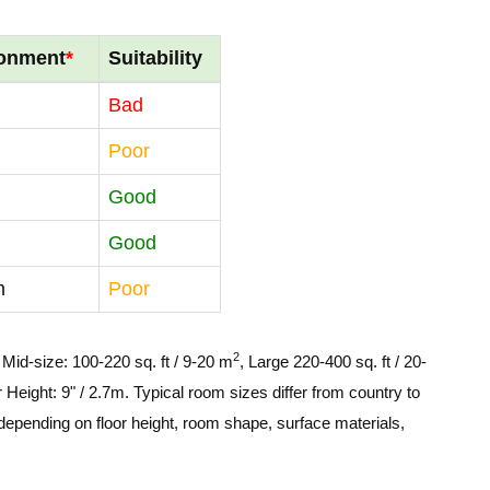
ronment
*
Suitability
Bad
Poor
Good
Good
m
Poor
2
, Mid-size: 100-220 sq. ft / 9-20 m
, Large 220-400 sq. ft / 20-
 Height: 9" / 2.7m. Typical room sizes differ from country to
depending on floor height, room shape, surface materials,