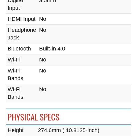
Digital
3.5mm
Input
HDMI Input
No
Headphone
No
Jack
Bluetooth
Built-in 4.0
Wi-Fi
No
Wi-Fi
No
Bands
Wi-Fi
No
Bands
PHYSICAL SPECS
Height
274.6mm ( 10.8125-inch)