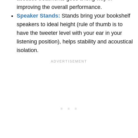
improving the overall performance.
Speaker Stands:
Stands bring your bookshelf
speakers to ideal height (rule of thumb is to
have the tweeter level with your ear in your
listening position), helps stability and acoustical
isolation.