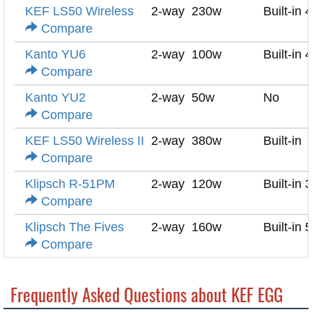
KEF LS50 Wireless
2-way
230w
Built-in 
Compare
Kanto YU6
2-way
100w
Built-in 
Compare
Kanto YU2
2-way
50w
No
Compare
KEF LS50 Wireless II
2-way
380w
Built-in
Compare
Klipsch R-51PM
2-way
120w
Built-in 
Compare
Klipsch The Fives
2-way
160w
Built-in 
Compare
Frequently Asked Questions about KEF EGG