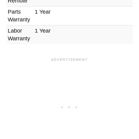
Remote
Parts
1 Year
Warranty
Labor
1 Year
Warranty