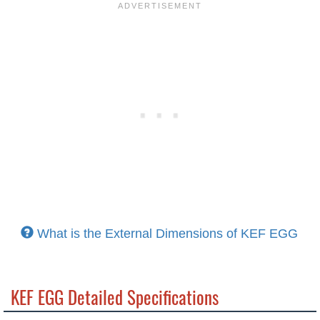
What is the External Dimensions of KEF EGG
KEF EGG Detailed Specifications