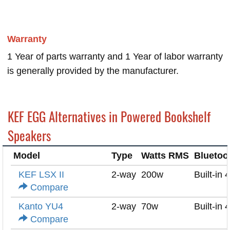
Warranty
1 Year of parts warranty and 1 Year of labor warranty
is generally provided by the manufacturer.
KEF EGG Alternatives in Powered Bookshelf
Speakers
Model
Type
Watts RMS
Bluetoo
KEF LSX II
2-way
200w
Built-in 
Compare
Kanto YU4
2-way
70w
Built-in 
Compare