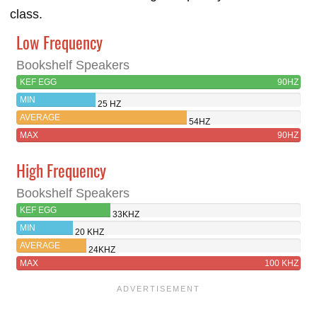
class.
Low Frequency
Bookshelf Speakers
KEF EGG
90HZ
MIN
25 HZ
AVERAGE
54HZ
MAX
90HZ
High Frequency
Bookshelf Speakers
KEF EGG
33KHZ
MIN
20 KHZ
AVERAGE
24KHZ
MAX
100 KHZ