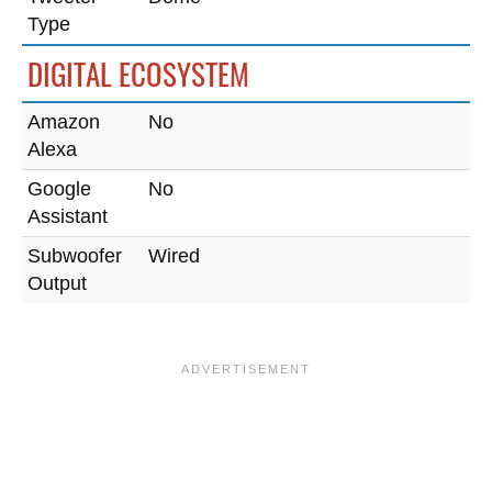
Type
DIGITAL ECOSYSTEM
Amazon
No
Alexa
Google
No
Assistant
Subwoofer
Wired
Output