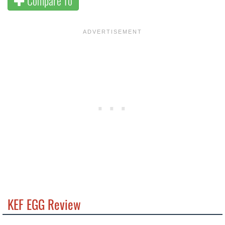
Compare To
KEF EGG Review