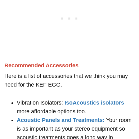
Recommended Accessories
Here is a list of accessories that we think you may
need for the KEF EGG.
Vibration Isolators:
IsoAcoustics isolators
more affordable options too.
Acoustic Panels and Treatments:
Your room
is as important as your stereo equipment so
acoustic treatments goes a long way in