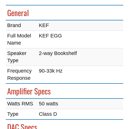
General
Brand
KEF
Full Model
KEF EGG
Name
Speaker
2-way Bookshelf
Type
Frequency
90-33k Hz
Response
Amplifier Specs
Watts RMS
50 watts
Type
Class D
DAC Specs