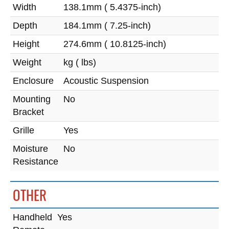
Width
138.1mm ( 5.4375-inch)
Depth
184.1mm ( 7.25-inch)
Height
274.6mm ( 10.8125-inch)
Weight
kg ( lbs)
Enclosure
Acoustic Suspension
Mounting
No
Bracket
Grille
Yes
Moisture
No
Resistance
OTHER
Handheld
Yes