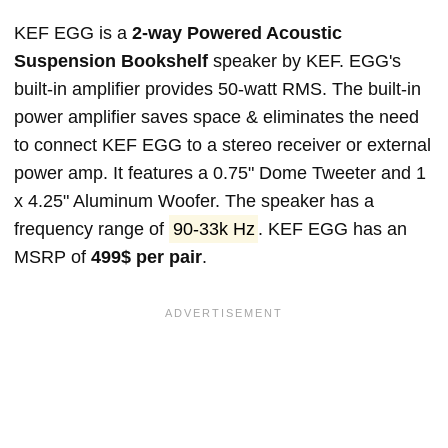
KEF EGG is a
2-way Powered Acoustic
Suspension Bookshelf
speaker by KEF. EGG's
built-in amplifier provides 50-watt RMS. The built-in
power amplifier saves space & eliminates the need
to connect KEF EGG to a stereo receiver or external
power amp. It features a 0.75" Dome Tweeter and 1
x 4.25" Aluminum Woofer. The speaker has a
frequency range of
90-33k Hz
. KEF EGG has an
MSRP of
499$ per pair
.