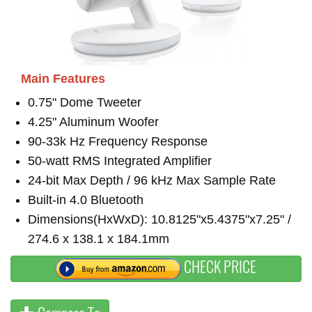
Main Features
0.75" Dome Tweeter
4.25" Aluminum Woofer
90-33k Hz Frequency Response
50-watt RMS Integrated Amplifier
24-bit Max Depth / 96 kHz Max Sample Rate
Built-in 4.0 Bluetooth
Dimensions(HxWxD): 10.8125"x5.4375"x7.25" /
274.6 x 138.1 x 184.1mm
CHECK PRICE