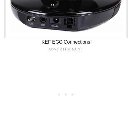
KEF EGG Connections