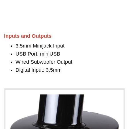
Inputs and Outputs
3.5mm Minijack Input
USB Port: miniUSB
Wired Subwoofer Output
Digital Input: 3.5mm