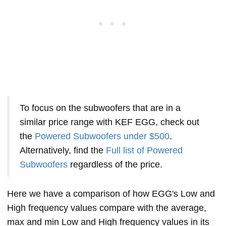
To focus on the subwoofers that are in a
similar price range with KEF EGG, check out
the
Powered Subwoofers under $500
.
Alternatively, find the
Full list of Powered
Subwoofers
regardless of the price.
Here we have a comparison of how EGG's Low and
High frequency values compare with the average,
max and min Low and High frequency values in its