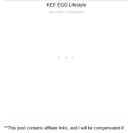
KEF EGG Lifestyle
**This post contains affiliate links, and I will be compensated if