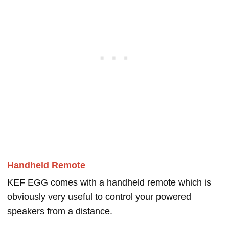
Handheld Remote
KEF EGG comes with a handheld remote which is
obviously very useful to control your powered
speakers from a distance.