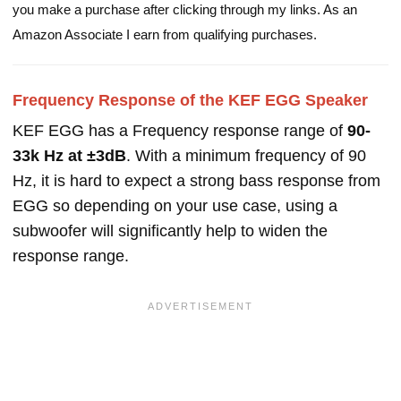
you make a purchase after clicking through my links. As an
Amazon Associate I earn from qualifying purchases.
Frequency Response of the KEF EGG Speaker
KEF EGG has a Frequency response range of
90-
33k Hz at ±3dB
. With a minimum frequency of 90
Hz, it is hard to expect a strong bass response from
EGG so depending on your use case, using a
subwoofer will significantly help to widen the
response range.