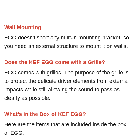
Wall Mounting
EGG doesn't sport any built-in mounting bracket, so
you need an external structure to mount it on walls.
Does the KEF EGG come with a Grille?
EGG comes with grilles. The purpose of the grille is
to protect the delicate driver elements from external
impacts while still allowing the sound to pass as
clearly as possible.
What's in the Box of KEF EGG?
Here are the items that are included inside the box
of EGG: