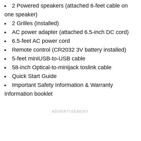
2 Powered speakers (attached 6-feet cable on
one speaker)
2 Grilles (installed)
AC power adapter (attached 6.5-inch DC cord)
6.5-feet AC power cord
Remote control (CR2032 3V battery installed)
5-feet miniUSB-to-USB cable
58-inch Optical-to-minijack toslink cable
Quick Start Guide
Important Safety Information & Warranty
Information booklet