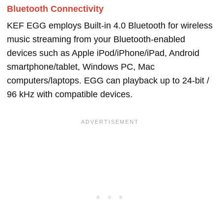
Bluetooth Connectivity
KEF EGG employs Built-in 4.0 Bluetooth for wireless
music streaming from your Bluetooth-enabled
devices such as Apple iPod/iPhone/iPad, Android
smartphone/tablet, Windows PC, Mac
computers/laptops. EGG can playback up to 24-bit /
96 kHz with compatible devices.