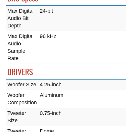
Max Digital
24-bit
Audio Bit
Depth
Max Digital
96 kHz
Audio
Sample
Rate
DRIVERS
Woofer Size
4.25-inch
Woofer
Aluminum
Composition
Tweeter
0.75-inch
Size
Tweeter
Dome