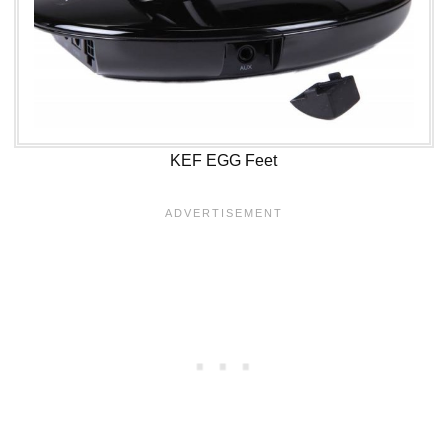
KEF EGG Feet