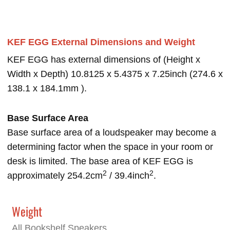
KEF EGG External Dimensions and Weight
KEF EGG has external dimensions of (Height x
Width x Depth) 10.8125 x 5.4375 x 7.25inch (274.6 x
138.1 x 184.1mm ).
Base Surface Area
Base surface area of a loudspeaker may become a
determining factor when the space in your room or
desk is limited. The base area of KEF EGG is
2
2
approximately 254.2cm
/ 39.4inch
.
Weight
All Bookshelf Speakers