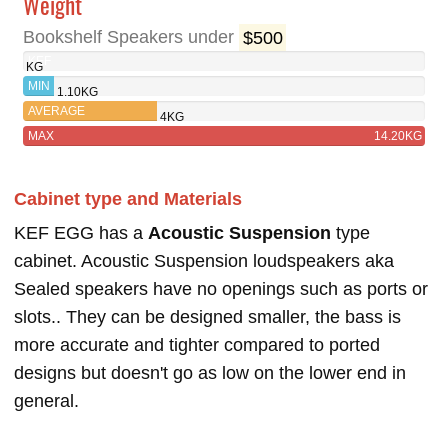
Weight
Bookshelf Speakers under
$500
KEF
KG
EGG
MIN
1.10KG
AVERAGE
4KG
MAX
14.20KG
Cabinet type and Materials
KEF EGG has a
Acoustic Suspension
type
cabinet. Acoustic Suspension loudspeakers aka
Sealed speakers have no openings such as ports or
slots.. They can be designed smaller, the bass is
more accurate and tighter compared to ported
designs but doesn't go as low on the lower end in
general.