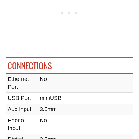
CONNECTIONS
Ethernet
No
Port
USB Port
miniUSB
Aux Input
3.5mm
Phono
No
Input