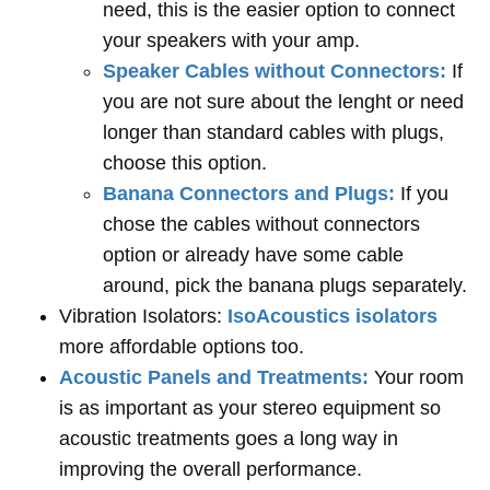
need, this is the easier option to connect
your speakers with your amp.
Speaker Cables without Connectors:
If
you are not sure about the lenght or need
longer than standard cables with plugs,
choose this option.
Banana Connectors and Plugs:
If you
chose the cables without connectors
option or already have some cable
around, pick the banana plugs separately.
Vibration Isolators:
IsoAcoustics isolators
more affordable options too.
Acoustic Panels and Treatments:
Your room
is as important as your stereo equipment so
acoustic treatments goes a long way in
improving the overall performance.