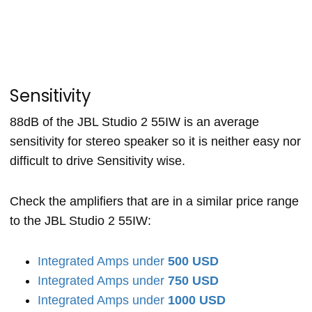
Sensitivity
88dB of the JBL Studio 2 55IW is an average
sensitivity for stereo speaker so it is neither easy nor
difficult to drive Sensitivity wise.
Check the amplifiers that are in a similar price range
to the JBL Studio 2 55IW:
Integrated Amps under
500 USD
Integrated Amps under
750 USD
Integrated Amps under
1000 USD