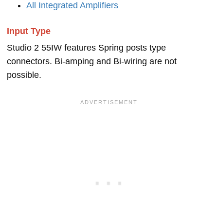
All Integrated Amplifiers
Input Type
Studio 2 55IW features Spring posts type
connectors. Bi-amping and Bi-wiring are not
possible.