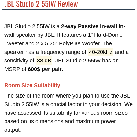
JBL Studio 2 55IW Review
JBL Studio 2 55IW is a
2-way Passive In-wall In-
wall
speaker by JBL. It features a 1" Hard-Dome
Tweeter and 2 x 5.25" PolyPlas Woofer. The
speaker has a frequency range of
40-20kHz
and a
sensitivity of
88 dB
. JBL Studio 2 55IW has an
MSRP of
600$ per pair
.
Room Size Suitability
The size of the room where you plan to use the JBL
Studio 2 55IW is a crucial factor in your decision. We
have assessed its suitability for various room sizes
based on its dimensions and maximum power
output: