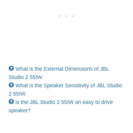
What is the External Dimensions of JBL
Studio 2 55IW
What is the Speaker Sensitivity of JBL Studio
2 55IW
is the JBL Studio 2 55IW an easy to drive
speaker?