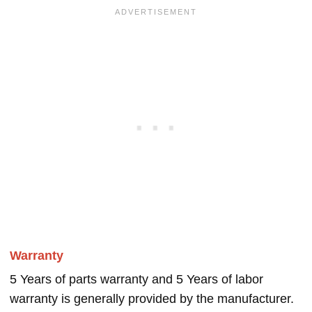
Warranty
5 Years of parts warranty and 5 Years of labor
warranty is generally provided by the manufacturer.