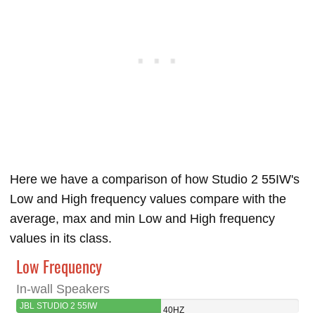
Here we have a comparison of how Studio 2 55IW's
Low and High frequency values compare with the
average, max and min Low and High frequency
values in its class.
Low Frequency
In-wall Speakers
JBL STUDIO 2 55IW
40HZ