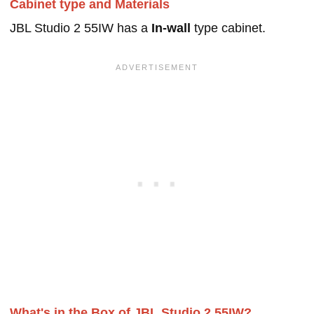
Cabinet type and Materials
JBL Studio 2 55IW has a
In-wall
type cabinet.
What's in the Box of JBL Studio 2 55IW?