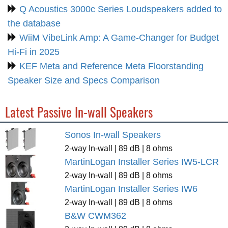
Q Acoustics 3000c Series Loudspeakers added to
the database
WiiM VibeLink Amp: A Game-Changer for Budget
Hi-Fi in 2025
KEF Meta and Reference Meta Floorstanding
Speaker Size and Specs Comparison
Latest Passive In-wall Speakers
Sonos In-wall Speakers
2-way In-wall | 89 dB | 8 ohms
MartinLogan Installer Series IW5-LCR
2-way In-wall | 89 dB | 8 ohms
MartinLogan Installer Series IW6
2-way In-wall | 89 dB | 8 ohms
B&W CWM362