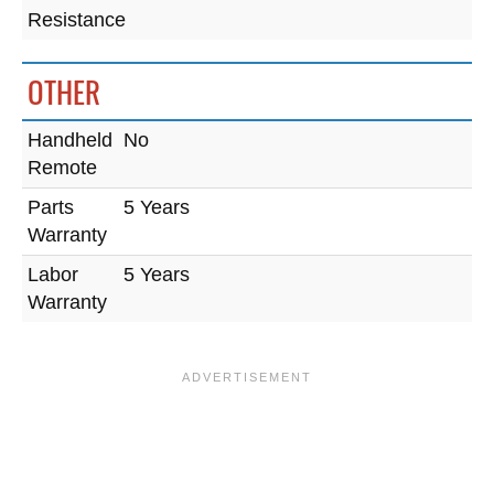
Resistance
OTHER
Handheld
No
Remote
Parts
5 Years
Warranty
Labor
5 Years
Warranty