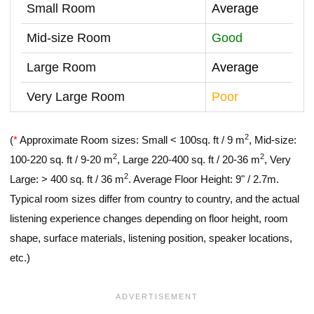
Small Room
Average
Mid-size Room
Good
Large Room
Average
Very Large Room
Poor
2
(
*
Approximate Room sizes: Small < 100sq. ft / 9 m
, Mid-size:
2
2
100-220 sq. ft / 9-20 m
, Large 220-400 sq. ft / 20-36 m
, Very
2
Large: > 400 sq. ft / 36 m
. Average Floor Height: 9" / 2.7m.
Typical room sizes differ from country to country, and the actual
listening experience changes depending on floor height, room
shape, surface materials, listening position, speaker locations,
etc.)