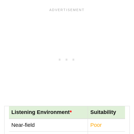
Listening Environment
*
Suitability
Near-field
Poor