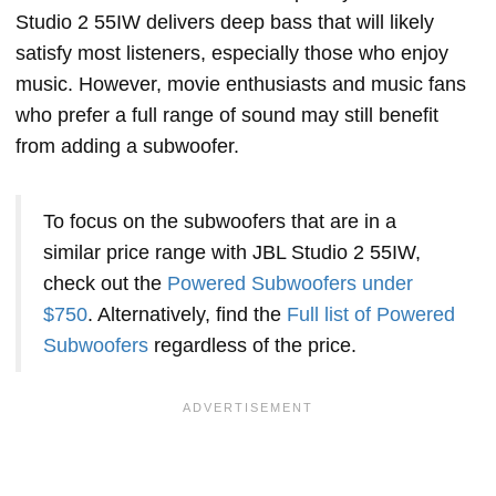
Studio 2 55IW delivers deep bass that will likely
satisfy most listeners, especially those who enjoy
music. However, movie enthusiasts and music fans
who prefer a full range of sound may still benefit
from adding a subwoofer.
To focus on the subwoofers that are in a
similar price range with JBL Studio 2 55IW,
check out the
Powered Subwoofers under
$750
. Alternatively, find the
Full list of Powered
Subwoofers
regardless of the price.