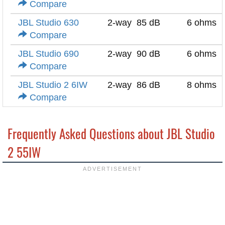
Compare
JBL Studio 630
2-way
85 dB
6 ohms
Compare
JBL Studio 690
2-way
90 dB
6 ohms
Compare
JBL Studio 2 6IW
2-way
86 dB
8 ohms
Compare
Frequently Asked Questions about JBL Studio
2 55IW