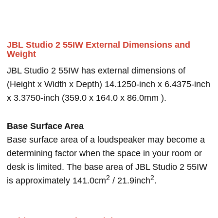
JBL Studio 2 55IW External Dimensions and
Weight
JBL Studio 2 55IW has external dimensions of
(Height x Width x Depth) 14.1250-inch x 6.4375-inch
x 3.3750-inch (359.0 x 164.0 x 86.0mm ).
Base Surface Area
Base surface area of a loudspeaker may become a
determining factor when the space in your room or
desk is limited. The base area of JBL Studio 2 55IW
2
2
is approximately 141.0cm
/ 21.9inch
.