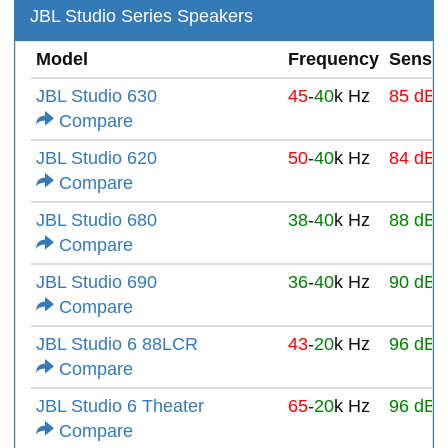
JBL Studio Series Speakers
Model
Frequency
Sensiti
JBL Studio 630
45
-
40
k Hz
85 dB
Compare
JBL Studio 620
50
-
40
k Hz
84 dB
Compare
JBL Studio 680
38
-
40
k Hz
88 dB
Compare
JBL Studio 690
36
-
40
k Hz
90 dB
Compare
JBL Studio 6 88LCR
43
-
20
k Hz
96 dB
Compare
JBL Studio 6 Theater
65
-
20
k Hz
96 dB
Compare