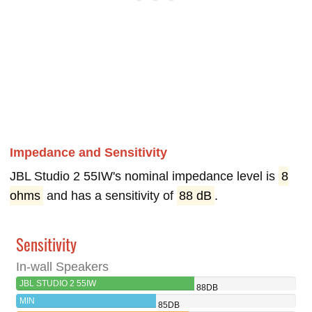
Impedance and Sensitivity
JBL Studio 2 55IW's nominal impedance level is
8
ohms
and has a sensitivity of
88 dB
.
Sensitivity
In-wall Speakers
JBL STUDIO 2 55IW
88DB
MIN
85DB