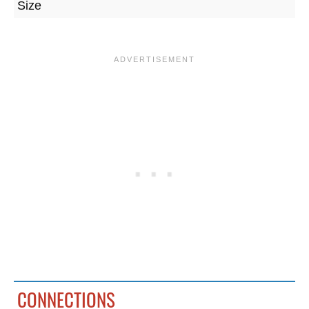
Size
CONNECTIONS