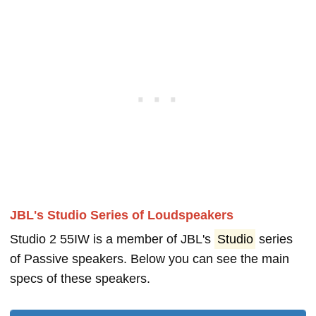
JBL's Studio Series of Loudspeakers
Studio 2 55IW is a member of JBL's
Studio
series
of Passive speakers. Below you can see the main
specs of these speakers.