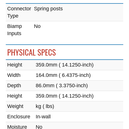
Connector
Spring posts
Type
Biamp
No
Inputs
PHYSICAL SPECS
Height
359.0mm ( 14.1250-inch)
Width
164.0mm ( 6.4375-inch)
Depth
86.0mm ( 3.3750-inch)
Height
359.0mm ( 14.1250-inch)
Weight
kg ( lbs)
Enclosure
In-wall
Moisture
No