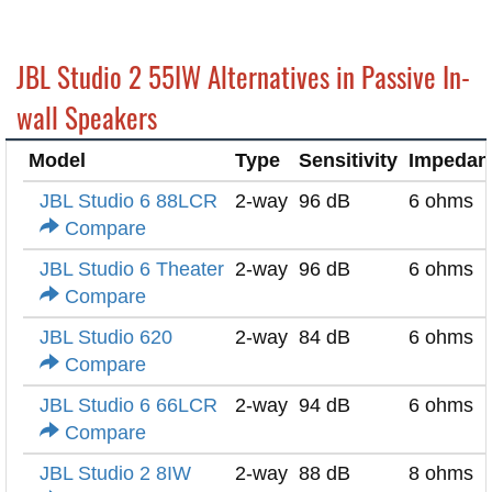
JBL Studio 2 55IW Alternatives in Passive In-
wall Speakers
Model
Type
Sensitivity
Impedan
JBL Studio 6 88LCR
2-way
96 dB
6 ohms
Compare
JBL Studio 6 Theater
2-way
96 dB
6 ohms
Compare
JBL Studio 620
2-way
84 dB
6 ohms
Compare
JBL Studio 6 66LCR
2-way
94 dB
6 ohms
Compare
JBL Studio 2 8IW
2-way
88 dB
8 ohms