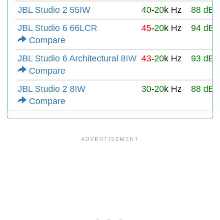
JBL Studio 2 55IW
40
-
20
k Hz
88 dB
JBL Studio 6 66LCR
45
-
20
k Hz
94 dB
Compare
JBL Studio 6 Architectural 8IW
43
-
20
k Hz
93 dB
Compare
JBL Studio 2 8IW
30
-
20
k Hz
88 dB
Compare