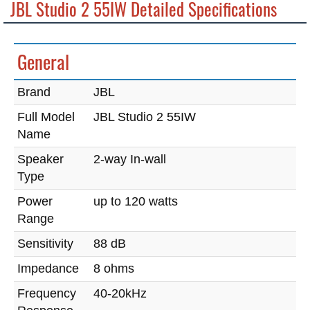
JBL Studio 2 55IW Detailed Specifications
General
Brand
JBL
Full Model
JBL Studio 2 55IW
Name
Speaker
2-way In-wall
Type
Power
up to 120 watts
Range
Sensitivity
88 dB
Impedance
8 ohms
Frequency
40-20kHz