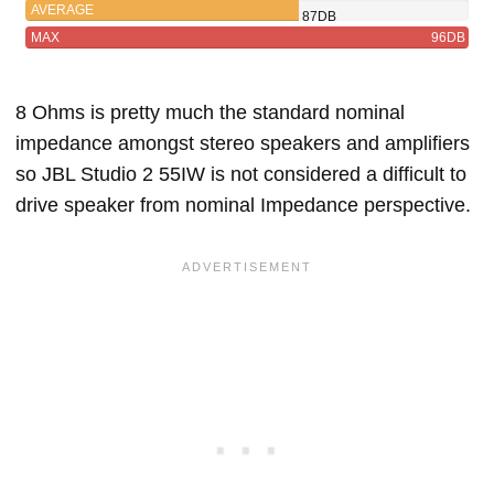
AVERAGE
87DB
MAX
96DB
8 Ohms is pretty much the standard nominal
impedance amongst stereo speakers and amplifiers
so JBL Studio 2 55IW is not considered a difficult to
drive speaker from nominal Impedance perspective.