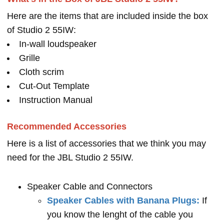
Here are the items that are included inside the box
of Studio 2 55IW:
In-wall loudspeaker
Grille
Cloth scrim
Cut-Out Template
Instruction Manual
Recommended Accessories
Here is a list of accessories that we think you may
need for the JBL Studio 2 55IW.
Speaker Cable and Connectors
Speaker Cables with Banana Plugs:
If
you know the lenght of the cable you