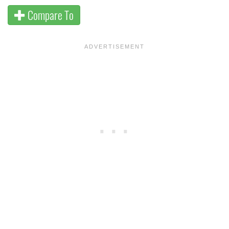
Compare To