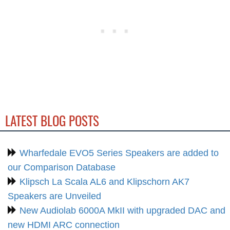
LATEST BLOG POSTS
Wharfedale EVO5 Series Speakers are added to
our Comparison Database
Klipsch La Scala AL6 and Klipschorn AK7
Speakers are Unveiled
New Audiolab 6000A MkII with upgraded DAC and
new HDMI ARC connection