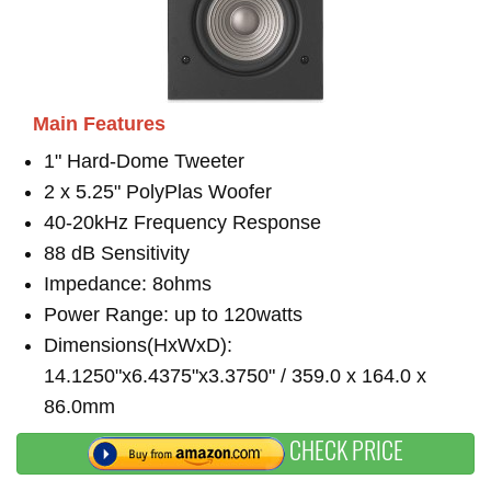
Main Features
1" Hard-Dome Tweeter
2 x 5.25" PolyPlas Woofer
40-20kHz Frequency Response
88 dB Sensitivity
Impedance: 8ohms
Power Range: up to 120watts
Dimensions(HxWxD):
14.1250"x6.4375"x3.3750" / 359.0 x 164.0 x
86.0mm
CHECK PRICE