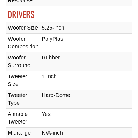
Response
DRIVERS
Woofer Size
5.25-inch
Woofer
PolyPlas
Composition
Woofer
Rubber
Surround
Tweeter
1-inch
Size
Tweeter
Hard-Dome
Type
Aimable
Yes
Tweeter
Midrange
N/A-inch