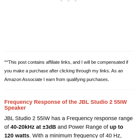
**This post contains affiliate links, and I will be compensated if
you make a purchase after clicking through my links. As an
Amazon Associate I earn from qualifying purchases.
Frequency Response of the JBL Studio 2 55IW
Speaker
JBL Studio 2 55IW has a Frequency response range
of
40-20kHz at ±3dB
and Power Range of
up to
120 watts
. With a minimum frequency of 40 Hz,