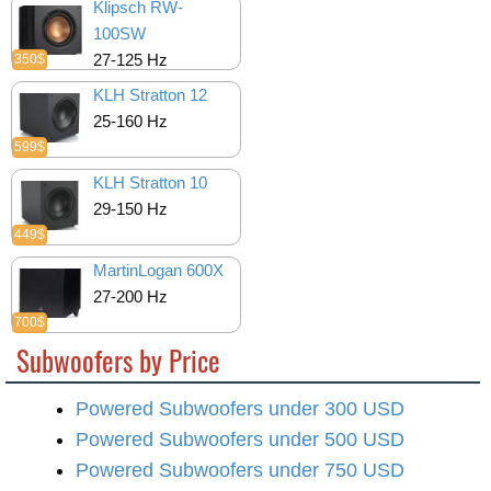
Klipsch RW-
100SW
27-125 Hz
350$
KLH Stratton 12
25-160 Hz
599$
KLH Stratton 10
29-150 Hz
449$
MartinLogan 600X
27-200 Hz
700$
Subwoofers by Price
Powered Subwoofers under 300 USD
Powered Subwoofers under 500 USD
Powered Subwoofers under 750 USD