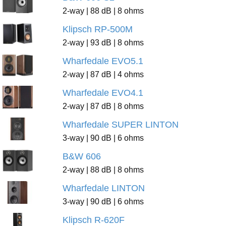
2-way | 88 dB | 8 ohms
Klipsch RP-500M
2-way | 93 dB | 8 ohms
Wharfedale EVO5.1
2-way | 87 dB | 4 ohms
Wharfedale EVO4.1
2-way | 87 dB | 8 ohms
Wharfedale SUPER LINTON
3-way | 90 dB | 6 ohms
B&W 606
2-way | 88 dB | 8 ohms
Wharfedale LINTON
3-way | 90 dB | 6 ohms
Klipsch R-620F