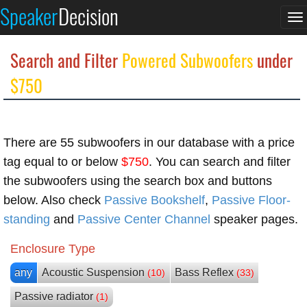
Speaker
Decision
To
na
Search and Filter
Powered Subwoofers
under
$750
There are 55 subwoofers in our database with a price
tag equal to or below
$750
. You can search and filter
the subwoofers using the search box and buttons
below. Also check
Passive Bookshelf
,
Passive Floor-
standing
and
Passive Center Channel
speaker pages.
Enclosure Type
any
Acoustic Suspension
Bass Reflex
(10)
(33)
Passive radiator
(1)