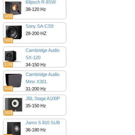
Klipsch R-8SW
38-120 Hz
349$
Sony SA-CS9
28-200 HZ
248$
Cambridge Audio
SX-120
34-150 Hz
319$
Cambridge Audio
Minx X301
31-200 Hz
549$
JBL Stage A100P
35-150 Hz
240$
Jamo S 810 SUB
36-180 Hz