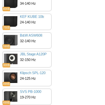
34-140 Hz
600$
KEF KUBE 10b
24-140 Hz
750$
B&W ASW608
32-140 Hz
599$
JBL Stage A120P
32-150 Hz
300$
Klipsch SPL-120
24-125 Hz
499$
SVS PB-1000
19-270 Hz
499$