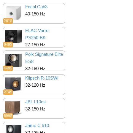
Focal Cub3
40-150 Hz
261$
ELAC Varro
PS250-BK
27-150 Hz
649$
Polk Signature Elite
ES8
32-180 Hz
449$
Klipsch R-10SWi
32-120 Hz
274$
JBL L10cs
32-150 Hz
699$
Jamo C 910
32-125 Hz