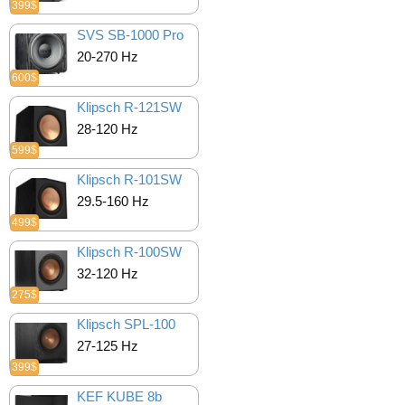
399$
SVS SB-1000 Pro
20-270 Hz
600$
Klipsch R-121SW
28-120 Hz
599$
Klipsch R-101SW
29.5-160 Hz
499$
Klipsch R-100SW
32-120 Hz
275$
Klipsch SPL-100
27-125 Hz
399$
KEF KUBE 8b