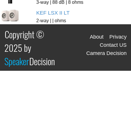
3-way | 88 dB | 8 ohms
KEF LSX II LT
2-way | | ohms
Copyright ©
About
Privacy
2025 by
Contact US
Camera Decision
Speaker
Decision