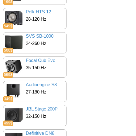
199$
Polk HTS 12
28-120 Hz
549$
SVS SB-1000
24-260 Hz
500$
Focal Cub Evo
35-150 Hz
599$
Audioengine S8
27-180 Hz
349$
JBL Stage 200P
32-150 Hz
499$
Definitive DN8