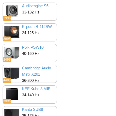
Audioengine S6
33-132 Hz
299$
Klipsch R-112SW
24-125 Hz
399$
Polk PSW10
40-160 Hz
249$
Cambridge Audio
Minx X201
36-200 Hz
449$
KEF Kube 8 MIE
34-140 Hz
599$
Kanto SUB8
35-175 Hz