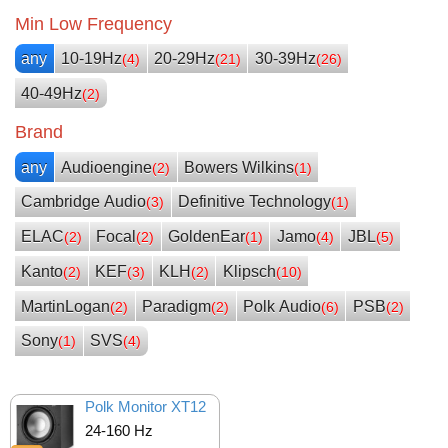
Min Low Frequency
any
10-19Hz
20-29Hz
30-39Hz
(4)
(21)
(26)
40-49Hz
(2)
Brand
any
Audioengine
Bowers Wilkins
(2)
(1)
Cambridge Audio
Definitive Technology
(3)
(1)
ELAC
Focal
GoldenEar
Jamo
JBL
(2)
(2)
(1)
(4)
(5)
Kanto
KEF
KLH
Klipsch
(2)
(3)
(2)
(10)
MartinLogan
Paradigm
Polk Audio
PSB
(2)
(2)
(6)
(2)
Sony
SVS
(1)
(4)
Polk Monitor XT12
24-160 Hz