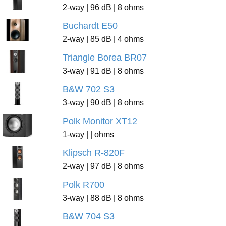
2-way | 96 dB | 8 ohms
Buchardt E50
2-way | 85 dB | 4 ohms
Triangle Borea BR07
3-way | 91 dB | 8 ohms
B&W 702 S3
3-way | 90 dB | 8 ohms
Polk Monitor XT12
1-way | | ohms
Klipsch R-820F
2-way | 97 dB | 8 ohms
Polk R700
3-way | 88 dB | 8 ohms
B&W 704 S3