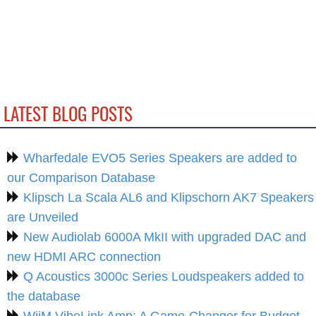
LATEST BLOG POSTS
Wharfedale EVO5 Series Speakers are added to
our Comparison Database
Klipsch La Scala AL6 and Klipschorn AK7 Speakers
are Unveiled
New Audiolab 6000A MkII with upgraded DAC and
new HDMI ARC connection
Q Acoustics 3000c Series Loudspeakers added to
the database
WiiM VibeLink Amp: A Game-Changer for Budget