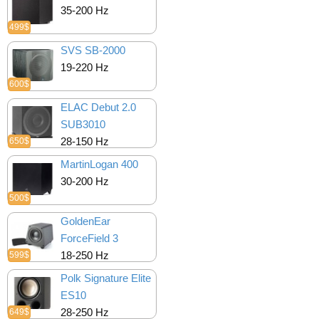
35-200 Hz
499$
SVS SB-2000
19-220 Hz
600$
ELAC Debut 2.0
SUB3010
28-150 Hz
650$
MartinLogan 400
30-200 Hz
500$
GoldenEar
ForceField 3
18-250 Hz
599$
Polk Signature Elite
ES10
28-250 Hz
649$