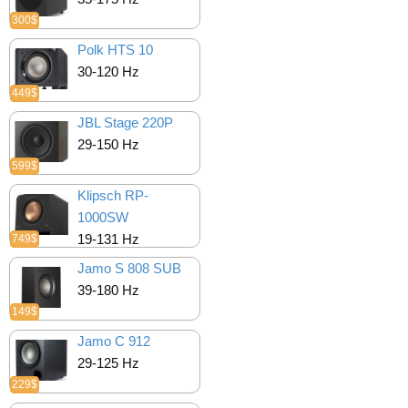
300$
Polk HTS 10
30-120 Hz
449$
JBL Stage 220P
29-150 Hz
599$
Klipsch RP-
1000SW
19-131 Hz
749$
Jamo S 808 SUB
39-180 Hz
149$
Jamo C 912
29-125 Hz
229$