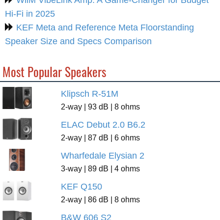
Hi-Fi in 2025
KEF Meta and Reference Meta Floorstanding
Speaker Size and Specs Comparison
Most Popular Speakers
Klipsch R-51M
2-way | 93 dB | 8 ohms
ELAC Debut 2.0 B6.2
2-way | 87 dB | 6 ohms
Wharfedale Elysian 2
3-way | 89 dB | 4 ohms
KEF Q150
2-way | 86 dB | 8 ohms
B&W 606 S2