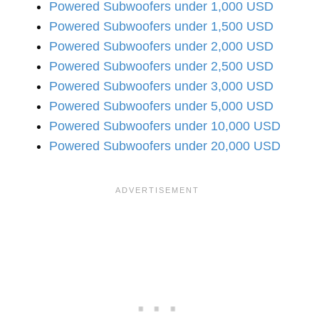
Powered Subwoofers under 1,000 USD
Powered Subwoofers under 1,500 USD
Powered Subwoofers under 2,000 USD
Powered Subwoofers under 2,500 USD
Powered Subwoofers under 3,000 USD
Powered Subwoofers under 5,000 USD
Powered Subwoofers under 10,000 USD
Powered Subwoofers under 20,000 USD