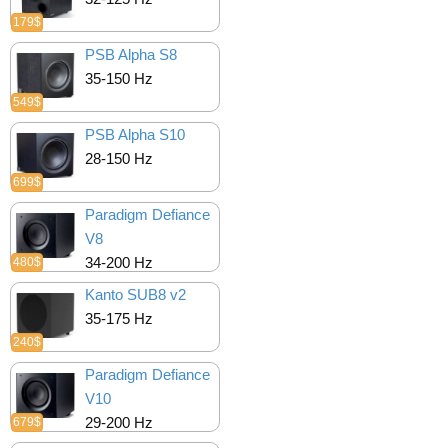
179$
PSB Alpha S8
35-150 Hz
549$
PSB Alpha S10
28-150 Hz
699$
Paradigm Defiance
V8
34-200 Hz
480$
Kanto SUB8 v2
35-175 Hz
240$
Paradigm Defiance
V10
29-200 Hz
679$