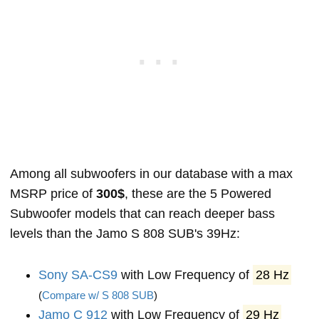
Among all subwoofers in our database with a max
MSRP price of
300$
, these are the 5 Powered
Subwoofer models that can reach deeper bass
levels than the Jamo S 808 SUB's 39Hz:
Sony SA-CS9
with Low Frequency of
28 Hz
(
Compare w/ S 808 SUB
)
Jamo C 912
with Low Frequency of
29 Hz