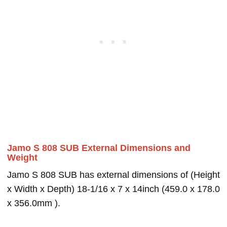
Jamo S 808 SUB External Dimensions and
Weight
Jamo S 808 SUB has external dimensions of (Height
x Width x Depth) 18-1/16 x 7 x 14inch (459.0 x 178.0
x 356.0mm ).