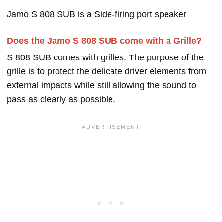
Jamo S 808 SUB is a Side-firing port speaker
Does the Jamo S 808 SUB come with a Grille?
S 808 SUB comes with grilles. The purpose of the
grille is to protect the delicate driver elements from
external impacts while still allowing the sound to
pass as clearly as possible.