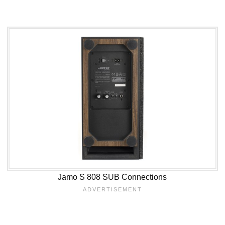
Jamo S 808 SUB Connections