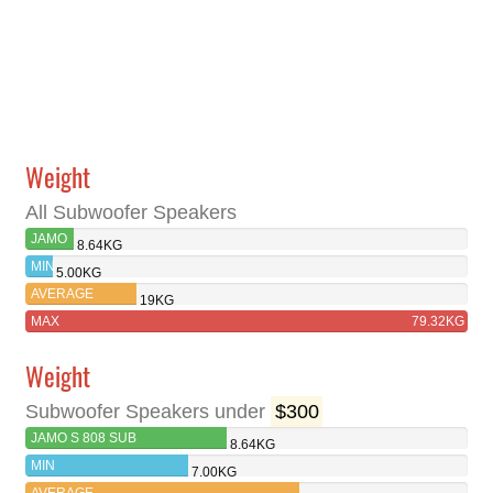
Weight
All Subwoofer Speakers
JAMO
8.64KG
S 808
MIN
5.00KG
SUB
AVERAGE
19KG
MAX
79.32KG
Weight
Subwoofer Speakers under
$300
JAMO S 808 SUB
8.64KG
MIN
7.00KG
AVERAGE