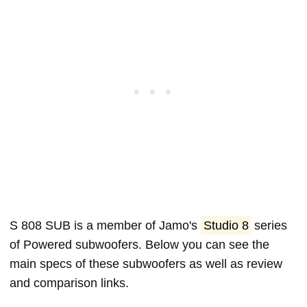
S 808 SUB is a member of Jamo's
Studio 8
series
of Powered subwoofers. Below you can see the
main specs of these subwoofers as well as review
and comparison links.