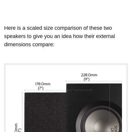
Here is a scaled size comparison of these two
speakers to give you an idea how their external
dimensions compare: