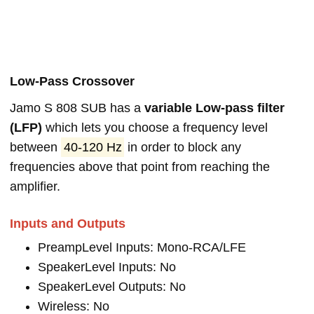
Low-Pass Crossover
Jamo S 808 SUB has a
variable Low-pass filter
(LFP)
which lets you choose a frequency level
between
40-120 Hz
in order to block any
frequencies above that point from reaching the
amplifier.
Inputs and Outputs
PreampLevel Inputs: Mono-RCA/LFE
SpeakerLevel Inputs: No
SpeakerLevel Outputs: No
Wireless: No