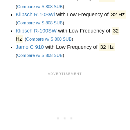
(
Compare w/ S 808 SUB
)
Klipsch R-10SWi
with Low Frequency of
32 Hz
(
Compare w/ S 808 SUB
)
Klipsch R-100SW
with Low Frequency of
32
Hz
(
Compare w/ S 808 SUB
)
Jamo C 910
with Low Frequency of
32 Hz
(
Compare w/ S 808 SUB
)