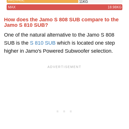
11KG
MAX
18.98KG
How does the Jamo S 808 SUB compare to the
Jamo S 810 SUB?
One of the natural alternative to the Jamo S 808
SUB is the
S 810 SUB
which is located one step
higher in Jamo's Powered Subwoofer selection.