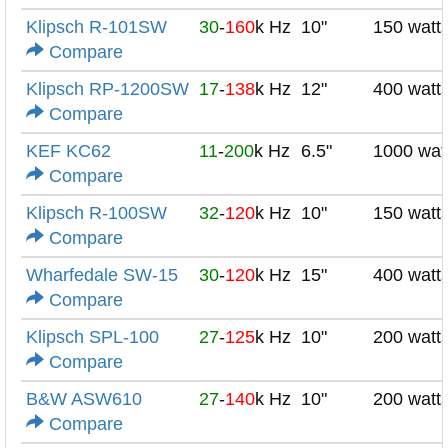
Klipsch R-101SW
30
-
160
k Hz
10"
150 watt
Compare
Klipsch RP-1200SW
17
-
138
k Hz
12"
400 watt
Compare
KEF KC62
11
-
200
k Hz
6.5"
1000 wat
Compare
Klipsch R-100SW
32
-
120
k Hz
10"
150 watt
Compare
Wharfedale SW-15
30
-
120
k Hz
15"
400 watt
Compare
Klipsch SPL-100
27
-
125
k Hz
10"
200 watt
Compare
B&W ASW610
27
-
140
k Hz
10"
200 watt
Compare