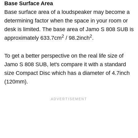
Base Surface Area
Base surface area of a loudspeaker may become a
determining factor when the space in your room or
desk is limited. The base area of Jamo S 808 SUB is
2
2
approximately 633.7cm
/ 98.2inch
.
To get a better perspective on the real life size of
Jamo S 808 SUB, let's compare it with a standard
size Compact Disc which has a diameter of 4.7inch
(120mm).