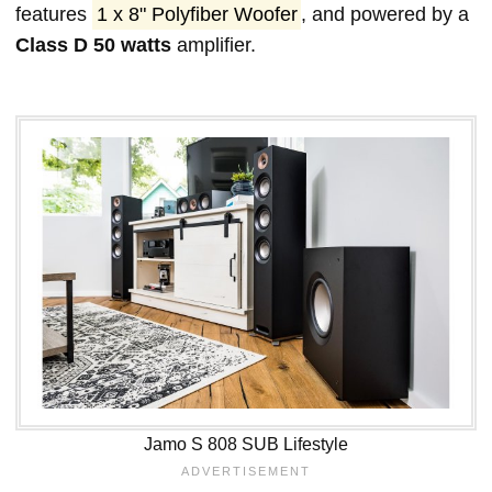
features
1 x 8" Polyfiber Woofer
, and powered by a
Class D 50 watts
amplifier.
Jamo S 808 SUB Lifestyle