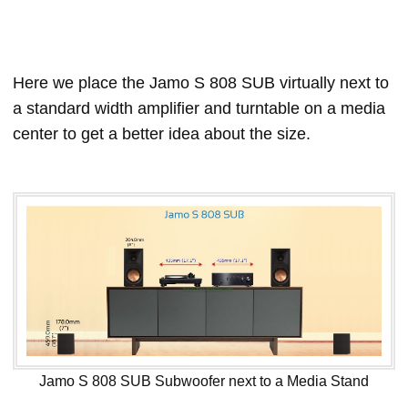
Here we place the Jamo S 808 SUB virtually next to
a standard width amplifier and turntable on a media
center to get a better idea about the size.
Jamo S 808 SUB Subwoofer next to a Media Stand