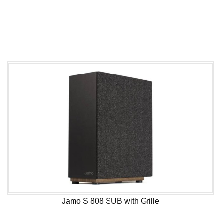
Jamo S 808 SUB with Grille