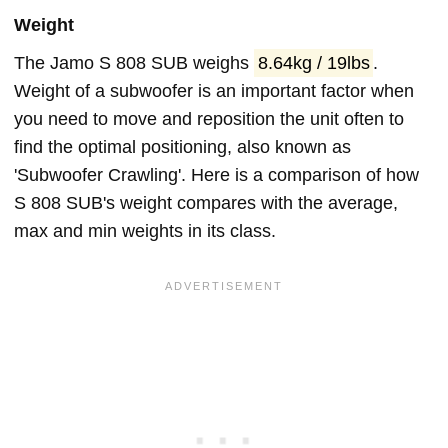
Weight
The Jamo S 808 SUB weighs
8.64kg / 19lbs
.
Weight of a subwoofer is an important factor when
you need to move and reposition the unit often to
find the optimal positioning, also known as
'Subwoofer Crawling'. Here is a comparison of how
S 808 SUB's weight compares with the average,
max and min weights in its class.