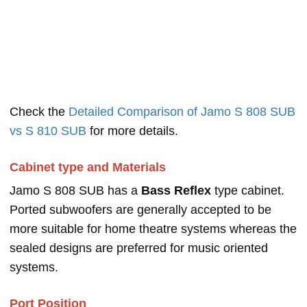
Check the
Detailed Comparison of Jamo S 808 SUB
vs S 810 SUB
for more details.
Cabinet type and Materials
Jamo S 808 SUB has a
Bass Reflex
type cabinet.
Ported subwoofers are generally accepted to be
more suitable for home theatre systems whereas the
sealed designs are preferred for music oriented
systems.
Port Position