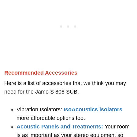
Recommended Accessories
Here is a list of accessories that we think you may
need for the Jamo S 808 SUB.
Vibration Isolators:
IsoAcoustics isolators
more affordable options too.
Acoustic Panels and Treatments:
Your room
is as important as your stereo equipment so