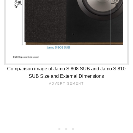
Comparison image of Jamo S 808 SUB and Jamo S 810
SUB Size and External Dimensions