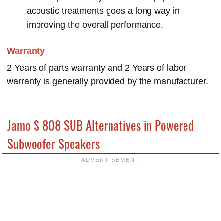
acoustic treatments goes a long way in
improving the overall performance.
Warranty
2 Years of parts warranty and 2 Years of labor
warranty is generally provided by the manufacturer.
Jamo S 808 SUB Alternatives in Powered
Subwoofer Speakers