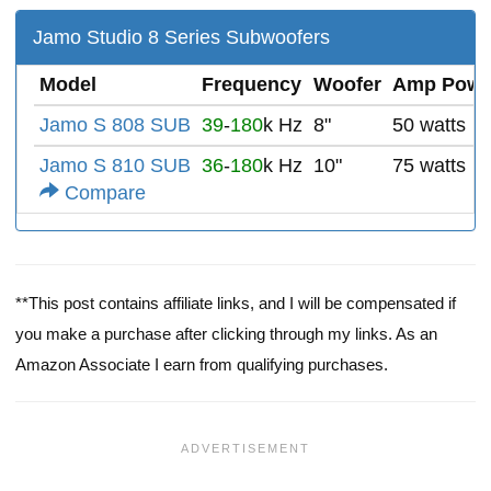
Jamo Studio 8 Series Subwoofers
Model
Frequency
Woofer
Amp Powe
Jamo S 808 SUB
39
-
180
k Hz
8"
50 watts
Jamo S 810 SUB
36
-
180
k Hz
10"
75 watts
Compare
**This post contains affiliate links, and I will be compensated if
you make a purchase after clicking through my links. As an
Amazon Associate I earn from qualifying purchases.