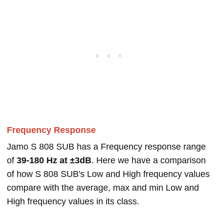
Frequency Response
Jamo S 808 SUB has a Frequency response range
of
39-180 Hz at ±3dB
. Here we have a comparison
of how S 808 SUB's Low and High frequency values
compare with the average, max and min Low and
High frequency values in its class.