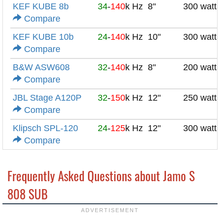
KEF KUBE 8b
34
-
140
k Hz
8"
300 watt
Compare
KEF KUBE 10b
24
-
140
k Hz
10"
300 watt
Compare
B&W ASW608
32
-
140
k Hz
8"
200 watt
Compare
JBL Stage A120P
32
-
150
k Hz
12"
250 watt
Compare
Klipsch SPL-120
24
-
125
k Hz
12"
300 watt
Compare
Frequently Asked Questions about Jamo S
808 SUB