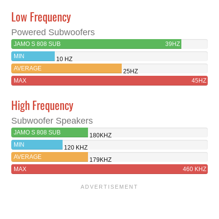
Low Frequency
Powered Subwoofers
JAMO S 808 SUB
39HZ
MIN
10 HZ
AVERAGE
25HZ
MAX
45HZ
High Frequency
Subwoofer Speakers
JAMO S 808 SUB
180KHZ
MIN
120 KHZ
AVERAGE
179KHZ
MAX
460 KHZ