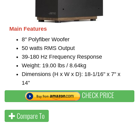
Main Features
8" Polyfiber Woofer
50 watts RMS Output
39-180 Hz Frequency Response
Weight: 19.00 lbs / 8.64kg
Dimensions (H x W x D): 18-1/16" x 7" x
14"
CHECK PRICE
Compare To