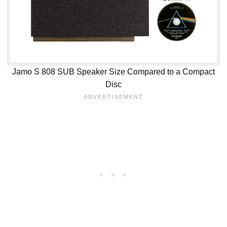
Jamo S 808 SUB Speaker Size Compared to a Compact
Disc