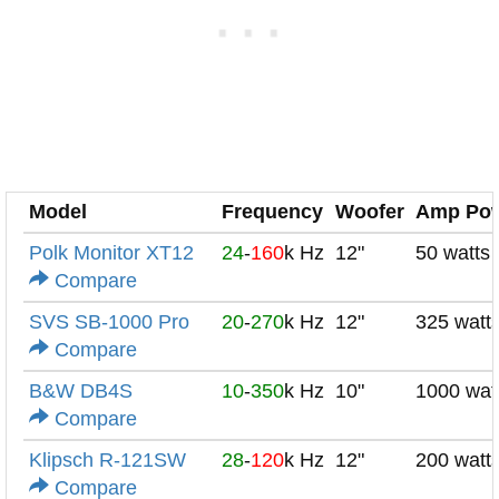
Model
Frequency
Woofer
Amp Po
Polk Monitor XT12
24
-
160
k Hz
12"
50 watts
Compare
SVS SB-1000 Pro
20
-
270
k Hz
12"
325 watt
Compare
B&W DB4S
10
-
350
k Hz
10"
1000 wat
Compare
Klipsch R-121SW
28
-
120
k Hz
12"
200 watt
Compare