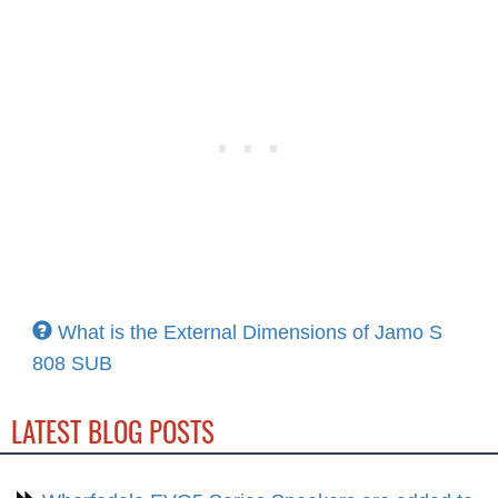
What is the External Dimensions of Jamo S
808 SUB
LATEST BLOG POSTS