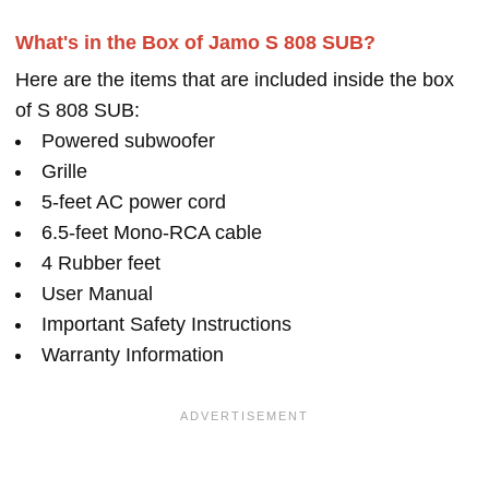
What's in the Box of Jamo S 808 SUB?
Here are the items that are included inside the box
of S 808 SUB:
Powered subwoofer
Grille
5-feet AC power cord
6.5-feet Mono-RCA cable
4 Rubber feet
User Manual
Important Safety Instructions
Warranty Information