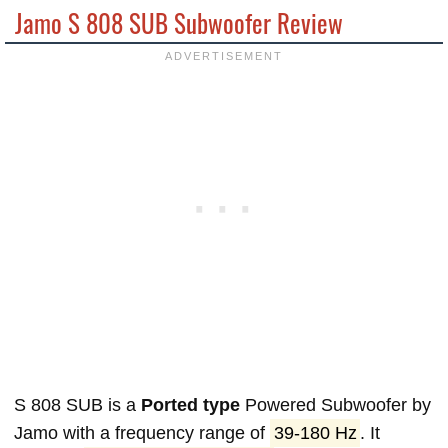
Jamo S 808 SUB Subwoofer Review
S 808 SUB is a
Ported type
Powered Subwoofer by
Jamo with a frequency range of
39-180 Hz
. It