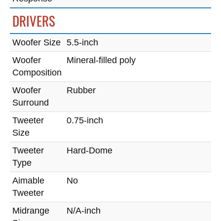
DRIVERS
Woofer Size
5.5-inch
Woofer
Mineral-filled poly
Composition
Woofer
Rubber
Surround
Tweeter
0.75-inch
Size
Tweeter
Hard-Dome
Type
Aimable
No
Tweeter
Midrange
N/A-inch