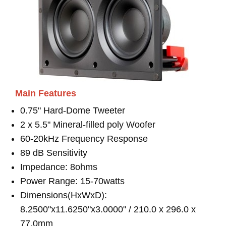
Main Features
0.75" Hard-Dome Tweeter
2 x 5.5" Mineral-filled poly Woofer
60-20kHz Frequency Response
89 dB Sensitivity
Impedance: 8ohms
Power Range: 15-70watts
Dimensions(HxWxD):
8.2500"x11.6250"x3.0000" / 210.0 x 296.0 x
77.0mm