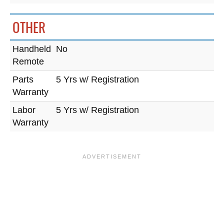
OTHER
Handheld
No
Remote
Parts
5 Yrs w/ Registration
Warranty
Labor
5 Yrs w/ Registration
Warranty