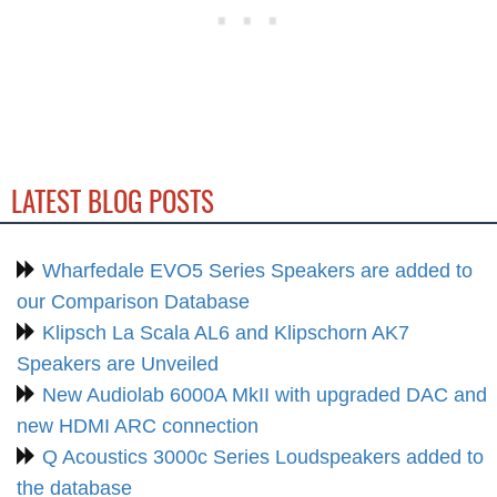
LATEST BLOG POSTS
Wharfedale EVO5 Series Speakers are added to
our Comparison Database
Klipsch La Scala AL6 and Klipschorn AK7
Speakers are Unveiled
New Audiolab 6000A MkII with upgraded DAC and
new HDMI ARC connection
Q Acoustics 3000c Series Loudspeakers added to
the database