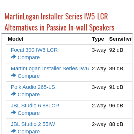
MartinLogan Installer Series IW5-LCR
Alternatives in Passive In-wall Speakers
Model
Type
Sensitivit
Focal 300 IW6 LCR
3-way
92 dB
Compare
MartinLogan Installer Series IW6
2-way
89 dB
Compare
Polk Audio 265-LS
3-way
91 dB
Compare
JBL Studio 6 88LCR
2-way
96 dB
Compare
JBL Studio 2 55IW
2-way
88 dB
Compare