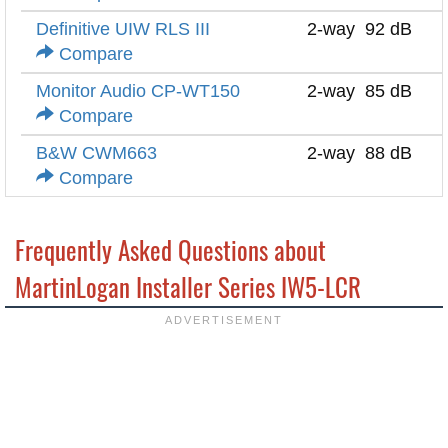
Definitive UIW RLS III
2-way
92 dB
Compare
Monitor Audio CP-WT150
2-way
85 dB
Compare
B&W CWM663
2-way
88 dB
Compare
Frequently Asked Questions about
MartinLogan Installer Series IW5-LCR