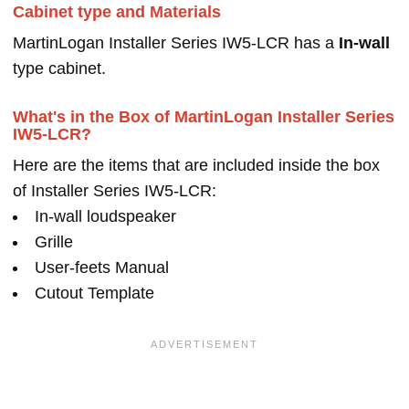
Cabinet type and Materials
MartinLogan Installer Series IW5-LCR has a
In-wall
type cabinet.
What's in the Box of MartinLogan Installer Series
IW5-LCR?
Here are the items that are included inside the box
of Installer Series IW5-LCR:
In-wall loudspeaker
Grille
User-feets Manual
Cutout Template