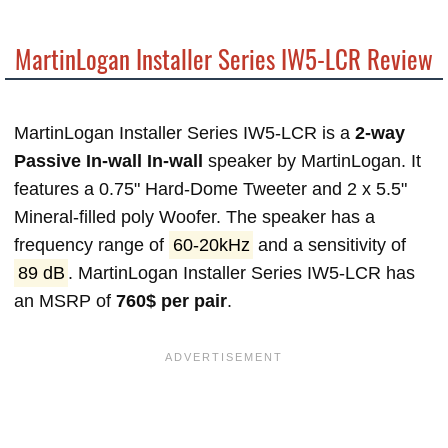
MartinLogan Installer Series IW5-LCR Review
MartinLogan Installer Series IW5-LCR is a
2-way
Passive In-wall In-wall
speaker by MartinLogan. It
features a 0.75" Hard-Dome Tweeter and 2 x 5.5"
Mineral-filled poly Woofer. The speaker has a
frequency range of
60-20kHz
and a sensitivity of
89 dB
. MartinLogan Installer Series IW5-LCR has
an MSRP of
760$ per pair
.