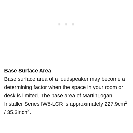
Base Surface Area
Base surface area of a loudspeaker may become a
determining factor when the space in your room or
desk is limited. The base area of MartinLogan
2
Installer Series IW5-LCR is approximately 227.9cm
2
/ 35.3inch
.