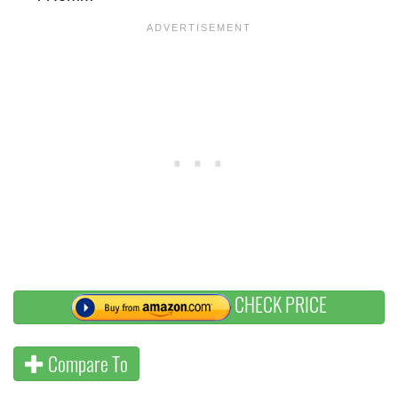
CHECK PRICE
Compare To