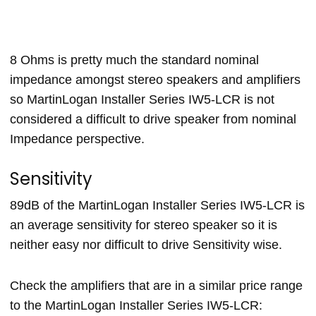
8 Ohms is pretty much the standard nominal
impedance amongst stereo speakers and amplifiers
so MartinLogan Installer Series IW5-LCR is not
considered a difficult to drive speaker from nominal
Impedance perspective.
Sensitivity
89dB of the MartinLogan Installer Series IW5-LCR is
an average sensitivity for stereo speaker so it is
neither easy nor difficult to drive Sensitivity wise.
Check the amplifiers that are in a similar price range
to the MartinLogan Installer Series IW5-LCR: