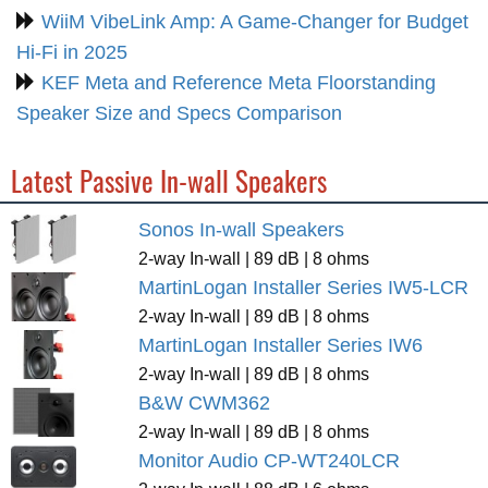
WiiM VibeLink Amp: A Game-Changer for Budget
Hi-Fi in 2025
KEF Meta and Reference Meta Floorstanding
Speaker Size and Specs Comparison
Latest Passive In-wall Speakers
Sonos In-wall Speakers
2-way In-wall | 89 dB | 8 ohms
MartinLogan Installer Series IW5-LCR
2-way In-wall | 89 dB | 8 ohms
MartinLogan Installer Series IW6
2-way In-wall | 89 dB | 8 ohms
B&W CWM362
2-way In-wall | 89 dB | 8 ohms
Monitor Audio CP-WT240LCR