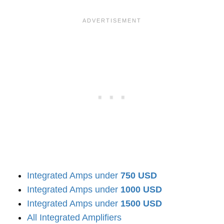
Integrated Amps under
750 USD
Integrated Amps under
1000 USD
Integrated Amps under
1500 USD
All Integrated Amplifiers