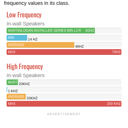
frequency values in its class.
Low Frequency
In-wall Speakers
MARTINLOGAN INSTALLER SERIES IW5-LCR
60HZ
MIN
14 HZ
AVERAGE
46HZ
MAX
78HZ
High Frequency
In-wall Speakers
MARTINLOGAN
20KHZ
INSTALLER
MIN
1 KHZ
SERIES
AVERAGE
33KHZ
IW5-
MAX
200 KHZ
LCR