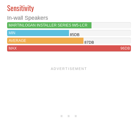
Sensitivity
In-wall Speakers
MARTINLOGAN INSTALLER SERIES IW5-LCR
89DB
MIN
85DB
AVERAGE
87DB
MAX
96DB