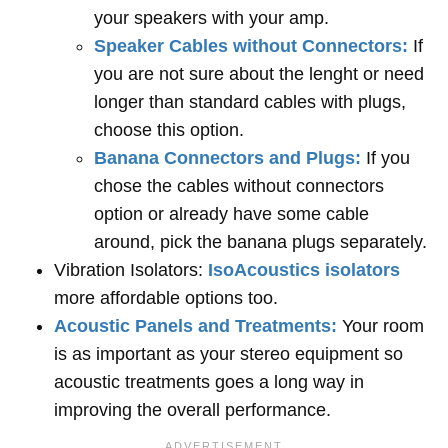
your speakers with your amp.
Speaker Cables without Connectors:
If
you are not sure about the lenght or need
longer than standard cables with plugs,
choose this option.
Banana Connectors and Plugs:
If you
chose the cables without connectors
option or already have some cable
around, pick the banana plugs separately.
Vibration Isolators:
IsoAcoustics isolators
more affordable options too.
Acoustic Panels and Treatments:
Your room
is as important as your stereo equipment so
acoustic treatments goes a long way in
improving the overall performance.