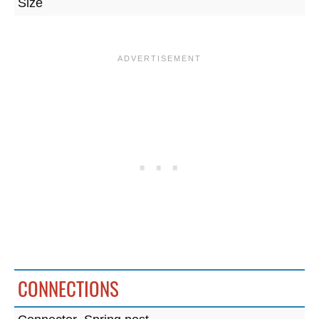
Size
CONNECTIONS