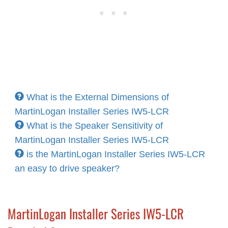
What is the External Dimensions of
MartinLogan Installer Series IW5-LCR
What is the Speaker Sensitivity of
MartinLogan Installer Series IW5-LCR
is the MartinLogan Installer Series IW5-LCR
an easy to drive speaker?
MartinLogan Installer Series IW5-LCR