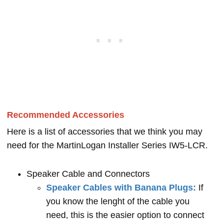
Recommended Accessories
Here is a list of accessories that we think you may
need for the MartinLogan Installer Series IW5-LCR.
Speaker Cable and Connectors
Speaker Cables with Banana Plugs:
If
you know the lenght of the cable you
need, this is the easier option to connect