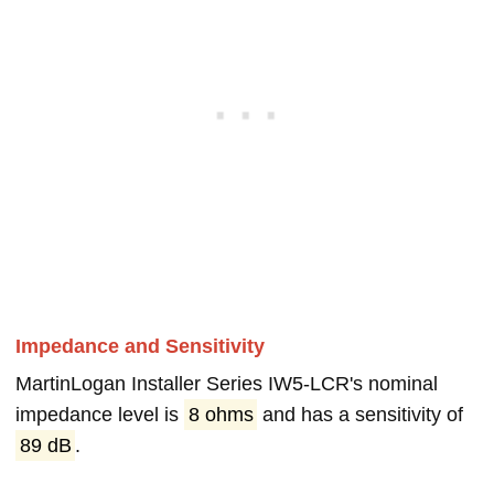
Impedance and Sensitivity
MartinLogan Installer Series IW5-LCR's nominal
impedance level is
8 ohms
and has a sensitivity of
89 dB
.