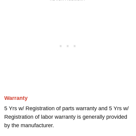
Warranty
5 Yrs w/ Registration of parts warranty and 5 Yrs w/
Registration of labor warranty is generally provided
by the manufacturer.