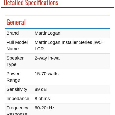
Detailed Specifications
General
Brand
MartinLogan
Full Model
MartinLogan Installer Series IW5-
Name
LCR
Speaker
2-way In-wall
Type
Power
15-70 watts
Range
Sensitivity
89 dB
Impedance
8 ohms
Frequency
60-20kHz
Response