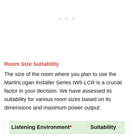
Room Size Suitability
The size of the room where you plan to use the
MartinLogan Installer Series IW5-LCR is a crucial
factor in your decision. We have assessed its
suitability for various room sizes based on its
dimensions and maximum power output:
Listening Environment
*
Suitability