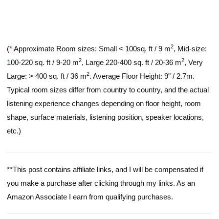
2
(
*
Approximate Room sizes: Small < 100sq. ft / 9 m
, Mid-size:
2
2
100-220 sq. ft / 9-20 m
, Large 220-400 sq. ft / 20-36 m
, Very
2
Large: > 400 sq. ft / 36 m
. Average Floor Height: 9" / 2.7m.
Typical room sizes differ from country to country, and the actual
listening experience changes depending on floor height, room
shape, surface materials, listening position, speaker locations,
etc.)
**This post contains affiliate links, and I will be compensated if
you make a purchase after clicking through my links. As an
Amazon Associate I earn from qualifying purchases.