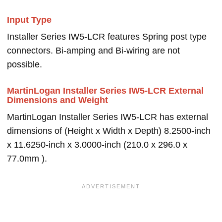
Input Type
Installer Series IW5-LCR features Spring post type
connectors. Bi-amping and Bi-wiring are not
possible.
MartinLogan Installer Series IW5-LCR External
Dimensions and Weight
MartinLogan Installer Series IW5-LCR has external
dimensions of (Height x Width x Depth) 8.2500-inch
x 11.6250-inch x 3.0000-inch (210.0 x 296.0 x
77.0mm ).