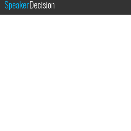
Speaker
Decision