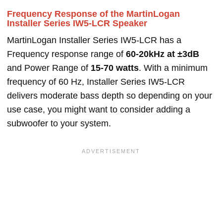
Frequency Response of the MartinLogan
Installer Series IW5-LCR Speaker
MartinLogan Installer Series IW5-LCR has a
Frequency response range of
60-20kHz at ±3dB
and Power Range of
15-70 watts
. With a minimum
frequency of 60 Hz, Installer Series IW5-LCR
delivers moderate bass depth so depending on your
use case, you might want to consider adding a
subwoofer to your system.