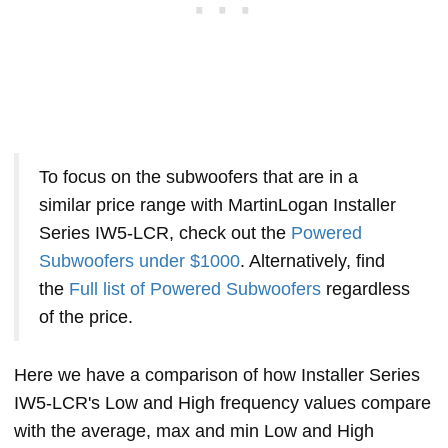
To focus on the subwoofers that are in a
similar price range with MartinLogan Installer
Series IW5-LCR, check out the
Powered
Subwoofers under $1000
. Alternatively, find
the
Full list of Powered Subwoofers
regardless
of the price.
Here we have a comparison of how Installer Series
IW5-LCR's Low and High frequency values compare
with the average, max and min Low and High