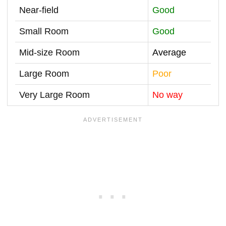
Near-field
Good
Small Room
Good
Mid-size Room
Average
Large Room
Poor
Very Large Room
No way