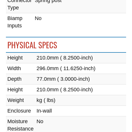
Connector
Spring post
Type
Biamp
No
Inputs
PHYSICAL SPECS
Height
210.0mm ( 8.2500-inch)
Width
296.0mm ( 11.6250-inch)
Depth
77.0mm ( 3.0000-inch)
Height
210.0mm ( 8.2500-inch)
Weight
kg ( lbs)
Enclosure
In-wall
Moisture
No
Resistance