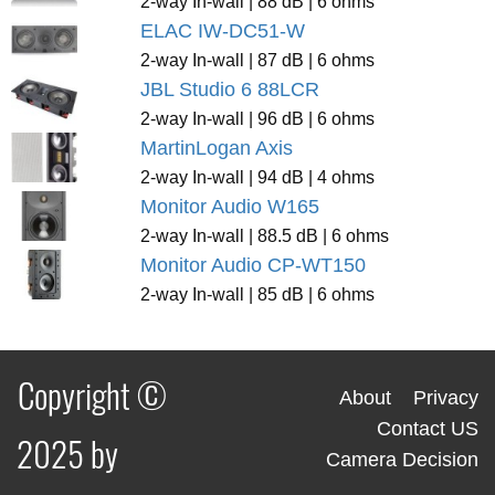
2-way In-wall | 88 dB | 6 ohms
ELAC IW-DC51-W
2-way In-wall | 87 dB | 6 ohms
JBL Studio 6 88LCR
2-way In-wall | 96 dB | 6 ohms
MartinLogan Axis
2-way In-wall | 94 dB | 4 ohms
Monitor Audio W165
2-way In-wall | 88.5 dB | 6 ohms
Monitor Audio CP-WT150
2-way In-wall | 85 dB | 6 ohms
Copyright ©
About
Privacy
Contact US
2025 by
Camera Decision