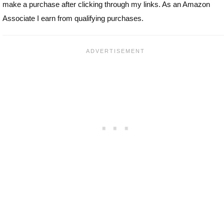
make a purchase after clicking through my links. As an Amazon
Associate I earn from qualifying purchases.