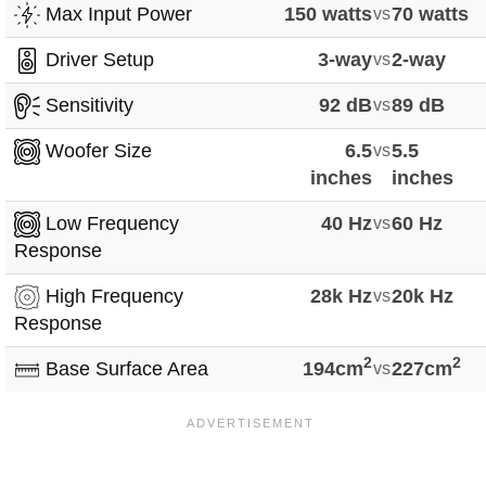
Max Input Power
150 watts
vs
70 watts
Driver Setup
3-way
vs
2-way
Sensitivity
92 dB
vs
89 dB
Woofer Size
6.5
vs
5.5
inches
inches
Low Frequency
40 Hz
vs
60 Hz
Response
High Frequency
28k Hz
vs
20k Hz
Response
2
2
Base Surface Area
194cm
vs
227cm