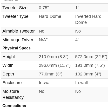
Tweeter Size
0.75"
1"
Tweeter Type
Hard-Dome
Inverted Hard-
Dome
Aimable Tweeter
No
No
Midrange Driver
N/A"
4"
Physical Specs
Height
210.0mm (8.3")
572.0mm (22.5")
Width
296.0mm (11.7")
191.0mm (7.5")
Depth
77.0mm (3")
102.0mm (4")
Enclosure
In-wall
In-wall
Moisture
No
No
Resistancy
Connections