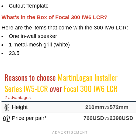
Cutout Template
What's in the Box of Focal 300 IW6 LCR?
Here are the items that come with the 300 IW6 LCR:
One in-wall speaker
1 metal-mesh grill (white)
23.5
Reasons to choose
MartinLogan Installer
Series IW5-LCR
over
Focal 300 IW6 LCR
2 advantages
Height
210mm
vs
572mm
Price per pair*
760USD
vs
2398USD