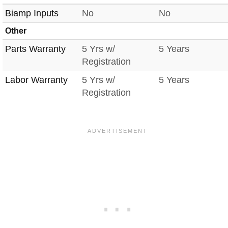
Biamp Inputs
No
No
Other
Parts Warranty
5 Yrs w/
5 Years
Registration
Labor Warranty
5 Yrs w/
5 Years
Registration