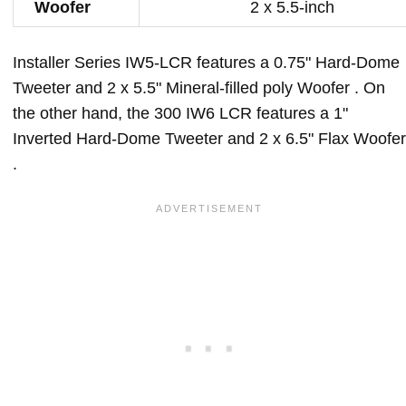
Woofer
2 x 5.5-inch
Installer Series IW5-LCR features a 0.75" Hard-Dome
Tweeter and 2 x 5.5" Mineral-filled poly Woofer . On
the other hand, the 300 IW6 LCR features a 1"
Inverted Hard-Dome Tweeter and 2 x 6.5" Flax Woofer
.