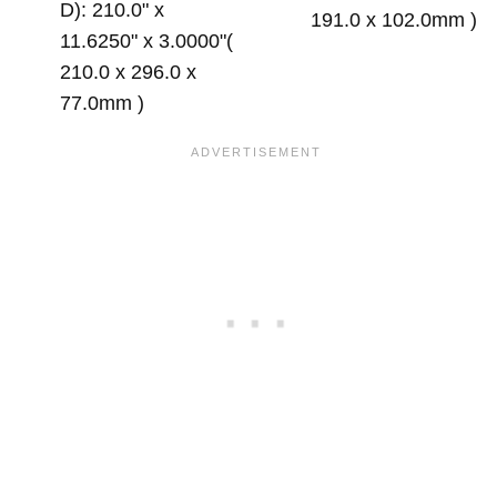
D): 210.0" x
191.0 x 102.0mm )
11.6250" x 3.0000"(
210.0 x 296.0 x
77.0mm )