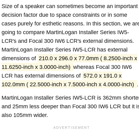
Size of a speaker can sometimes become an important
decision factor due to space constraints or in some
cases purely for esthetic reasons. In this section, we ar
going to compare MartinLogan Installer Series IW5-
LCR's and Focal 300 IW6 LCR's external dimensions.
MartinLogan Installer Series IW5-LCR has external
dimensions of
210.0 x 296.0 x 77.0mm ( 8.2500-inch x
11.6250-inch x 3.0000-inch)
whereas Focal 300 IW6
LCR has external dimensions of
572.0 x 191.0 x
102.0mm ( 22.5000-inch x 7.5000-inch x 4.0000-inch)
.
MartinLogan Installer Series IW5-LCR is 362mm shorte
and 25mm less deeper than Focal 300 IW6 LCR but it i
also 105mm wider.