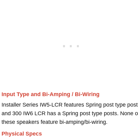
Input Type and Bi-Amping / Bi-Wiring
Installer Series IW5-LCR features Spring post type post
and 300 IW6 LCR has a Spring post type posts. None o
these speakers feature bi-amping/bi-wiring.
Physical Specs