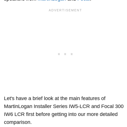
Let's have a brief look at the main features of
MartinLogan Installer Series IW5-LCR and Focal 300
IW6 LCR first before getting into our more detailed
comparison.