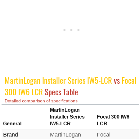
MartinLogan Installer Series IW5-LCR
vs
Focal
300 IW6 LCR
Specs Table
Detailed comparison of specifications
MartinLogan
Installer Series
Focal 300 IW6
General
IW5-LCR
LCR
Brand
MartinLogan
Focal