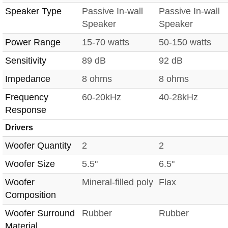
Speaker Type
Passive In-wall
Passive In-wall
Speaker
Speaker
Power Range
15-70 watts
50-150 watts
Sensitivity
89 dB
92 dB
Impedance
8 ohms
8 ohms
Frequency
60-20kHz
40-28kHz
Response
Drivers
Woofer Quantity
2
2
Woofer Size
5.5"
6.5"
Woofer
Mineral-filled poly
Flax
Composition
Woofer Surround
Rubber
Rubber
Material