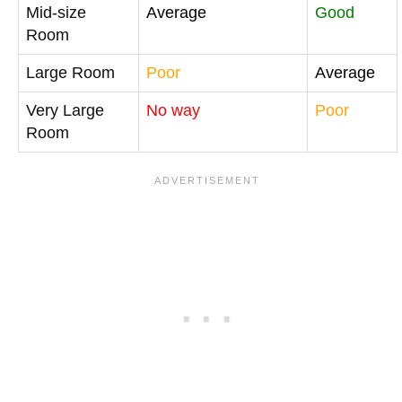
Mid-size
Average
Good
Room
Large Room
Poor
Average
Very Large
No way
Poor
Room