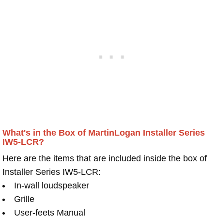
What's in the Box of MartinLogan Installer Series
IW5-LCR?
Here are the items that are included inside the box of
Installer Series IW5-LCR:
In-wall loudspeaker
Grille
User-feets Manual