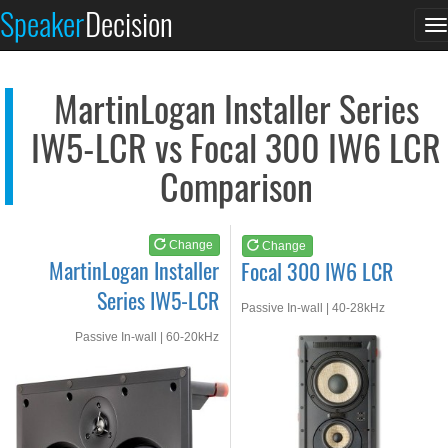
MartinLogan Installe...
Focal 300 IW6 LCR
Speaker
Decision
T
See at AMAZON
See at AMAZON
n
MartinLogan Installer Series
IW5-LCR vs Focal 300 IW6 LCR
Comparison
Change
Change
MartinLogan Installer
Focal 300 IW6 LCR
Series IW5-LCR
Passive In-wall | 40-28kHz
Passive In-wall | 60-20kHz