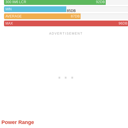
300 IW6 LCR
92DB
MIN
85DB
AVERAGE
87DB
MAX
96DB
Power Range