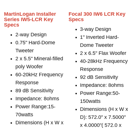
MartinLogan Installer
Focal 300 IW6 LCR Key
Series IW5-LCR Key
Specs
Specs
3-way Design
2-way Design
1" Inverted Hard-
0.75" Hard-Dome
Dome Tweeter
Tweeter
2 x 6.5" Flax Woofer
2 x 5.5" Mineral-filled
40-28kHz Frequency
poly Woofer
Response
60-20kHz Frequency
92 dB Sensitivity
Response
Impedance: 8ohms
89 dB Sensitivity
Power Range:50-
Impedance: 8ohms
150watts
Power Range:15-
Dimensions (H x W 
70watts
D): 572.0" x 7.5000"
Dimensions (H x W x
x 4.0000"( 572.0 x