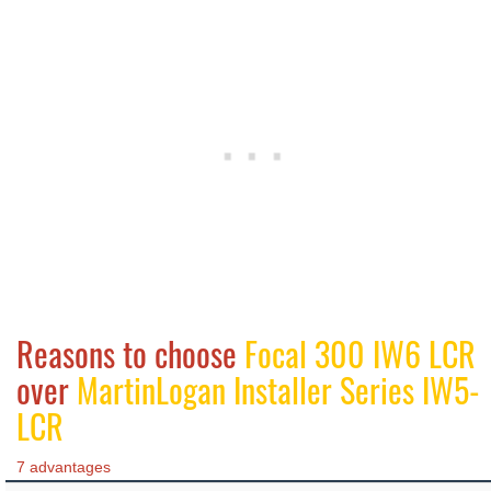
Reasons to choose
Focal 300 IW6 LCR
over
MartinLogan Installer Series IW5-
LCR
7 advantages