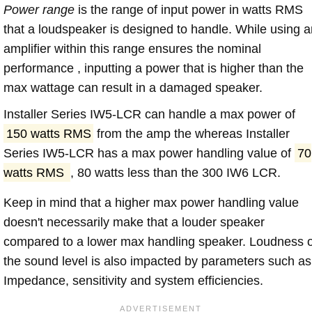
Power range
is the range of input power in watts RMS
that a loudspeaker is designed to handle. While using a
amplifier within this range ensures the nominal
performance , inputting a power that is higher than the
max wattage can result in a damaged speaker.
Installer Series IW5-LCR can handle a max power of
150 watts RMS
from the amp the whereas Installer
Series IW5-LCR has a max power handling value of
70
watts RMS
, 80 watts less than the 300 IW6 LCR.
Keep in mind that a higher max power handling value
doesn't necessarily make that a louder speaker
compared to a lower max handling speaker. Loudness 
the sound level is also impacted by parameters such as
Impedance, sensitivity and system efficiencies.