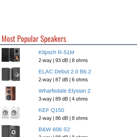
Most Popular Speakers
Klipsch R-51M
2-way | 93 dB | 8 ohms
ELAC Debut 2.0 B6.2
2-way | 87 dB | 6 ohms
Wharfedale Elysian 2
3-way | 89 dB | 4 ohms
KEF Q150
2-way | 86 dB | 8 ohms
B&W 606 S2