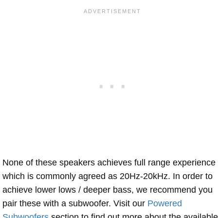
None of these speakers achieves full range experience
which is commonly agreed as 20Hz-20kHz. In order to
achieve lower lows / deeper bass, we recommend you
pair these with a subwoofer. Visit our
Powered
Subwoofers
section to find out more about the available