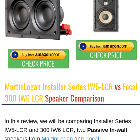
CHECK PRICE
CHECK PRICE
MartinLogan Installer Series IW5-LCR
vs
Focal
300 IW6 LCR
Speaker Comparison
In this review, we will be comparing Installer Series
IW5-LCR and 300 IW6 LCR, two
Passive In-wall
speakers from
MartinLogan
and
Focal
.