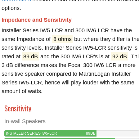
options.
Impedance and Sensitivity
Installer Series IW5-LCR and 300 IW6 LCR have the
same Impedance of
8 ohms
but where they differ is th
sensitivity levels. Installer Series IW5-LCR sensitivity is
rated at
89 dB
and the 300 IW6 LCR's is at
92 dB
. Th
3 dB difference makes the Focal 300 IW6 LCR a more
sensitive speaker compared to MartinLogan Installer
Series IW5-LCR, hence will play louder with the same
amount of watts.
Sensitivity
In-wall Speakers
INSTALLER SERIES IW5-LCR
89DB