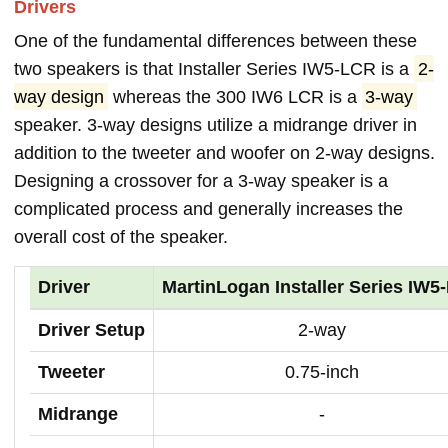
Drivers
One of the fundamental differences between these
two speakers is that Installer Series IW5-LCR is a
2-
way design
whereas the 300 IW6 LCR is a
3-way
speaker. 3-way designs utilize a midrange driver in
addition to the tweeter and woofer on 2-way designs.
Designing a crossover for a 3-way speaker is a
complicated process and generally increases the
overall cost of the speaker.
Driver
MartinLogan Installer Series IW5
Driver Setup
2-way
Tweeter
0.75-inch
Midrange
-