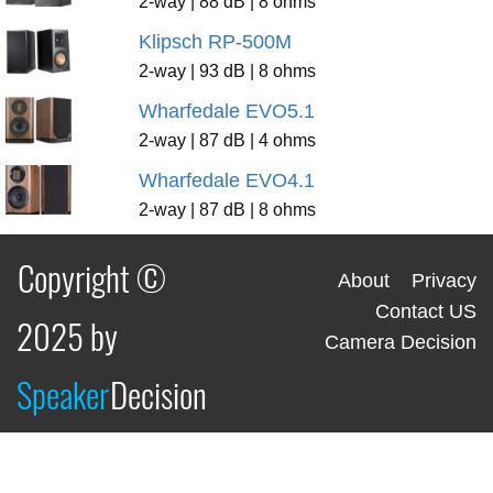
2-way | 88 dB | 8 ohms
Klipsch RP-500M
2-way | 93 dB | 8 ohms
Wharfedale EVO5.1
2-way | 87 dB | 4 ohms
Wharfedale EVO4.1
2-way | 87 dB | 8 ohms
Copyright ©
About
Privacy
Contact US
2025 by
Camera Decision
Speaker
Decision