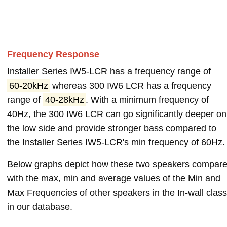
Frequency Response
Installer Series IW5-LCR has a frequency range of
60-20kHz
whereas 300 IW6 LCR has a frequency
range of
40-28kHz
. With a minimum frequency of
40Hz, the 300 IW6 LCR can go significantly deeper on
the low side and provide stronger bass compared to
the Installer Series IW5-LCR's min frequency of 60Hz.
Below graphs depict how these two speakers compar
with the max, min and average values of the Min and
Max Frequencies of other speakers in the In-wall class
in our database.