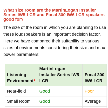
What size room are the MartinLogan Installer
Series IW5-LCR and Focal 300 IW6 LCR speakers
good for?
The size of the room in which you are planning to use
these loudspeakers is an important decision factor.
Here we have compared their suitability to various
sizes of environments considering their size and max
power parameters:
MartinLogan
Listening
Installer Series IW5-
Focal 300
Environment
*
LCR
IW6 LCR
Near-field
Good
Poor
Small Room
Good
Average