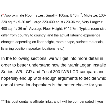
2
(
*
Approximate Room sizes: Small < 100sq. ft / 9 m
, Mid-size: 100-
2
2
220 sq. ft / 9-20 m
, Large 220-400 sq. ft / 20-36 m
, Very Large: >
2
400 sq. ft / 36 m
. Average Floor Height: 9" / 2.7m. Typical room siz
differ from country to country, and the actual listening experience
changes depending on floor height, room shape, surface materials,
listening position, speaker locations, etc.)
In the following sections, we will get into more detail in
order to better understand how the MartinLogan Installe
Series IW5-LCR and Focal 300 IW6 LCR compare and
hopefully end up with enough arguments to decide whi
one of these loudspeakers is the better choice for you.
**This post contains affiliate links, and I will be compensated if you