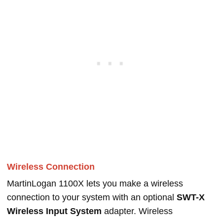
Wireless Connection
MartinLogan 1100X lets you make a wireless
connection to your system with an optional
SWT-X
Wireless Input System
adapter. Wireless