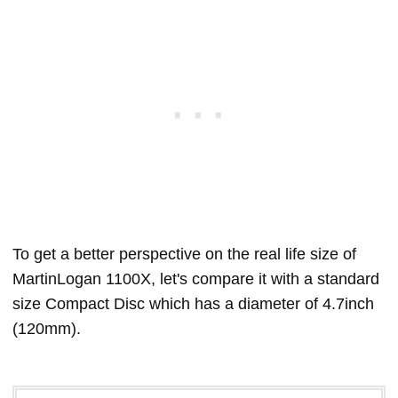
To get a better perspective on the real life size of
MartinLogan 1100X, let's compare it with a standard
size Compact Disc which has a diameter of 4.7inch
(120mm).