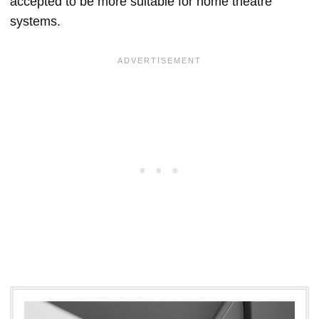
accepted to be more suitable for home theatre
systems.