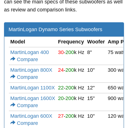
can see the main specs of these subwoofers as well
as review and comparison links.
MartinLogan Dynamo Series Subwoofers
Model
Frequency
Woofer
Amp Po
MartinLogan 400
30
-
200
k Hz
8"
75 watts
Compare
MartinLogan 800X
24
-
200
k Hz
10"
300 watt
Compare
MartinLogan 1100X
22
-
200
k Hz
12"
650 watt
MartinLogan 1600X
20
-
200
k Hz
15"
900 watt
Compare
MartinLogan 600X
27
-
200
k Hz
10"
120 watt
Compare