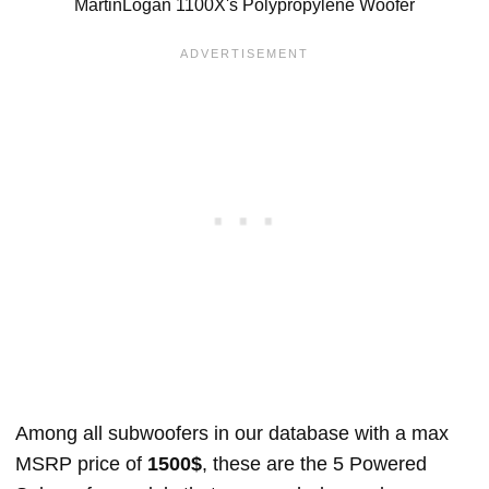
MartinLogan 1100X's Polypropylene Woofer
Among all subwoofers in our database with a max
MSRP price of
1500$
, these are the 5 Powered