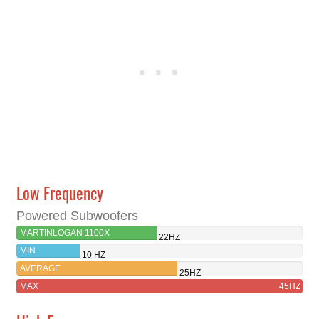
Low Frequency
Powered Subwoofers
MARTINLOGAN 1100X
22HZ
MIN
10 HZ
AVERAGE
25HZ
MAX
45HZ