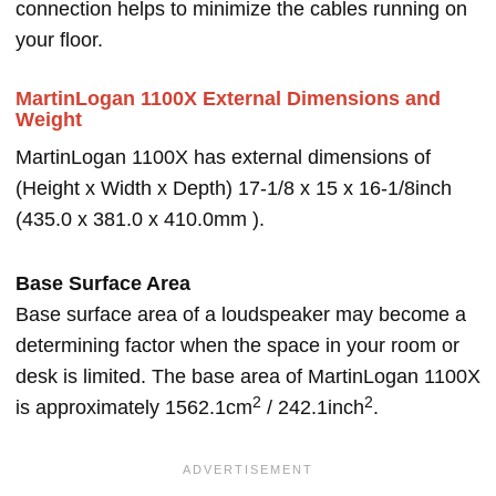
connection helps to minimize the cables running on
your floor.
MartinLogan 1100X External Dimensions and
Weight
MartinLogan 1100X has external dimensions of
(Height x Width x Depth) 17-1/8 x 15 x 16-1/8inch
(435.0 x 381.0 x 410.0mm ).
Base Surface Area
Base surface area of a loudspeaker may become a
determining factor when the space in your room or
desk is limited. The base area of MartinLogan 1100X
2
2
is approximately 1562.1cm
/ 242.1inch
.