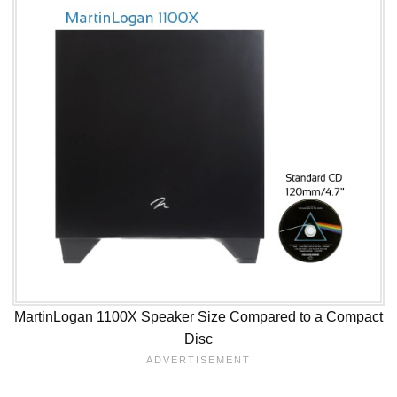
MartinLogan 1100X Speaker Size Compared to a Compact
Disc