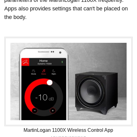
parameters of the MartinLogan 1100X frequently.
Apps also provides settings that can't be placed on
the body.
MartinLogan 1100X Wireless Control App