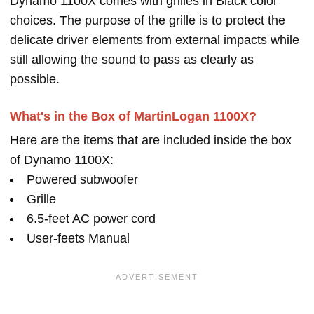
Dynamo 1100X comes with grilles in Black color
choices. The purpose of the grille is to protect the
delicate driver elements from external impacts while
still allowing the sound to pass as clearly as
possible.
What's in the Box of MartinLogan 1100X?
Here are the items that are included inside the box
of Dynamo 1100X:
Powered subwoofer
Grille
6.5-feet AC power cord
User-feets Manual