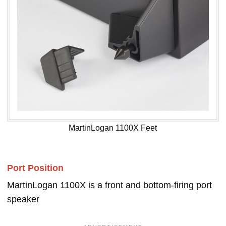
MartinLogan 1100X Feet
Port Position
MartinLogan 1100X is a front and bottom-firing port
speaker