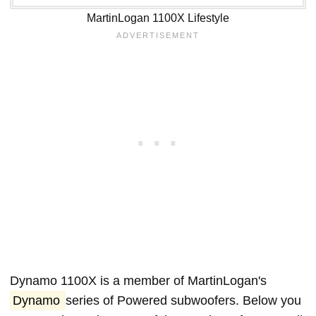
MartinLogan 1100X Lifestyle
Dynamo 1100X is a member of MartinLogan's
Dynamo
series of Powered subwoofers. Below you