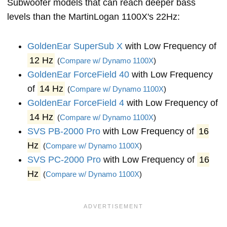
Subwoofer models that can reach deeper bass
levels than the MartinLogan 1100X's 22Hz:
GoldenEar SuperSub X
with Low Frequency of
12 Hz
(
Compare w/ Dynamo 1100X
)
GoldenEar ForceField 40
with Low Frequency
of
14 Hz
(
Compare w/ Dynamo 1100X
)
GoldenEar ForceField 4
with Low Frequency of
14 Hz
(
Compare w/ Dynamo 1100X
)
SVS PB-2000 Pro
with Low Frequency of
16
Hz
(
Compare w/ Dynamo 1100X
)
SVS PC-2000 Pro
with Low Frequency of
16
Hz
(
Compare w/ Dynamo 1100X
)