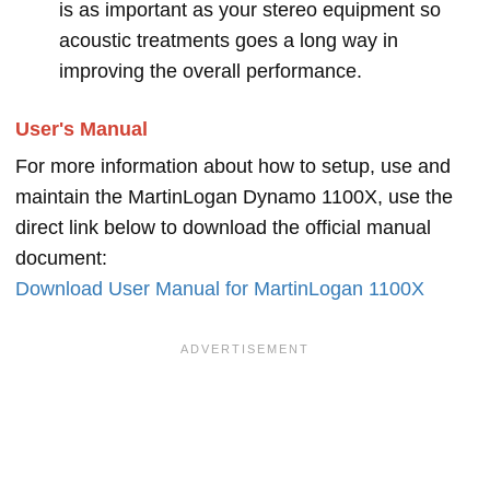
is as important as your stereo equipment so
acoustic treatments goes a long way in
improving the overall performance.
User's Manual
For more information about how to setup, use and
maintain the MartinLogan Dynamo 1100X, use the
direct link below to download the official manual
document:
Download User Manual for MartinLogan 1100X