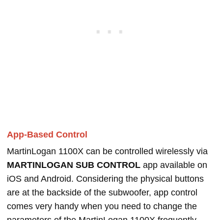
App-Based Control
MartinLogan 1100X can be controlled wirelessly via
MARTINLOGAN SUB CONTROL
app available on
iOS and Android. Considering the physical buttons
are at the backside of the subwoofer, app control
comes very handy when you need to change the