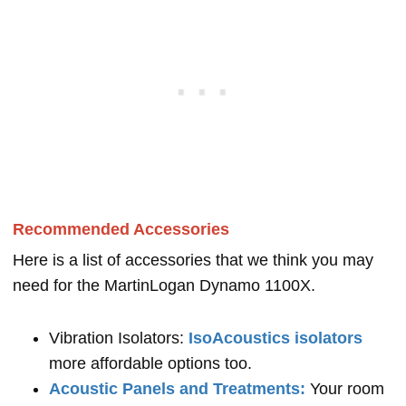
Recommended Accessories
Here is a list of accessories that we think you may
need for the MartinLogan Dynamo 1100X.
Vibration Isolators:
IsoAcoustics isolators
more affordable options too.
Acoustic Panels and Treatments:
Your room