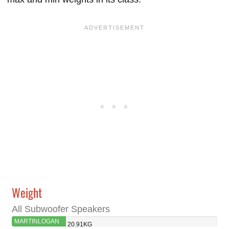
Weight
All Subwoofer Speakers
MARTINLOGAN
20.91KG