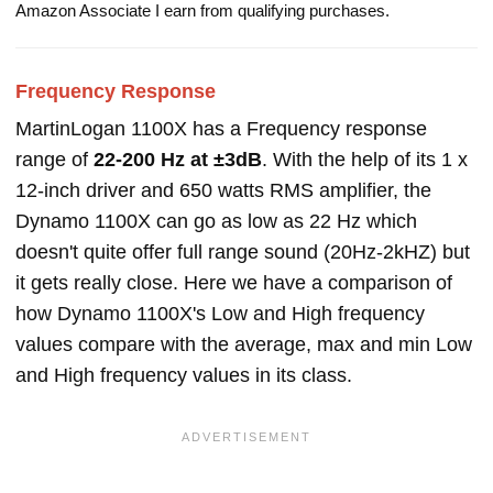
Amazon Associate I earn from qualifying purchases.
Frequency Response
MartinLogan 1100X has a Frequency response
range of
22-200 Hz at ±3dB
. With the help of its 1 x
12-inch driver and 650 watts RMS amplifier, the
Dynamo 1100X can go as low as 22 Hz which
doesn't quite offer full range sound (20Hz-2kHZ) but
it gets really close. Here we have a comparison of
how Dynamo 1100X's Low and High frequency
values compare with the average, max and min Low
and High frequency values in its class.