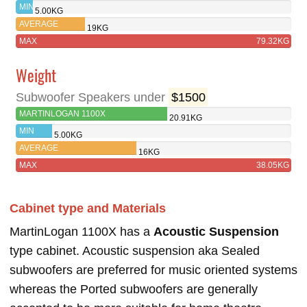
1100X
MIN
5.00KG
AVERAGE
19KG
MAX
79.32KG
Weight
Subwoofer Speakers under
$1500
MARTINLOGAN 1100X
20.91KG
MIN
5.00KG
AVERAGE
16KG
MAX
38.05KG
Cabinet type and Materials
MartinLogan 1100X has a
Acoustic Suspension
type cabinet. Acoustic suspension aka Sealed
subwoofers are preferred for music oriented systems
whereas the Ported subwoofers are generally