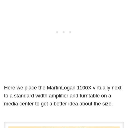
Here we place the MartinLogan 1100X virtually next
to a standard width amplifier and turntable on a
media center to get a better idea about the size.