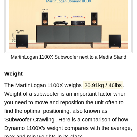
MartinLogan 1100X Subwoofer next to a Media Stand
Weight
The MartinLogan 1100X weighs
20.91kg / 46lbs
.
Weight of a subwoofer is an important factor when
you need to move and reposition the unit often to
find the optimal positioning, also known as
'Subwoofer Crawling'. Here is a comparison of how
Dynamo 1100X's weight compares with the average,
max and min weights in its class.