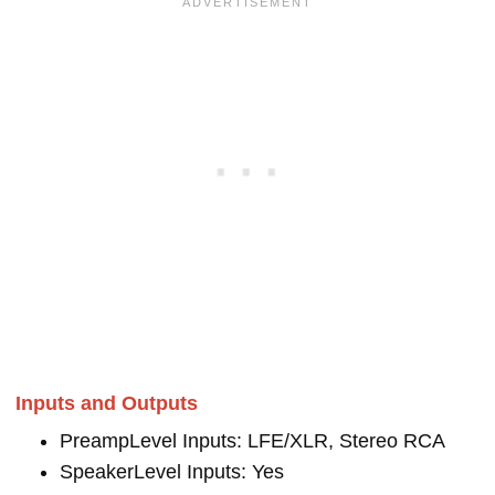
Inputs and Outputs
PreampLevel Inputs: LFE/XLR, Stereo RCA
SpeakerLevel Inputs: Yes