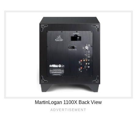
MartinLogan 1100X Back View