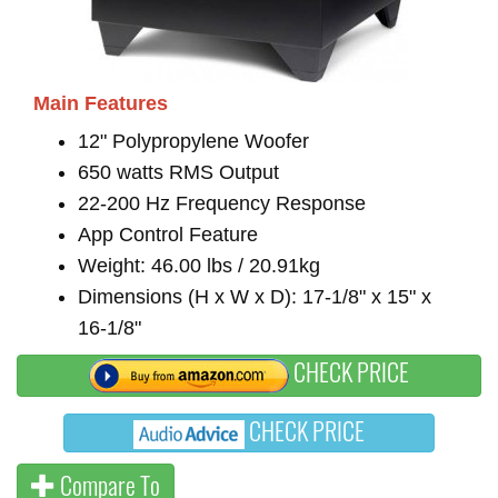
Main Features
12" Polypropylene Woofer
650 watts RMS Output
22-200 Hz Frequency Response
App Control Feature
Weight: 46.00 lbs / 20.91kg
Dimensions (H x W x D): 17-1/8" x 15" x
16-1/8"
CHECK PRICE
CHECK PRICE
Compare To