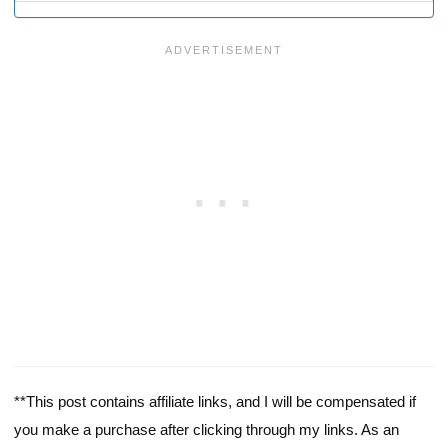
**This post contains affiliate links, and I will be compensated if
you make a purchase after clicking through my links. As an