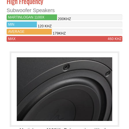
High Frequency
Subwoofer Speakers
MARTINLOGAN 1100X
200KHZ
MIN
120 KHZ
AVERAGE
179KHZ
MAX
460 KHZ