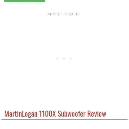
MartinLogan 1100X Subwoofer Review