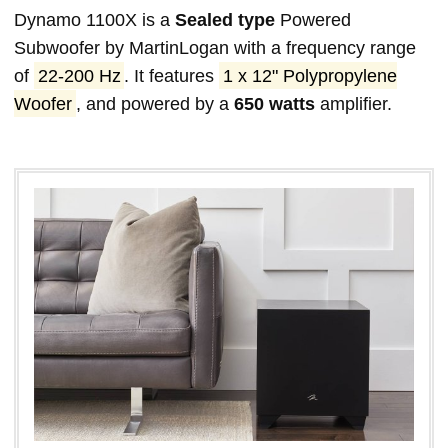
Dynamo 1100X is a
Sealed type
Powered
Subwoofer by MartinLogan with a frequency range
of
22-200 Hz
. It features
1 x 12" Polypropylene
Woofer
, and powered by a
650 watts
amplifier.