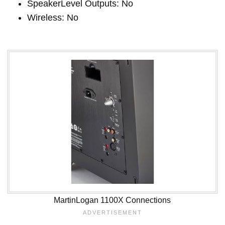
SpeakerLevel Outputs: No
Wireless: No
MartinLogan 1100X Connections