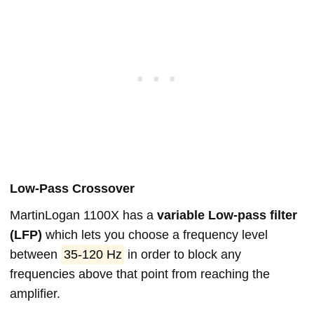
Low-Pass Crossover
MartinLogan 1100X has a
variable Low-pass filter
(LFP)
which lets you choose a frequency level
between
35-120 Hz
in order to block any
frequencies above that point from reaching the
amplifier.