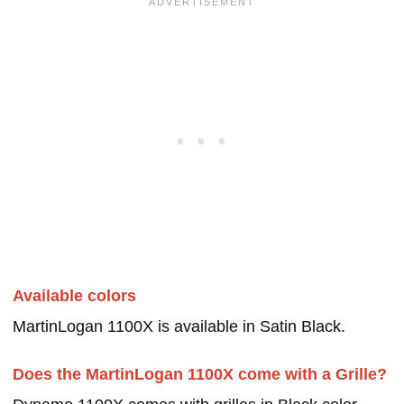
Available colors
MartinLogan 1100X is available in Satin Black.
Does the MartinLogan 1100X come with a Grille?