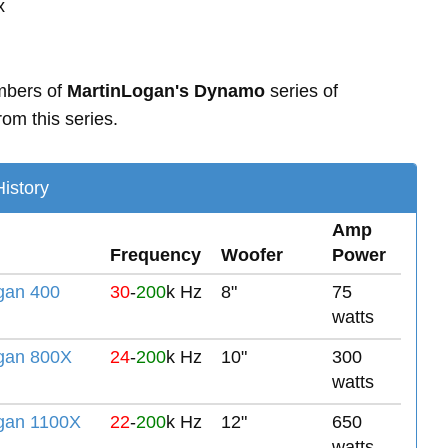
x
bers of
MartinLogan's Dynamo
series of
om this series.
istory
Amp
Frequency
Woofer
Power
gan 400
30
-
200
k Hz
8"
75
watts
gan 800X
24
-
200
k Hz
10"
300
watts
gan 1100X
22
-
200
k Hz
12"
650
watts