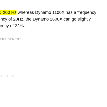
0-200 Hz
whereas Dynamo 1100X has a frequency
ency of 20Hz, the Dynamo 1600X can go slightly
ency of 22Hz.