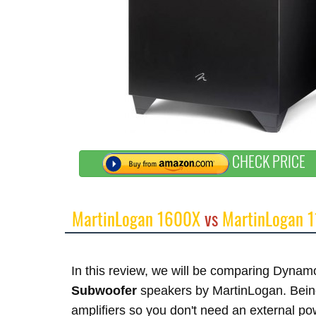
CHECK PRICE
MartinLogan 1600X
vs
MartinLogan 
In this review, we will be comparing Dy
Subwoofer
speakers by MartinLogan. Being
amplifiers so you don't need an external p