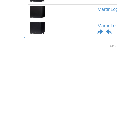
MartinLo
MartinLo