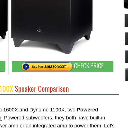
CHECK PRICE
1100X
Speaker Comparison
namo 1600X and Dynamo 1100X, two
Powered
 Powered subwoofers, they both have built-in
ower amp or an integrated amp to power them. Let's