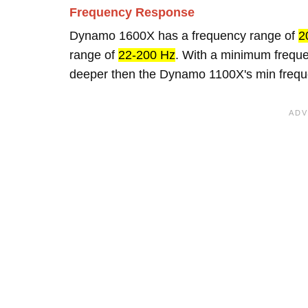
Frequency Response
Dynamo 1600X has a frequency range of
2
range of
22-200 Hz
. With a minimum frequ
deeper then the Dynamo 1100X's min frequ