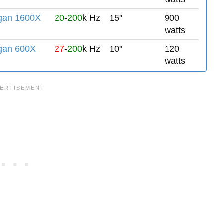
gan 1600X
20
-
200
k Hz
15"
900
watts
gan 600X
27
-
200
k Hz
10"
120
watts