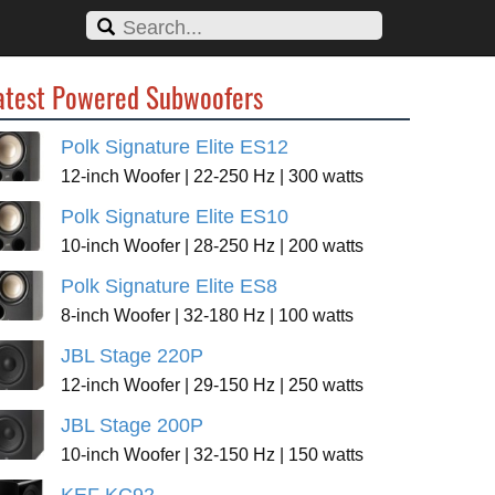
atest Powered Subwoofers
Polk Signature Elite ES12
12-inch Woofer | 22-250 Hz | 300 watts
Polk Signature Elite ES10
10-inch Woofer | 28-250 Hz | 200 watts
Polk Signature Elite ES8
8-inch Woofer | 32-180 Hz | 100 watts
JBL Stage 220P
12-inch Woofer | 29-150 Hz | 250 watts
JBL Stage 200P
10-inch Woofer | 32-150 Hz | 150 watts