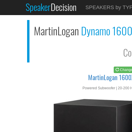
Speaker
Decision
See at
AMAZON
SPEAKERS by TY
MartinLogan 1600X
MartinLogan
Dynamo 160
Co
Chang
MartinLogan 1600
Powered Subwoofer | 20-200 