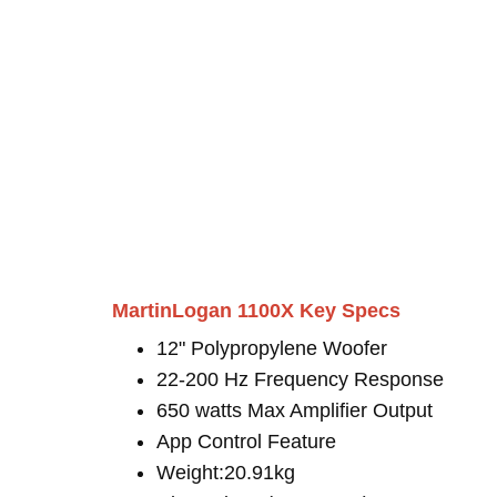
MartinLogan 1100X Key Specs
12" Polypropylene Woofer
22-200 Hz Frequency Response
650 watts Max Amplifier Output
App Control Feature
Weight:20.91kg