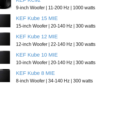
KEF KC92
9-inch Woofer | 11-200 Hz | 1000 watts
KEF Kube 15 MIE
15-inch Woofer | 20-140 Hz | 300 watts
KEF Kube 12 MIE
12-inch Woofer | 22-140 Hz | 300 watts
KEF Kube 10 MIE
10-inch Woofer | 20-140 Hz | 300 watts
KEF Kube 8 MIE
8-inch Woofer | 34-140 Hz | 300 watts