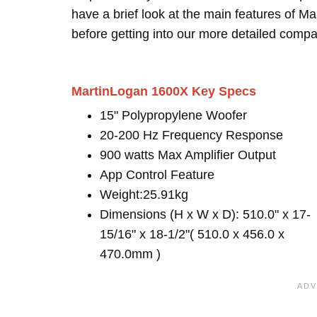
have a brief look at the main features of 
before getting into our more detailed compa
MartinLogan 1600X Key Specs
15" Polypropylene Woofer
20-200 Hz Frequency Response
900 watts Max Amplifier Output
App Control Feature
Weight:25.91kg
Dimensions (H x W x D): 510.0" x 17-
15/16" x 18-1/2"( 510.0 x 456.0 x
470.0mm )