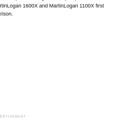
MartinLogan 1600X and MartinLogan 1100X first
rison.