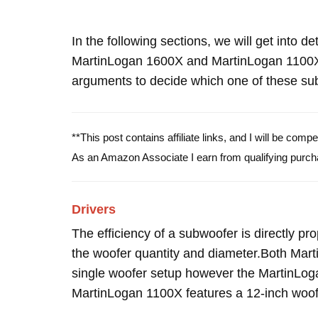
In the following sections, we will get into d
MartinLogan 1600X and MartinLogan 1100X
arguments to decide which one of these subw
**This post contains affiliate links, and I will be com
As an Amazon Associate I earn from qualifying purch
Drivers
The efficiency of a subwoofer is directly pro
the woofer quantity and diameter.Both Ma
single woofer setup however the MartinLog
MartinLogan 1100X features a 12-inch woof