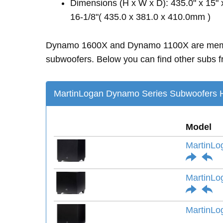
Dimensions (H x W x D): 435.0" x 15" 
16-1/8"( 435.0 x 381.0 x 410.0mm )
Dynamo 1600X and Dynamo 1100X are mem
subwoofers. Below you can find other subs fr
MartinLogan Dynamo Series Subwoofers H
Model
MartinLo
MartinLo
MartinLo