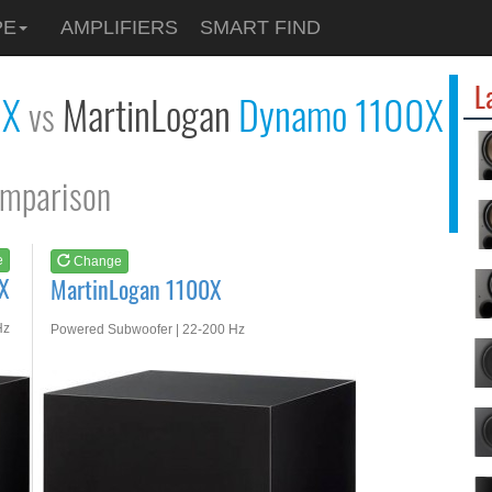
See at
AMAZON
PE
AMPLIFIERS
SMART FIND
MartinLogan 1100X
L
0X
MartinLogan
Dynamo 1100X
vs
mparison
e
Change
X
MartinLogan 1100X
Hz
Powered Subwoofer | 22-200 Hz