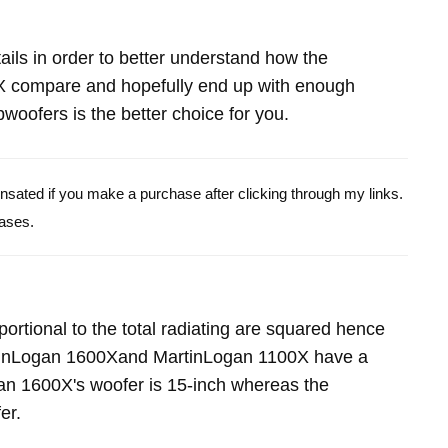
etails in order to better understand how the
 compare and hopefully end up with enough
oofers is the better choice for you.
pensated if you make a purchase after clicking through my links.
ases.
portional to the total radiating are squared hence
rtinLogan 1600Xand MartinLogan 1100X have a
an 1600X's woofer is 15-inch whereas the
er.