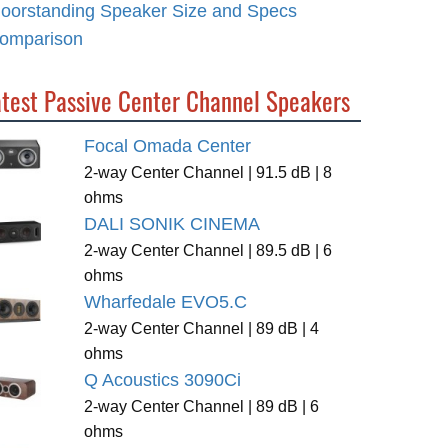
loorstanding Speaker Size and Specs
omparison
atest Passive Center Channel Speakers
Focal Omada Center
2-way Center Channel | 91.5 dB | 8
ohms
DALI SONIK CINEMA
2-way Center Channel | 89.5 dB | 6
ohms
Wharfedale EVO5.C
2-way Center Channel | 89 dB | 4
ohms
Q Acoustics 3090Ci
2-way Center Channel | 89 dB | 6
ohms