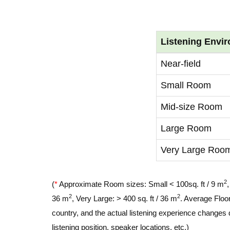
Listening Envi
Near-field
Small Room
Mid-size Room
Large Room
Very Large Roo
2
(
*
Approximate Room sizes: Small < 100sq. ft / 9 m
2
2
36 m
, Very Large: > 400 sq. ft / 36 m
. Average Floor
country, and the actual listening experience changes 
listening position, speaker locations, etc.)