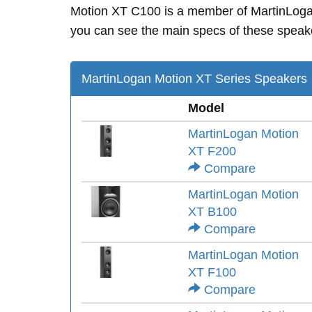
Motion XT C100 is a member of MartinLog
you can see the main specs of these speak
MartinLogan Motion XT Series Speakers
Model
MartinLogan Motion
XT F200
Compare
MartinLogan Motion
XT B100
Compare
MartinLogan Motion
XT F100
Compare