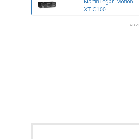
MartinLogan Motion
XT C100