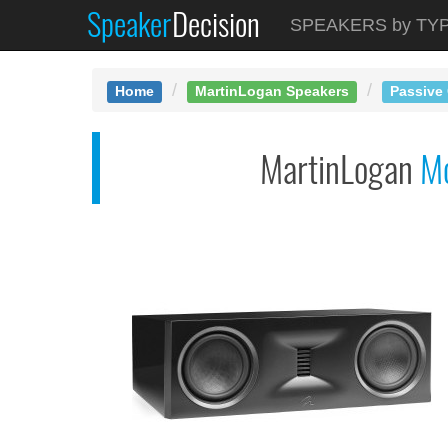
Speaker
Decision
See at AMAZON
SPEAKERS by TY
MartinLogan Motion X...
Home
MartinLogan Speakers
Passive
MartinLogan
M