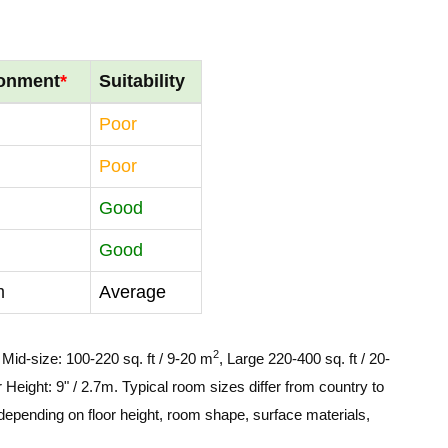
ronment
*
Suitability
Poor
Poor
Good
Good
m
Average
2
, Mid-size: 100-220 sq. ft / 9-20 m
, Large 220-400 sq. ft / 20-
 Height: 9" / 2.7m. Typical room sizes differ from country to
depending on floor height, room shape, surface materials,