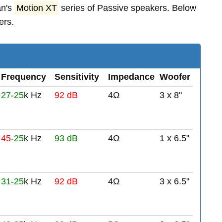
an's
Motion XT
series of Passive speakers. Below
ers.
Frequency
Sensitivity
Impedance
Woofer
27
-
25
k Hz
92 dB
4Ω
3 x 8"
45
-
25
k Hz
93 dB
4Ω
1 x 6.5"
31
-
25
k Hz
92 dB
4Ω
3 x 6.5"