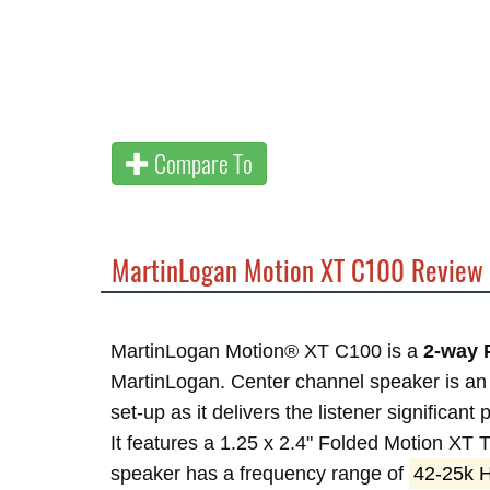
Compare To
MartinLogan Motion XT C100 Review
MartinLogan Motion® XT C100 is a
2-way 
MartinLogan. Center channel speaker is an
set-up as it delivers the listener significant
It features a 1.25 x 2.4" Folded Motion XT
speaker has a frequency range of
42-25k 