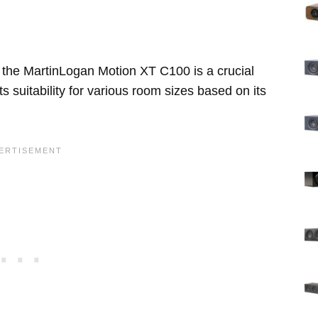
 the MartinLogan Motion XT C100 is a crucial
s suitability for various room sizes based on its