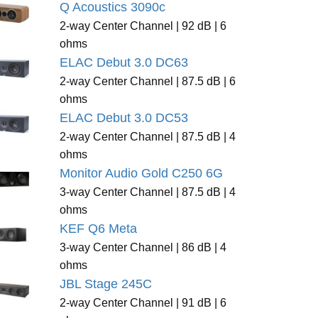
Q Acoustics 3090c
2-way Center Channel | 92 dB | 6
ohms
ELAC Debut 3.0 DC63
2-way Center Channel | 87.5 dB | 6
ohms
ELAC Debut 3.0 DC53
2-way Center Channel | 87.5 dB | 4
ohms
Monitor Audio Gold C250 6G
3-way Center Channel | 87.5 dB | 4
ohms
KEF Q6 Meta
3-way Center Channel | 86 dB | 4
ohms
JBL Stage 245C
2-way Center Channel | 91 dB | 6