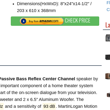
F
Dimensions(HxWxD): 8"x24"x14-1/2" /
C
203 x 610 x 368mm
CHECK PRICE
L
Passive Bass Reflex Center Channel
speaker by
 important component of a home theater system
 part of the on-screen dialogue from your television.
 Tweeter and 2 x 6.5" Aluminum Woofer. The
Hz
and a sensitivity of
93 dB
. MartinLogan Motion