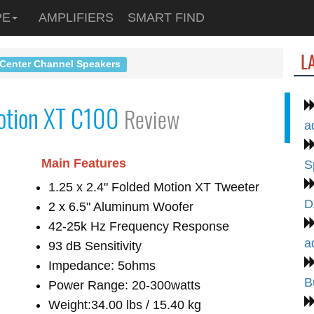
PE
AMPLIFIERS
SMART FIND
L
 Center Channel Speakers
otion XT C100
Review
a
Main Features
S
1.25 x 2.4" Folded Motion XT Tweeter
D
2 x 6.5" Aluminum Woofer
42-25k Hz Frequency Response
a
93 dB Sensitivity
Impedance: 5ohms
B
Power Range: 20-300watts
Weight:34.00 lbs / 15.40 kg