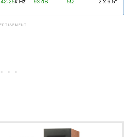
42
-
25
k Hz
93 dB
5Ω
2 x 6.5"