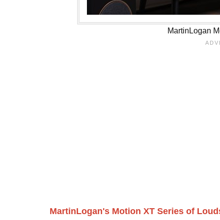
MartinLogan Mo
MartinLogan's Motion XT Series of Lou