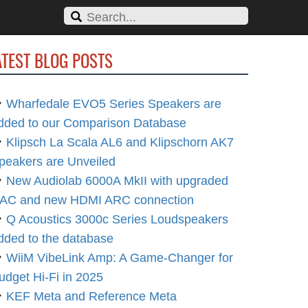
ATEST BLOG POSTS
Wharfedale EVO5 Series Speakers are
dded to our Comparison Database
Klipsch La Scala AL6 and Klipschorn AK7
peakers are Unveiled
New Audiolab 6000A MkII with upgraded
AC and new HDMI ARC connection
Q Acoustics 3000c Series Loudspeakers
dded to the database
WiiM VibeLink Amp: A Game-Changer for
udget Hi-Fi in 2025
KEF Meta and Reference Meta