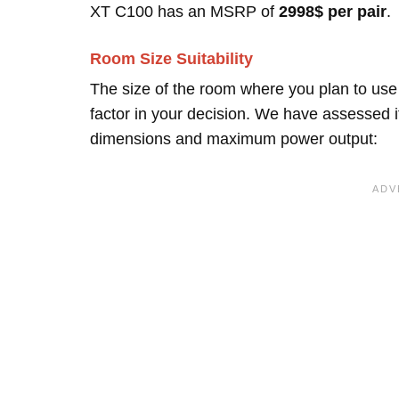
XT C100 has an MSRP of
2998$ per pair
.
Room Size Suitability
The size of the room where you plan to use
factor in your decision. We have assessed it
dimensions and maximum power output: