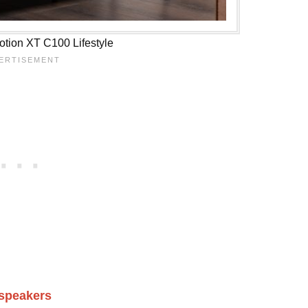
tion XT C100 Lifestyle
dspeakers