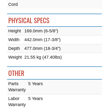
Cord
PHYSICAL SPECS
Height
169.0mm (6-5/8")
Width
442.0mm (17-3/8")
Depth
477.0mm (18-3/4")
Weight
21.55 kg (47.40lbs)
OTHER
Parts
5 Years
Warranty
Labor
5 Years
Warranty