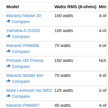
Model
Watts RMS (8-ohms)
Min
Marantz Model 30
100 watts
4-o
Compare
Yamaha A-S3200
100 watts
4-o
Compare
Marantz PM8006
70 watts
4-o
Compare
Primare I35 Prisma
150 watts
N/A
Compare
Marantz Model 40n
70 watts
4-o
Compare
Mark Levinson No.5802
125 watts
2-o
Compare
Marantz PM6007
45 watts
4-o