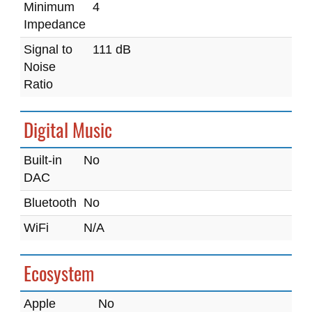
Minimum
4
Impedance
Signal to
111 dB
Noise
Ratio
Digital Music
Built-in
No
DAC
Bluetooth
No
WiFi
N/A
Ecosystem
Apple
No