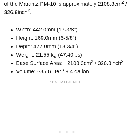
2
of the Marantz PM-10 is approximately 2108.3cm
/
2
326.8inch
.
Width: 442.0mm (17-3/8")
Height: 169.0mm (6-5/8")
Depth: 477.0mm (18-3/4")
Weight: 21.55 kg (47.40lbs)
2
2
Base Surface Area: ~2108.3cm
/ 326.8inch
Volume: ~35.6 liter / 9.4 gallon