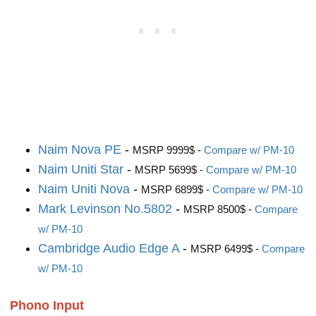
Naim Nova PE
-
MSRP 9999$ -
Compare w/ PM-10
Naim Uniti Star
-
MSRP 5699$ -
Compare w/ PM-10
Naim Uniti Nova
-
MSRP 6899$ -
Compare w/ PM-10
Mark Levinson No.5802
-
MSRP 8500$ -
Compare
w/ PM-10
Cambridge Audio Edge A
-
MSRP 6499$ -
Compare
w/ PM-10
Phono Input