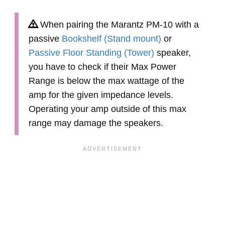
When pairing the Marantz PM-10 with a
passive
Bookshelf (Stand mount)
or
Passive Floor Standing (Tower)
speaker,
you have to check if their Max Power
Range is below the max wattage of the
amp for the given impedance levels.
Operating your amp outside of this max
range may damage the speakers.