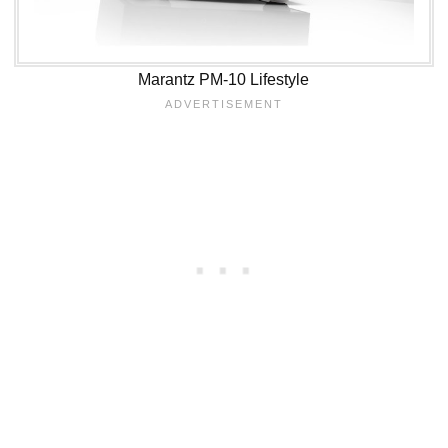
Marantz PM-10 Lifestyle