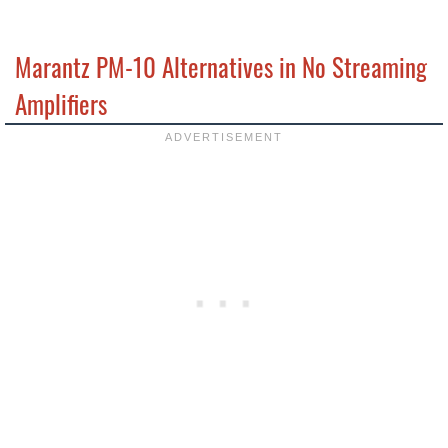
Marantz PM-10 Alternatives in No Streaming
Amplifiers