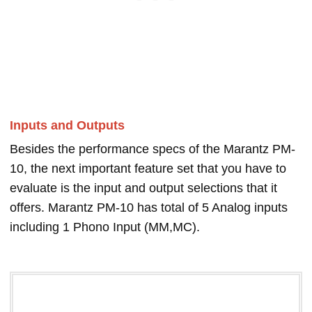
Inputs and Outputs
Besides the performance specs of the Marantz PM-
10, the next important feature set that you have to
evaluate is the input and output selections that it
offers. Marantz PM-10 has total of 5 Analog inputs
including 1 Phono Input (MM,MC).