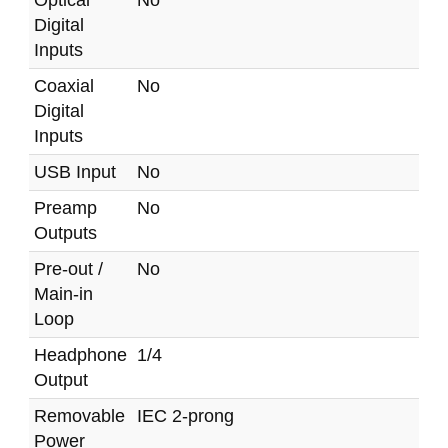
Optical
No
Digital
Inputs
Coaxial
No
Digital
Inputs
USB Input
No
Preamp
No
Outputs
Pre-out /
No
Main-in
Loop
Headphone
1/4
Output
Removable
IEC 2-prong
Power