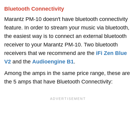
Bluetooth Connectivity
Marantz PM-10 doesn't have bluetooth connectivity
feature. In order to stream your music via bluetooth,
the easiest way is to connect an external bluetooth
receiver to your Marantz PM-10. Two bluetooth
receivers that we recommend are the
iFi Zen Blue
V2
and the
Audioengine B1
.
Among the amps in the same price range, these are
the 5 amps that have Bluetooth Connectivity: