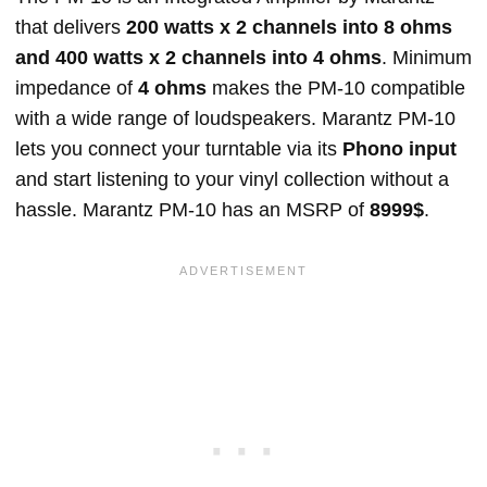
that delivers
200 watts x 2 channels into 8 ohms
and 400 watts x 2 channels into 4 ohms
. Minimum
impedance of
4 ohms
makes the PM-10 compatible
with a wide range of loudspeakers. Marantz PM-10
lets you connect your turntable via its
Phono input
and start listening to your vinyl collection without a
hassle. Marantz PM-10 has an MSRP of
8999$
.