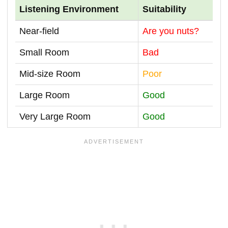
Listening Environment
Suitability
Near-field
Are you nuts?
Small Room
Bad
Mid-size Room
Poor
Large Room
Good
Very Large Room
Good