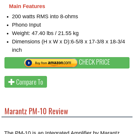
Main Features
200 watts RMS into 8-ohms
Phono Input
Weight: 47.40 lbs / 21.55 kg
Dimensions (H x W x D):6-5/8 x 17-3/8 x 18-3/4
inch
CHECK PRICE
Compare To
Marantz PM-10 Review
The PM-10 is an Integrated Amplifier by Marantz