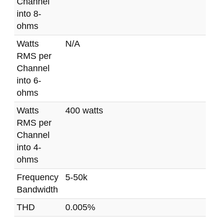
Channel
into 8-
ohms
Watts
N/A
RMS per
Channel
into 6-
ohms
Watts
400 watts
RMS per
Channel
into 4-
ohms
Frequency
5-50k
Bandwidth
THD
0.005%