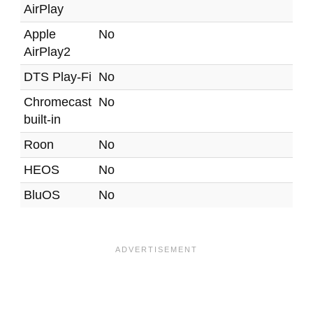
AirPlay
Apple
No
AirPlay2
DTS Play-Fi
No
Chromecast
No
built-in
Roon
No
HEOS
No
BluOS
No