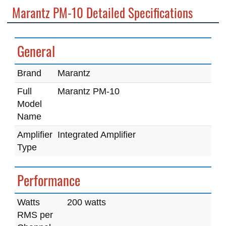
Marantz PM-10 Detailed Specifications
General
Brand
Marantz
Full
Marantz PM-10
Model
Name
Amplifier
Integrated Amplifier
Type
Performance
Watts
200 watts
RMS per