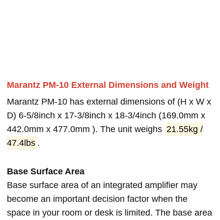
Marantz PM-10 External Dimensions and Weight
Marantz PM-10 has external dimensions of (H x W x
D) 6-5/8inch x 17-3/8inch x 18-3/4inch (169.0mm x
442.0mm x 477.0mm ). The unit weighs
21.55kg /
47.4lbs
.
Base Surface Area
Base surface area of an integrated amplifier may
become an important decision factor when the
space in your room or desk is limited. The base area