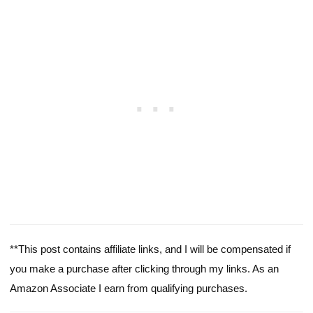
**This post contains affiliate links, and I will be compensated if
you make a purchase after clicking through my links. As an
Amazon Associate I earn from qualifying purchases.