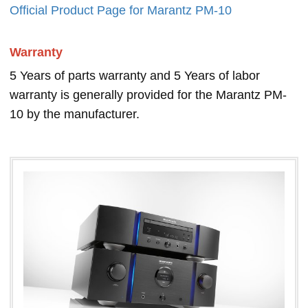
Official Product Page for Marantz PM-10
Warranty
5 Years of parts warranty and 5 Years of labor
warranty is generally provided for the Marantz PM-
10 by the manufacturer.