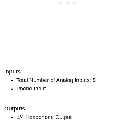
Inputs
Total Number of Analog Inputs: 5
Phono Input
Outputs
1/4 Headphone Output