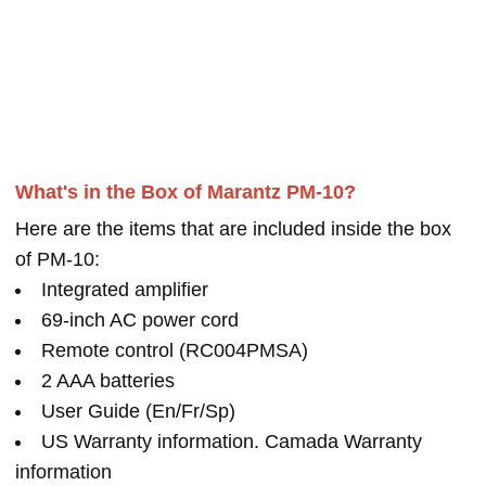
What's in the Box of Marantz PM-10?
Here are the items that are included inside the box
of PM-10:
Integrated amplifier
69-inch AC power cord
Remote control (RC004PMSA)
2 AAA batteries
User Guide (En/Fr/Sp)
US Warranty information. Camada Warranty
information