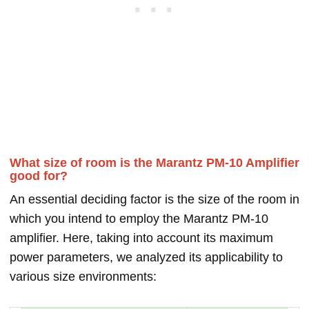
What size of room is the Marantz PM-10 Amplifier
good for?
An essential deciding factor is the size of the room in
which you intend to employ the Marantz PM-10
amplifier. Here, taking into account its maximum
power parameters, we analyzed its applicability to
various size environments: