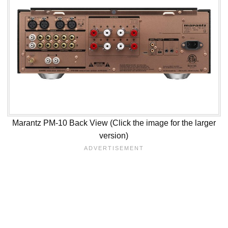
Marantz PM-10 Back View (Click the image for the larger
version)