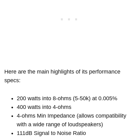
Here are the main highlights of its performance
specs:
200 watts into 8-ohms (5-50k) at 0.005%
400 watts into 4-ohms
4-ohms Min Impedance (allows compatibility
with a wide range of loudspeakers)
111dB Signal to Noise Ratio