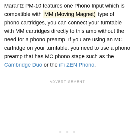
Marantz PM-10 features one Phono Input which is
compatible with
MM (Moving Magnet)
type of
phono cartridges, you can connect your turntable
with MM cartridges directly to this amp without the
need for a phono preamp. If you are using an MC
cartridge on your turntable, you need to use a phono
preamp that has MC phono stage such as the
Cambridge Duo
or the
iFi ZEN Phono
.