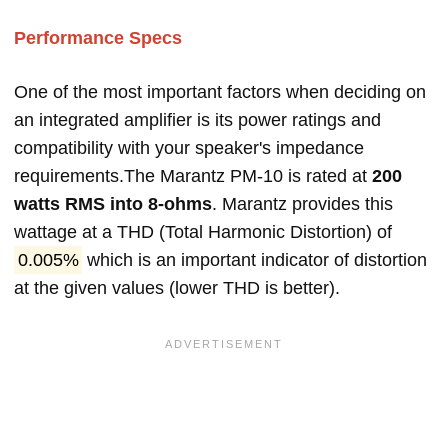
Performance Specs
One of the most important factors when deciding on
an integrated amplifier is its power ratings and
compatibility with your speaker's impedance
requirements.The Marantz PM-10 is rated at
200
watts RMS into 8-ohms
. Marantz provides this
wattage at a THD (Total Harmonic Distortion) of
0.005%
which is an important indicator of distortion
at the given values (lower THD is better).