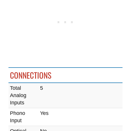
CONNECTIONS
Total
5
Analog
Inputs
Phono
Yes
Input