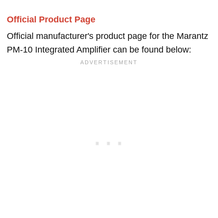
Official Product Page
Official manufacturer's product page for the Marantz
PM-10 Integrated Amplifier can be found below: