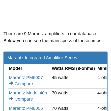
There are 9 Marantz amplifiers in our database.
Below you can see the main specs of these amps.
Marantz Integrated Amplifier Series
Model
Watts RMS (8-ohms)
Minim
Marantz PM6007
45 watts
4-ohm
Compare
Marantz Model 40n
70 watts
4-ohm
Compare
Marantz PM8006
70 watts
4-ohm