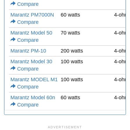
Compare
Marantz PM7000N
60 watts
4-ohm
Compare
Marantz Model 50
70 watts
4-ohm
Compare
Marantz PM-10
200 watts
4-ohm
Marantz Model 30
100 watts
4-ohm
Compare
Marantz MODEL M1
100 watts
4-ohm
Compare
Marantz Model 60n
60 watts
4-ohm
Compare