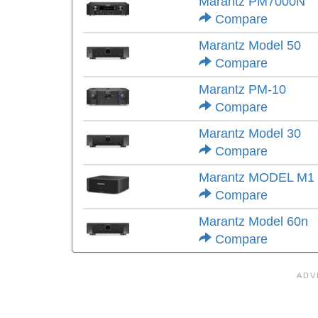
Marantz PM7000N
Compare
Marantz Model 50
Compare
Marantz PM-10
Compare
Marantz Model 30
Compare
Marantz MODEL M1
Compare
Marantz Model 60n
Compare