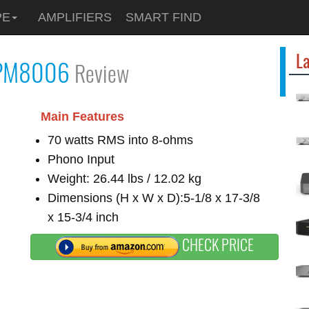
PE
AMPLIFIERS
SMART FIND
La
PM8006
Review
Main Features
70 watts RMS into 8-ohms
Phono Input
Weight: 26.44 lbs / 12.02 kg
Dimensions (H x W x D):5-1/8 x 17-3/8
x 15-3/4 inch
CHECK PRICE