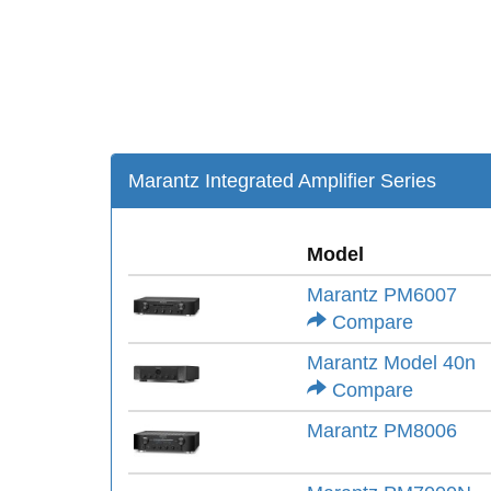
Marantz Integrated Amplifier Series
Model
Marantz PM6007
Compare
Marantz Model 40n
Compare
Marantz PM8006