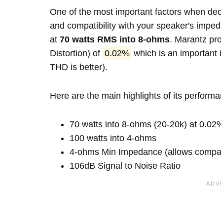
One of the most important factors when decid
and compatibility with your speaker's imp
at
70 watts RMS into 8-ohms
. Marantz pr
Distortion) of
0.02%
which is an important i
THD is better).
Here are the main highlights of its perform
70 watts into 8-ohms (20-20k) at 0.02
100 watts into 4-ohms
4-ohms Min Impedance (allows compatib
106dB Signal to Noise Ratio