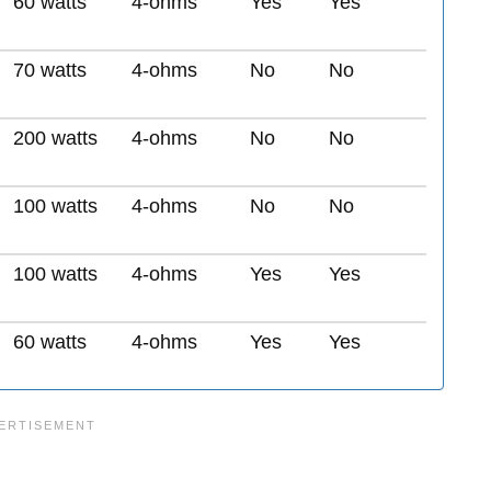
60 watts
4-ohms
Yes
Yes
70 watts
4-ohms
No
No
200 watts
4-ohms
No
No
100 watts
4-ohms
No
No
100 watts
4-ohms
Yes
Yes
60 watts
4-ohms
Yes
Yes