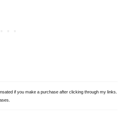
pensated if you make a purchase after clicking through my links.
ases.