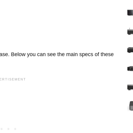
base. Below you can see the main specs of these