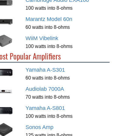
Cambridge Audio EXA100
100 watts into 8-ohms
Marantz Model 60n
60 watts into 8-ohms
WiiM Vibelink
100 watts into 8-ohms
ost Popular Amplifiers
Yamaha A-S301
60 watts into 8-ohms
Audiolab 7000A
70 watts into 8-ohms
Yamaha A-S801
100 watts into 8-ohms
Sonos Amp
125 watts into 8-ohms