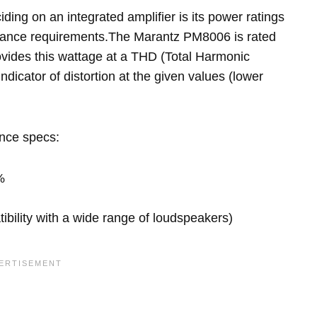
ing on an integrated amplifier is its power ratings
edance requirements.The Marantz PM8006 is rated
ovides this wattage at a THD (Total Harmonic
ndicator of distortion at the given values (lower
ance specs:
%
ility with a wide range of loudspeakers)