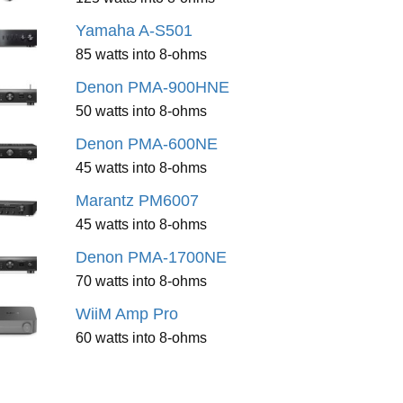
Yamaha A-S501
85 watts into 8-ohms
Denon PMA-900HNE
50 watts into 8-ohms
Denon PMA-600NE
45 watts into 8-ohms
Marantz PM6007
45 watts into 8-ohms
Denon PMA-1700NE
70 watts into 8-ohms
WiiM Amp Pro
60 watts into 8-ohms