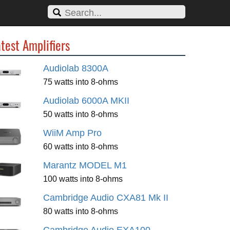
test Amplifiers
Audiolab 8300A
75 watts into 8-ohms
Audiolab 6000A MKII
50 watts into 8-ohms
WiiM Amp Pro
60 watts into 8-ohms
Marantz MODEL M1
100 watts into 8-ohms
Cambridge Audio CXA81 Mk II
80 watts into 8-ohms