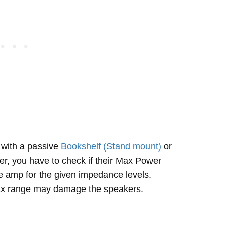
with a passive
Bookshelf (Stand mount)
or
r, you have to check if their Max Power
e amp for the given impedance levels.
max range may damage the speakers.