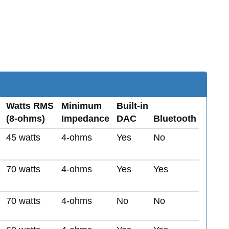
Watts RMS
Minimum
Built-in
(8-ohms)
Impedance
DAC
Bluetooth
45 watts
4-ohms
Yes
No
70 watts
4-ohms
Yes
Yes
70 watts
4-ohms
No
No