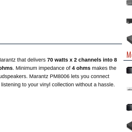
M
arantz that delivers
70 watts x 2 channels into 8
 ohms
. Minimum impedance of
4 ohms
makes the
oudspeakers. Marantz PM8006 lets you connect
listening to your vinyl collection without a hassle.