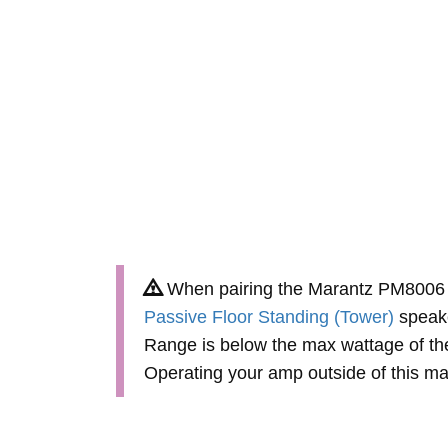
When pairing the Marantz PM8006 
Passive Floor Standing (Tower)
speake
Range is below the max wattage of th
Operating your amp outside of this 