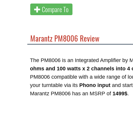
Compare To
Marantz PM8006 Review
The PM8006 is an Integrated Amplifier by M
ohms and 100 watts x 2 channels into 4
PM8006 compatible with a wide range of l
your turntable via its
Phono input
and start 
Marantz PM8006 has an MSRP of
1499$
.