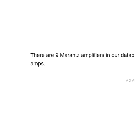
There are 9 Marantz amplifiers in our data
amps.