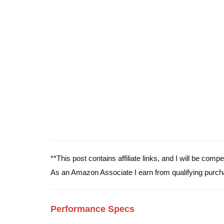
**This post contains affiliate links, and I will be com
As an Amazon Associate I earn from qualifying purch
Performance Specs