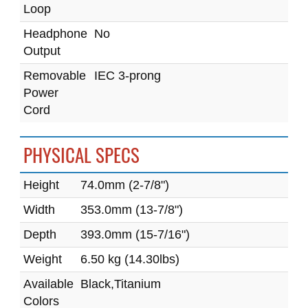
Loop
Headphone
No
Output
Removable
IEC 3-prong
Power
Cord
PHYSICAL SPECS
Height
74.0mm (2-7/8")
Width
353.0mm (13-7/8")
Depth
393.0mm (15-7/16")
Weight
6.50 kg (14.30lbs)
Available
Black,Titanium
Colors