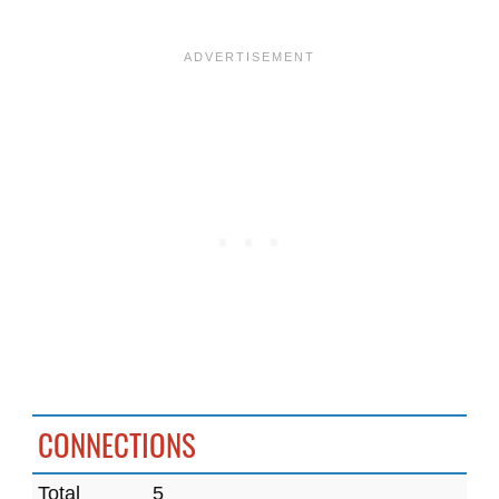
CONNECTIONS
Total
5