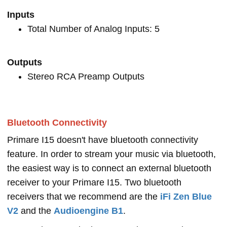
Inputs
Total Number of Analog Inputs: 5
Outputs
Stereo RCA Preamp Outputs
Bluetooth Connectivity
Primare I15 doesn't have bluetooth connectivity
feature. In order to stream your music via bluetooth,
the easiest way is to connect an external bluetooth
receiver to your Primare I15. Two bluetooth
receivers that we recommend are the
iFi Zen Blue
V2
and the
Audioengine B1
.