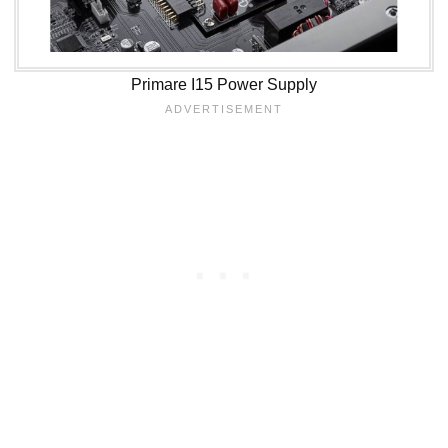
Primare I15 Power Supply