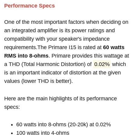
Performance Specs
One of the most important factors when deciding on
an integrated amplifier is its power ratings and
compatibility with your speaker's impedance
requirements.The Primare I15 is rated at
60 watts
RMS into 8-ohms
. Primare provides this wattage at
a THD (Total Harmonic Distortion) of
0.02%
which
is an important indicator of distortion at the given
values (lower THD is better).
Here are the main highlights of its performance
specs:
60 watts into 8-ohms (20-20k) at 0.02%
100 watts into 4-ohms