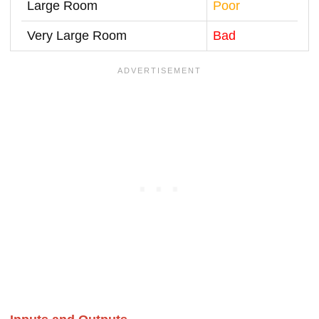
Large Room
Poor
Very Large Room
Bad