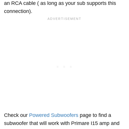
an RCA cable ( as long as your sub supports this
connection).
Check our
Powered Subwoofers
page to find a
subwoofer that will work with Primare I15 amp and