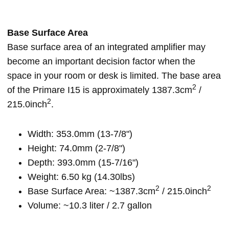
Base Surface Area
Base surface area of an integrated amplifier may
become an important decision factor when the
space in your room or desk is limited. The base area
2
of the Primare I15 is approximately 1387.3cm
/
2
215.0inch
.
Width: 353.0mm (13-7/8")
Height: 74.0mm (2-7/8")
Depth: 393.0mm (15-7/16")
Weight: 6.50 kg (14.30lbs)
2
2
Base Surface Area: ~1387.3cm
/ 215.0inch
Volume: ~10.3 liter / 2.7 gallon