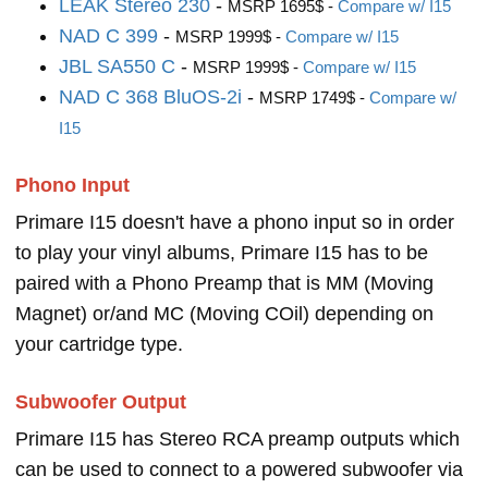
LEAK Stereo 230
-
MSRP 1695$ -
Compare w/ I15
NAD C 399
-
MSRP 1999$ -
Compare w/ I15
JBL SA550 C
-
MSRP 1999$ -
Compare w/ I15
NAD C 368 BluOS-2i
-
MSRP 1749$ -
Compare w/
I15
Phono Input
Primare I15 doesn't have a phono input so in order
to play your vinyl albums, Primare I15 has to be
paired with a Phono Preamp that is MM (Moving
Magnet) or/and MC (Moving COil) depending on
your cartridge type.
Subwoofer Output
Primare I15 has Stereo RCA preamp outputs which
can be used to connect to a powered subwoofer via