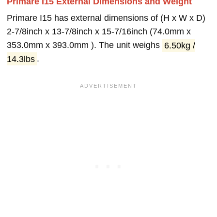
Primare I15 External Dimensions and Weight
Primare I15 has external dimensions of (H x W x D)
2-7/8inch x 13-7/8inch x 15-7/16inch (74.0mm x
353.0mm x 393.0mm ). The unit weighs
6.50kg /
14.3lbs
.