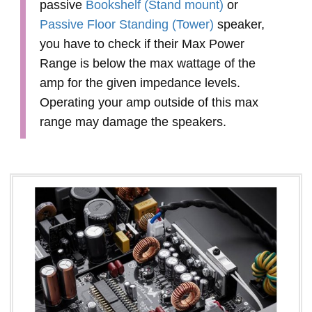
passive
Bookshelf (Stand mount)
or
Passive Floor Standing (Tower)
speaker,
you have to check if their Max Power
Range is below the max wattage of the
amp for the given impedance levels.
Operating your amp outside of this max
range may damage the speakers.