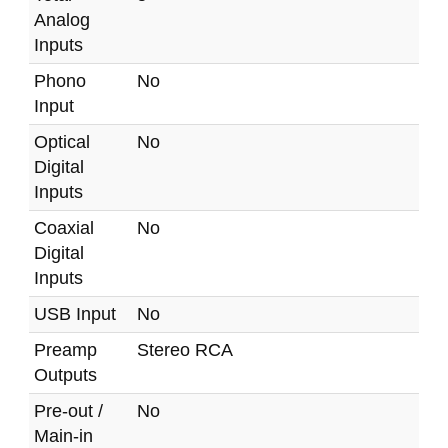
Analog
Inputs
Phono
No
Input
Optical
No
Digital
Inputs
Coaxial
No
Digital
Inputs
USB Input
No
Preamp
Stereo RCA
Outputs
Pre-out /
No
Main-in