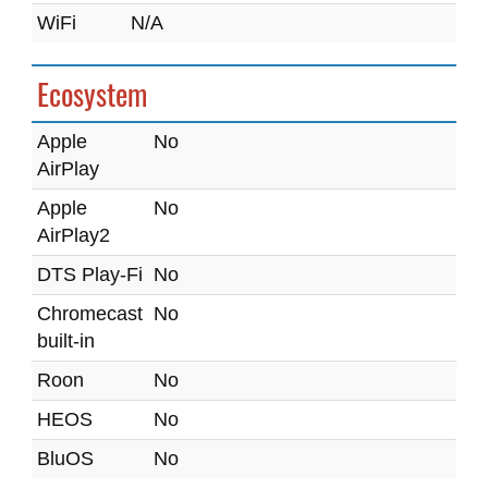
WiFi
N/A
Ecosystem
Apple
No
AirPlay
Apple
No
AirPlay2
DTS Play-Fi
No
Chromecast
No
built-in
Roon
No
HEOS
No
BluOS
No