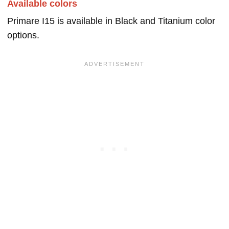
Available colors
Primare I15 is available in Black and Titanium color
options.