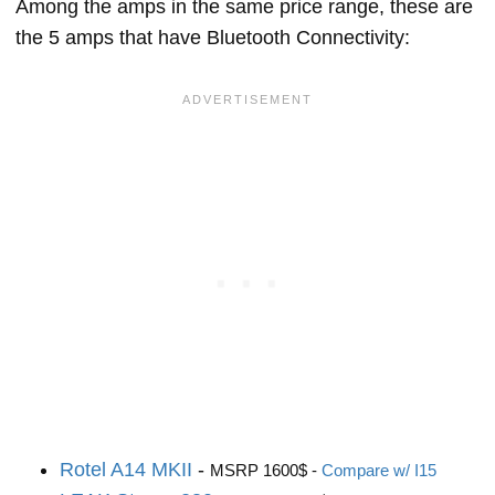
Among the amps in the same price range, these are
the 5 amps that have Bluetooth Connectivity:
Rotel A14 MKII
-
MSRP 1600$ -
Compare w/ I15