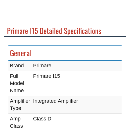
Primare I15 Detailed Specifications
General
Brand
Primare
Full
Primare I15
Model
Name
Amplifier
Integrated Amplifier
Type
Amp
Class D
Class