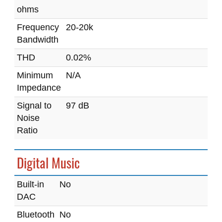
ohms
Frequency
20-20k
Bandwidth
THD
0.02%
Minimum
N/A
Impedance
Signal to
97 dB
Noise
Ratio
Digital Music
Built-in
No
DAC
Bluetooth
No