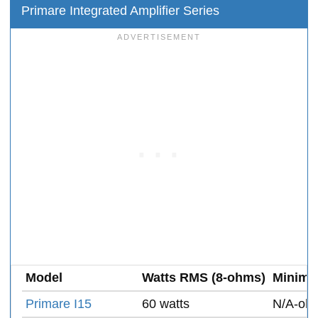
Primare Integrated Amplifier Series
Model
Watts RMS (8-ohms)
Minimu
Primare I15
60 watts
N/A-oh