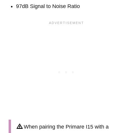
97dB Signal to Noise Ratio
When pairing the Primare I15 with a