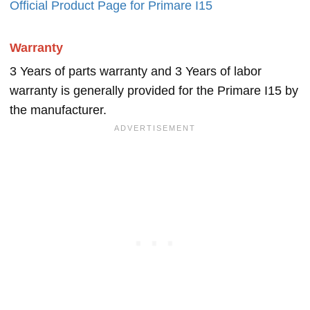
Official Product Page for Primare I15
Warranty
3 Years of parts warranty and 3 Years of labor
warranty is generally provided for the Primare I15 by
the manufacturer.