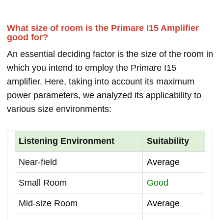
What size of room is the Primare I15 Amplifier
good for?
An essential deciding factor is the size of the room in
which you intend to employ the Primare I15
amplifier. Here, taking into account its maximum
power parameters, we analyzed its applicability to
various size environments:
Listening Environment
Suitability
Near-field
Average
Small Room
Good
Mid-size Room
Average