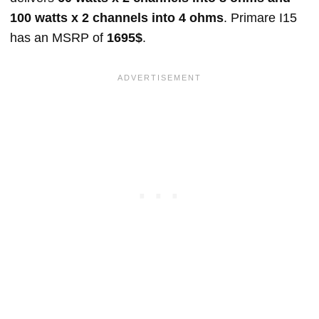
100 watts x 2 channels into 4 ohms
. Primare I15
has an MSRP of
1695$
.