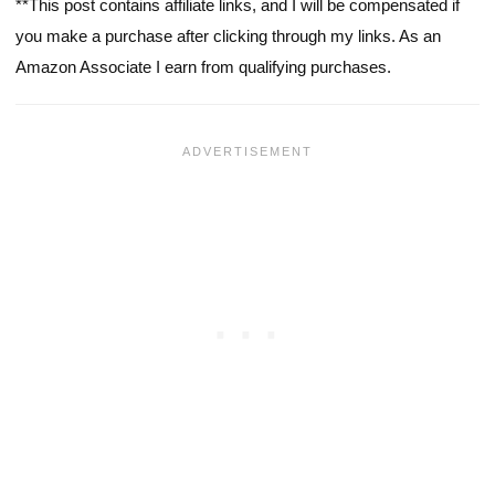
**This post contains affiliate links, and I will be compensated if
you make a purchase after clicking through my links. As an
Amazon Associate I earn from qualifying purchases.