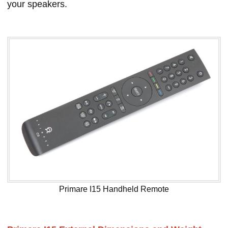
your speakers.
Primare I15 Handheld Remote