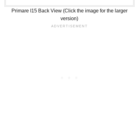
Primare I15 Back View (Click the image for the larger
version)