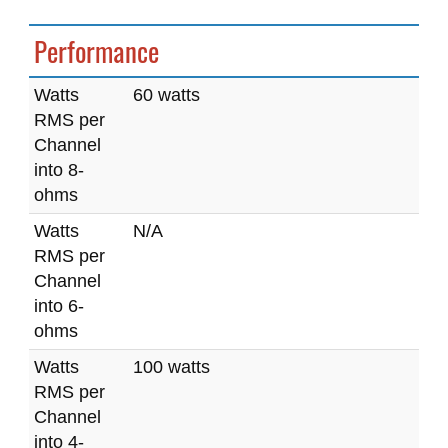
Performance
Watts
60 watts
RMS per
Channel
into 8-
ohms
Watts
N/A
RMS per
Channel
into 6-
ohms
Watts
100 watts
RMS per
Channel
into 4-