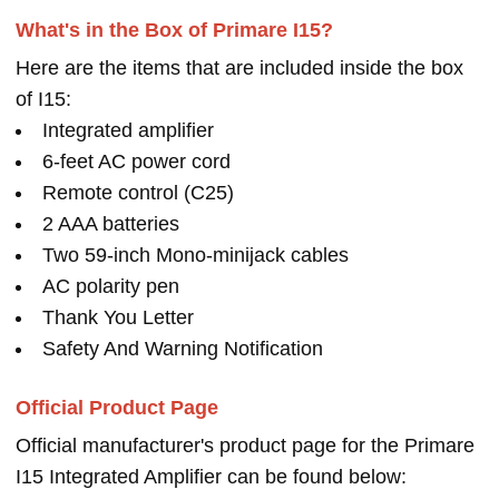
What's in the Box of Primare I15?
Here are the items that are included inside the box
of I15:
Integrated amplifier
6-feet AC power cord
Remote control (C25)
2 AAA batteries
Two 59-inch Mono-minijack cables
AC polarity pen
Thank You Letter
Safety And Warning Notification
Official Product Page
Official manufacturer's product page for the Primare
I15 Integrated Amplifier can be found below: