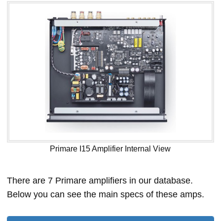
Primare I15 Amplifier Internal View
There are 7 Primare amplifiers in our database.
Below you can see the main specs of these amps.