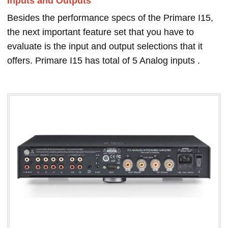
Inputs and Outputs
Besides the performance specs of the Primare I15,
the next important feature set that you have to
evaluate is the input and output selections that it
offers. Primare I15 has total of 5 Analog inputs .