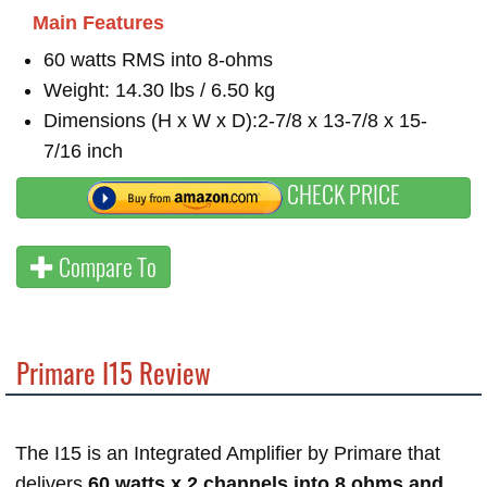
Main Features
60 watts RMS into 8-ohms
Weight: 14.30 lbs / 6.50 kg
Dimensions (H x W x D):2-7/8 x 13-7/8 x 15-
7/16 inch
CHECK PRICE
Compare To
Primare I15 Review
The I15 is an Integrated Amplifier by Primare that
delivers
60 watts x 2 channels into 8 ohms and