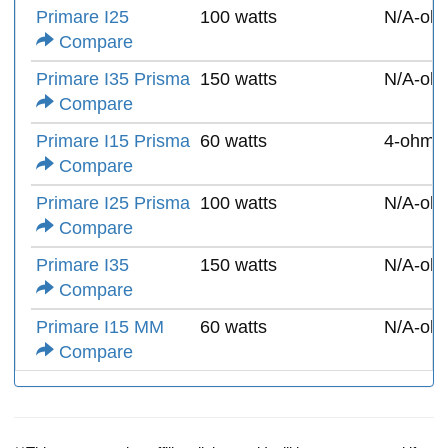
Primare I25
100 watts
N/A-oh
Compare
Primare I35 Prisma
150 watts
N/A-oh
Compare
Primare I15 Prisma
60 watts
4-ohms
Compare
Primare I25 Prisma
100 watts
N/A-oh
Compare
Primare I35
150 watts
N/A-oh
Compare
Primare I15 MM
60 watts
N/A-oh
Compare