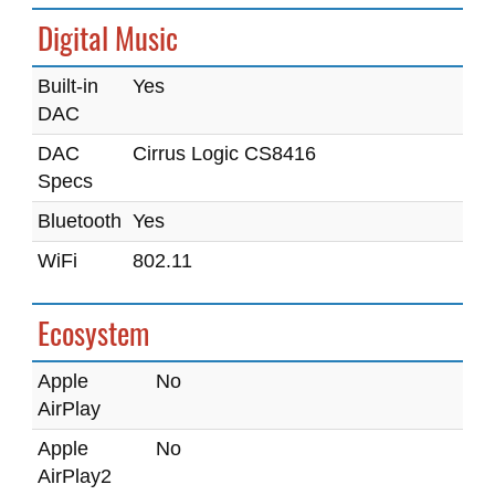
Digital Music
Built-in
Yes
DAC
DAC
Cirrus Logic CS8416
Specs
Bluetooth
Yes
WiFi
802.11
Ecosystem
Apple
No
AirPlay
Apple
No
AirPlay2