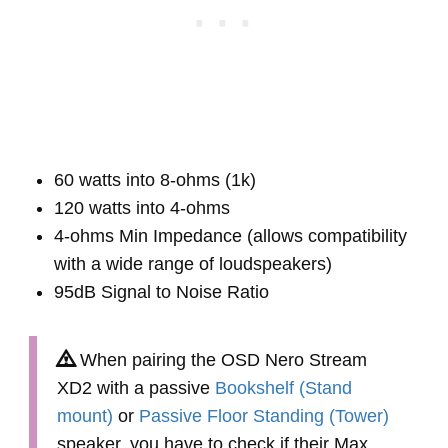
60 watts into 8-ohms (1k)
120 watts into 4-ohms
4-ohms Min Impedance (allows compatibility
with a wide range of loudspeakers)
95dB Signal to Noise Ratio
When pairing the OSD Nero Stream
XD2 with a passive
Bookshelf (Stand
mount)
or
Passive Floor Standing (Tower)
speaker, you have to check if their Max