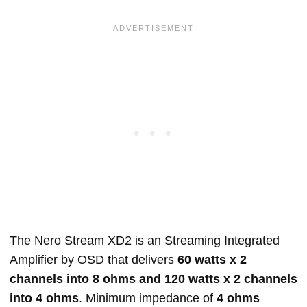
The Nero Stream XD2 is an Streaming Integrated
Amplifier by OSD that delivers
60 watts x 2
channels into 8 ohms and 120 watts x 2 channels
into 4 ohms
. Minimum impedance of
4 ohms