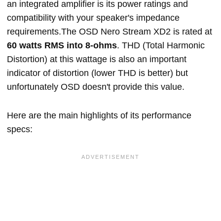
an integrated amplifier is its power ratings and
compatibility with your speaker's impedance
requirements.The OSD Nero Stream XD2 is rated at
60 watts RMS into 8-ohms
. THD (Total Harmonic
Distortion) at this wattage is also an important
indicator of distortion (lower THD is better) but
unfortunately OSD doesn't provide this value.
Here are the main highlights of its performance
specs: