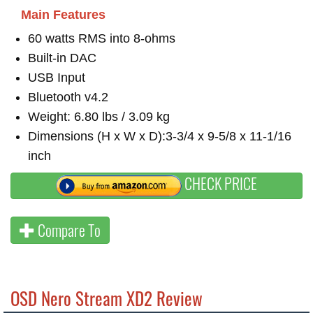
Main Features
60 watts RMS into 8-ohms
Built-in DAC
USB Input
Bluetooth v4.2
Weight: 6.80 lbs / 3.09 kg
Dimensions (H x W x D):3-3/4 x 9-5/8 x 11-1/16
inch
CHECK PRICE
Compare To
OSD Nero Stream XD2 Review