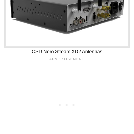
OSD Nero Stream XD2 Antennas