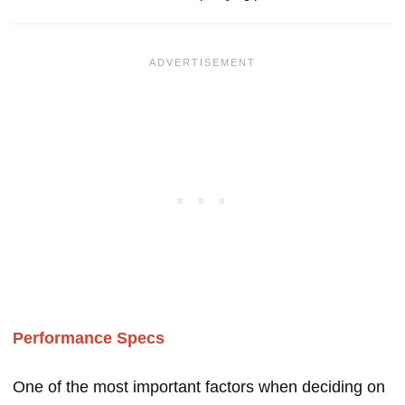
Performance Specs
One of the most important factors when deciding on