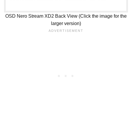
OSD Nero Stream XD2 Back View (Click the image for the
larger version)