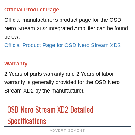
Official Product Page
Official manufacturer's product page for the OSD
Nero Stream XD2 Integrated Amplifier can be found
below:
Official Product Page for OSD Nero Stream XD2
Warranty
2 Years of parts warranty and 2 Years of labor
warranty is generally provided for the OSD Nero
Stream XD2 by the manufacturer.
OSD Nero Stream XD2 Detailed
Specifications