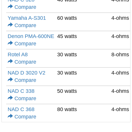
Compare
Yamaha A-S301
60 watts
4-ohms
Compare
Denon PMA-600NE
45 watts
4-ohms
Compare
Rotel A8
30 watts
8-ohms
Compare
NAD D 3020 V2
30 watts
4-ohms
Compare
NAD C 338
50 watts
4-ohms
Compare
NAD C 368
80 watts
4-ohms
Compare