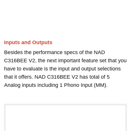
Inputs and Outputs
Besides the performance specs of the NAD
C316BEE V2, the next important feature set that you
have to evaluate is the input and output selections
that it offers. NAD C316BEE V2 has total of 5
Analog inputs including 1 Phono Input (MM).