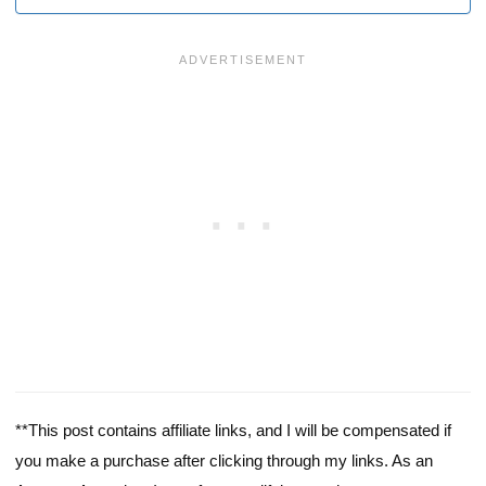
**This post contains affiliate links, and I will be compensated if
you make a purchase after clicking through my links. As an