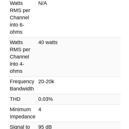
Watts
N/A
RMS per
Channel
into 6-
ohms
Watts
40 watts
RMS per
Channel
into 4-
ohms
Frequency
20-20k
Bandwidth
THD
0.03%
Minimum
4
Impedance
Signal to
95 dB