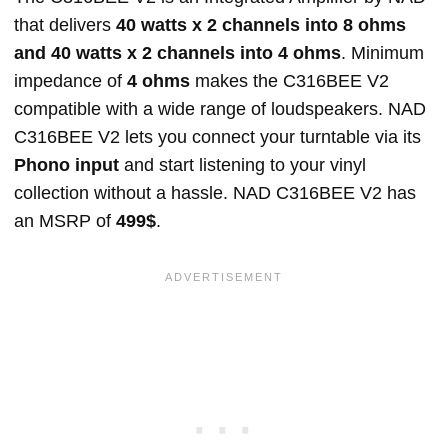
that delivers
40 watts x 2 channels into 8 ohms
and 40 watts x 2 channels into 4 ohms
. Minimum
impedance of
4 ohms
makes the C316BEE V2
compatible with a wide range of loudspeakers. NAD
C316BEE V2 lets you connect your turntable via its
Phono input
and start listening to your vinyl
collection without a hassle. NAD C316BEE V2 has
an MSRP of
499$
.