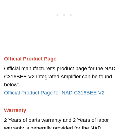
Official Product Page
Official manufacturer's product page for the NAD
C316BEE V2 Integrated Amplifier can be found
below:
Official Product Page for NAD C316BEE V2
Warranty
2 Years of parts warranty and 2 Years of labor
warranty is generally provided for the NAD