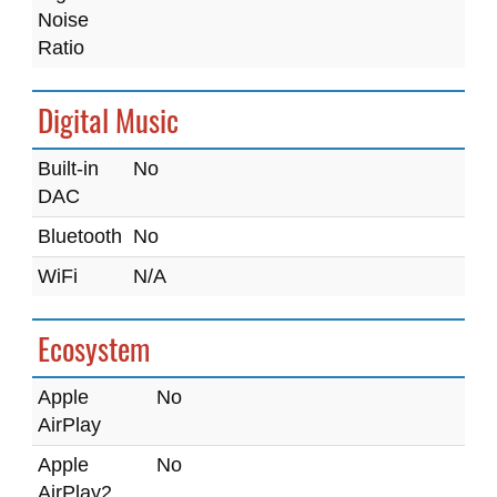
Noise
Ratio
Digital Music
Built-in
No
DAC
Bluetooth
No
WiFi
N/A
Ecosystem
Apple
No
AirPlay
Apple
No
AirPlay2