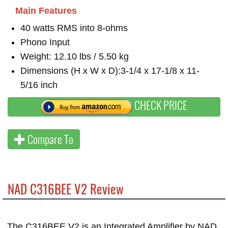
Main Features
40 watts RMS into 8-ohms
Phono Input
Weight: 12.10 lbs / 5.50 kg
Dimensions (H x W x D):3-1/4 x 17-1/8 x 11-
5/16 inch
CHECK PRICE
Compare To
NAD C316BEE V2 Review
The C316BEE V2 is an Integrated Amplifier by NAD