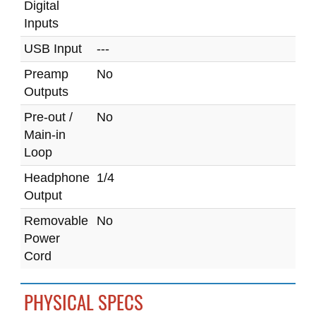
Digital
Inputs
USB Input
---
Preamp
No
Outputs
Pre-out /
No
Main-in
Loop
Headphone
1/4
Output
Removable
No
Power
Cord
PHYSICAL SPECS