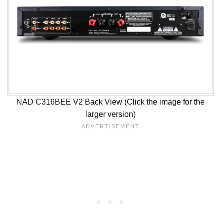
NAD C316BEE V2 Back View (Click the image for the
larger version)