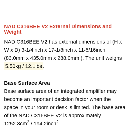
NAD C316BEE V2 External Dimensions and
Weight
NAD C316BEE V2 has external dimensions of (H x
W x D) 3-1/4inch x 17-1/8inch x 11-5/16inch
(83.0mm x 435.0mm x 288.0mm ). The unit weighs
5.50kg / 12.1lbs
.
Base Surface Area
Base surface area of an integrated amplifier may
become an important decision factor when the
space in your room or desk is limited. The base area
of the NAD C316BEE V2 is approximately
2
2
1252.8cm
/ 194.2inch
.