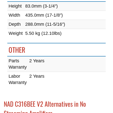
Height
83.0mm (3-1/4")
Width
435.0mm (17-1/8")
Depth
288.0mm (11-5/16")
Weight
5.50 kg (12.10lbs)
OTHER
Parts
2 Years
Warranty
Labor
2 Years
Warranty
NAD C316BEE V2 Alternatives in No