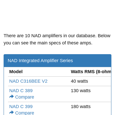
There are 10 NAD amplifiers in our database. Below
you can see the main specs of these amps.
NAD Integrated Amplifier Series
Model
Watts RMS (8-ohms
NAD C316BEE V2
40 watts
NAD C 389
130 watts
Compare
NAD C 399
180 watts
Compare