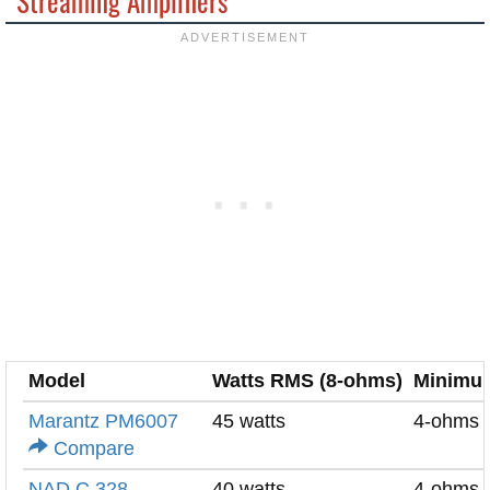
Streaming Amplifiers
Model
Watts RMS (8-ohms)
Minimu
Marantz PM6007
45 watts
4-ohms
Compare
NAD C 328
40 watts
4-ohms