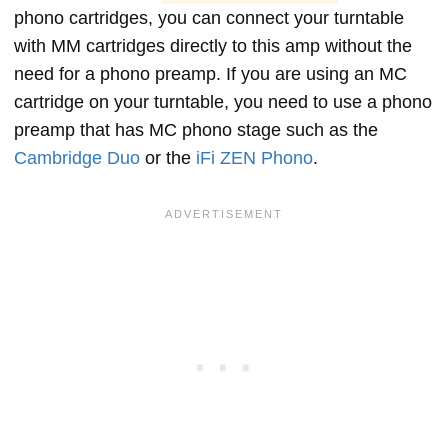
phono cartridges, you can connect your turntable
with MM cartridges directly to this amp without the
need for a phono preamp. If you are using an MC
cartridge on your turntable, you need to use a phono
preamp that has MC phono stage such as the
Cambridge Duo
or the
iFi ZEN Phono
.