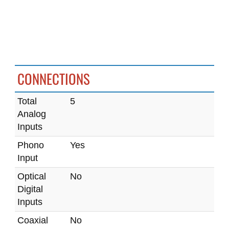
CONNECTIONS
Total
5
Analog
Inputs
Phono
Yes
Input
Optical
No
Digital
Inputs
Coaxial
No