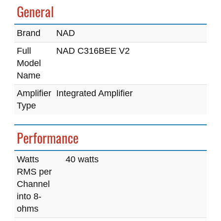
General
Brand
NAD
Full
NAD C316BEE V2
Model
Name
Amplifier
Integrated Amplifier
Type
Performance
Watts
40 watts
RMS per
Channel
into 8-
ohms