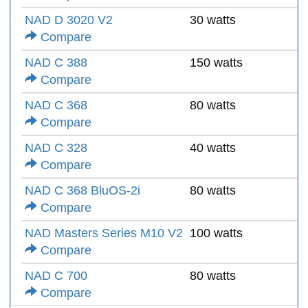
NAD D 3020 V2
30 watts
Compare
NAD C 388
150 watts
Compare
NAD C 368
80 watts
Compare
NAD C 328
40 watts
Compare
NAD C 368 BluOS-2i
80 watts
Compare
NAD Masters Series M10 V2
100 watts
Compare
NAD C 700
80 watts
Compare