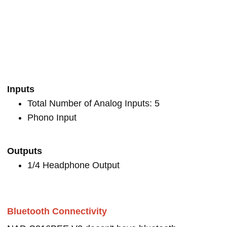
Inputs
Total Number of Analog Inputs: 5
Phono Input
Outputs
1/4 Headphone Output
Bluetooth Connectivity