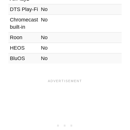
DTS Play-Fi
No
Chromecast
No
built-in
Roon
No
HEOS
No
BluOS
No