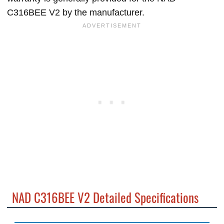
C316BEE V2 by the manufacturer.
NAD C316BEE V2 Detailed Specifications