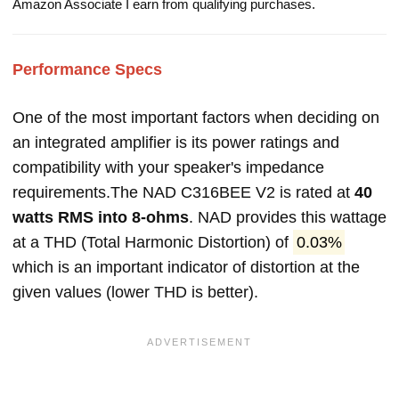
Amazon Associate I earn from qualifying purchases.
Performance Specs
One of the most important factors when deciding on
an integrated amplifier is its power ratings and
compatibility with your speaker's impedance
requirements.The NAD C316BEE V2 is rated at
40
watts RMS into 8-ohms
. NAD provides this wattage
at a THD (Total Harmonic Distortion) of
0.03%
which is an important indicator of distortion at the
given values (lower THD is better).