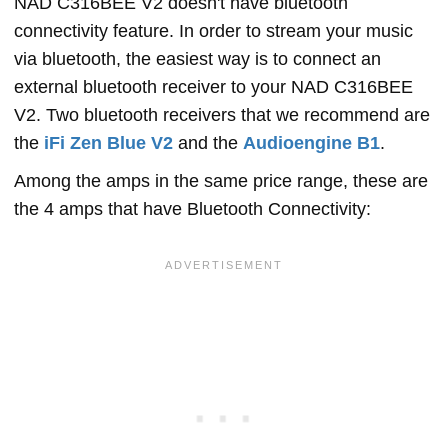
NAD C316BEE V2 doesn't have bluetooth
connectivity feature. In order to stream your music
via bluetooth, the easiest way is to connect an
external bluetooth receiver to your NAD C316BEE
V2. Two bluetooth receivers that we recommend are
the
iFi Zen Blue V2
and the
Audioengine B1
.
Among the amps in the same price range, these are
the 4 amps that have Bluetooth Connectivity: