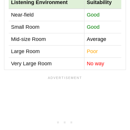
Listening Environment
Suitability
Near-field
Good
Small Room
Good
Mid-size Room
Average
Large Room
Poor
Very Large Room
No way