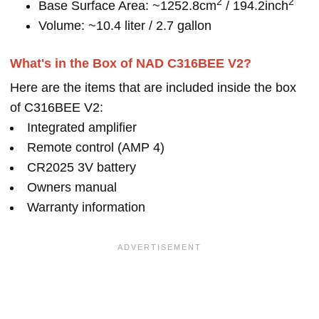
2
2
Base Surface Area: ~1252.8cm
/ 194.2inch
Volume: ~10.4 liter / 2.7 gallon
What's in the Box of NAD C316BEE V2?
Here are the items that are included inside the box
of C316BEE V2:
Integrated amplifier
Remote control (AMP 4)
CR2025 3V battery
Owners manual
Warranty information