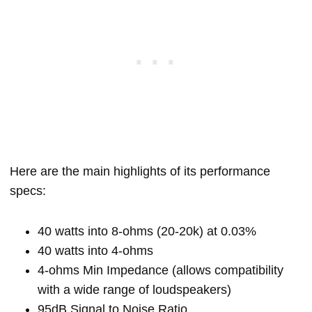
Here are the main highlights of its performance
specs:
40 watts into 8-ohms (20-20k) at 0.03%
40 watts into 4-ohms
4-ohms Min Impedance (allows compatibility
with a wide range of loudspeakers)
95dB Signal to Noise Ratio