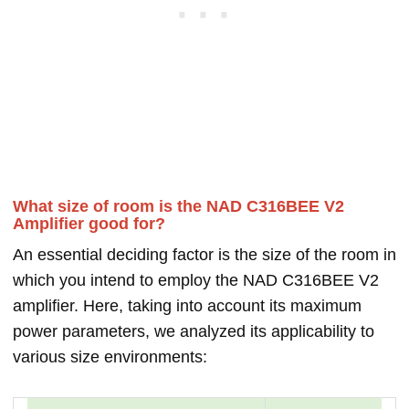
What size of room is the NAD C316BEE V2
Amplifier good for?
An essential deciding factor is the size of the room in
which you intend to employ the NAD C316BEE V2
amplifier. Here, taking into account its maximum
power parameters, we analyzed its applicability to
various size environments: