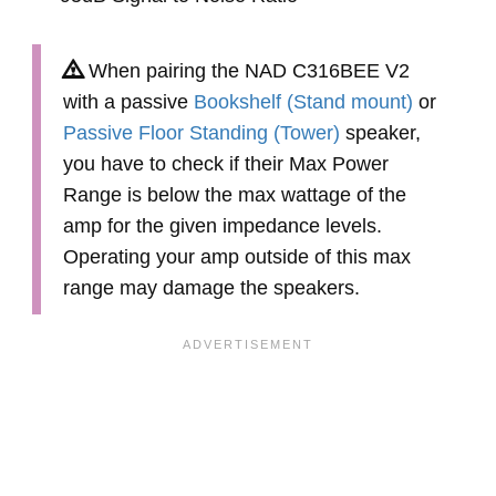
When pairing the NAD C316BEE V2
with a passive
Bookshelf (Stand mount)
or
Passive Floor Standing (Tower)
speaker,
you have to check if their Max Power
Range is below the max wattage of the
amp for the given impedance levels.
Operating your amp outside of this max
range may damage the speakers.