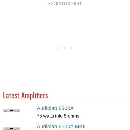
Latest Amplifiers
Audiolab 8300A
75 watts into 8-ohms
Audiolab 6000A MKII