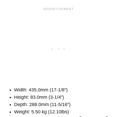
Width: 435.0mm (17-1/8")
Height: 83.0mm (3-1/4")
Depth: 288.0mm (11-5/16")
Weight: 5.50 kg (12.10lbs)