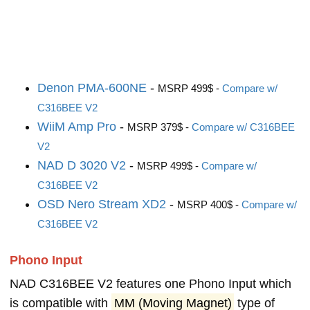
Denon PMA-600NE
-
MSRP 499$ -
Compare w/
C316BEE V2
WiiM Amp Pro
-
MSRP 379$ -
Compare w/ C316BEE
V2
NAD D 3020 V2
-
MSRP 499$ -
Compare w/
C316BEE V2
OSD Nero Stream XD2
-
MSRP 400$ -
Compare w/
C316BEE V2
Phono Input
NAD C316BEE V2 features one Phono Input which
is compatible with
MM (Moving Magnet)
type of