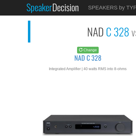
Speaker
Decision
See at
AMAZON
SPEAKERS by TY
NAD C 328
NAD
C 328
v
Change
NAD C 328
Integrated Amplifier | 40 watts RMS into 8-ohms