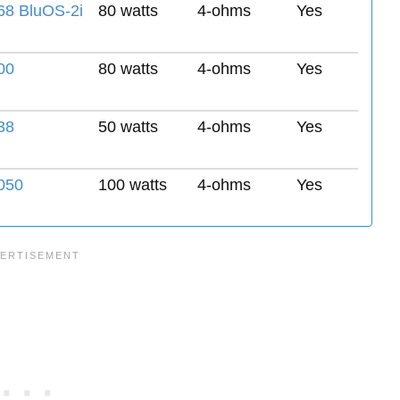
8 BluOS-2i
80 watts
4-ohms
Yes
00
80 watts
4-ohms
Yes
38
50 watts
4-ohms
Yes
050
100 watts
4-ohms
Yes