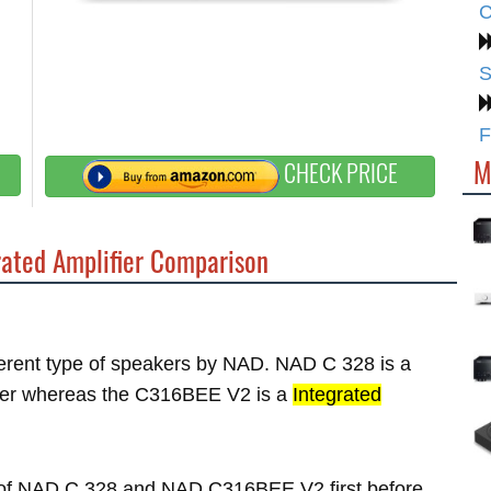
C
S
F
M
CHECK PRICE
ated Amplifier Comparison
fferent type of speakers by NAD. NAD C 328 is a
er whereas the C316BEE V2 is a
Integrated
es of NAD C 328 and NAD C316BEE V2 first before