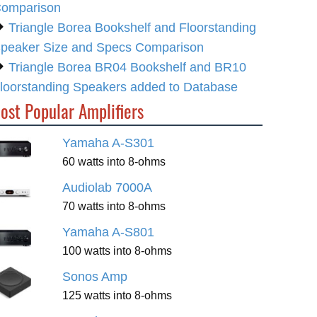
omparison
Triangle Borea Bookshelf and Floorstanding
peaker Size and Specs Comparison
Triangle Borea BR04 Bookshelf and BR10
loorstanding Speakers added to Database
ost Popular Amplifiers
Yamaha A-S301
60 watts into 8-ohms
Audiolab 7000A
70 watts into 8-ohms
Yamaha A-S801
100 watts into 8-ohms
Sonos Amp
125 watts into 8-ohms