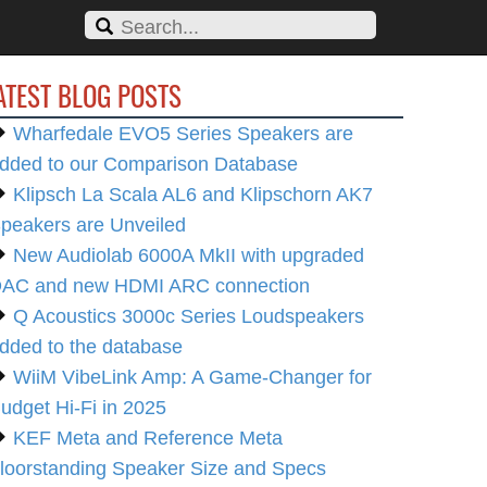
ATEST BLOG POSTS
Wharfedale EVO5 Series Speakers are
dded to our Comparison Database
Klipsch La Scala AL6 and Klipschorn AK7
peakers are Unveiled
New Audiolab 6000A MkII with upgraded
AC and new HDMI ARC connection
Q Acoustics 3000c Series Loudspeakers
dded to the database
WiiM VibeLink Amp: A Game-Changer for
udget Hi-Fi in 2025
KEF Meta and Reference Meta
loorstanding Speaker Size and Specs