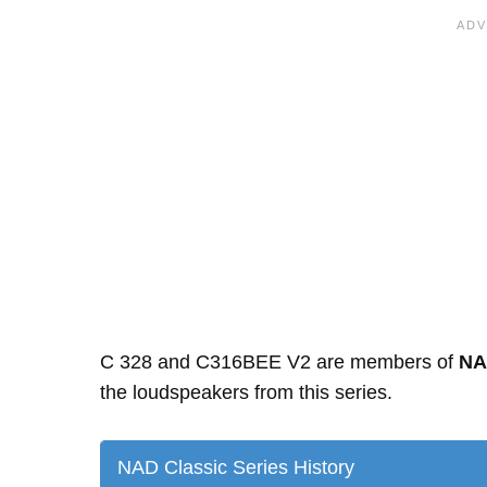
C 328 and C316BEE V2 are members of
NA
the loudspeakers from this series.
NAD Classic Series History