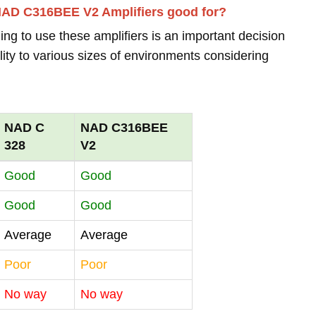
NAD C316BEE V2 Amplifiers good for?
ing to use these amplifiers is an important decision
lity to various sizes of environments considering
NAD C
NAD C316BEE
328
V2
Good
Good
Good
Good
Average
Average
Poor
Poor
No way
No way