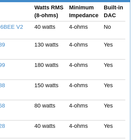
Watts RMS
Minimum
Built-in
(8-ohms)
Impedance
DAC
6BEE V2
40 watts
4-ohms
No
89
130 watts
4-ohms
Yes
99
180 watts
4-ohms
Yes
88
150 watts
4-ohms
Yes
68
80 watts
4-ohms
Yes
28
40 watts
4-ohms
Yes