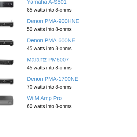
Yamaha A-S501
85 watts into 8-ohms
Denon PMA-900HNE
50 watts into 8-ohms
Denon PMA-600NE
45 watts into 8-ohms
Marantz PM6007
45 watts into 8-ohms
Denon PMA-1700NE
70 watts into 8-ohms
WiiM Amp Pro
60 watts into 8-ohms