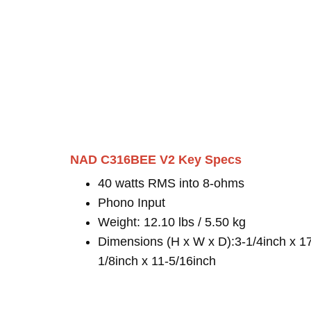
NAD C316BEE V2 Key Specs
40 watts RMS into 8-ohms
Phono Input
Weight: 12.10 lbs / 5.50 kg
Dimensions (H x W x D):3-1/4inch x 1
1/8inch x 11-5/16inch