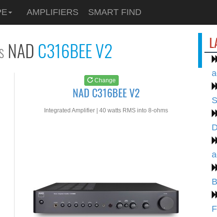
See at
AMAZON
PE
AMPLIFIERS
SMART FIND
NAD C316BEE V2
L
NAD
C316BEE V2
s
a
Change
NAD C316BEE V2
S
Integrated Amplifier | 40 watts RMS into 8-ohms
D
a
B
F