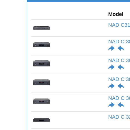
Model
NAD C31
NAD C 3
NAD C 3
NAD C 3
NAD C 3
NAD C 3