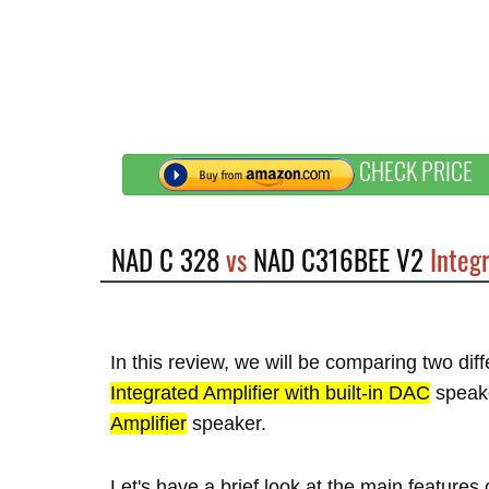
CHECK PRICE
NAD C 328
vs
NAD C316BEE V2
Integr
In this review, we will be comparing two di
Integrated Amplifier with built-in DAC
speak
Amplifier
speaker.
Let's have a brief look at the main featur