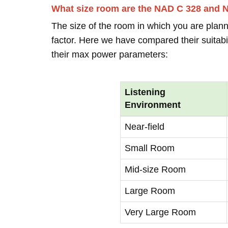
What size room are the NAD C 328 and 
The size of the room in which you are plann
factor. Here we have compared their suitabi
their max power parameters:
Listening
Environment
Near-field
Small Room
Mid-size Room
Large Room
Very Large Room