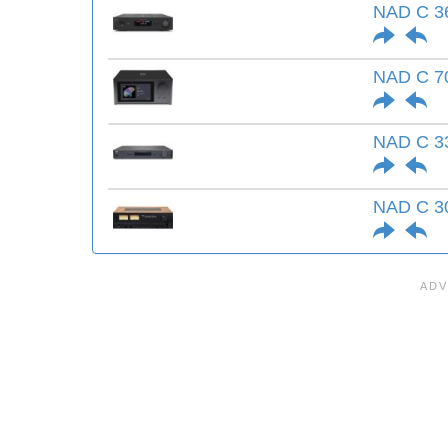
NAD C 36
NAD C 7
NAD C 3
NAD C 3