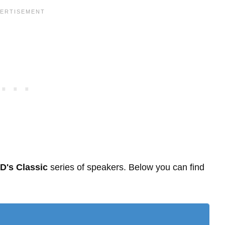
D's Classic
series of speakers. Below you can find