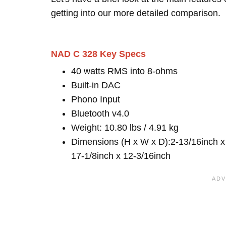
getting into our more detailed comparison.
NAD C 328 Key Specs
40 watts RMS into 8-ohms
Built-in DAC
Phono Input
Bluetooth v4.0
Weight: 10.80 lbs / 4.91 kg
Dimensions (H x W x D):2-13/16inch x
17-1/8inch x 12-3/16inch