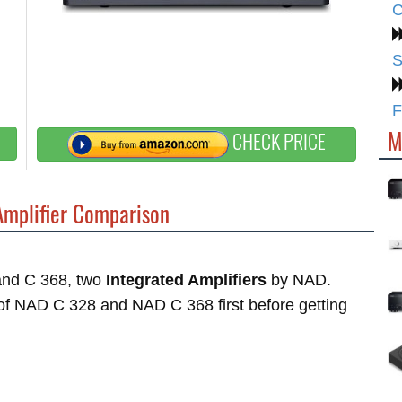
C
S
F
M
CHECK PRICE
Amplifier Comparison
 and C 368, two
Integrated Amplifiers
by NAD.
s of NAD C 328 and NAD C 368 first before getting