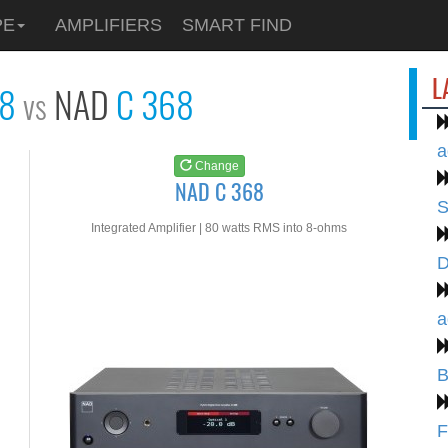
See at
AMAZON
PE
AMPLIFIERS
SMART FIND
NAD C 368
L
28
NAD
C 368
vs
a
Change
NAD C 368
S
Integrated Amplifier | 80 watts RMS into 8-ohms
D
a
B
F