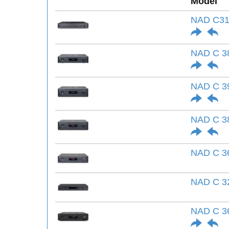
Model
NAD C31
NAD C 3
NAD C 3
NAD C 3
NAD C 3
NAD C 3
NAD C 36