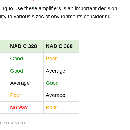
ing to use these amplifiers is an important decision
lity to various sizes of environments considering
NAD C 328
NAD C 368
Good
Poor
Good
Average
Average
Good
Poor
Average
No way
Poor