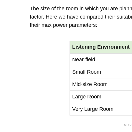
The size of the room in which you are plann
factor. Here we have compared their suitabi
their max power parameters:
Listening Environment
Near-field
Small Room
Mid-size Room
Large Room
Very Large Room