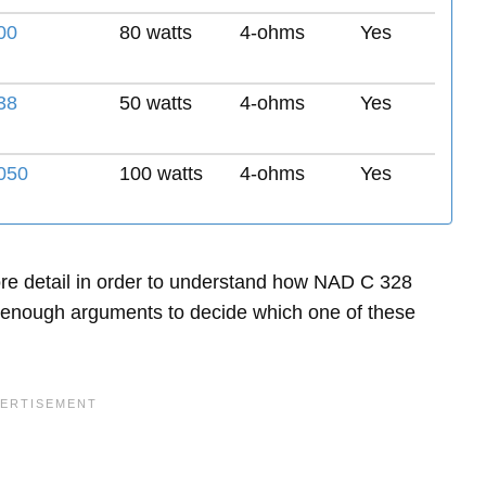
00
80 watts
4-ohms
Yes
38
50 watts
4-ohms
Yes
050
100 watts
4-ohms
Yes
 more detail in order to understand how NAD C 328
enough arguments to decide which one of these