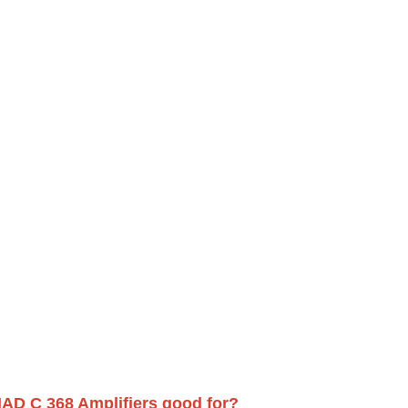
AD C 368 Amplifiers good for?