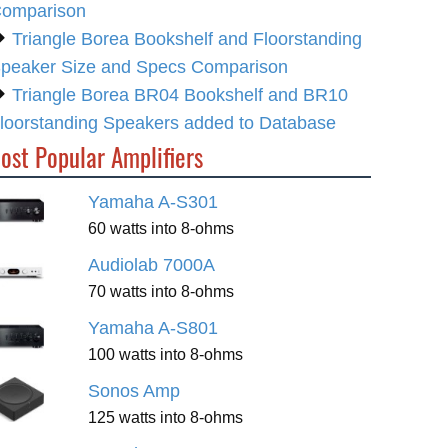
omparison
Triangle Borea Bookshelf and Floorstanding
peaker Size and Specs Comparison
Triangle Borea BR04 Bookshelf and BR10
loorstanding Speakers added to Database
ost Popular Amplifiers
Yamaha A-S301
60 watts into 8-ohms
Audiolab 7000A
70 watts into 8-ohms
Yamaha A-S801
100 watts into 8-ohms
Sonos Amp
125 watts into 8-ohms