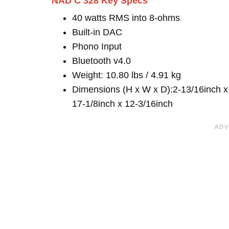
NAD C 328 Key Specs
40 watts RMS into 8-ohms
Built-in DAC
Phono Input
Bluetooth v4.0
Weight: 10.80 lbs / 4.91 kg
Dimensions (H x W x D):2-13/16inch x
17-1/8inch x 12-3/16inch