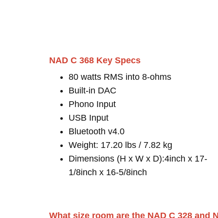
NAD C 368 Key Specs
80 watts RMS into 8-ohms
Built-in DAC
Phono Input
USB Input
Bluetooth v4.0
Weight: 17.20 lbs / 7.82 kg
Dimensions (H x W x D):4inch x 17-
1/8inch x 16-5/8inch
What size room are the NAD C 328 and N