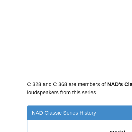
C 328 and C 368 are members of
NAD's Cla
loudspeakers from this series.
NAD Classic Series History