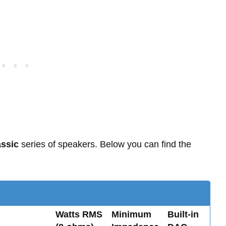
ssic
series of speakers. Below you can find the
Watts RMS
Minimum
Built-in