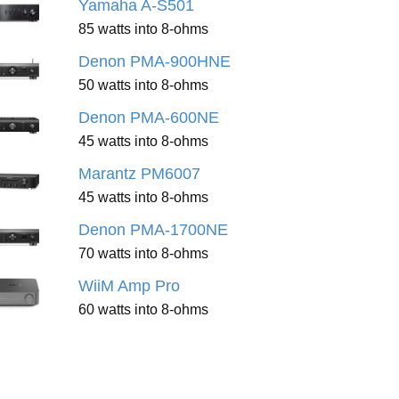
Yamaha A-S501
85 watts into 8-ohms
Denon PMA-900HNE
50 watts into 8-ohms
Denon PMA-600NE
45 watts into 8-ohms
Marantz PM6007
45 watts into 8-ohms
Denon PMA-1700NE
70 watts into 8-ohms
WiiM Amp Pro
60 watts into 8-ohms