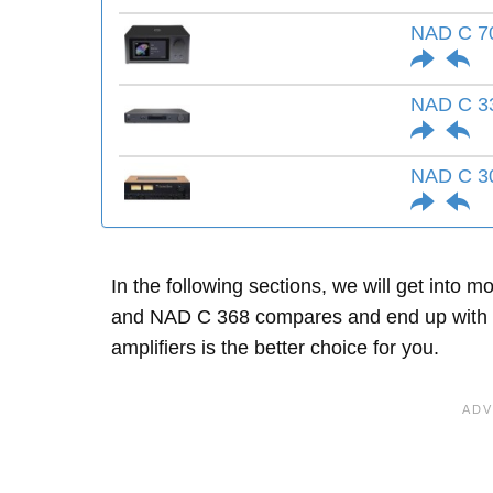
NAD C 7
NAD C 3
NAD C 3
In the following sections, we will get into
and NAD C 368 compares and end up with 
amplifiers is the better choice for you.