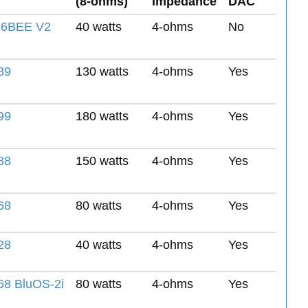
(8-ohms)
Impedance
DAC
6BEE V2
40 watts
4-ohms
No
89
130 watts
4-ohms
Yes
99
180 watts
4-ohms
Yes
88
150 watts
4-ohms
Yes
68
80 watts
4-ohms
Yes
28
40 watts
4-ohms
Yes
8 BluOS-2i
80 watts
4-ohms
Yes