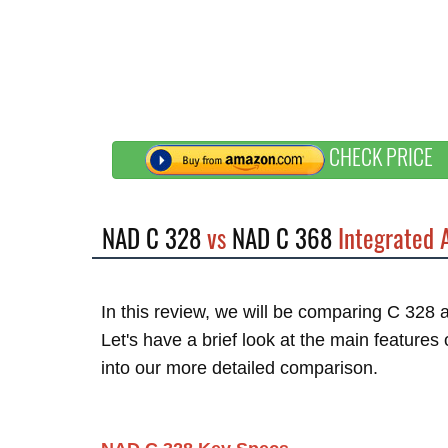
CHECK PRICE
NAD C 328
vs
NAD C 368
Integrated 
In this review, we will be comparing C 328
Let's have a brief look at the main feature
into our more detailed comparison.