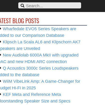
ATEST BLOG POSTS
Wharfedale EVO5 Series Speakers are
dded to our Comparison Database
Klipsch La Scala AL6 and Klipschorn AK7
peakers are Unveiled
New Audiolab 6000A MkII with upgraded
AC and new HDMI ARC connection
Q Acoustics 3000c Series Loudspeakers
dded to the database
WiiM VibeLink Amp: A Game-Changer for
udget Hi-Fi in 2025
KEF Meta and Reference Meta
loorstanding Speaker Size and Specs