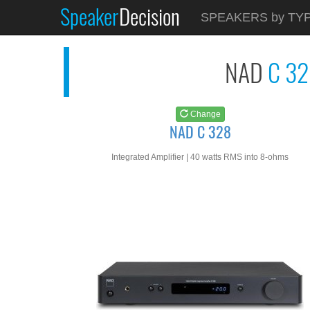
Speaker
Decision
See at
AMAZON
SPEAKERS by TY
NAD C 328
NAD
C 3
Change
NAD C 328
Integrated Amplifier | 40 watts RMS into 8-ohms