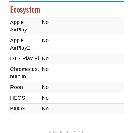
Ecosystem
Apple
No
AirPlay
Apple
No
AirPlay2
DTS Play-Fi
No
Chromecast
No
built-in
Roon
No
HEOS
No
BluOS
No