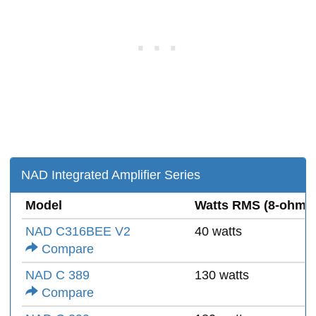
NAD Integrated Amplifier Series
Model
Watts RMS (8-ohms
NAD C316BEE V2
40 watts
Compare
NAD C 389
130 watts
Compare