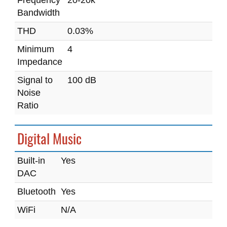
Frequency
20-20k
Bandwidth
THD
0.03%
Minimum
4
Impedance
Signal to
100 dB
Noise
Ratio
Digital Music
Built-in
Yes
DAC
Bluetooth
Yes
WiFi
N/A