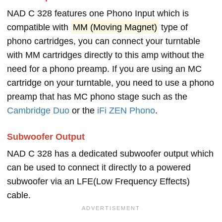
NAD C 328 features one Phono Input which is
compatible with
MM (Moving Magnet)
type of
phono cartridges, you can connect your turntable
with MM cartridges directly to this amp without the
need for a phono preamp. If you are using an MC
cartridge on your turntable, you need to use a phono
preamp that has MC phono stage such as the
Cambridge Duo
or the
iFi ZEN Phono
.
Subwoofer Output
NAD C 328 has a dedicated subwoofer output which
can be used to connect it directly to a powered
subwoofer via an LFE(Low Frequency Effects)
cable.