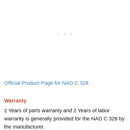
Official Product Page for NAD C 328
Warranty
2 Years of parts warranty and 2 Years of labor
warranty is generally provided for the NAD C 328 by
the manufacturer.