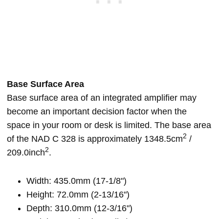
Base Surface Area
Base surface area of an integrated amplifier may
become an important decision factor when the
space in your room or desk is limited. The base area
2
of the NAD C 328 is approximately 1348.5cm
/
2
209.0inch
.
Width: 435.0mm (17-1/8")
Height: 72.0mm (2-13/16")
Depth: 310.0mm (12-3/16")