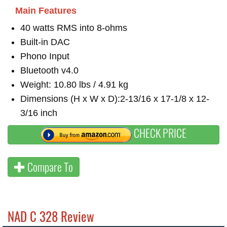
Main Features
40 watts RMS into 8-ohms
Built-in DAC
Phono Input
Bluetooth v4.0
Weight: 10.80 lbs / 4.91 kg
Dimensions (H x W x D):2-13/16 x 17-1/8 x 12-
3/16 inch
CHECK PRICE
Compare To
NAD C 328 Review