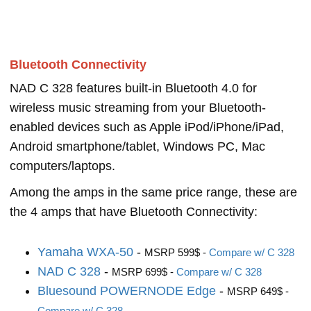
Bluetooth Connectivity
NAD C 328 features built-in Bluetooth 4.0 for
wireless music streaming from your Bluetooth-
enabled devices such as Apple iPod/iPhone/iPad,
Android smartphone/tablet, Windows PC, Mac
computers/laptops.
Among the amps in the same price range, these are
the 4 amps that have Bluetooth Connectivity:
Yamaha WXA-50
-
MSRP 599$ -
Compare w/ C 328
NAD C 328
-
MSRP 699$ -
Compare w/ C 328
Bluesound POWERNODE Edge
-
MSRP 649$ -
Compare w/ C 328