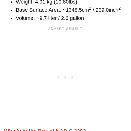
Weight: 4.91 kg (10.80lbs)
2
2
Base Surface Area: ~1348.5cm
/ 209.0inch
Volume: ~9.7 liter / 2.6 gallon