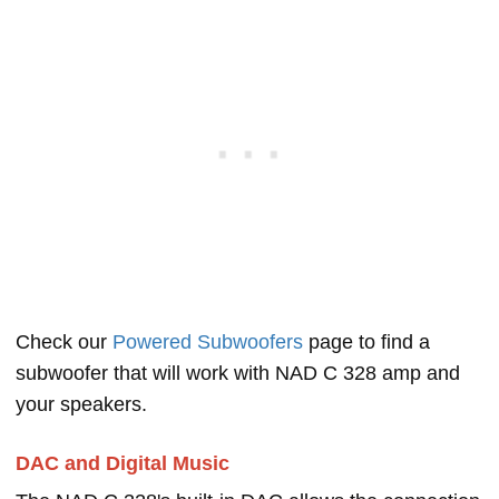
Check our
Powered Subwoofers
page to find a
subwoofer that will work with NAD C 328 amp and
your speakers.
DAC and Digital Music