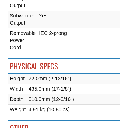
Output
Subwoofer
Yes
Output
Removable
IEC 2-prong
Power
Cord
PHYSICAL SPECS
Height
72.0mm (2-13/16")
Width
435.0mm (17-1/8")
Depth
310.0mm (12-3/16")
Weight
4.91 kg (10.80lbs)