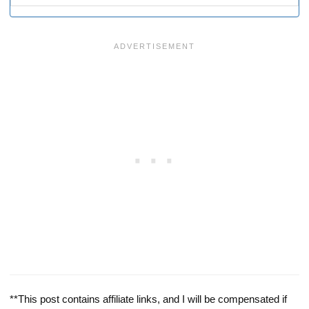
**This post contains affiliate links, and I will be compensated if