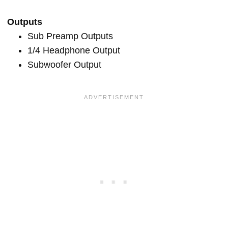
Outputs
Sub Preamp Outputs
1/4 Headphone Output
Subwoofer Output