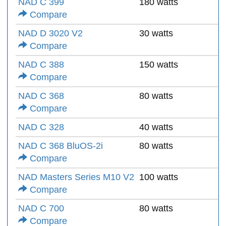
NAD C 399
180 watts
Compare
NAD D 3020 V2
30 watts
Compare
NAD C 388
150 watts
Compare
NAD C 368
80 watts
Compare
NAD C 328
40 watts
NAD C 368 BluOS-2i
80 watts
Compare
NAD Masters Series M10 V2
100 watts
Compare
NAD C 700
80 watts
Compare