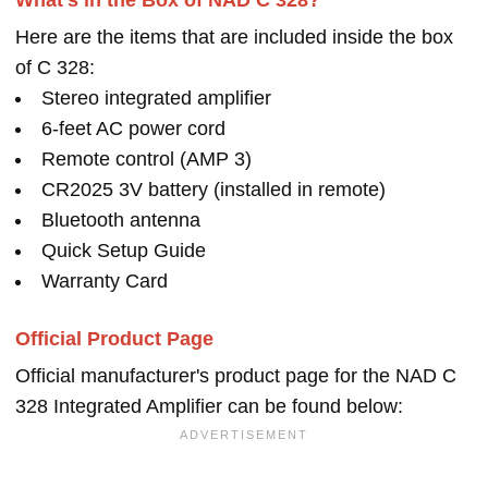
What's in the Box of NAD C 328?
Here are the items that are included inside the box
of C 328:
Stereo integrated amplifier
6-feet AC power cord
Remote control (AMP 3)
CR2025 3V battery (installed in remote)
Bluetooth antenna
Quick Setup Guide
Warranty Card
Official Product Page
Official manufacturer's product page for the NAD C
328 Integrated Amplifier can be found below: