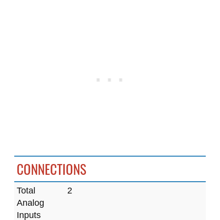
CONNECTIONS
Total
2
Analog
Inputs