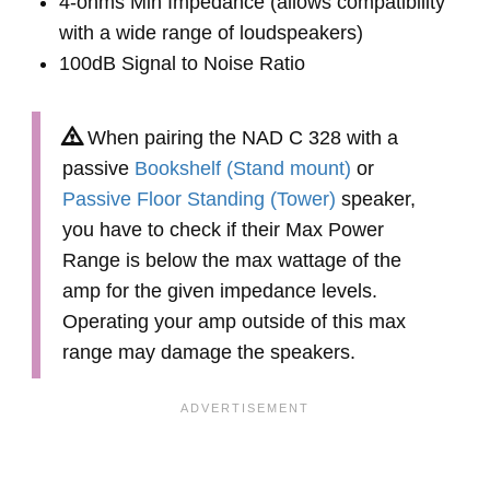
4-ohms Min Impedance (allows compatibility
with a wide range of loudspeakers)
100dB Signal to Noise Ratio
When pairing the NAD C 328 with a
passive
Bookshelf (Stand mount)
or
Passive Floor Standing (Tower)
speaker,
you have to check if their Max Power
Range is below the max wattage of the
amp for the given impedance levels.
Operating your amp outside of this max
range may damage the speakers.