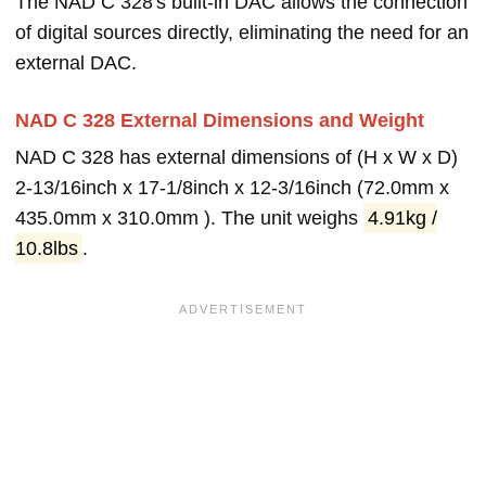
The NAD C 328's built-in DAC allows the connection
of digital sources directly, eliminating the need for an
external DAC.
NAD C 328 External Dimensions and Weight
NAD C 328 has external dimensions of (H x W x D)
2-13/16inch x 17-1/8inch x 12-3/16inch (72.0mm x
435.0mm x 310.0mm ). The unit weighs
4.91kg /
10.8lbs
.