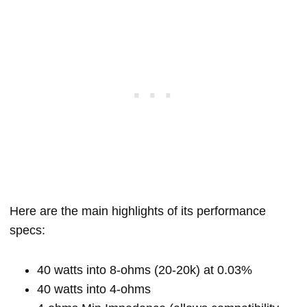
Here are the main highlights of its performance
specs:
40 watts into 8-ohms (20-20k) at 0.03%
40 watts into 4-ohms