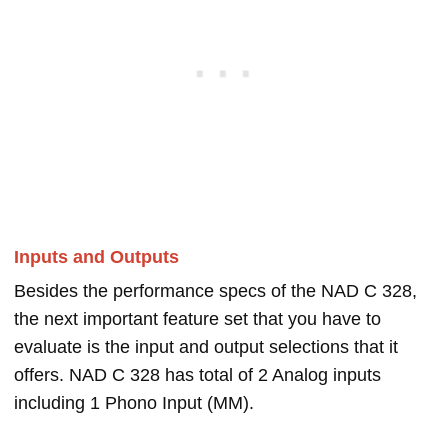
Inputs and Outputs
Besides the performance specs of the NAD C 328,
the next important feature set that you have to
evaluate is the input and output selections that it
offers. NAD C 328 has total of 2 Analog inputs
including 1 Phono Input (MM).