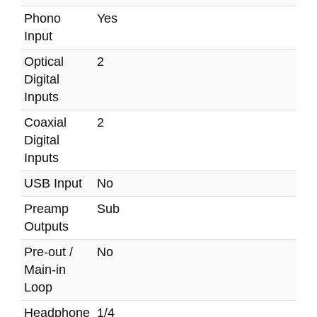
Phono
Yes
Input
Optical
2
Digital
Inputs
Coaxial
2
Digital
Inputs
USB Input
No
Preamp
Sub
Outputs
Pre-out /
No
Main-in
Loop
Headphone
1/4