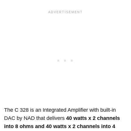
The C 328 is an Integrated Amplifier with built-in
DAC by NAD that delivers
40 watts x 2 channels
into 8 ohms and 40 watts x 2 channels into 4