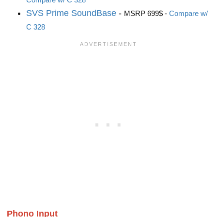
SVS Prime SoundBase
-
MSRP 699$ -
Compare w/
C 328
Phono Input