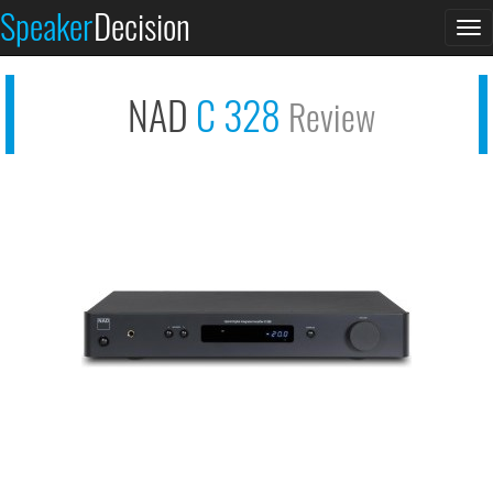
Speaker
Decision
See at AMAZON
To
NAD C 328
na
NAD
C 328
Review