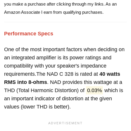
you make a purchase after clicking through my links. As an
Amazon Associate I earn from qualifying purchases.
Performance Specs
One of the most important factors when deciding on
an integrated amplifier is its power ratings and
compatibility with your speaker's impedance
requirements.The NAD C 328 is rated at
40 watts
RMS into 8-ohms
. NAD provides this wattage at a
THD (Total Harmonic Distortion) of
0.03%
which is
an important indicator of distortion at the given
values (lower THD is better).