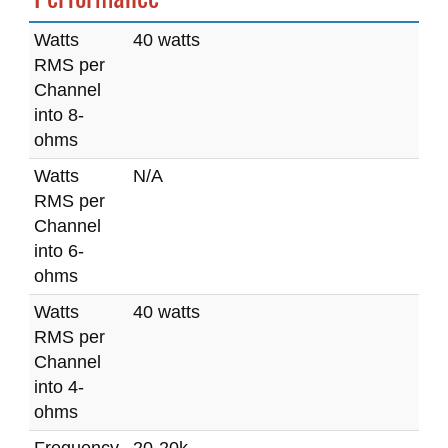
Watts
40 watts
RMS per
Channel
into 8-
ohms
Watts
N/A
RMS per
Channel
into 6-
ohms
Watts
40 watts
RMS per
Channel
into 4-
ohms