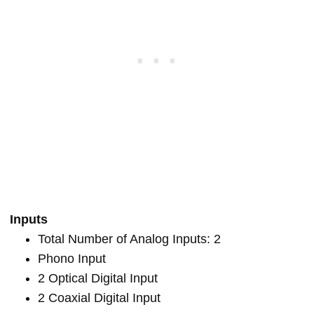
Inputs
Total Number of Analog Inputs: 2
Phono Input
2 Optical Digital Input
2 Coaxial Digital Input