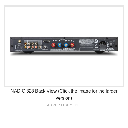
NAD C 328 Back View (Click the image for the larger
version)