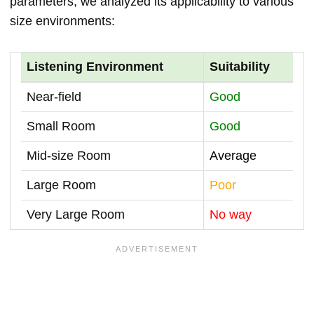
parameters, we analyzed its applicability to various
size environments:
Listening Environment
Suitability
Near-field
Good
Small Room
Good
Mid-size Room
Average
Large Room
Poor
Very Large Room
No way