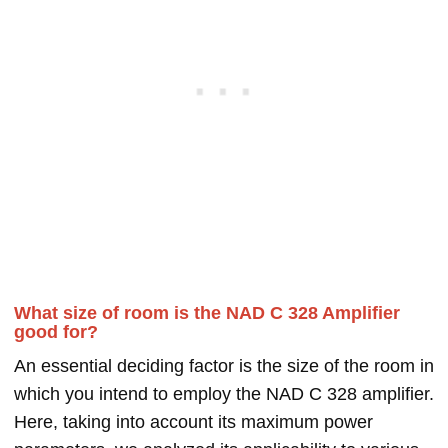
What size of room is the NAD C 328 Amplifier
good for?
An essential deciding factor is the size of the room in
which you intend to employ the NAD C 328 amplifier.
Here, taking into account its maximum power