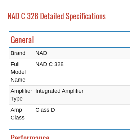
NAD C 328 Detailed Specifications
General
Brand
NAD
Full
NAD C 328
Model
Name
Amplifier
Integrated Amplifier
Type
Amp
Class D
Class
Performance