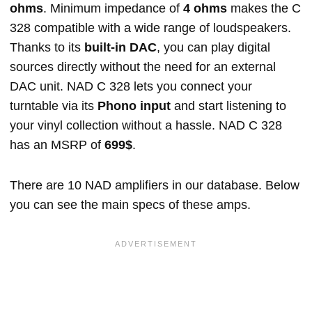
ohms
. Minimum impedance of
4 ohms
makes the C
328 compatible with a wide range of loudspeakers.
Thanks to its
built-in DAC
, you can play digital
sources directly without the need for an external
DAC unit. NAD C 328 lets you connect your
turntable via its
Phono input
and start listening to
your vinyl collection without a hassle. NAD C 328
has an MSRP of
699$
.
There are 10 NAD amplifiers in our database. Below
you can see the main specs of these amps.