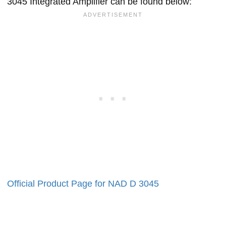
3045 Integrated Amplifier can be found below:
Official Product Page for NAD D 3045