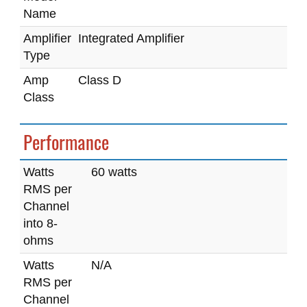
Name
Amplifier
Integrated Amplifier
Type
Amp
Class D
Class
Performance
Watts
60 watts
RMS per
Channel
into 8-
ohms
Watts
N/A
RMS per
Channel