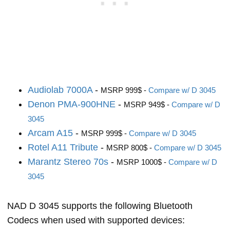
Audiolab 7000A
-
MSRP 999$ -
Compare w/ D 3045
Denon PMA-900HNE
-
MSRP 949$ -
Compare w/ D
3045
Arcam A15
-
MSRP 999$ -
Compare w/ D 3045
Rotel A11 Tribute
-
MSRP 800$ -
Compare w/ D 3045
Marantz Stereo 70s
-
MSRP 1000$ -
Compare w/ D
3045
NAD D 3045 supports the following Bluetooth
Codecs when used with supported devices: