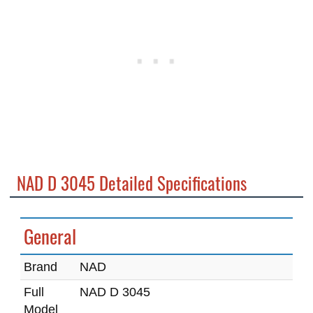
NAD D 3045 Detailed Specifications
General
Brand
NAD
Full
NAD D 3045
Model