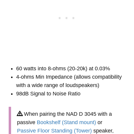
60 watts into 8-ohms (20-20k) at 0.03%
4-ohms Min Impedance (allows compatibility
with a wide range of loudspeakers)
98dB Signal to Noise Ratio
When pairing the NAD D 3045 with a
passive
Bookshelf (Stand mount)
or
Passive Floor Standing (Tower)
speaker,