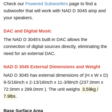
Check our
Powered Subwoofers
page to find a
subwoofer that will work with NAD D 3045 amp and
your speakers.
DAC and Digital Music
The NAD D 3045's built-in DAC allows the
connection of digital sources directly, eliminating the
need for an external DAC.
NAD D 3045 External Dimensions and Weight
NAD D 3045 has external dimensions of (H x W x D)
9-5/16inch x 2-13/16inch x 11-3/8inch (237.0mm x
72.0mm x 289.0mm ). The unit weighs
3.59kg /
7.9lbs
.
Base Surface Area