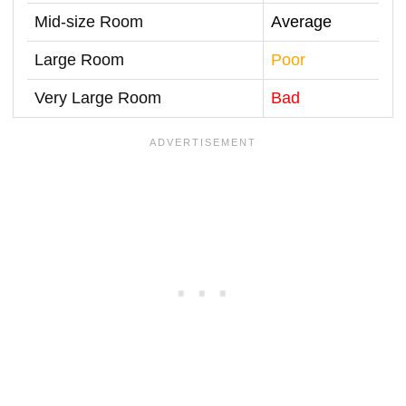
Mid-size Room
Average
Large Room
Poor
Very Large Room
Bad