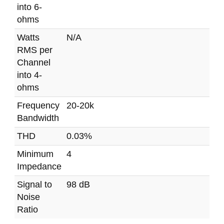
into 6-
ohms
Watts
N/A
RMS per
Channel
into 4-
ohms
Frequency
20-20k
Bandwidth
THD
0.03%
Minimum
4
Impedance
Signal to
98 dB
Noise
Ratio