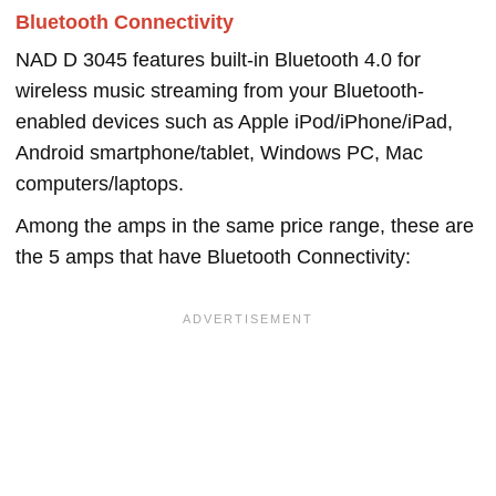
Bluetooth Connectivity
NAD D 3045 features built-in Bluetooth 4.0 for
wireless music streaming from your Bluetooth-
enabled devices such as Apple iPod/iPhone/iPad,
Android smartphone/tablet, Windows PC, Mac
computers/laptops.
Among the amps in the same price range, these are
the 5 amps that have Bluetooth Connectivity: