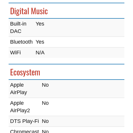
Digital Music
Built-in
Yes
DAC
Bluetooth
Yes
WiFi
N/A
Ecosystem
Apple
No
AirPlay
Apple
No
AirPlay2
DTS Play-Fi
No
Chromecast
No