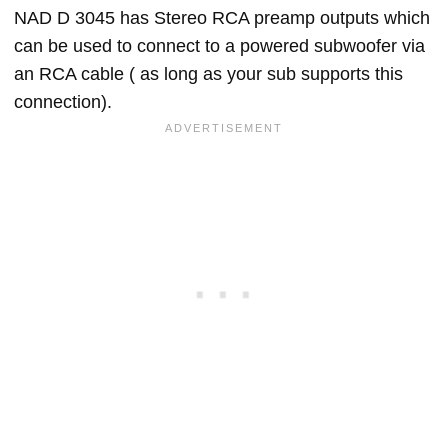
NAD D 3045 has Stereo RCA preamp outputs which
can be used to connect to a powered subwoofer via
an RCA cable ( as long as your sub supports this
connection).