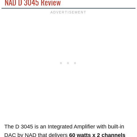
NAD D 3045 Review
The D 3045 is an Integrated Amplifier with built-in
DAC by NAD that delivers
60 watts x 2 channels