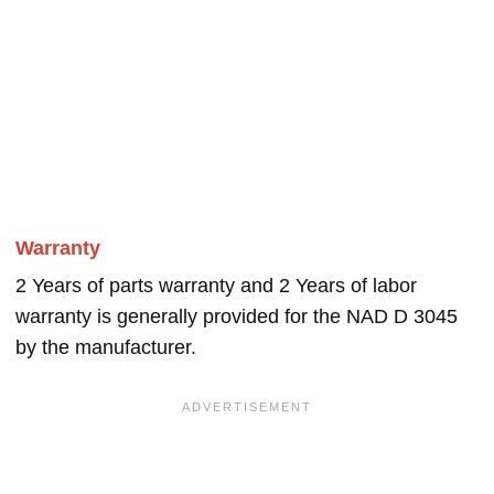
Warranty
2 Years of parts warranty and 2 Years of labor
warranty is generally provided for the NAD D 3045
by the manufacturer.