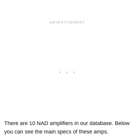
There are 10 NAD amplifiers in our database. Below
you can see the main specs of these amps.