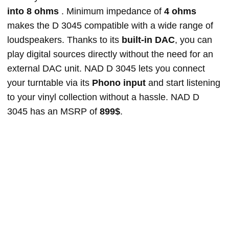
into 8 ohms
. Minimum impedance of
4 ohms
makes the D 3045 compatible with a wide range of
loudspeakers. Thanks to its
built-in DAC
, you can
play digital sources directly without the need for an
external DAC unit. NAD D 3045 lets you connect
your turntable via its
Phono input
and start listening
to your vinyl collection without a hassle. NAD D
3045 has an MSRP of
899$
.