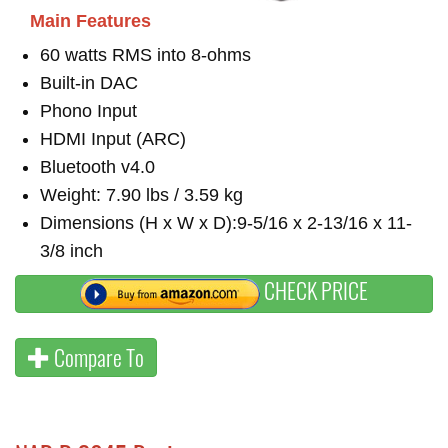
Main Features
60 watts RMS into 8-ohms
Built-in DAC
Phono Input
HDMI Input (ARC)
Bluetooth v4.0
Weight: 7.90 lbs / 3.59 kg
Dimensions (H x W x D):9-5/16 x 2-13/16 x 11-
3/8 inch
CHECK PRICE
Compare To