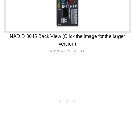
NAD D 3045 Back View (Click the image for the larger
version)