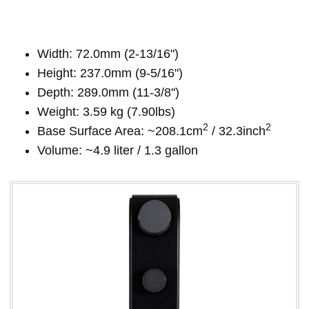
Width: 72.0mm (2-13/16")
Height: 237.0mm (9-5/16")
Depth: 289.0mm (11-3/8")
Weight: 3.59 kg (7.90lbs)
2
2
Base Surface Area: ~208.1cm
/ 32.3inch
Volume: ~4.9 liter / 1.3 gallon