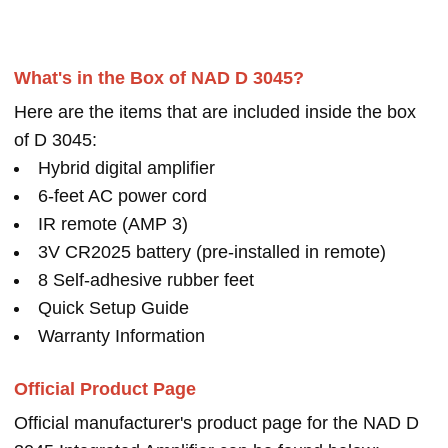
What's in the Box of NAD D 3045?
Here are the items that are included inside the box
of D 3045:
Hybrid digital amplifier
6-feet AC power cord
IR remote (AMP 3)
3V CR2025 battery (pre-installed in remote)
8 Self-adhesive rubber feet
Quick Setup Guide
Warranty Information
Official Product Page
Official manufacturer's product page for the NAD D