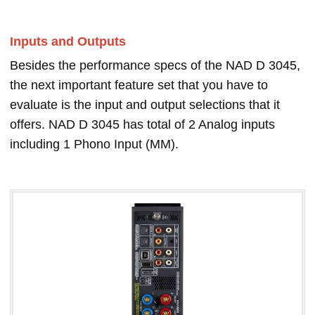
Inputs and Outputs
Besides the performance specs of the NAD D 3045,
the next important feature set that you have to
evaluate is the input and output selections that it
offers. NAD D 3045 has total of 2 Analog inputs
including 1 Phono Input (MM).