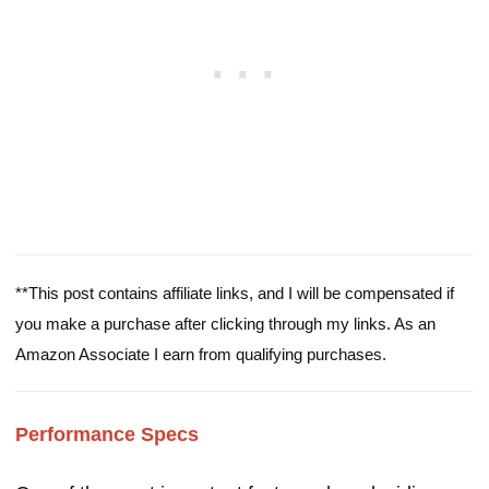
**This post contains affiliate links, and I will be compensated if
you make a purchase after clicking through my links. As an
Amazon Associate I earn from qualifying purchases.
Performance Specs