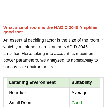
What size of room is the NAD D 3045 Amplifier
good for?
An essential deciding factor is the size of the room in
which you intend to employ the NAD D 3045
amplifier. Here, taking into account its maximum
power parameters, we analyzed its applicability to
various size environments:
Listening Environment
Suitability
Near-field
Average
Small Room
Good