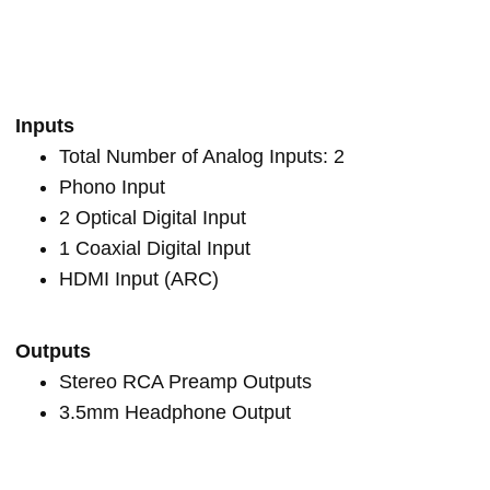
Inputs
Total Number of Analog Inputs: 2
Phono Input
2 Optical Digital Input
1 Coaxial Digital Input
HDMI Input (ARC)
Outputs
Stereo RCA Preamp Outputs
3.5mm Headphone Output