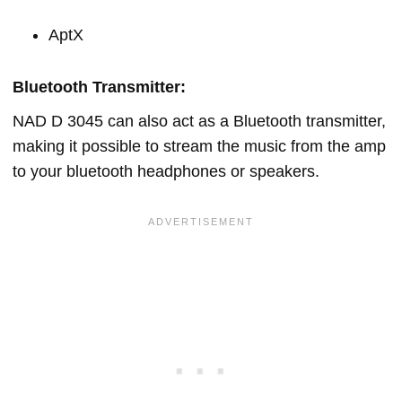
AptX
Bluetooth Transmitter:
NAD D 3045 can also act as a Bluetooth transmitter,
making it possible to stream the music from the amp
to your bluetooth headphones or speakers.