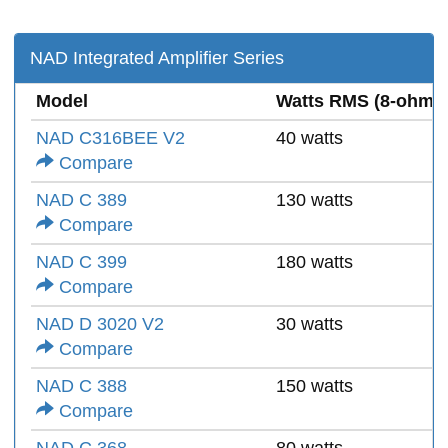
NAD Integrated Amplifier Series
Model
Watts RMS (8-ohms
NAD C316BEE V2
40 watts
Compare
NAD C 389
130 watts
Compare
NAD C 399
180 watts
Compare
NAD D 3020 V2
30 watts
Compare
NAD C 388
150 watts
Compare