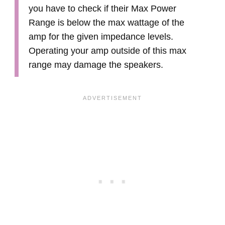
you have to check if their Max Power
Range is below the max wattage of the
amp for the given impedance levels.
Operating your amp outside of this max
range may damage the speakers.