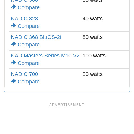
NAD C 368
80 watts
Compare
NAD C 328
40 watts
Compare
NAD C 368 BluOS-2i
80 watts
Compare
NAD Masters Series M10 V2
100 watts
Compare
NAD C 700
80 watts
Compare