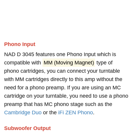
Phono Input
NAD D 3045 features one Phono Input which is
compatible with
MM (Moving Magnet)
type of
phono cartridges, you can connect your turntable
with MM cartridges directly to this amp without the
need for a phono preamp. If you are using an MC
cartridge on your turntable, you need to use a phono
preamp that has MC phono stage such as the
Cambridge Duo
or the
iFi ZEN Phono
.
Subwoofer Output