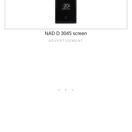
NAD D 3045 screen