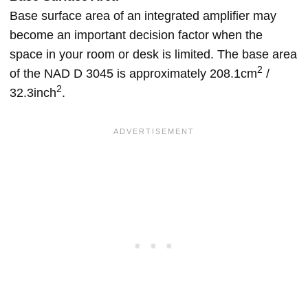
Base surface area of an integrated amplifier may
become an important decision factor when the
space in your room or desk is limited. The base area
2
of the NAD D 3045 is approximately 208.1cm
/
2
32.3inch
.