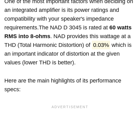
One of the most important factors when deciding on
an integrated amplifier is its power ratings and
compatibility with your speaker's impedance
requirements.The NAD D 3045 is rated at
60 watts
RMS into 8-ohms
. NAD provides this wattage at a
THD (Total Harmonic Distortion) of
0.03%
which is
an important indicator of distortion at the given
values (lower THD is better).
Here are the main highlights of its performance
specs: