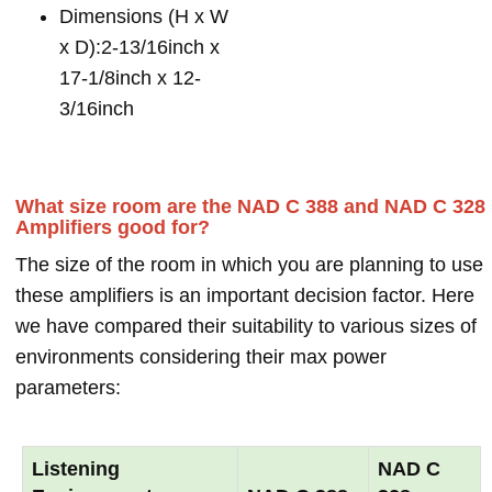
Dimensions (H x W
x D):2-13/16inch x
17-1/8inch x 12-
3/16inch
What size room are the NAD C 388 and NAD C 328
Amplifiers good for?
The size of the room in which you are planning to use
these amplifiers is an important decision factor. Here
we have compared their suitability to various sizes of
environments considering their max power
parameters:
Listening
NAD C