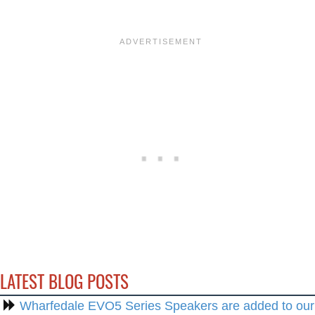
LATEST BLOG POSTS
Wharfedale EVO5 Series Speakers are added to our