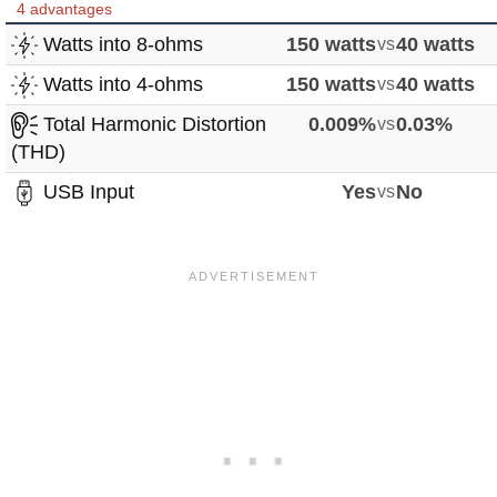
4 advantages
Watts into 8-ohms
150 watts
vs
40 watts
Watts into 4-ohms
150 watts
vs
40 watts
Total Harmonic Distortion
0.009%
vs
0.03%
(THD)
USB Input
Yes
vs
No