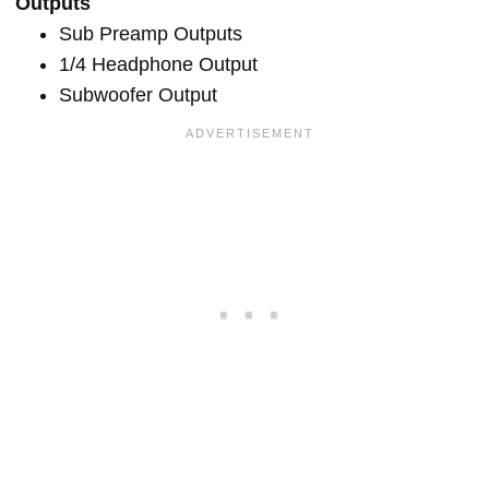
Outputs
Sub Preamp Outputs
1/4 Headphone Output
Subwoofer Output