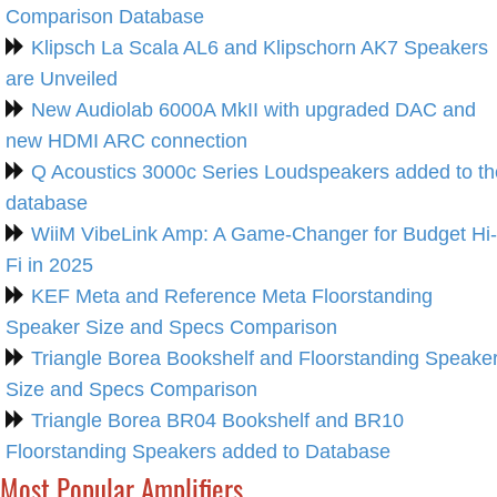
Comparison Database
Klipsch La Scala AL6 and Klipschorn AK7 Speakers
are Unveiled
New Audiolab 6000A MkII with upgraded DAC and
new HDMI ARC connection
Q Acoustics 3000c Series Loudspeakers added to th
database
WiiM VibeLink Amp: A Game-Changer for Budget Hi-
Fi in 2025
KEF Meta and Reference Meta Floorstanding
Speaker Size and Specs Comparison
Triangle Borea Bookshelf and Floorstanding Speake
Size and Specs Comparison
Triangle Borea BR04 Bookshelf and BR10
Floorstanding Speakers added to Database
Most Popular Amplifiers