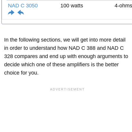
NAD C 3050
100 watts
4-ohm
In the following sections, we will get into more detail
in order to understand how NAD C 388 and NAD C
328 compares and end up with enough arguments to
decide which one of these amplifiers is the better
choice for you.