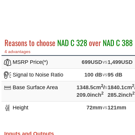
Reasons to choose
NAD C 328
over
NAD C 388
4 advantages
MSRP Price(*)
699USD
vs
1,499USD
Signal to Noise Ratio
100 dB
vs
95 dB
2
2
Base Surface Area
1348.5cm
vs
/
1840.1cm
2
2
209.0inch
285.2inch
Height
72mm
vs
121mm
Inputs and Outputs