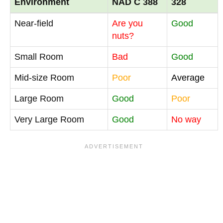
Environment
NAD C 388
328
Near-field
Are you
Good
nuts?
Small Room
Bad
Good
Mid-size Room
Poor
Average
Large Room
Good
Poor
Very Large Room
Good
No way