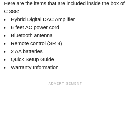
Here are the items that are included inside the box of
C 388:
Hybrid Digital DAC Amplifier
6-feet AC power cord
Bluetooth antenna
Remote control (SR 9)
2 AA batteries
Quick Setup Guide
Warranty Information