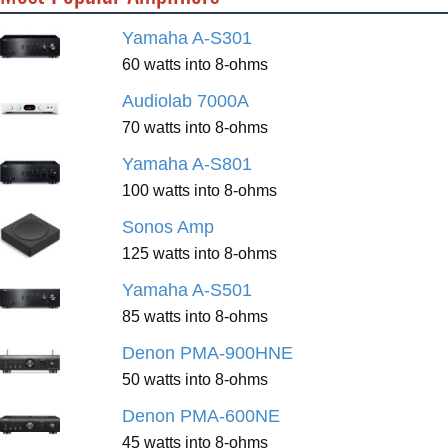
Yamaha A-S301
60 watts into 8-ohms
Audiolab 7000A
70 watts into 8-ohms
Yamaha A-S801
100 watts into 8-ohms
Sonos Amp
125 watts into 8-ohms
Yamaha A-S501
85 watts into 8-ohms
Denon PMA-900HNE
50 watts into 8-ohms
Denon PMA-600NE
45 watts into 8-ohms