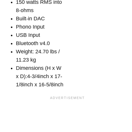
150 watts RMS into
8-ohms
Built-in DAC
Phono Input
USB Input
Bluetooth v4.0
Weight: 24.70 lbs /
11.23 kg
Dimensions (H x W
x D):4-3/4inch x 17-
1/8inch x 16-5/8inch