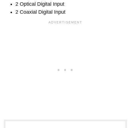
2 Optical Digital Input
2 Coaxial Digital Input