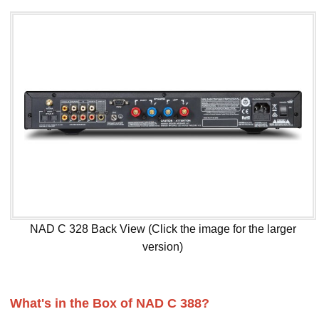
NAD C 328 Back View (Click the image for the larger
version)
What's in the Box of NAD C 388?