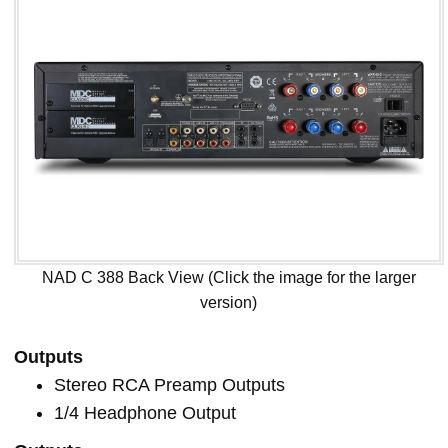
NAD C 388 Back View (Click the image for the larger
version)
Outputs
Stereo RCA Preamp Outputs
1/4 Headphone Output