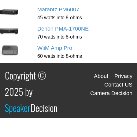
Marantz PM6007
45 watts into 8-ohms
Denon PMA-1700NE
70 watts into 8-ohms
WiiM Amp Pro
60 watts into 8-ohms
Copyright ©
About
Privacy
Contact US
2025 by
Camera Decision
Speaker
Decision