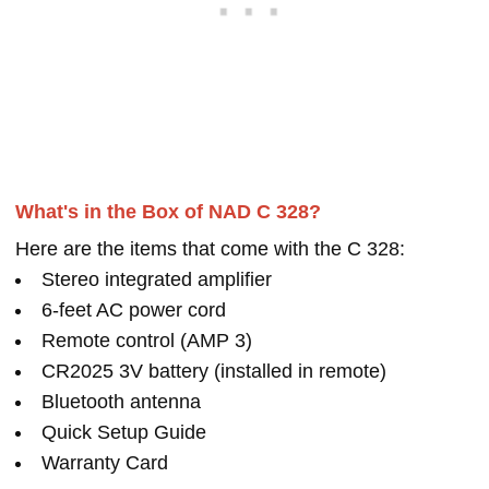
What's in the Box of NAD C 328?
Here are the items that come with the C 328:
Stereo integrated amplifier
6-feet AC power cord
Remote control (AMP 3)
CR2025 3V battery (installed in remote)
Bluetooth antenna
Quick Setup Guide
Warranty Card