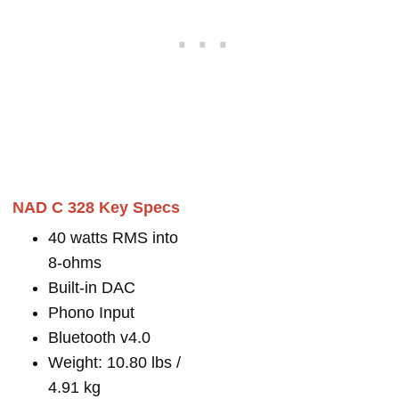
NAD C 328 Key Specs
40 watts RMS into
8-ohms
Built-in DAC
Phono Input
Bluetooth v4.0
Weight: 10.80 lbs /
4.91 kg