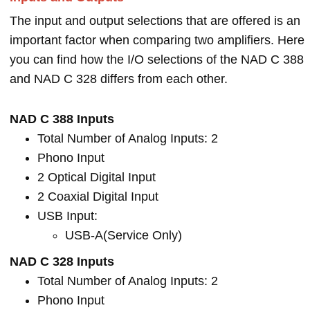
The input and output selections that are offered is an
important factor when comparing two amplifiers. Here
you can find how the I/O selections of the NAD C 388
and NAD C 328 differs from each other.
NAD C 388 Inputs
Total Number of Analog Inputs: 2
Phono Input
2 Optical Digital Input
2 Coaxial Digital Input
USB Input:
USB-A(Service Only)
NAD C 328 Inputs
Total Number of Analog Inputs: 2
Phono Input