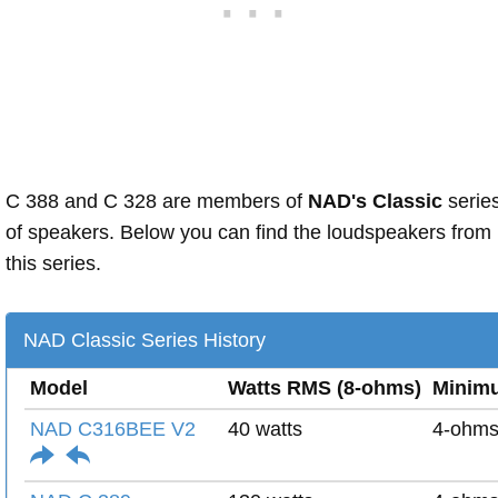
C 388 and C 328 are members of
NAD's Classic
serie
of speakers. Below you can find the loudspeakers from
this series.
NAD Classic Series History
Model
Watts RMS (8-ohms)
Minim
NAD C316BEE V2
40 watts
4-ohm