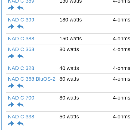
NAD C 389
130 watts
4-ohm
NAD C 399
180 watts
4-ohm
NAD C 388
150 watts
4-ohm
NAD C 368
80 watts
4-ohm
NAD C 328
40 watts
4-ohm
NAD C 368 BluOS-2i
80 watts
4-ohm
NAD C 700
80 watts
4-ohm
NAD C 338
50 watts
4-ohm