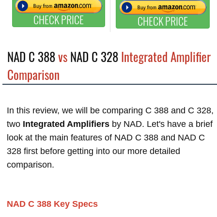
CHECK PRICE
CHECK PRICE
NAD C 388
vs
NAD C 328
Integrated Amplifier
Comparison
In this review, we will be comparing C 388 and C 328,
two
Integrated Amplifiers
by NAD. Let's have a brief
look at the main features of NAD C 388 and NAD C
328 first before getting into our more detailed
comparison.
NAD C 388 Key Specs