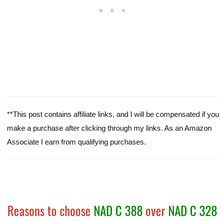
**This post contains affiliate links, and I will be compensated if you
make a purchase after clicking through my links. As an Amazon
Associate I earn from qualifying purchases.
Reasons to choose
NAD C 388
over
NAD C 328