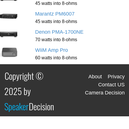
45 watts into 8-ohms
Marantz PM6007
45 watts into 8-ohms
Denon PMA-1700NE
70 watts into 8-ohms
WiiM Amp Pro
60 watts into 8-ohms
Copyright ©
About
Privacy
Contact US
2025 by
Camera Decision
Speaker
Decision