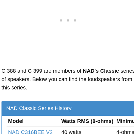
C 388 and C 399 are members of
NAD's Classic
serie
of speakers. Below you can find the loudspeakers from
this series.
NAD Classic Series History
Model
Watts RMS (8-ohms)
Minim
NAD C316BEE V2
40 watts
4-ohm