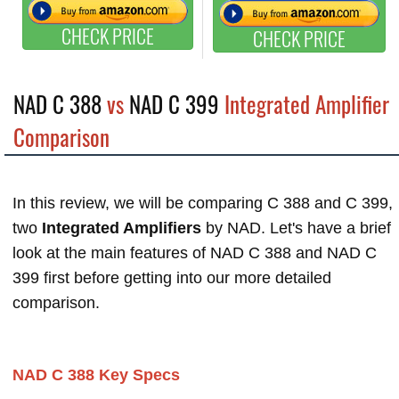
CHECK PRICE
CHECK PRICE
NAD C 388
vs
NAD C 399
Integrated Amplifier
Comparison
In this review, we will be comparing C 388 and C 399,
two
Integrated Amplifiers
by NAD. Let's have a brief
look at the main features of NAD C 388 and NAD C
399 first before getting into our more detailed
comparison.
NAD C 388 Key Specs