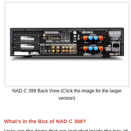
NAD C 399 Back View (Click the image for the larger
version)
What's in the Box of NAD C 388?