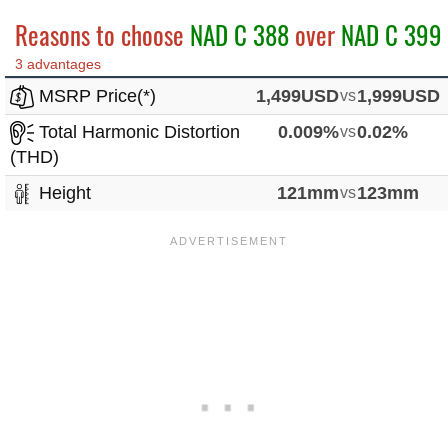
Reasons to choose
NAD C 388
over
NAD C 399
3 advantages
MSRP Price(*)
1,499USD
vs
1,999USD
Total Harmonic Distortion
0.009%
vs
0.02%
(THD)
Height
121mm
vs
123mm