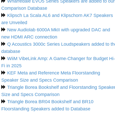
Wharfedale EVO5 Series Speakers are added to our
Comparison Database
Klipsch La Scala AL6 and Klipschorn AK7 Speakers
are Unveiled
New Audiolab 6000A MkII with upgraded DAC and
new HDMI ARC connection
Q Acoustics 3000c Series Loudspeakers added to th
database
WiiM VibeLink Amp: A Game-Changer for Budget Hi-
Fi in 2025
KEF Meta and Reference Meta Floorstanding
Speaker Size and Specs Comparison
Triangle Borea Bookshelf and Floorstanding Speake
Size and Specs Comparison
Triangle Borea BR04 Bookshelf and BR10
Floorstanding Speakers added to Database