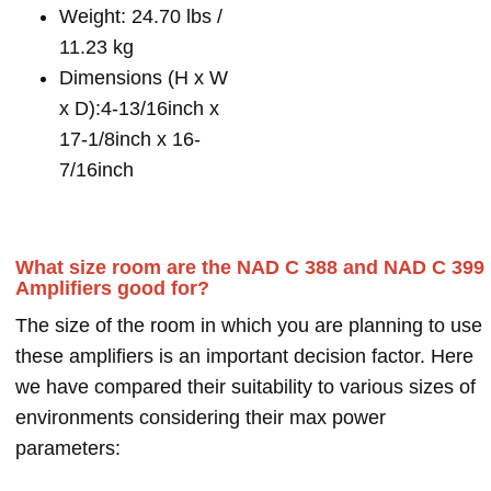
Weight: 24.70 lbs /
11.23 kg
Dimensions (H x W
x D):4-13/16inch x
17-1/8inch x 16-
7/16inch
What size room are the NAD C 388 and NAD C 399
Amplifiers good for?
The size of the room in which you are planning to use
these amplifiers is an important decision factor. Here
we have compared their suitability to various sizes of
environments considering their max power
parameters: