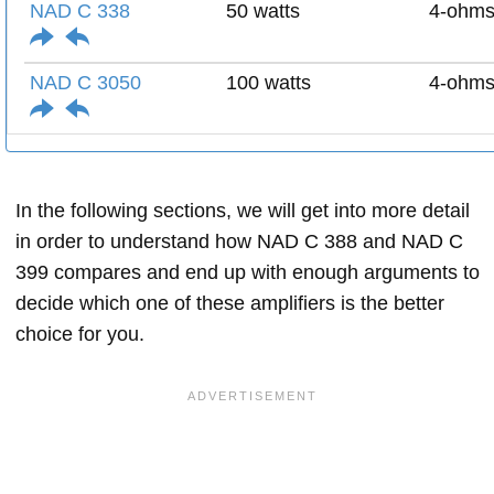
NAD C 338
50 watts
4-ohm
NAD C 3050
100 watts
4-ohm
In the following sections, we will get into more detail
in order to understand how NAD C 388 and NAD C
399 compares and end up with enough arguments to
decide which one of these amplifiers is the better
choice for you.