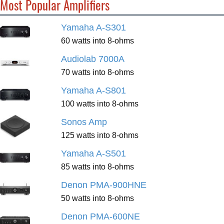
Most Popular Amplifiers
Yamaha A-S301
60 watts into 8-ohms
Audiolab 7000A
70 watts into 8-ohms
Yamaha A-S801
100 watts into 8-ohms
Sonos Amp
125 watts into 8-ohms
Yamaha A-S501
85 watts into 8-ohms
Denon PMA-900HNE
50 watts into 8-ohms
Denon PMA-600NE