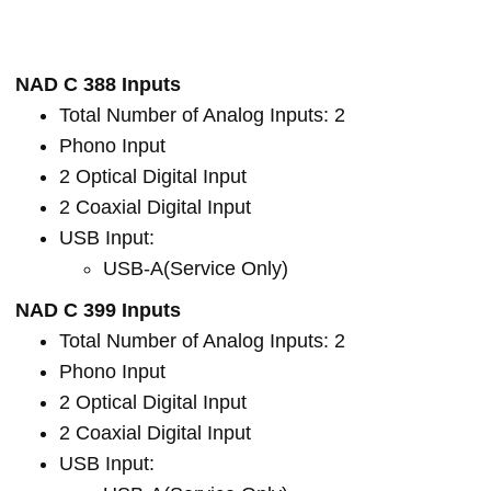
NAD C 388 Inputs
Total Number of Analog Inputs: 2
Phono Input
2 Optical Digital Input
2 Coaxial Digital Input
USB Input:
USB-A(Service Only)
NAD C 399 Inputs
Total Number of Analog Inputs: 2
Phono Input
2 Optical Digital Input
2 Coaxial Digital Input
USB Input: