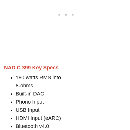
NAD C 399 Key Specs
180 watts RMS into
8-ohms
Built-in DAC
Phono Input
USB Input
HDMI Input (eARC)
Bluetooth v4.0