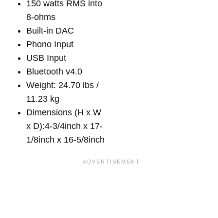
150 watts RMS into
8-ohms
Built-in DAC
Phono Input
USB Input
Bluetooth v4.0
Weight: 24.70 lbs /
11.23 kg
Dimensions (H x W
x D):4-3/4inch x 17-
1/8inch x 16-5/8inch