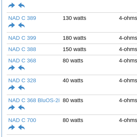
NAD C 389
130 watts
4-ohm
NAD C 399
180 watts
4-ohm
NAD C 388
150 watts
4-ohm
NAD C 368
80 watts
4-ohm
NAD C 328
40 watts
4-ohm
NAD C 368 BluOS-2i
80 watts
4-ohm
NAD C 700
80 watts
4-ohm