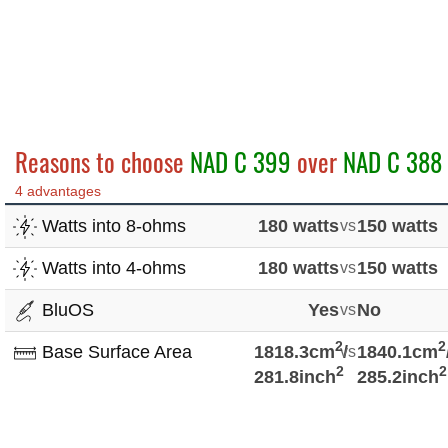
Reasons to choose
NAD C 399
over
NAD C 388
4 advantages
Watts into 8-ohms
180 watts
vs
150 watts
Watts into 4-ohms
180 watts
vs
150 watts
BluOS
Yes
vs
No
2
2
Base Surface Area
1818.3cm
vs
/
1840.1cm
2
2
281.8inch
285.2inch