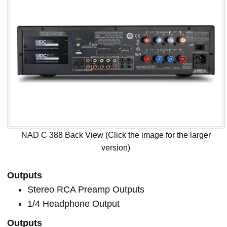
NAD C 388 Back View (Click the image for the larger
version)
Outputs
Stereo RCA Preamp Outputs
1/4 Headphone Output
Outputs