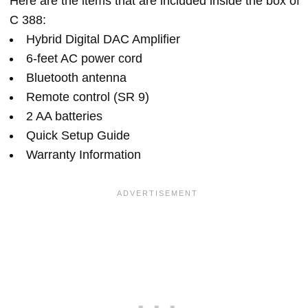
Here are the items that are included inside the box of
C 388:
Hybrid Digital DAC Amplifier
6-feet AC power cord
Bluetooth antenna
Remote control (SR 9)
2 AA batteries
Quick Setup Guide
Warranty Information