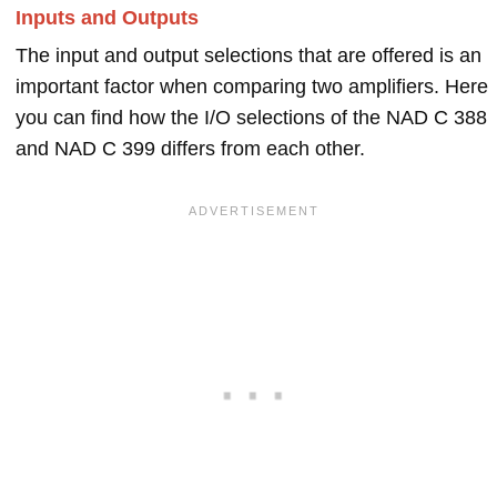
Inputs and Outputs
The input and output selections that are offered is an
important factor when comparing two amplifiers. Here
you can find how the I/O selections of the NAD C 388
and NAD C 399 differs from each other.