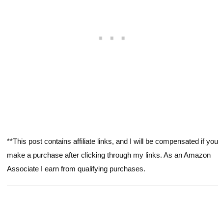
**This post contains affiliate links, and I will be compensated if you
make a purchase after clicking through my links. As an Amazon
Associate I earn from qualifying purchases.