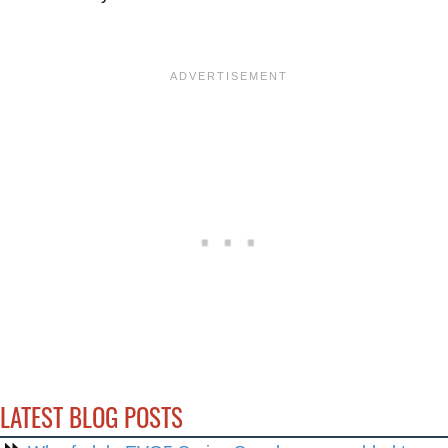
LATEST BLOG POSTS