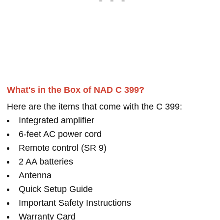
What's in the Box of NAD C 399?
Here are the items that come with the C 399:
Integrated amplifier
6-feet AC power cord
Remote control (SR 9)
2 AA batteries
Antenna
Quick Setup Guide
Important Safety Instructions
Warranty Card