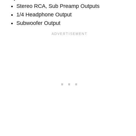
Stereo RCA, Sub Preamp Outputs
1/4 Headphone Output
Subwoofer Output