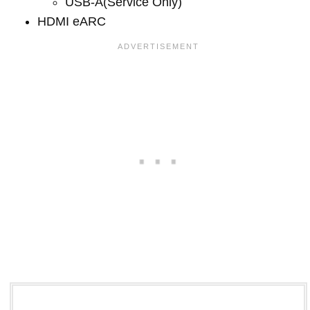
USB-A(Service Only)
HDMI eARC