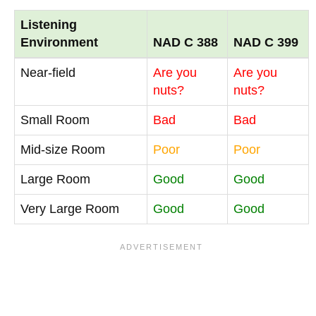
Listening
Environment
NAD C 388
NAD C 399
Near-field
Are you
Are you
nuts?
nuts?
Small Room
Bad
Bad
Mid-size Room
Poor
Poor
Large Room
Good
Good
Very Large Room
Good
Good