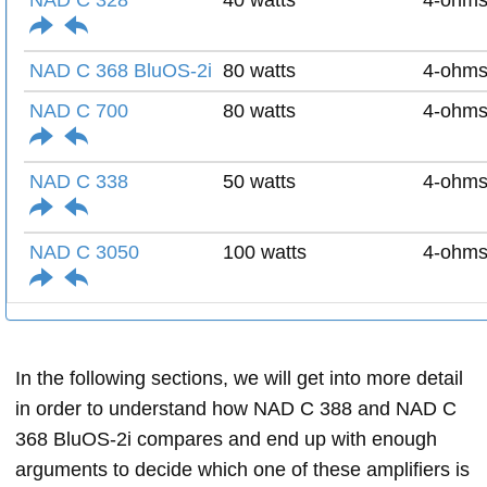
NAD C 328
40 watts
4-ohm
NAD C 368 BluOS-2i
80 watts
4-ohm
NAD C 700
80 watts
4-ohm
NAD C 338
50 watts
4-ohm
NAD C 3050
100 watts
4-ohm
In the following sections, we will get into more detail
in order to understand how NAD C 388 and NAD C
368 BluOS-2i compares and end up with enough
arguments to decide which one of these amplifiers is