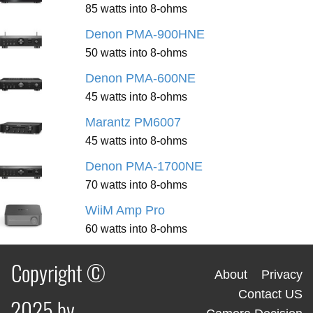
85 watts into 8-ohms
Denon PMA-900HNE
50 watts into 8-ohms
Denon PMA-600NE
45 watts into 8-ohms
Marantz PM6007
45 watts into 8-ohms
Denon PMA-1700NE
70 watts into 8-ohms
WiiM Amp Pro
60 watts into 8-ohms
Copyright ©
About
Privacy
Contact US
2025 by