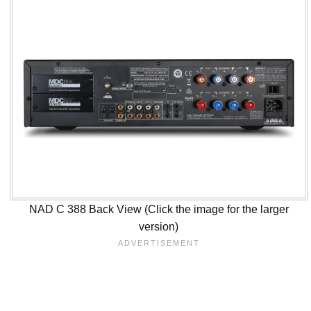
NAD C 388 Back View (Click the image for the larger
version)