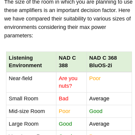
The size of the room in which you are planning to use
these amplifiers is an important decision factor. Here
we have compared their suitability to various sizes of
environments considering their max power
parameters:
Listening
NAD C
NAD C 368
Environment
388
BluOS-2i
Near-field
Are you
Poor
nuts?
Small Room
Bad
Average
Mid-size Room
Poor
Good
Large Room
Good
Average