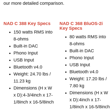
our more detailed comparison.
NAD C 388 Key Specs
NAD C 368 BluOS-2i
Key Specs
150 watts RMS into
80 watts RMS into
8-ohms
8-ohms
Built-in DAC
Built-in DAC
Phono Input
Phono Input
USB Input
USB Input
Bluetooth v4.0
Bluetooth v4.0
Weight: 24.70 lbs /
Weight: 17.20 lbs /
11.23 kg
7.80 kg
Dimensions (H x W
Dimensions (H x W
x D):4-3/4inch x 17-
x D):4inch x 17-
1/8inch x 16-5/8inch
1/8inch x 16-5/8inch