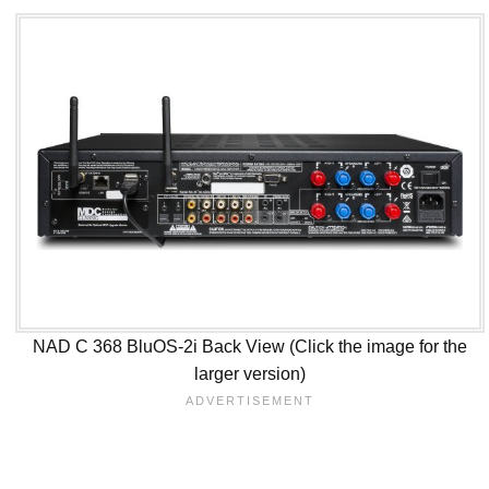
NAD C 368 BluOS-2i Back View (Click the image for the
larger version)