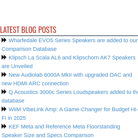
LATEST BLOG POSTS
Wharfedale EVO5 Series Speakers are added to our
Comparison Database
Klipsch La Scala AL6 and Klipschorn AK7 Speakers
are Unveiled
New Audiolab 6000A MkII with upgraded DAC and
new HDMI ARC connection
Q Acoustics 3000c Series Loudspeakers added to th
database
WiiM VibeLink Amp: A Game-Changer for Budget Hi-
Fi in 2025
KEF Meta and Reference Meta Floorstanding
Speaker Size and Specs Comparison