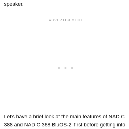
speaker.
Let's have a brief look at the main features of NAD C
388 and NAD C 368 BluOS-2i first before getting into