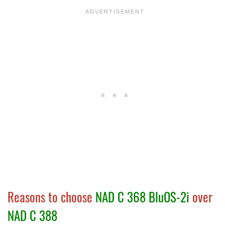
Reasons to choose
NAD C 368 BluOS-2i
over
NAD C 388