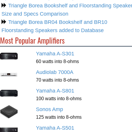
Triangle Borea Bookshelf and Floorstanding Speake
Size and Specs Comparison
Triangle Borea BR04 Bookshelf and BR10
Floorstanding Speakers added to Database
Most Popular Amplifiers
Yamaha A-S301
60 watts into 8-ohms
Audiolab 7000A
70 watts into 8-ohms
Yamaha A-S801
100 watts into 8-ohms
Sonos Amp
125 watts into 8-ohms
Yamaha A-S501