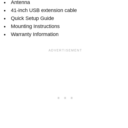
Antenna
41-inch USB extension cable
Quick Setup Guide
Mounting Instructions
Warranty Information