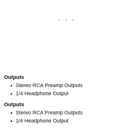
Outputs
Stereo RCA Preamp Outputs
1/4 Headphone Output
Outputs
Stereo RCA Preamp Outputs
1/4 Headphone Output