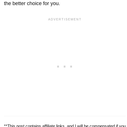
the better choice for you.
**This post contains affiliate links, and I will be compensated if you