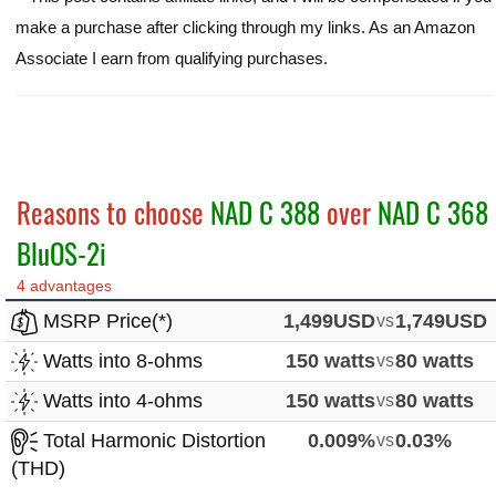
make a purchase after clicking through my links. As an Amazon
Associate I earn from qualifying purchases.
Reasons to choose
NAD C 388
over
NAD C 368
BluOS-2i
4 advantages
MSRP Price(*)
1,499USD
vs
1,749USD
Watts into 8-ohms
150 watts
vs
80 watts
Watts into 4-ohms
150 watts
vs
80 watts
Total Harmonic Distortion
0.009%
vs
0.03%
(THD)