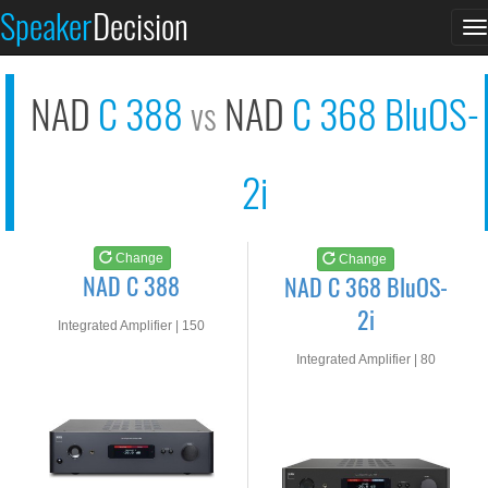
NAD C 388
NAD C 368 BluOS-2i
Speaker
Decision
T
See at AMAZON
See at AMAZON
n
NAD
C 388
NAD
C 368 BluOS-
vs
2i
Change
Change
NAD C 388
NAD C 368 BluOS-
2i
Integrated Amplifier | 150
watts RMS into 8-ohms
Integrated Amplifier | 80
watts RMS into 8-ohms