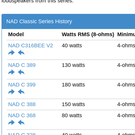
loudspeakers from this series.
NAD Classic Series History
Model
Watts RMS (8-ohms)
Minim
NAD C316BEE V2
40 watts
4-ohm
NAD C 389
130 watts
4-ohm
NAD C 399
180 watts
4-ohm
NAD C 388
150 watts
4-ohm
NAD C 368
80 watts
4-ohm