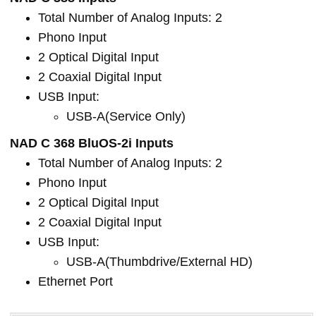
Total Number of Analog Inputs: 2
Phono Input
2 Optical Digital Input
2 Coaxial Digital Input
USB Input:
USB-A(Service Only)
NAD C 368 BluOS-2i Inputs
Total Number of Analog Inputs: 2
Phono Input
2 Optical Digital Input
2 Coaxial Digital Input
USB Input:
USB-A(Thumbdrive/External HD)
Ethernet Port