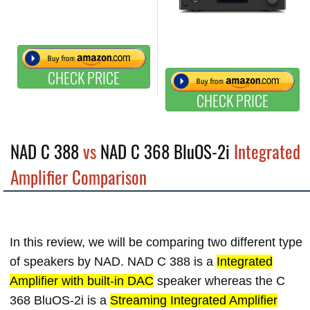
CHECK PRICE
CHECK PRICE
NAD C 388
vs
NAD C 368 BluOS-2i
Integrated
Amplifier Comparison
In this review, we will be comparing two different type
of speakers by NAD. NAD C 388 is a
Integrated
Amplifier with built-in DAC
speaker whereas the C
368 BluOS-2i is a
Streaming Integrated Amplifier