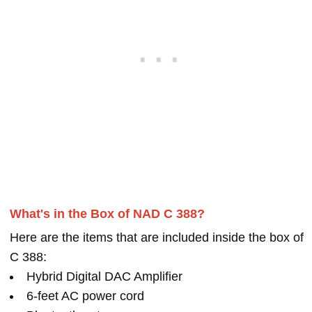
What's in the Box of NAD C 388?
Here are the items that are included inside the box of
C 388:
Hybrid Digital DAC Amplifier
6-feet AC power cord