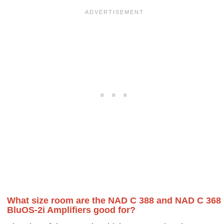
What size room are the NAD C 388 and NAD C 368
BluOS-2i Amplifiers good for?