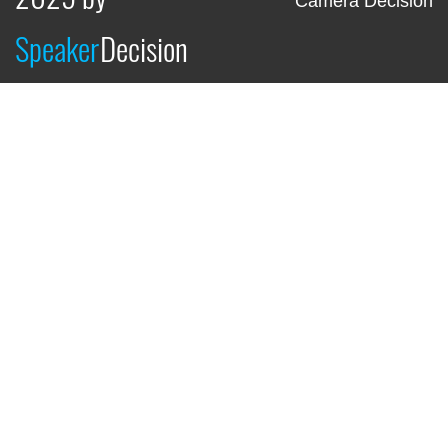
Camera Decision
Speaker
Decision