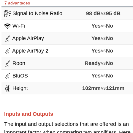
7 advantages
Signal to Noise Ratio
98 dB
vs
95 dB
Wi-Fi
Yes
vs
No
Apple AirPlay
Yes
vs
No
Apple AirPlay 2
Yes
vs
No
Roon
Ready
vs
No
BluOS
Yes
vs
No
Height
102mm
vs
121mm
Inputs and Outputs
The input and output selections that are offered is an
important factor when comparing two amplifiers. Here