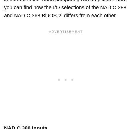
you can find how the I/O selections of the NAD C 388
and NAD C 368 BluOS-2i differs from each other.
NAD C 388 Inputs