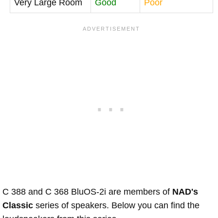
Very Large Room
Good
Poor
C 388 and C 368 BluOS-2i are members of
NAD's
Classic
series of speakers. Below you can find the