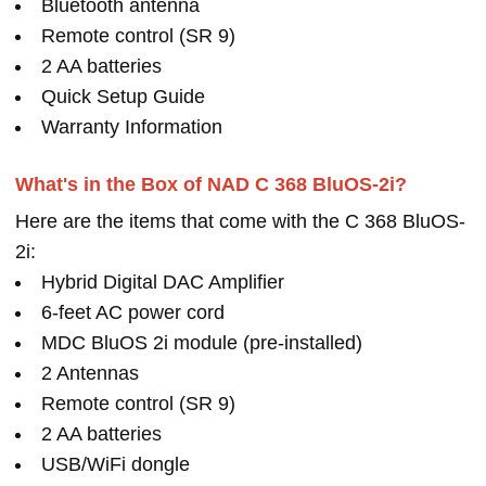
Bluetooth antenna
Remote control (SR 9)
2 AA batteries
Quick Setup Guide
Warranty Information
What's in the Box of NAD C 368 BluOS-2i?
Here are the items that come with the C 368 BluOS-
2i:
Hybrid Digital DAC Amplifier
6-feet AC power cord
MDC BluOS 2i module (pre-installed)
2 Antennas
Remote control (SR 9)
2 AA batteries
USB/WiFi dongle