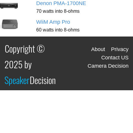
Denon PMA-1700NE
70 watts into 8-ohms
WiiM Amp Pro
60 watts into 8-ohms
Copyright ©
About
Privacy
Contact US
2025 by
Camera Decision
Speaker
Decision