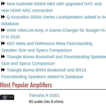
New Audiolab 6000A MkII with upgraded DAC and
new HDMI ARC connection
Q Acoustics 3000c Series Loudspeakers added to th
database
WiiM VibeLink Amp: A Game-Changer for Budget Hi-
Fi in 2025
KEF Meta and Reference Meta Floorstanding
Speaker Size and Specs Comparison
Triangle Borea Bookshelf and Floorstanding Speake
Size and Specs Comparison
Triangle Borea BR04 Bookshelf and BR10
Floorstanding Speakers added to Database
Most Popular Amplifiers
Yamaha A-S301
60 watts into 8-ohms