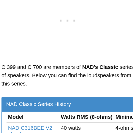
C 399 and C 700 are members of
NAD's Classic
serie
of speakers. Below you can find the loudspeakers from
this series.
NAD Classic Series History
Model
Watts RMS (8-ohms)
Minim
NAD C316BEE V2
40 watts
4-ohm