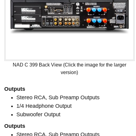
NAD C 399 Back View (Click the image for the larger
version)
Outputs
Stereo RCA, Sub Preamp Outputs
1/4 Headphone Output
Subwoofer Output
Outputs
Stereo RCA, Sub Preamp Outputs