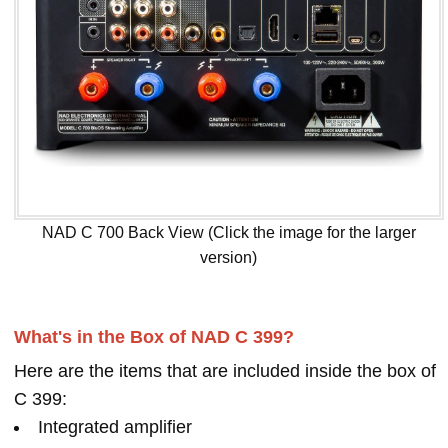
NAD C 700 Back View (Click the image for the larger
version)
What's in the Box of NAD C 399?
Here are the items that are included inside the box of
C 399:
Integrated amplifier