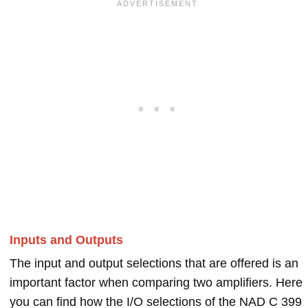
Inputs and Outputs
The input and output selections that are offered is an
important factor when comparing two amplifiers. Here
you can find how the I/O selections of the NAD C 399