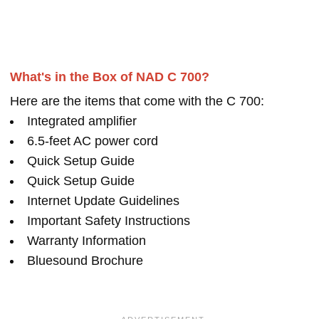
What's in the Box of NAD C 700?
Here are the items that come with the C 700:
Integrated amplifier
6.5-feet AC power cord
Quick Setup Guide
Quick Setup Guide
Internet Update Guidelines
Important Safety Instructions
Warranty Information
Bluesound Brochure