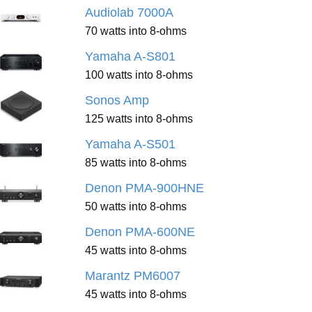
Audiolab 7000A
70 watts into 8-ohms
Yamaha A-S801
100 watts into 8-ohms
Sonos Amp
125 watts into 8-ohms
Yamaha A-S501
85 watts into 8-ohms
Denon PMA-900HNE
50 watts into 8-ohms
Denon PMA-600NE
45 watts into 8-ohms
Marantz PM6007
45 watts into 8-ohms