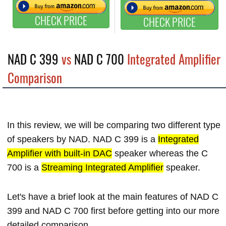
CHECK PRICE
CHECK PRICE
NAD C 399
vs
NAD C 700
Integrated Amplifier
Comparison
In this review, we will be comparing two different type
of speakers by NAD. NAD C 399 is a
Integrated
Amplifier with built-in DAC
speaker whereas the C
700 is a
Streaming Integrated Amplifier
speaker.
Let's have a brief look at the main features of NAD C
399 and NAD C 700 first before getting into our more
detailed comparison.