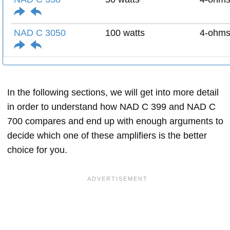
NAD C 3050
100 watts
4-ohm
In the following sections, we will get into more detail
in order to understand how NAD C 399 and NAD C
700 compares and end up with enough arguments to
decide which one of these amplifiers is the better
choice for you.