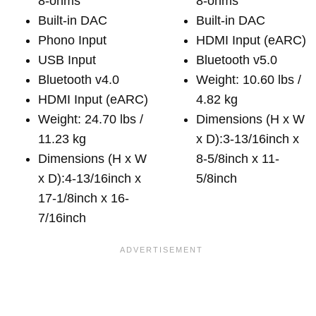
8-ohms
8-ohms
Built-in DAC
Built-in DAC
Phono Input
HDMI Input (eARC)
USB Input
Bluetooth v5.0
Bluetooth v4.0
Weight: 10.60 lbs /
HDMI Input (eARC)
4.82 kg
Weight: 24.70 lbs /
Dimensions (H x W
11.23 kg
x D):3-13/16inch x
Dimensions (H x W
8-5/8inch x 11-
x D):4-13/16inch x
5/8inch
17-1/8inch x 16-
7/16inch