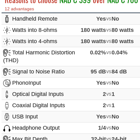
12 advantages
Handheld Remote
Yes
vs
No
Watts into 8-ohms
180 watts
vs
80 watts
Watts into 4-ohms
180 watts
vs
80 watts
Total Harmonic Distortion
0.02%
vs
0.04%
(THD)
Signal to Noise Ratio
95 dB
vs
84 dB
PhonoInput
Yes
vs
No
Optical Digital Inputs
2
vs
1
Coaxial Digital Inputs
2
vs
1
USB Input
Yes
vs
No
Headphone Output
1/4
vs
No
Max Bit Depth
32-bit
vs
24-bit