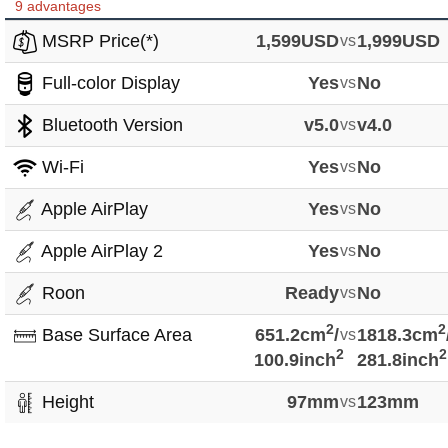
9 advantages
MSRP Price(*)
1,599USD
vs
1,999USD
Full-color Display
Yes
vs
No
Bluetooth Version
v5.0
vs
v4.0
Wi-Fi
Yes
vs
No
Apple AirPlay
Yes
vs
No
Apple AirPlay 2
Yes
vs
No
Roon
Ready
vs
No
2
2
Base Surface Area
651.2cm
/
vs
1818.3cm
2
2
100.9inch
281.8inch
Height
97mm
vs
123mm