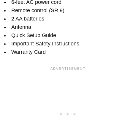
6-feet AC power cord
Remote control (SR 9)
2 AA batteries
Antenna
Quick Setup Guide
Important Safety Instructions
Warranty Card