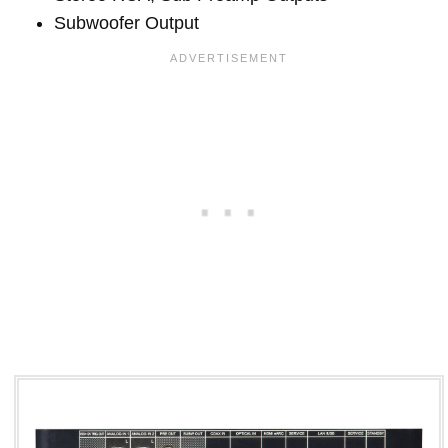
Subwoofer Output