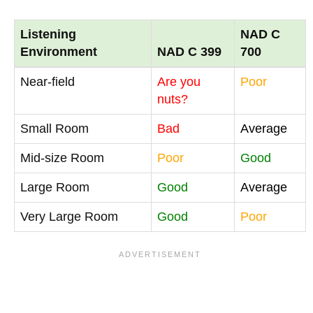
Listening
NAD C
Environment
NAD C 399
700
Near-field
Are you
Poor
nuts?
Small Room
Bad
Average
Mid-size Room
Poor
Good
Large Room
Good
Average
Very Large Room
Good
Poor