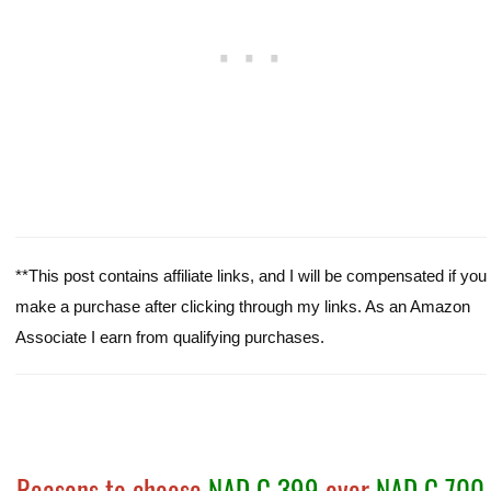
**This post contains affiliate links, and I will be compensated if you
make a purchase after clicking through my links. As an Amazon
Associate I earn from qualifying purchases.
Reasons to choose
NAD C 399
over
NAD C 700