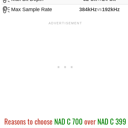
Max Sample Rate
384kHz
vs
192kHz
Reasons to choose
NAD C 700
over
NAD C 399