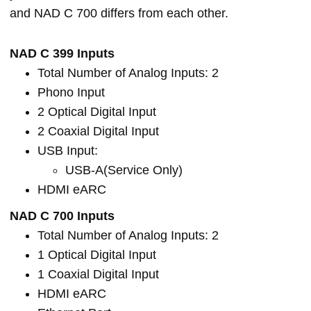
and NAD C 700 differs from each other.
NAD C 399 Inputs
Total Number of Analog Inputs: 2
Phono Input
2 Optical Digital Input
2 Coaxial Digital Input
USB Input:
USB-A(Service Only)
HDMI eARC
NAD C 700 Inputs
Total Number of Analog Inputs: 2
1 Optical Digital Input
1 Coaxial Digital Input
HDMI eARC