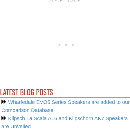
LATEST BLOG POSTS
Wharfedale EVO5 Series Speakers are added to our
Comparison Database
Klipsch La Scala AL6 and Klipschorn AK7 Speakers
are Unveiled