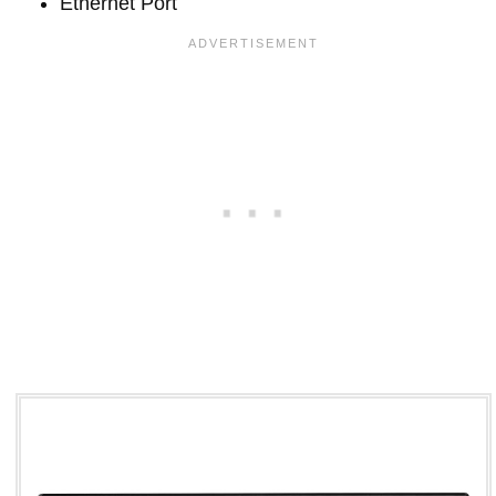
Ethernet Port