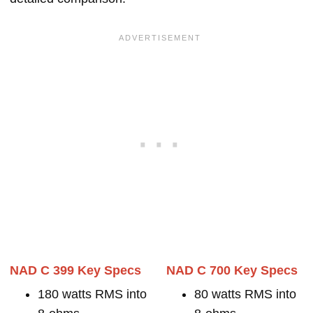
NAD C 399 Key Specs
NAD C 700 Key Specs
180 watts RMS into
80 watts RMS into