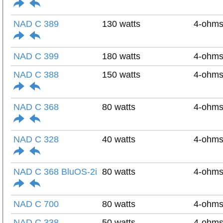
NAD C 389
130 watts
4-ohm
NAD C 399
180 watts
4-ohm
NAD C 388
150 watts
4-ohm
NAD C 368
80 watts
4-ohm
NAD C 328
40 watts
4-ohm
NAD C 368 BluOS-2i
80 watts
4-ohm
NAD C 700
80 watts
4-ohm
NAD C 338
50 watts
4-ohm