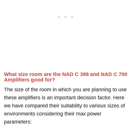
What size room are the NAD C 399 and NAD C 700
Amplifiers good for?
The size of the room in which you are planning to use
these amplifiers is an important decision factor. Here
we have compared their suitability to various sizes of
environments considering their max power
parameters: