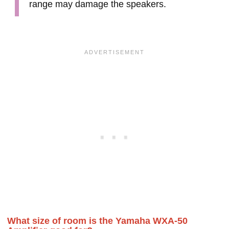
range may damage the speakers.
What size of room is the Yamaha WXA-50