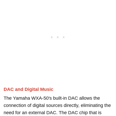
DAC and Digital Music
The Yamaha WXA-50's built-in DAC allows the
connection of digital sources directly, eliminating the
need for an external DAC. The DAC chip that is