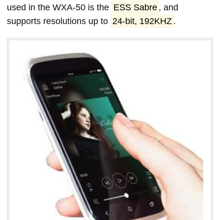
used in the WXA-50 is the
ESS Sabre
, and
supports resolutions up to
24-bit, 192KHZ
.