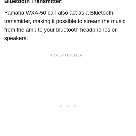
Bluetooth Transmitter:
Yamaha WXA-50 can also act as a Bluetooth
transmitter, making it possible to stream the music
from the amp to your bluetooth headphones or
speakers.