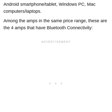
Android smartphone/tablet, Windows PC, Mac
computers/laptops.
Among the amps in the same price range, these are
the 4 amps that have Bluetooth Connectivity: