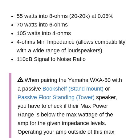
55 watts into 8-ohms (20-20k) at 0.06%
70 watts into 6-ohms
105 watts into 4-ohms
4-ohms Min Impedance (allows compatibility
with a wide range of loudspeakers)
110dB Signal to Noise Ratio
When pairing the Yamaha WXA-50 with
a passive
Bookshelf (Stand mount)
or
Passive Floor Standing (Tower)
speaker,
you have to check if their Max Power
Range is below the max wattage of the
amp for the given impedance levels.
Operating your amp outside of this max