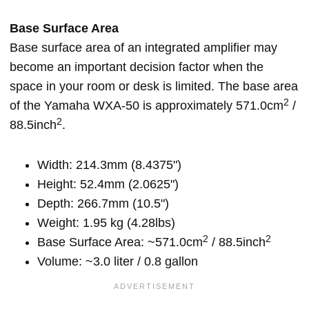
Base Surface Area
Base surface area of an integrated amplifier may
become an important decision factor when the
space in your room or desk is limited. The base area
2
of the Yamaha WXA-50 is approximately 571.0cm
/
2
88.5inch
.
Width: 214.3mm (8.4375")
Height: 52.4mm (2.0625")
Depth: 266.7mm (10.5")
Weight: 1.95 kg (4.28lbs)
2
2
Base Surface Area: ~571.0cm
/ 88.5inch
Volume: ~3.0 liter / 0.8 gallon