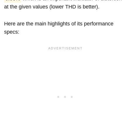
at the given values (lower THD is better).
Here are the main highlights of its performance
specs: