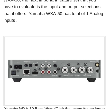
WXA-50, the next important feature set that you
have to evaluate is the input and output selections
that it offers. Yamaha WXA-50 has total of 1 Analog
inputs .
Yamaha WXA-50 Back View (Click the image for the larger