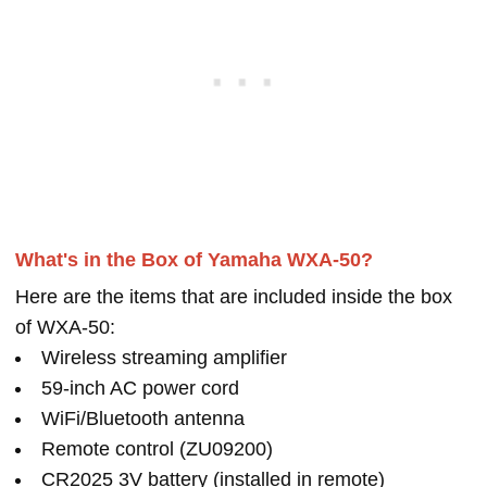
What's in the Box of Yamaha WXA-50?
Here are the items that are included inside the box
of WXA-50:
Wireless streaming amplifier
59-inch AC power cord
WiFi/Bluetooth antenna
Remote control (ZU09200)
CR2025 3V battery (installed in remote)