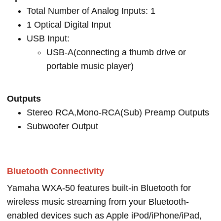
Total Number of Analog Inputs: 1
1 Optical Digital Input
USB Input:
USB-A(connecting a thumb drive or
portable music player)
Outputs
Stereo RCA,Mono-RCA(Sub) Preamp Outputs
Subwoofer Output
Bluetooth Connectivity
Yamaha WXA-50 features built-in Bluetooth for
wireless music streaming from your Bluetooth-
enabled devices such as Apple iPod/iPhone/iPad,