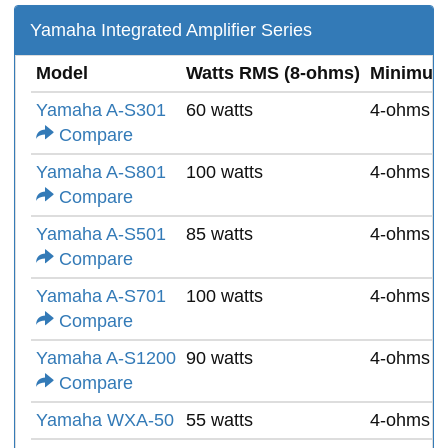
Yamaha Integrated Amplifier Series
Model
Watts RMS (8-ohms)
Minimum
Yamaha A-S301
60 watts
4-ohms
Compare
Yamaha A-S801
100 watts
4-ohms
Compare
Yamaha A-S501
85 watts
4-ohms
Compare
Yamaha A-S701
100 watts
4-ohms
Compare
Yamaha A-S1200
90 watts
4-ohms
Compare
Yamaha WXA-50
55 watts
4-ohms