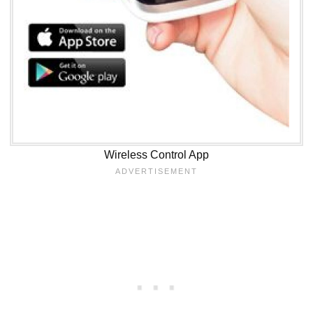
Wireless Control App