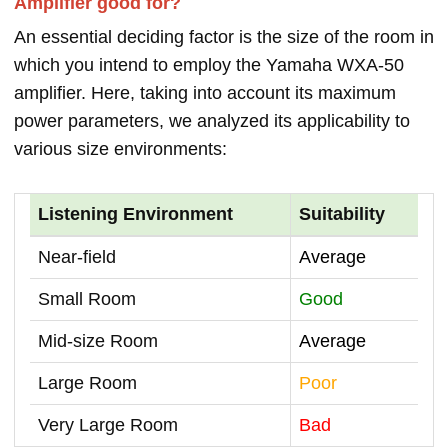
Amplifier good for?
An essential deciding factor is the size of the room in
which you intend to employ the Yamaha WXA-50
amplifier. Here, taking into account its maximum
power parameters, we analyzed its applicability to
various size environments:
Listening Environment
Suitability
Near-field
Average
Small Room
Good
Mid-size Room
Average
Large Room
Poor
Very Large Room
Bad