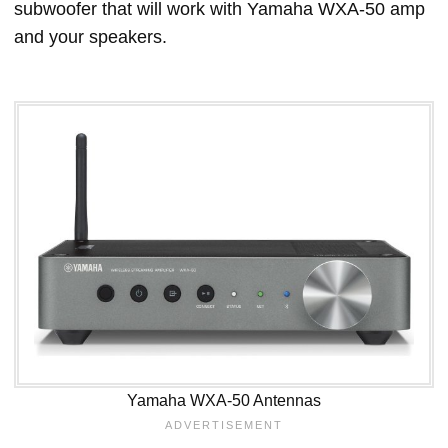
subwoofer that will work with Yamaha WXA-50 amp
and your speakers.
Yamaha WXA-50 Antennas