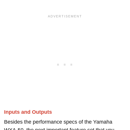
Inputs and Outputs
Besides the performance specs of the Yamaha