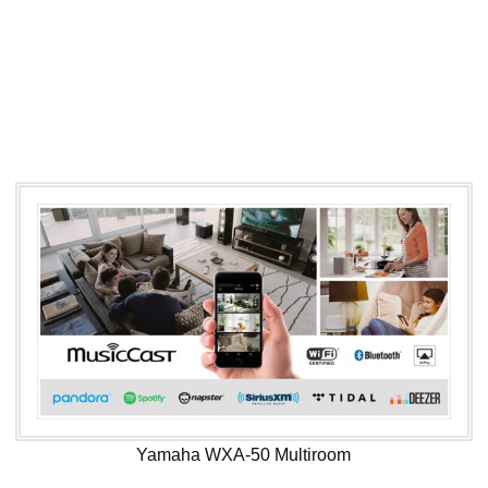
Yamaha WXA-50 Multiroom