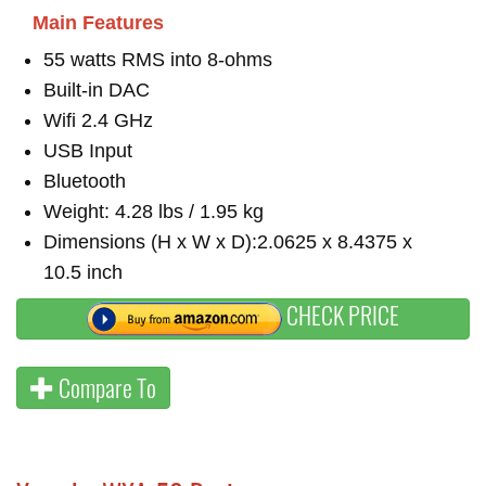
Main Features
55 watts RMS into 8-ohms
Built-in DAC
Wifi 2.4 GHz
USB Input
Bluetooth
Weight: 4.28 lbs / 1.95 kg
Dimensions (H x W x D):2.0625 x 8.4375 x
10.5 inch
CHECK PRICE
Compare To