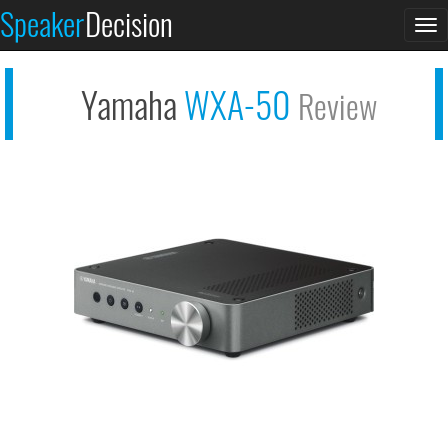
Speaker
Decision
See at AMAZON
To
Yamaha WXA-50
na
Yamaha
WXA-50
Review