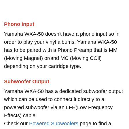
Phono Input
Yamaha WXA-50 doesn't have a phono input so in
order to play your vinyl albums, Yamaha WXA-50
has to be paired with a Phono Preamp that is MM
(Moving Magnet) or/and MC (Moving COil)
depending on your cartridge type.
Subwoofer Output
Yamaha WXA-50 has a dedicated subwoofer output
which can be used to connect it directly to a
powered subwoofer via an LFE(Low Frequency
Effects) cable.
Check our
Powered Subwoofers
page to find a