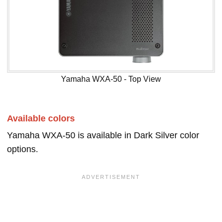
Yamaha WXA-50 - Top View
Available colors
Yamaha WXA-50 is available in Dark Silver color
options.