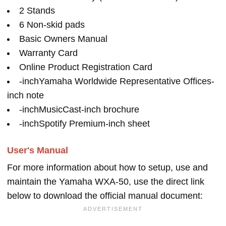
2 Stands
6 Non-skid pads
Basic Owners Manual
Warranty Card
Online Product Registration Card
-inchYamaha Worldwide Representative Offices-
inch note
-inchMusicCast-inch brochure
-inchSpotify Premium-inch sheet
User's Manual
For more information about how to setup, use and
maintain the Yamaha WXA-50, use the direct link
below to download the official manual document: