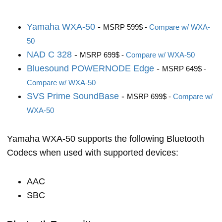
Yamaha WXA-50
-
MSRP 599$ -
Compare w/ WXA-
50
NAD C 328
-
MSRP 699$ -
Compare w/ WXA-50
Bluesound POWERNODE Edge
-
MSRP 649$ -
Compare w/ WXA-50
SVS Prime SoundBase
-
MSRP 699$ -
Compare w/
WXA-50
Yamaha WXA-50 supports the following Bluetooth
Codecs when used with supported devices:
AAC
SBC