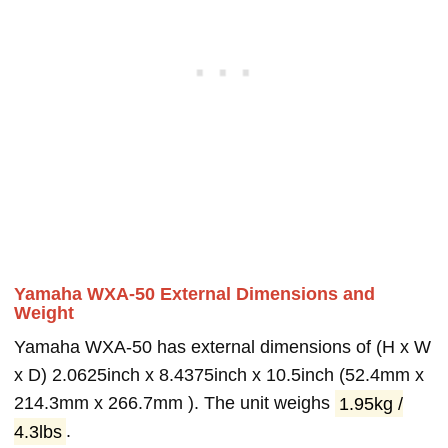
Yamaha WXA-50 External Dimensions and
Weight
Yamaha WXA-50 has external dimensions of (H x W
x D) 2.0625inch x 8.4375inch x 10.5inch (52.4mm x
214.3mm x 266.7mm ). The unit weighs
1.95kg /
4.3lbs
.