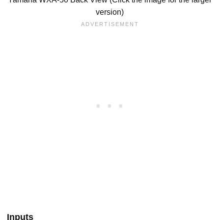
version)
Inputs