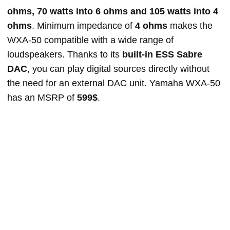
ohms, 70 watts into 6 ohms and 105 watts into 4
ohms
. Minimum impedance of
4 ohms
makes the
WXA-50 compatible with a wide range of
loudspeakers. Thanks to its
built-in ESS Sabre
DAC
, you can play digital sources directly without
the need for an external DAC unit. Yamaha WXA-50
has an MSRP of
599$
.