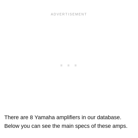
There are 8 Yamaha amplifiers in our database.
Below you can see the main specs of these amps.