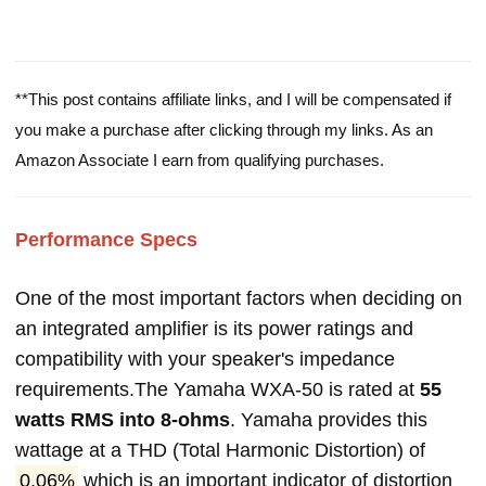
**This post contains affiliate links, and I will be compensated if
you make a purchase after clicking through my links. As an
Amazon Associate I earn from qualifying purchases.
Performance Specs
One of the most important factors when deciding on
an integrated amplifier is its power ratings and
compatibility with your speaker's impedance
requirements.The Yamaha WXA-50 is rated at
55
watts RMS into 8-ohms
. Yamaha provides this
wattage at a THD (Total Harmonic Distortion) of
0.06%
which is an important indicator of distortion