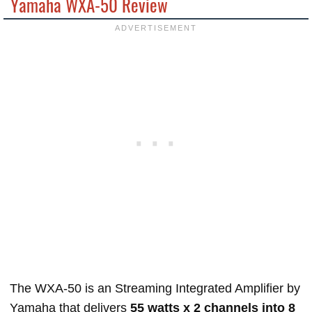
Yamaha WXA-50 Review
The WXA-50 is an Streaming Integrated Amplifier by
Yamaha that delivers
55 watts x 2 channels into 8