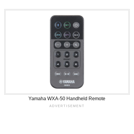
Yamaha WXA-50 Handheld Remote