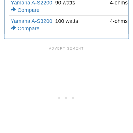
Yamaha A-S2200
90 watts
4-ohms
Compare
Yamaha A-S3200
100 watts
4-ohms
Compare