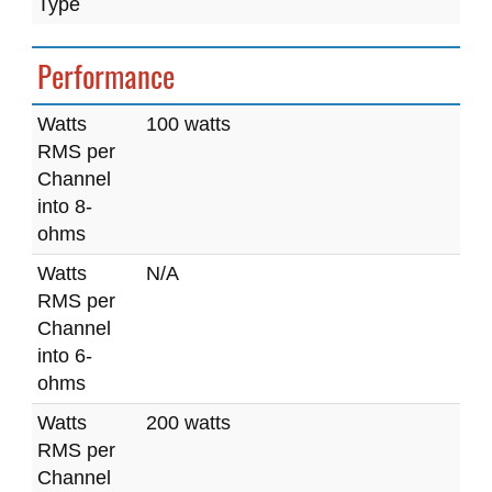
Type
Performance
Watts
100 watts
RMS per
Channel
into 8-
ohms
Watts
N/A
RMS per
Channel
into 6-
ohms
Watts
200 watts
RMS per
Channel