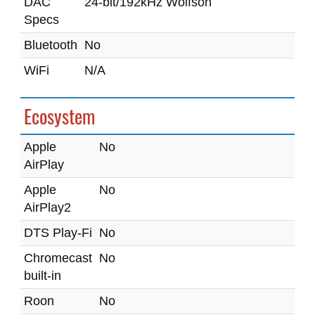
DAC
24-bit/192kHz Wolfson
Specs
Bluetooth
No
WiFi
N/A
Ecosystem
Apple
No
AirPlay
Apple
No
AirPlay2
DTS Play-Fi
No
Chromecast
No
built-in
Roon
No