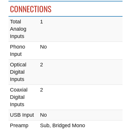
CONNECTIONS
Total
1
Analog
Inputs
Phono
No
Input
Optical
2
Digital
Inputs
Coaxial
2
Digital
Inputs
USB Input
No
Preamp
Sub, Bridged Mono