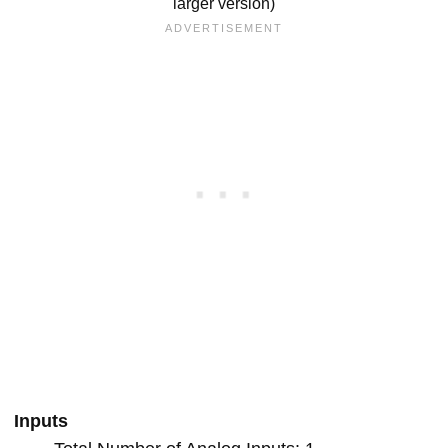
larger version)
Inputs