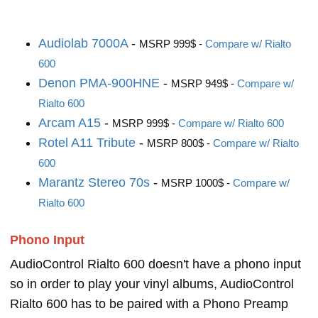
Audiolab 7000A
-
MSRP 999$ -
Compare w/ Rialto
600
Denon PMA-900HNE
-
MSRP 949$ -
Compare w/
Rialto 600
Arcam A15
-
MSRP 999$ -
Compare w/ Rialto 600
Rotel A11 Tribute
-
MSRP 800$ -
Compare w/ Rialto
600
Marantz Stereo 70s
-
MSRP 1000$ -
Compare w/
Rialto 600
Phono Input
AudioControl Rialto 600 doesn't have a phono input
so in order to play your vinyl albums, AudioControl
Rialto 600 has to be paired with a Phono Preamp