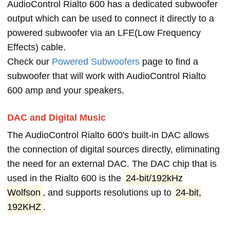
AudioControl Rialto 600 has a dedicated subwoofer
output which can be used to connect it directly to a
powered subwoofer via an LFE(Low Frequency
Effects) cable.
Check our
Powered Subwoofers
page to find a
subwoofer that will work with AudioControl Rialto
600 amp and your speakers.
DAC and Digital Music
The AudioControl Rialto 600's built-in DAC allows
the connection of digital sources directly, eliminating
the need for an external DAC. The DAC chip that is
used in the Rialto 600 is the
24-bit/192kHz
Wolfson
, and supports resolutions up to
24-bit,
192KHZ
.