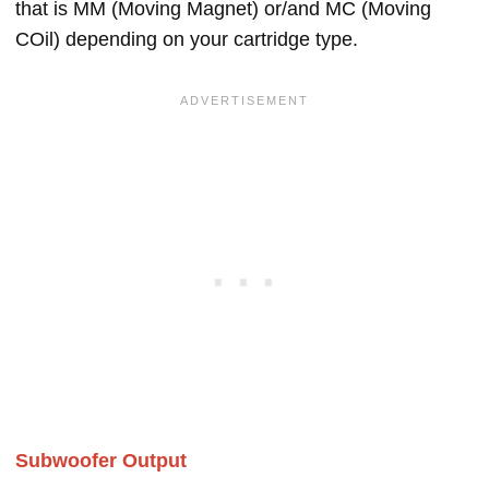
that is MM (Moving Magnet) or/and MC (Moving
COil) depending on your cartridge type.
Subwoofer Output