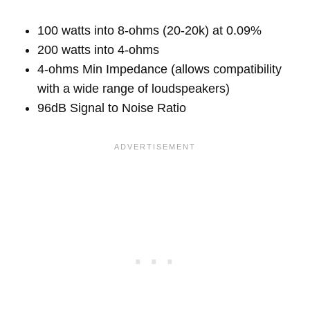
100 watts into 8-ohms (20-20k) at 0.09%
200 watts into 4-ohms
4-ohms Min Impedance (allows compatibility
with a wide range of loudspeakers)
96dB Signal to Noise Ratio