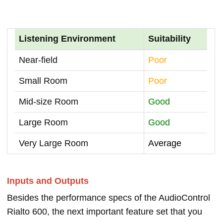
Listening Environment
Suitability
Near-field
Poor
Small Room
Poor
Mid-size Room
Good
Large Room
Good
Very Large Room
Average
Inputs and Outputs
Besides the performance specs of the AudioControl
Rialto 600, the next important feature set that you