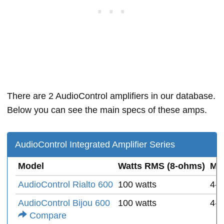
There are 2 AudioControl amplifiers in our database.
Below you can see the main specs of these amps.
AudioControl Integrated Amplifier Series
Model
Watts RMS (8-ohms)
Mi
AudioControl Rialto 600
100 watts
4-
AudioControl Bijou 600
100 watts
4-
Compare