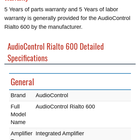
5 Years of parts warranty and 5 Years of labor
warranty is generally provided for the AudioControl
Rialto 600 by the manufacturer.
AudioControl Rialto 600 Detailed
Specifications
General
Brand
AudioControl
Full
AudioControl Rialto 600
Model
Name
Amplifier
Integrated Amplifier