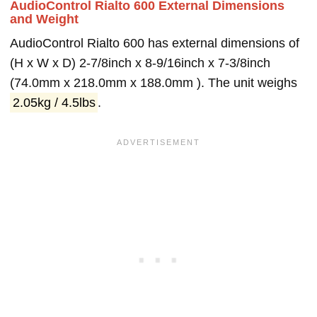
AudioControl Rialto 600 External Dimensions
and Weight
AudioControl Rialto 600 has external dimensions of
(H x W x D) 2-7/8inch x 8-9/16inch x 7-3/8inch
(74.0mm x 218.0mm x 188.0mm ). The unit weighs
2.05kg / 4.5lbs
.