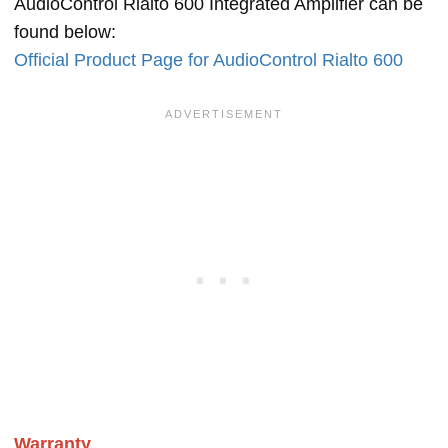
AudioControl Rialto 600 Integrated Amplifier can be
found below:
Official Product Page for AudioControl Rialto 600
Warranty