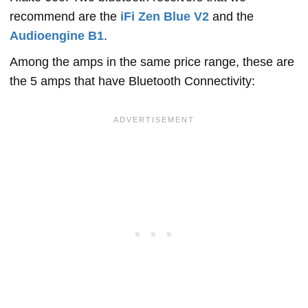
recommend are the
iFi Zen Blue V2
and the
Audioengine B1
.
Among the amps in the same price range, these are
the 5 amps that have Bluetooth Connectivity: