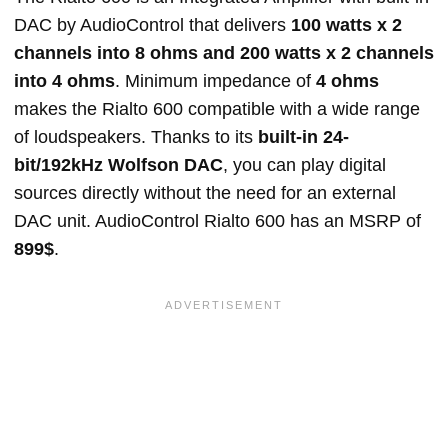
DAC by AudioControl that delivers
100 watts x 2
channels into 8 ohms and 200 watts x 2 channels
into 4 ohms
. Minimum impedance of
4 ohms
makes the Rialto 600 compatible with a wide range
of loudspeakers. Thanks to its
built-in 24-
bit/192kHz Wolfson DAC
, you can play digital
sources directly without the need for an external
DAC unit. AudioControl Rialto 600 has an MSRP of
899$
.