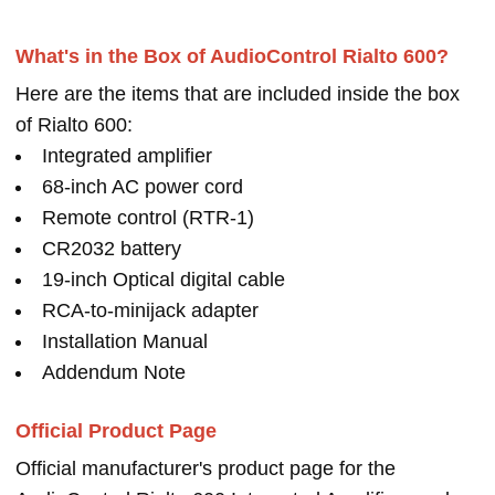
What's in the Box of AudioControl Rialto 600?
Here are the items that are included inside the box
of Rialto 600:
Integrated amplifier
68-inch AC power cord
Remote control (RTR-1)
CR2032 battery
19-inch Optical digital cable
RCA-to-minijack adapter
Installation Manual
Addendum Note
Official Product Page
Official manufacturer's product page for the