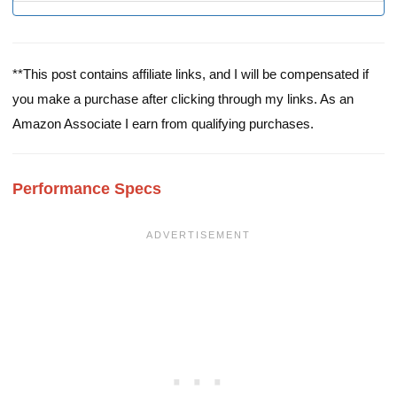
**This post contains affiliate links, and I will be compensated if
you make a purchase after clicking through my links. As an
Amazon Associate I earn from qualifying purchases.
Performance Specs