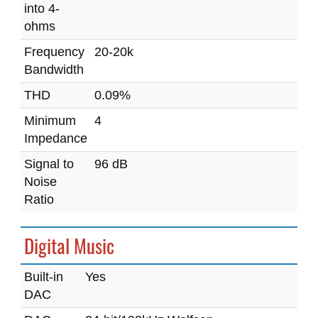
into 4-
ohms
Frequency
20-20k
Bandwidth
THD
0.09%
Minimum
4
Impedance
Signal to
96 dB
Noise
Ratio
Digital Music
Built-in
Yes
DAC