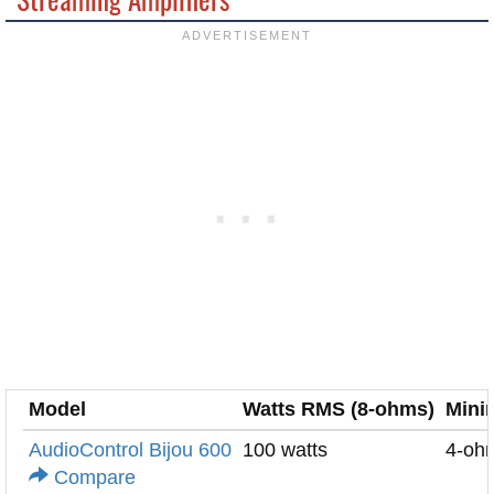
Model
Watts RMS (8-ohms)
Mini
AudioControl Bijou 600
100 watts
4-oh
Compare