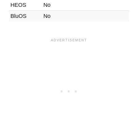
HEOS
No
BluOS
No