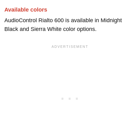
Available colors
AudioControl Rialto 600 is available in Midnight
Black and Sierra White color options.