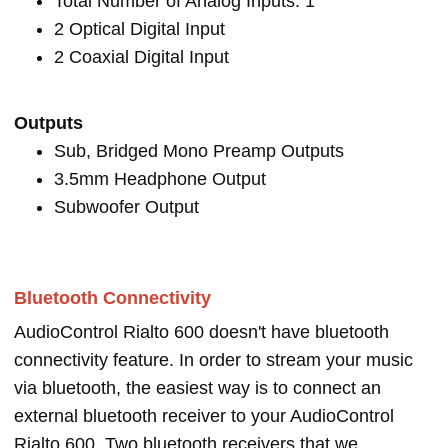
Total Number of Analog Inputs: 1
2 Optical Digital Input
2 Coaxial Digital Input
Outputs
Sub, Bridged Mono Preamp Outputs
3.5mm Headphone Output
Subwoofer Output
Bluetooth Connectivity
AudioControl Rialto 600 doesn't have bluetooth
connectivity feature. In order to stream your music
via bluetooth, the easiest way is to connect an
external bluetooth receiver to your AudioControl
Rialto 600. Two bluetooth receivers that we