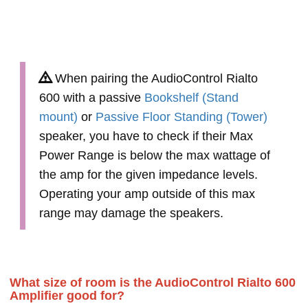
When pairing the AudioControl Rialto
600 with a passive
Bookshelf (Stand
mount)
or
Passive Floor Standing (Tower)
speaker, you have to check if their Max
Power Range is below the max wattage of
the amp for the given impedance levels.
Operating your amp outside of this max
range may damage the speakers.
What size of room is the AudioControl Rialto 600
Amplifier good for?