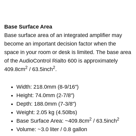
Base Surface Area
Base surface area of an integrated amplifier may
become an important decision factor when the
space in your room or desk is limited. The base area
of the AudioControl Rialto 600 is approximately
2
2
409.8cm
/ 63.5inch
.
Width: 218.0mm (8-9/16")
Height: 74.0mm (2-7/8")
Depth: 188.0mm (7-3/8")
Weight: 2.05 kg (4.50lbs)
2
2
Base Surface Area: ~409.8cm
/ 63.5inch
Volume: ~3.0 liter / 0.8 gallon