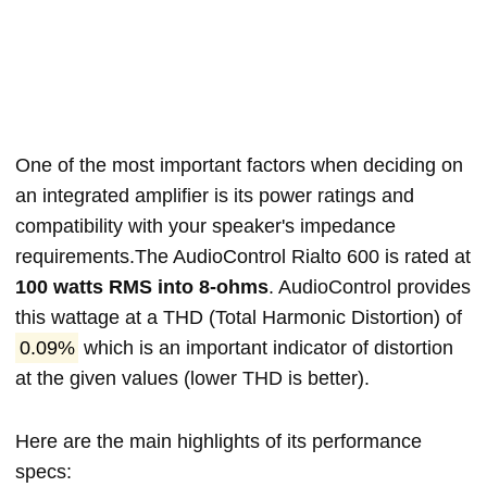
One of the most important factors when deciding on
an integrated amplifier is its power ratings and
compatibility with your speaker's impedance
requirements.The AudioControl Rialto 600 is rated at
100 watts RMS into 8-ohms
. AudioControl provides
this wattage at a THD (Total Harmonic Distortion) of
0.09%
which is an important indicator of distortion
at the given values (lower THD is better).
Here are the main highlights of its performance
specs: