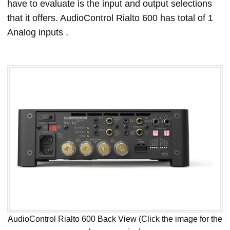
have to evaluate is the input and output selections
that it offers. AudioControl Rialto 600 has total of 1
Analog inputs .
AudioControl Rialto 600 Back View (Click the image for the