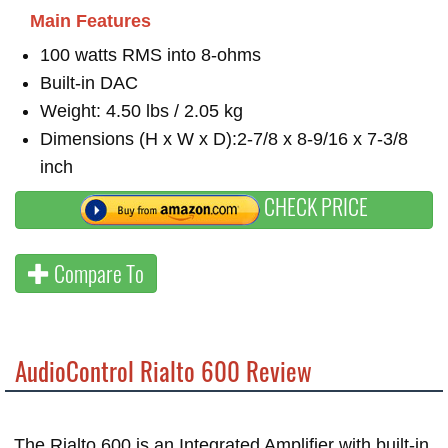
Main Features
100 watts RMS into 8-ohms
Built-in DAC
Weight: 4.50 lbs / 2.05 kg
Dimensions (H x W x D):2-7/8 x 8-9/16 x 7-3/8
inch
CHECK PRICE
Compare To
AudioControl Rialto 600 Review
The Rialto 600 is an Integrated Amplifier with built-in