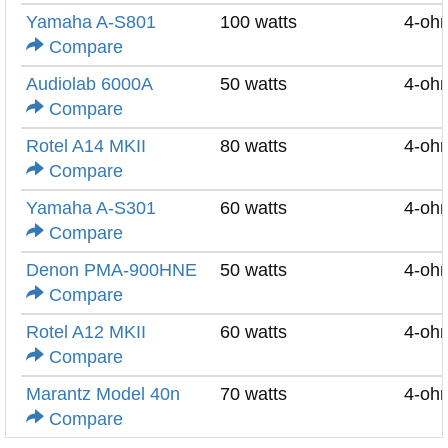
Yamaha A-S801
100 watts
4-oh
Compare
Audiolab 6000A
50 watts
4-oh
Compare
Rotel A14 MKII
80 watts
4-oh
Compare
Yamaha A-S301
60 watts
4-oh
Compare
Denon PMA-900HNE
50 watts
4-oh
Compare
Rotel A12 MKII
60 watts
4-oh
Compare
Marantz Model 40n
70 watts
4-oh
Compare