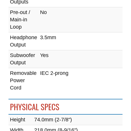
Outputs
Pre-out /
No
Main-in
Loop
Headphone
3.5mm
Output
Subwoofer
Yes
Output
Removable
IEC 2-prong
Power
Cord
PHYSICAL SPECS
Height
74.0mm (2-7/8")
Width
218.0mm (8-9/16")