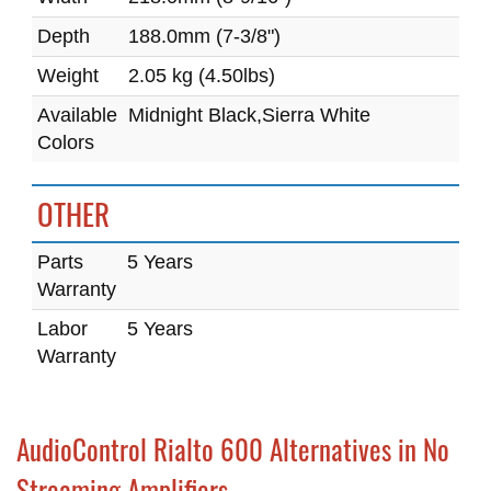
Depth
188.0mm (7-3/8")
Weight
2.05 kg (4.50lbs)
Available
Midnight Black,Sierra White
Colors
OTHER
Parts
5 Years
Warranty
Labor
5 Years
Warranty
AudioControl Rialto 600 Alternatives in No
Streaming Amplifiers