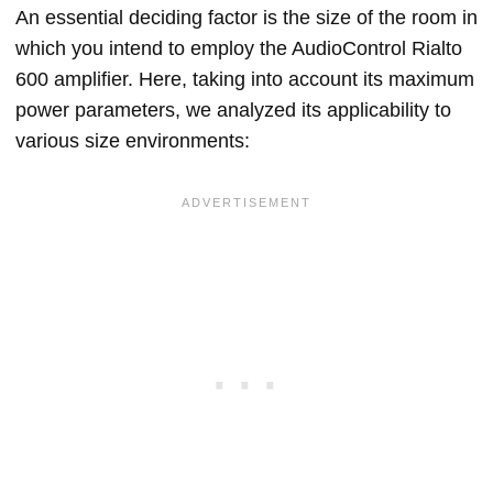
An essential deciding factor is the size of the room in
which you intend to employ the AudioControl Rialto
600 amplifier. Here, taking into account its maximum
power parameters, we analyzed its applicability to
various size environments: