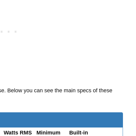
ase. Below you can see the main specs of these
Watts RMS
Minimum
Built-in