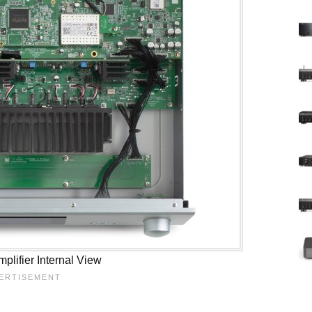
plifier Internal View