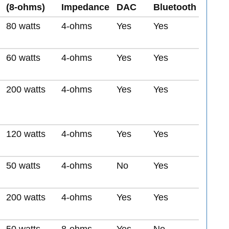
(8-ohms)
Impedance
DAC
Bluetooth
80 watts
4-ohms
Yes
Yes
60 watts
4-ohms
Yes
Yes
200 watts
4-ohms
Yes
Yes
120 watts
4-ohms
Yes
Yes
50 watts
4-ohms
No
Yes
200 watts
4-ohms
Yes
Yes