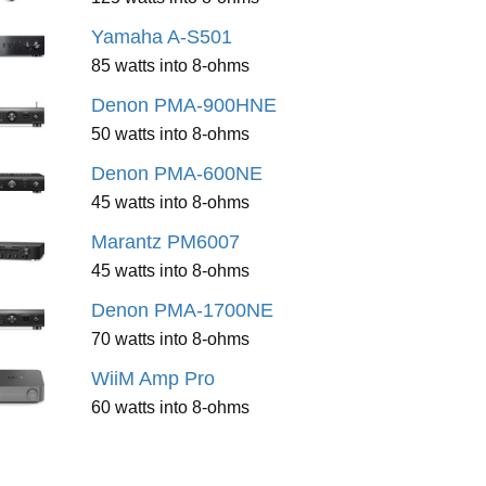
Yamaha A-S501
85 watts into 8-ohms
Denon PMA-900HNE
50 watts into 8-ohms
Denon PMA-600NE
45 watts into 8-ohms
Marantz PM6007
45 watts into 8-ohms
Denon PMA-1700NE
70 watts into 8-ohms
WiiM Amp Pro
60 watts into 8-ohms