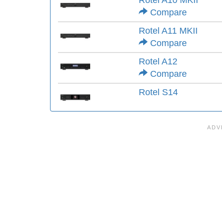
Rotel A10 MKII
Compare
Rotel A11 MKII
Compare
Rotel A12
Compare
Rotel S14