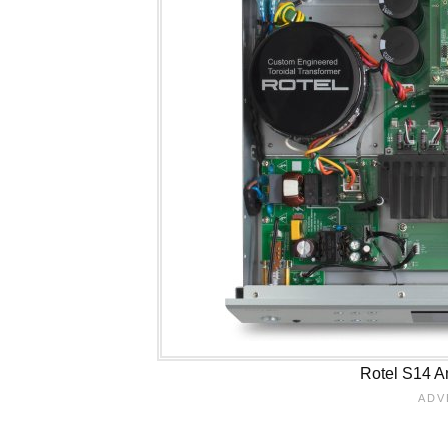
Rotel S14 Am