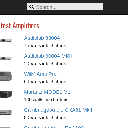
test Amplifiers
Audiolab 8300A
75 watts into 8-ohms
Audiolab 6000A MKII
50 watts into 8-ohms
WiiM Amp Pro
60 watts into 8-ohms
Marantz MODEL M1
100 watts into 8-ohms
Cambridge Audio CXA81 Mk II
80 watts into 8-ohms