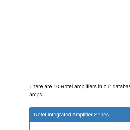
There are 10 Rotel amplifiers in our datab
amps.
Rotel Integrated Amplifier Series