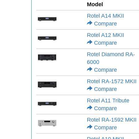
Model
Rotel A14 MKII
Compare
Rotel A12 MKII
Compare
Rotel Diamond RA-
6000
Compare
Rotel RA-1572 MKII
Compare
Rotel A11 Tribute
Compare
Rotel RA-1592 MKII
Compare