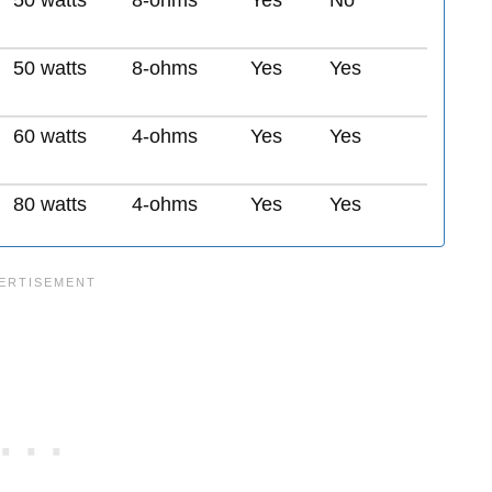
50 watts
8-ohms
Yes
No
50 watts
8-ohms
Yes
Yes
60 watts
4-ohms
Yes
Yes
80 watts
4-ohms
Yes
Yes