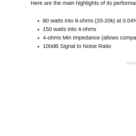
Here are the main highlights of its perform
80 watts into 8-ohms (20-20k) at 0.04
150 watts into 4-ohms
4-ohms Min Impedance (allows compatib
100dB Signal to Noise Ratio