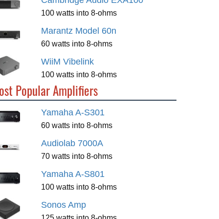
Cambridge Audio EXA100
100 watts into 8-ohms
Marantz Model 60n
60 watts into 8-ohms
WiiM Vibelink
100 watts into 8-ohms
ost Popular Amplifiers
Yamaha A-S301
60 watts into 8-ohms
Audiolab 7000A
70 watts into 8-ohms
Yamaha A-S801
100 watts into 8-ohms
Sonos Amp
125 watts into 8-ohms