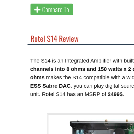
Compare To
Rotel S14 Review
The S14 is an Integrated Amplifier with buil
channels into 8 ohms and 150 watts x 2
ohms
makes the S14 compatible with a wid
ESS Sabre DAC
, you can play digital sour
unit. Rotel S14 has an MSRP of
2499$
.