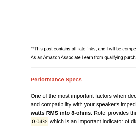
**This post contains affiliate links, and I will be com
As an Amazon Associate I earn from qualifying purch
Performance Specs
One of the most important factors when decid
and compatibility with your speaker's impe
watts RMS into 8-ohms
. Rotel provides th
0.04%
which is an important indicator of di