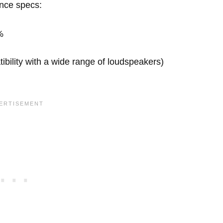
ance specs:
%
ility with a wide range of loudspeakers)