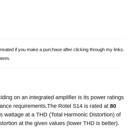
pensated if you make a purchase after clicking through my links.
ases.
ing on an integrated amplifier is its power ratings
dance requirements.The Rotel S14 is rated at
80
is wattage at a THD (Total Harmonic Distortion) of
stortion at the given values (lower THD is better).