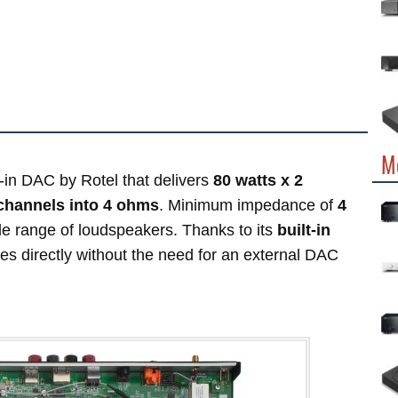
M
t-in DAC by Rotel that delivers
80 watts x 2
 channels into 4 ohms
. Minimum impedance of
4
e range of loudspeakers. Thanks to its
built-in
ces directly without the need for an external DAC