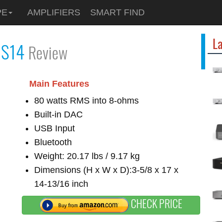
PE
AMPLIFIERS
SMART FIND
La
l
S14
Review
Main Features
80 watts RMS into 8-ohms
Built-in DAC
USB Input
Bluetooth
Weight: 20.17 lbs / 9.17 kg
Dimensions (H x W x D):3-5/8 x 17 x
14-13/16 inch
CHECK PRICE