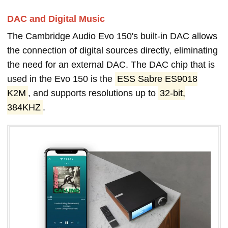
DAC and Digital Music
The Cambridge Audio Evo 150's built-in DAC allows
the connection of digital sources directly, eliminating
the need for an external DAC. The DAC chip that is
used in the Evo 150 is the
ESS Sabre ES9018
K2M
, and supports resolutions up to
32-bit,
384KHZ
.