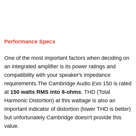
Performance Specs
One of the most important factors when deciding on
an integrated amplifier is its power ratings and
compatibility with your speaker's impedance
requirements.The Cambridge Audio Evo 150 is rated
at
150 watts RMS into 8-ohms
. THD (Total
Harmonic Distortion) at this wattage is also an
important indicator of distortion (lower THD is better)
but unfortunately Cambridge doesn't provide this
value.