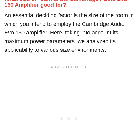
150 Amplifier good for?
An essential deciding factor is the size of the room in
which you intend to employ the Cambridge Audio
Evo 150 amplifier. Here, taking into account its
maximum power parameters, we analyzed its
applicability to various size environments: