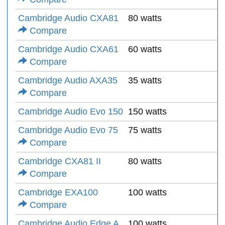
Cambridge Audio CXA81
80 watts
Compare
Cambridge Audio CXA61
60 watts
Compare
Cambridge Audio AXA35
35 watts
Compare
Cambridge Audio Evo 150
150 watts
Cambridge Audio Evo 75
75 watts
Compare
Cambridge CXA81 II
80 watts
Compare
Cambridge EXA100
100 watts
Compare
Cambridge Audio Edge A
100 watts