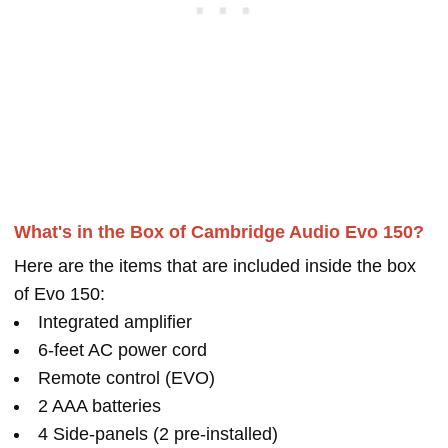
What's in the Box of Cambridge Audio Evo 150?
Here are the items that are included inside the box
of Evo 150:
Integrated amplifier
6-feet AC power cord
Remote control (EVO)
2 AAA batteries
4 Side-panels (2 pre-installed)