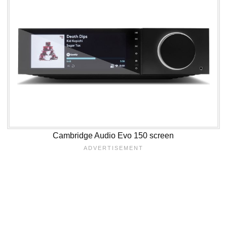
Cambridge Audio Evo 150 screen