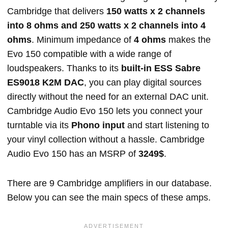
Cambridge that delivers
150 watts x 2 channels
into 8 ohms and 250 watts x 2 channels into 4
ohms
. Minimum impedance of
4 ohms
makes the
Evo 150 compatible with a wide range of
loudspeakers. Thanks to its
built-in ESS Sabre
ES9018 K2M DAC
, you can play digital sources
directly without the need for an external DAC unit.
Cambridge Audio Evo 150 lets you connect your
turntable via its
Phono input
and start listening to
your vinyl collection without a hassle. Cambridge
Audio Evo 150 has an MSRP of
3249$
.
There are 9 Cambridge amplifiers in our database.
Below you can see the main specs of these amps.