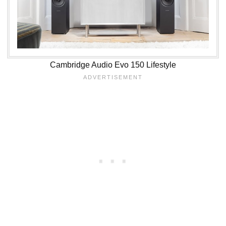
Cambridge Audio Evo 150 Lifestyle