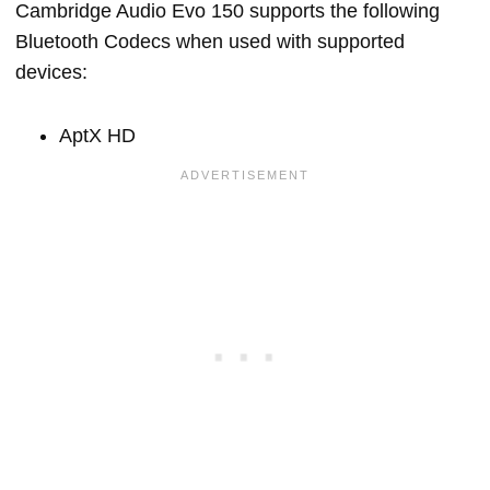
Cambridge Audio Evo 150 supports the following
Bluetooth Codecs when used with supported
devices:
AptX HD