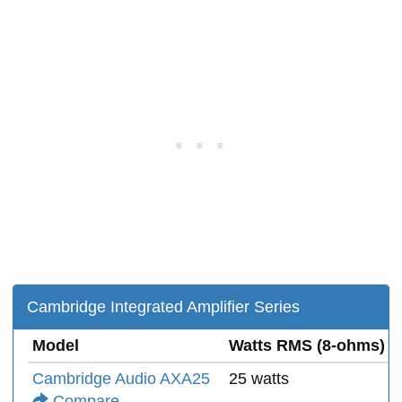
Cambridge Integrated Amplifier Series
Model
Watts RMS (8-ohms)
Cambridge Audio AXA25
25 watts
Compare