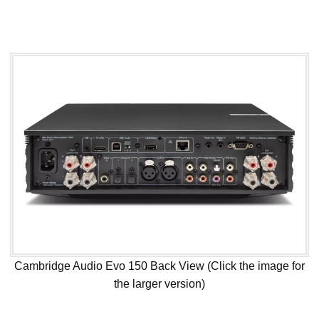
Cambridge Audio Evo 150 Back View (Click the image for
the larger version)