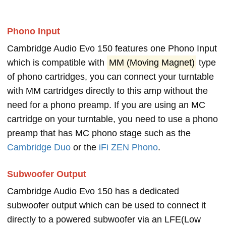
Phono Input
Cambridge Audio Evo 150 features one Phono Input
which is compatible with
MM (Moving Magnet)
type
of phono cartridges, you can connect your turntable
with MM cartridges directly to this amp without the
need for a phono preamp. If you are using an MC
cartridge on your turntable, you need to use a phono
preamp that has MC phono stage such as the
Cambridge Duo
or the
iFi ZEN Phono
.
Subwoofer Output
Cambridge Audio Evo 150 has a dedicated
subwoofer output which can be used to connect it
directly to a powered subwoofer via an LFE(Low