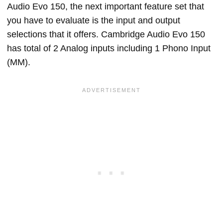
Audio Evo 150, the next important feature set that
you have to evaluate is the input and output
selections that it offers. Cambridge Audio Evo 150
has total of 2 Analog inputs including 1 Phono Input
(MM).