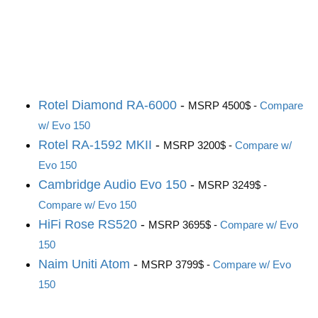
Rotel Diamond RA-6000
-
MSRP 4500$ -
Compare
w/ Evo 150
Rotel RA-1592 MKII
-
MSRP 3200$ -
Compare w/
Evo 150
Cambridge Audio Evo 150
-
MSRP 3249$ -
Compare w/ Evo 150
HiFi Rose RS520
-
MSRP 3695$ -
Compare w/ Evo
150
Naim Uniti Atom
-
MSRP 3799$ -
Compare w/ Evo
150