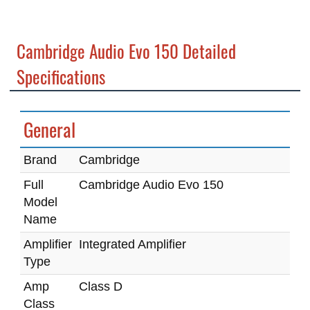
Cambridge Audio Evo 150 Detailed
Specifications
General
Brand
Cambridge
Full
Cambridge Audio Evo 150
Model
Name
Amplifier
Integrated Amplifier
Type
Amp
Class D
Class