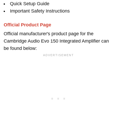
Quick Setup Guide
Important Safety Instructions
Official Product Page
Official manufacturer's product page for the
Cambridge Audio Evo 150 Integrated Amplifier can
be found below: