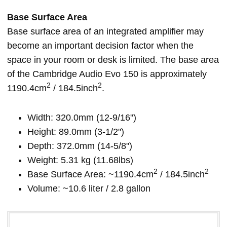
Base Surface Area
Base surface area of an integrated amplifier may
become an important decision factor when the
space in your room or desk is limited. The base area
of the Cambridge Audio Evo 150 is approximately
2
2
1190.4cm
/ 184.5inch
.
Width: 320.0mm (12-9/16")
Height: 89.0mm (3-1/2")
Depth: 372.0mm (14-5/8")
Weight: 5.31 kg (11.68lbs)
2
2
Base Surface Area: ~1190.4cm
/ 184.5inch
Volume: ~10.6 liter / 2.8 gallon