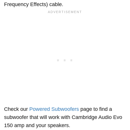
Frequency Effects) cable.
Check our
Powered Subwoofers
page to find a
subwoofer that will work with Cambridge Audio Evo
150 amp and your speakers.