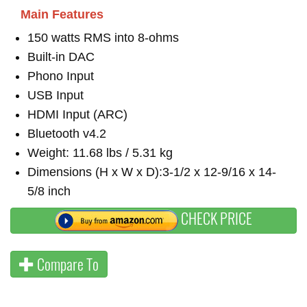
Main Features
150 watts RMS into 8-ohms
Built-in DAC
Phono Input
USB Input
HDMI Input (ARC)
Bluetooth v4.2
Weight: 11.68 lbs / 5.31 kg
Dimensions (H x W x D):3-1/2 x 12-9/16 x 14-
5/8 inch
CHECK PRICE
Compare To