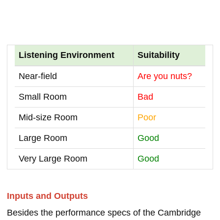
Listening Environment
Suitability
Near-field
Are you nuts?
Small Room
Bad
Mid-size Room
Poor
Large Room
Good
Very Large Room
Good
Inputs and Outputs
Besides the performance specs of the Cambridge