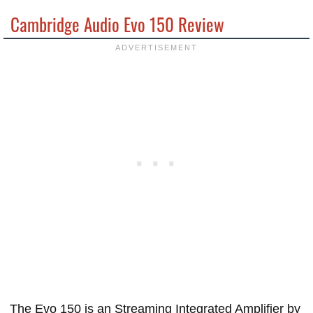
Cambridge Audio Evo 150 Review
The Evo 150 is an Streaming Integrated Amplifier by