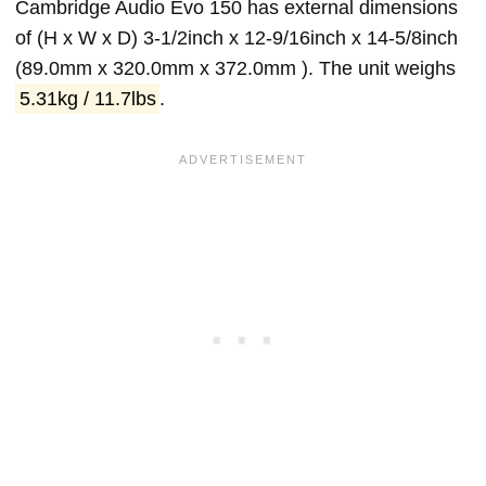
Cambridge Audio Evo 150 has external dimensions
of (H x W x D) 3-1/2inch x 12-9/16inch x 14-5/8inch
(89.0mm x 320.0mm x 372.0mm ). The unit weighs
5.31kg / 11.7lbs
.