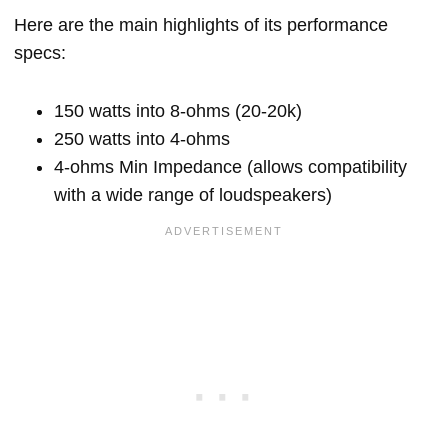
Here are the main highlights of its performance
specs:
150 watts into 8-ohms (20-20k)
250 watts into 4-ohms
4-ohms Min Impedance (allows compatibility
with a wide range of loudspeakers)