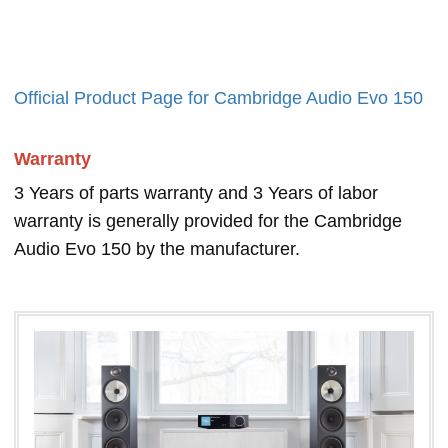
Official Product Page for Cambridge Audio Evo 150
Warranty
3 Years of parts warranty and 3 Years of labor
warranty is generally provided for the Cambridge
Audio Evo 150 by the manufacturer.