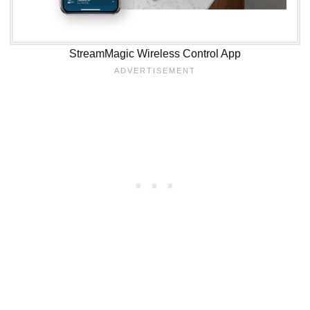
StreamMagic Wireless Control App