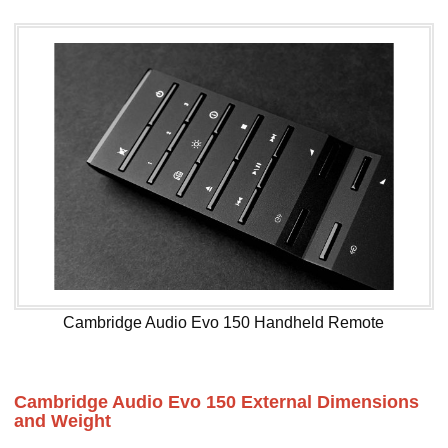
Cambridge Audio Evo 150 Handheld Remote
Cambridge Audio Evo 150 External Dimensions
and Weight