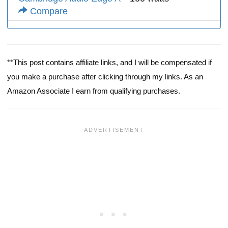
Compare
**This post contains affiliate links, and I will be compensated if
you make a purchase after clicking through my links. As an
Amazon Associate I earn from qualifying purchases.