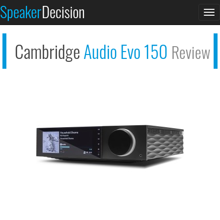
Speaker
Decision
Cambridge Audio
To
Evo...
na
Cambridge
Audio Evo 150
Review