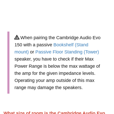
When pairing the Cambridge Audio Evo
150 with a passive
Bookshelf (Stand
mount)
or
Passive Floor Standing (Tower)
speaker, you have to check if their Max
Power Range is below the max wattage of
the amp for the given impedance levels.
Operating your amp outside of this max
range may damage the speakers.
What size of room is the Cambridge Audio Evo