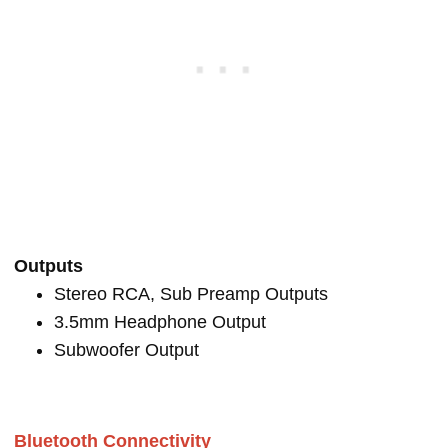
Outputs
Stereo RCA, Sub Preamp Outputs
3.5mm Headphone Output
Subwoofer Output
Bluetooth Connectivity