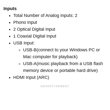
Inputs
Total Number of Analog Inputs: 2
Phono Input
2 Optical Digital Input
1 Coaxial Digital Input
USB Input:
USB-B(connect to your Windows PC or
Mac computer for playback)
USB-A(music playback from a USB flash
memory device or portable hard drive)
HDMI Input (ARC)