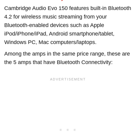
Cambridge Audio Evo 150 features built-in Bluetooth
4.2 for wireless music streaming from your
Bluetooth-enabled devices such as Apple
iPod/iPhone/iPad, Android smartphone/tablet,
Windows PC, Mac computers/laptops.
Among the amps in the same price range, these are
the 5 amps that have Bluetooth Connectivity: