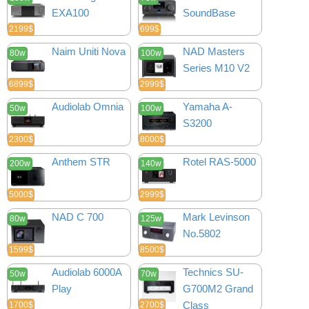
EXA100
SoundBase
2199$
699$
Naim Uniti Nova
NAD Masters
80w
100w
Series M10 V2
6899$
2999$
Audiolab Omnia
Yamaha A-
50w
100w
S3200
2300$
8000$
Anthem STR
Rotel RAS-5000
200w
140w
5000$
2999$
NAD C 700
Mark Levinson
80w
125w
No.5802
1599$
8500$
Audiolab 6000A
Technics SU-
50w
70w
Play
G700M2 Grand
Class
1700$
2700$