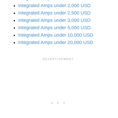
Integrated Amps under 2,000 USD
Integrated Amps under 2,500 USD
Integrated Amps under 3,000 USD
Integrated Amps under 5,000 USD
Integrated Amps under 10,000 USD
Integrated Amps under 20,000 USD