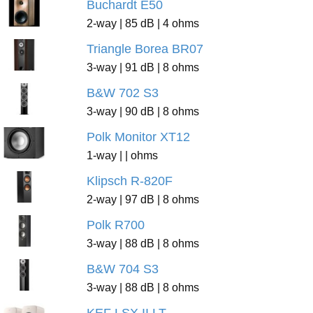
Buchardt E50
2-way | 85 dB | 4 ohms
Triangle Borea BR07
3-way | 91 dB | 8 ohms
B&W 702 S3
3-way | 90 dB | 8 ohms
Polk Monitor XT12
1-way | | ohms
Klipsch R-820F
2-way | 97 dB | 8 ohms
Polk R700
3-way | 88 dB | 8 ohms
B&W 704 S3
3-way | 88 dB | 8 ohms