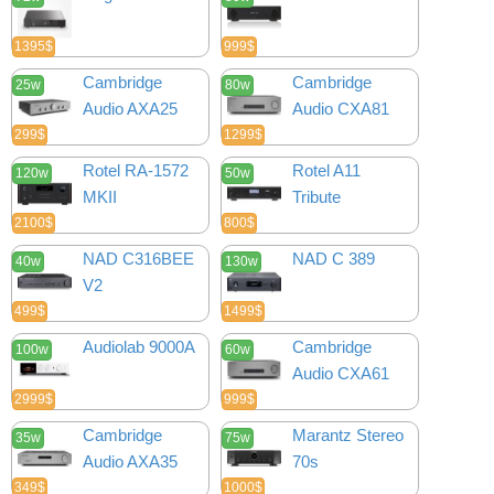
1395$
999$
Cambridge
Cambridge
25w
80w
Audio AXA25
Audio CXA81
299$
1299$
Rotel RA-1572
Rotel A11
120w
50w
MKII
Tribute
2100$
800$
NAD C316BEE
NAD C 389
40w
130w
V2
499$
1499$
Audiolab 9000A
Cambridge
100w
60w
Audio CXA61
2999$
999$
Cambridge
Marantz Stereo
35w
75w
Audio AXA35
70s
349$
1000$