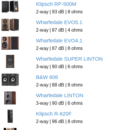
Klipsch RP-500M
2-way | 93 dB | 8 ohms
Wharfedale EVO5.1
2-way | 87 dB | 4 ohms
Wharfedale EVO4.1
2-way | 87 dB | 8 ohms
Wharfedale SUPER LINTON
3-way | 90 dB | 6 ohms
B&W 606
2-way | 88 dB | 8 ohms
Wharfedale LINTON
3-way | 90 dB | 6 ohms
Klipsch R-620F
2-way | 96 dB | 8 ohms