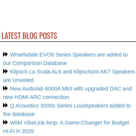
LATEST BLOG POSTS
Wharfedale EVO5 Series Speakers are added to
our Comparison Database
Klipsch La Scala AL6 and Klipschorn AK7 Speakers
are Unveiled
New Audiolab 6000A MkII with upgraded DAC and
new HDMI ARC connection
Q Acoustics 3000c Series Loudspeakers added to
the database
WiiM VibeLink Amp: A Game-Changer for Budget
Hi-Fi in 2025