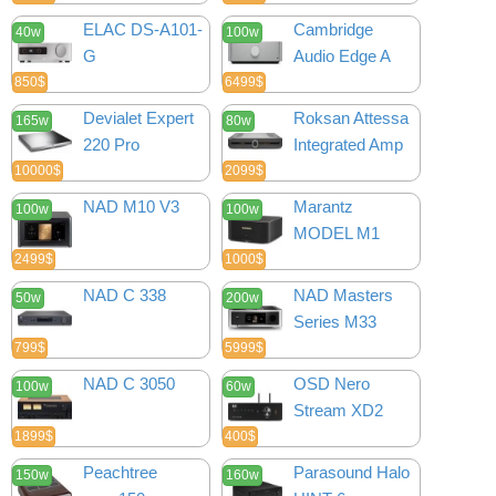
ELAC DS-A101-
Cambridge
40w
100w
G
Audio Edge A
850$
6499$
Devialet Expert
Roksan Attessa
165w
80w
220 Pro
Integrated Amp
10000$
2099$
NAD M10 V3
Marantz
100w
100w
MODEL M1
2499$
1000$
NAD C 338
NAD Masters
50w
200w
Series M33
799$
5999$
NAD C 3050
OSD Nero
100w
60w
Stream XD2
1899$
400$
Peachtree
Parasound Halo
150w
160w