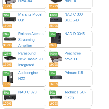
nova150
HINT 6
1499$
3199$
Marantz Model
NAD C 399
60w
180w
60n
BluOS-D
1600$
2599$
Roksan Attessa
NAD D 3045
80w
60w
Streaming
Amplifier
3199$
899$
Parasound
Peachtree
125w
300w
NewClassic 200
nova300
Integrated
1399$
1999$
Audioengine
Primare I15
22w
60w
N22
199$
1695$
NAD C 379
Technics SU-
80w
30w
GX70
1099$
1999$