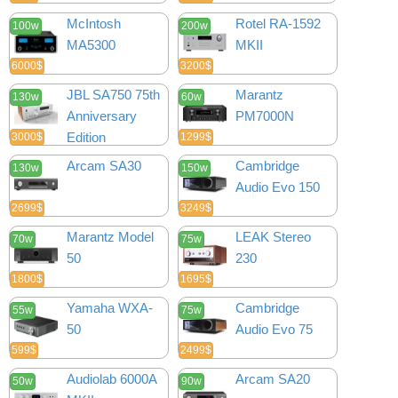
McIntosh
Rotel RA-1592
100w
200w
MA5300
MKII
6000$
3200$
JBL SA750 75th
Marantz
130w
60w
Anniversary
PM7000N
Edition
3000$
1299$
Arcam SA30
Cambridge
130w
150w
Audio Evo 150
2699$
3249$
Marantz Model
LEAK Stereo
70w
75w
50
230
1800$
1695$
Yamaha WXA-
Cambridge
55w
75w
50
Audio Evo 75
599$
2499$
Audiolab 6000A
Arcam SA20
50w
90w