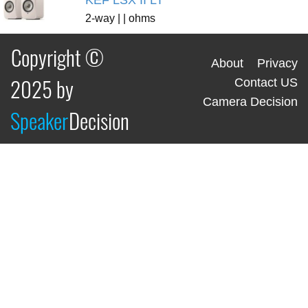
KEF LSX II LT
2-way | | ohms
Copyright ©
About
Privacy
2025 by
Contact US
Camera Decision
Speaker
Decision