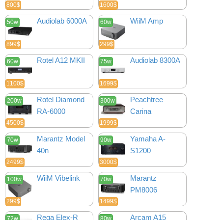
800$
1600$
Audiolab 6000A
WiiM Amp
50w
60w
899$
299$
Rotel A12 MKII
Audiolab 8300A
60w
75w
1100$
1699$
Rotel Diamond
Peachtree
200w
300w
RA-6000
Carina
4500$
1999$
Marantz Model
Yamaha A-
70w
90w
40n
S1200
2499$
3000$
WiiM Vibelink
Marantz
100w
70w
PM8006
299$
1499$
Rega Elex-R
Arcam A15
72w
80w