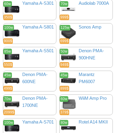
Yamaha A-S301
Audiolab 7000A
60w
70w
350$
999$
Yamaha A-S801
Sonos Amp
100w
125w
900$
699$
Yamaha A-S501
Denon PMA-
85w
50w
900HNE
550$
949$
Denon PMA-
Marantz
45w
45w
600NE
PM6007
499$
899$
Denon PMA-
WiiM Amp Pro
70w
60w
1700NE
2099$
379$
Yamaha A-S701
Rotel A14 MKII
100w
80w