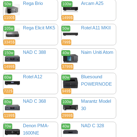
Rega Brio
Arcam A25
50w
100w
1100$
1499$
Rega Elicit MK5
Rotel A11 MKII
105w
50w
3345$
799$
NAD C 388
Naim Uniti Atom
150w
40w
1499$
3799$
Rotel A12
Bluesound
60w
80w
POWERNODE
722$
949$
NAD C 368
Marantz Model
80w
100w
30
1199$
2999$
Denon PMA-
NAD C 328
70w
40w
1600NE