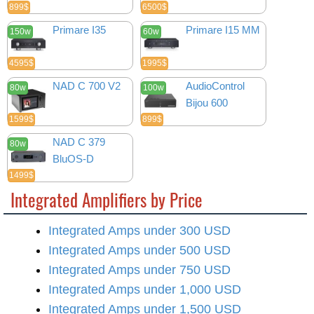
899$
6500$
Primare I35
Primare I15 MM
150w
60w
4595$
1995$
NAD C 700 V2
AudioControl
80w
100w
Bijou 600
1599$
899$
NAD C 379
80w
BluOS-D
1499$
Integrated Amplifiers by Price
Integrated Amps under 300 USD
Integrated Amps under 500 USD
Integrated Amps under 750 USD
Integrated Amps under 1,000 USD
Integrated Amps under 1,500 USD