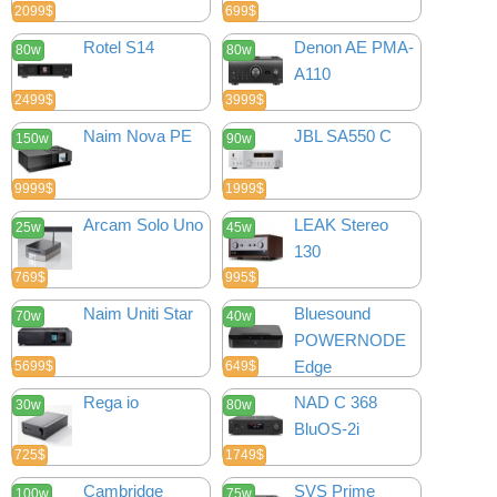
2099$
699$
Rotel S14
Denon AE PMA-
80w
80w
A110
2499$
3999$
Naim Nova PE
JBL SA550 C
150w
90w
9999$
1999$
Arcam Solo Uno
LEAK Stereo
25w
45w
130
769$
995$
Naim Uniti Star
Bluesound
70w
40w
POWERNODE
Edge
5699$
649$
Rega io
NAD C 368
30w
80w
BluOS-2i
725$
1749$
Cambridge
SVS Prime
100w
75w