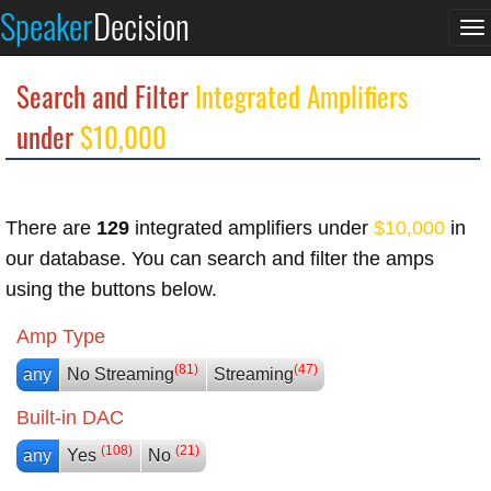
Speaker
Decision
To
na
Search and Filter
Integrated Amplifiers
under
$10,000
There are
129
integrated amplifiers under
$10,000
in
our database. You can search and filter the amps
using the buttons below.
Amp Type
(81)
(47)
any
No Streaming
Streaming
Built-in DAC
(108)
(21)
any
Yes
No