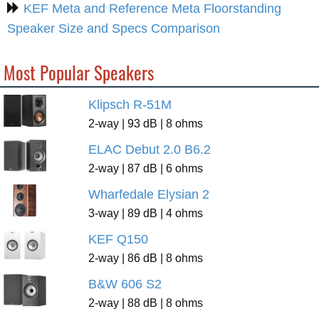
KEF Meta and Reference Meta Floorstanding
Speaker Size and Specs Comparison
Most Popular Speakers
Klipsch R-51M
2-way | 93 dB | 8 ohms
ELAC Debut 2.0 B6.2
2-way | 87 dB | 6 ohms
Wharfedale Elysian 2
3-way | 89 dB | 4 ohms
KEF Q150
2-way | 86 dB | 8 ohms
B&W 606 S2
2-way | 88 dB | 8 ohms