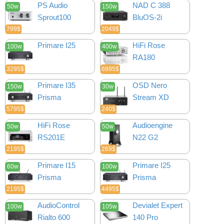
PS Audio
NAD C 388
50w
150w
Sprout100
BluOS-2i
799$
2049$
Primare I25
HiFi Rose
100w
400w
RA180
3295$
6995$
Primare I35
OSD Nero
150w
30w
Prisma
Stream XD
5795$
240$
HiFi Rose
Audioengine
50w
50w
RS201E
N22 G2
2195$
269$
Primare I15
Primare I25
60w
100w
Prisma
Prisma
2195$
4495$
AudioControl
Devialet Expert
100w
105w
Rialto 600
140 Pro