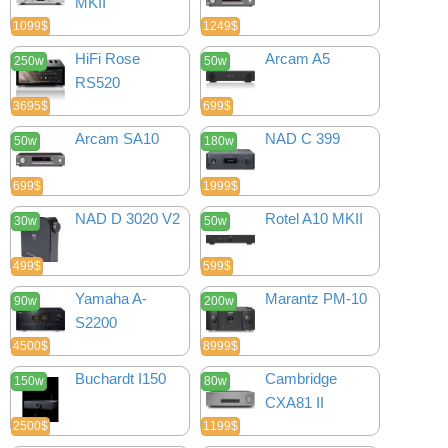
MKII
1099$
1249$
HiFi Rose
Arcam A5
250w
50w
RS520
3695$
699$
Arcam SA10
NAD C 399
50w
180w
699$
1999$
NAD D 3020 V2
Rotel A10 MKII
30w
50w
499$
599$
Yamaha A-
Marantz PM-10
90w
200w
S2200
4500$
8999$
Buchardt I150
Cambridge
150w
80w
CXA81 II
2500$
1199$