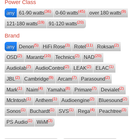
Power Class
(36)
(45)
(9)
any
61-90 watts
0-60 watts
over 180 watts
(19)
(20)
121-180 watts
91-120 watts
Brand
(5)
(3)
(11)
(2)
any
Denon
HiFi Rose
Rotel
Roksan
(2)
(10)
(2)
(20)
OSD
Marantz
Technics
NAD
(7)
(2)
(2)
(1)
Audiolab
AudioControl
LEAK
ELAC
(2)
(9)
(7)
(2)
JBL
Cambridge
Arcam
Parasound
(1)
(4)
(8)
(7)
(2)
Mark
Naim
Yamaha
Primare
Devialet
(1)
(1)
(2)
(2)
McIntosh
Anthem
Audioengine
Bluesound
(1)
(1)
(1)
(4)
(3)
Sonos
Buchardt
SVS
Rega
Peachtree
(1)
(3)
PS Audio
WiiM