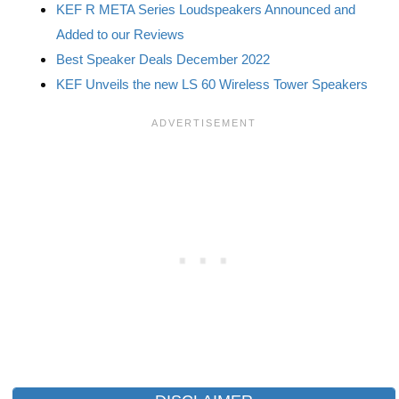
KEF R META Series Loudspeakers Announced and
Added to our Reviews
Best Speaker Deals December 2022
KEF Unveils the new LS 60 Wireless Tower Speakers