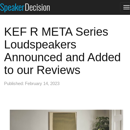
Speaker
Decision
T
n
KEF R META Series
Loudspeakers
Announced and Added
to our Reviews
Published: February 14, 2023