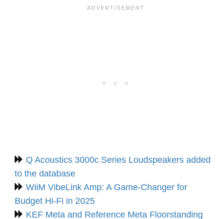
Q Acoustics 3000c Series Loudspeakers added
to the database
WiiM VibeLink Amp: A Game-Changer for
Budget Hi-Fi in 2025
KEF Meta and Reference Meta Floorstanding