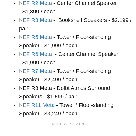
KEF R2 Meta
- Center Channel Speaker
- $1,399 / each
KEF R3 Meta
- Bookshelf Speakers - $2,199 /
pair
KEF R5 Meta
- Tower / Floor-standing
Speaker - $1,999 / each
KEF R6 Meta
- Center Channel Speaker
- $1,999 / each
KEF R7 Meta
- Tower / Floor-standing
Speaker - $2,499 / each
KEF R8 Meta - Dolbt Atmos Surround
Speakers - $1,599 / pair
KEF R11 Meta
- Tower / Floor-standing
Speaker - $3,249 / each