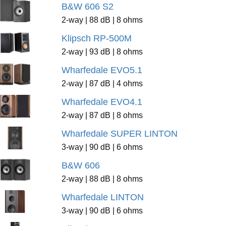
B&W 606 S2
2-way | 88 dB | 8 ohms
Klipsch RP-500M
2-way | 93 dB | 8 ohms
Wharfedale EVO5.1
2-way | 87 dB | 4 ohms
Wharfedale EVO4.1
2-way | 87 dB | 8 ohms
Wharfedale SUPER LINTON
3-way | 90 dB | 6 ohms
B&W 606
2-way | 88 dB | 8 ohms
Wharfedale LINTON
3-way | 90 dB | 6 ohms