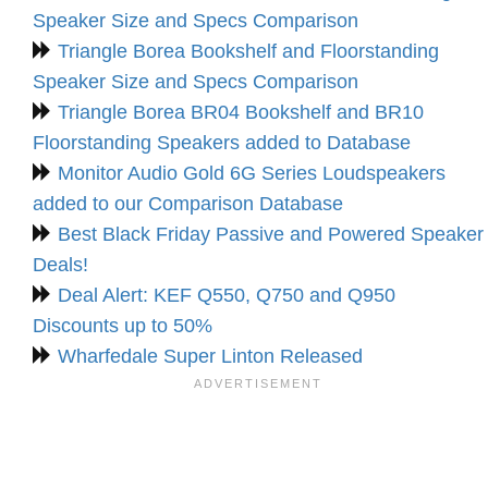
Speaker Size and Specs Comparison
Triangle Borea Bookshelf and Floorstanding
Speaker Size and Specs Comparison
Triangle Borea BR04 Bookshelf and BR10
Floorstanding Speakers added to Database
Monitor Audio Gold 6G Series Loudspeakers
added to our Comparison Database
Best Black Friday Passive and Powered Speaker
Deals!
Deal Alert: KEF Q550, Q750 and Q950
Discounts up to 50%
Wharfedale Super Linton Released