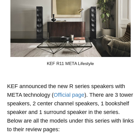
KEF R11 META Lifestyle
KEF announced the new R series speakers with
META technology (
Official page
). There are 3 tower
speakers, 2 center channel speakers, 1 bookshelf
speaker and 1 surround speaker in the series.
Below are all the models under this series with links
to their review pages: