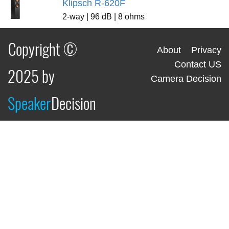
Klipsch R-620F
2-way | 96 dB | 8 ohms
Copyright ©
About
Privacy
Contact US
2025 by
Camera Decision
Speaker
Decision