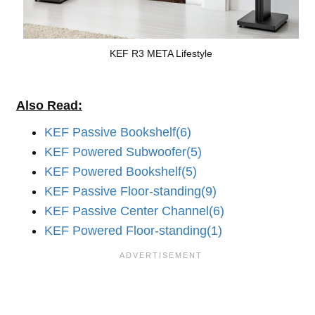
KEF R3 META Lifestyle
Also Read:
KEF Passive Bookshelf(6)
KEF Powered Subwoofer(5)
KEF Powered Bookshelf(5)
KEF Passive Floor-standing(9)
KEF Passive Center Channel(6)
KEF Powered Floor-standing(1)