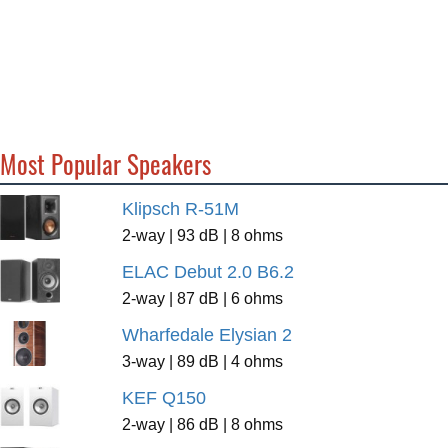
Most Popular Speakers
Klipsch R-51M
2-way | 93 dB | 8 ohms
ELAC Debut 2.0 B6.2
2-way | 87 dB | 6 ohms
Wharfedale Elysian 2
3-way | 89 dB | 4 ohms
KEF Q150
2-way | 86 dB | 8 ohms