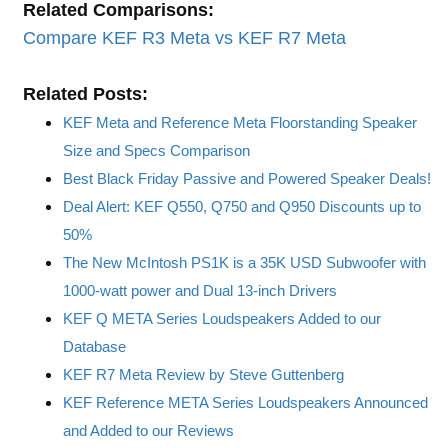
Related Comparisons:
Compare KEF R3 Meta vs KEF R7 Meta
Related Posts:
KEF Meta and Reference Meta Floorstanding Speaker
Size and Specs Comparison
Best Black Friday Passive and Powered Speaker Deals!
Deal Alert: KEF Q550, Q750 and Q950 Discounts up to
50%
The New McIntosh PS1K is a 35K USD Subwoofer with
1000-watt power and Dual 13-inch Drivers
KEF Q META Series Loudspeakers Added to our
Database
KEF R7 Meta Review by Steve Guttenberg
KEF Reference META Series Loudspeakers Announced
and Added to our Reviews