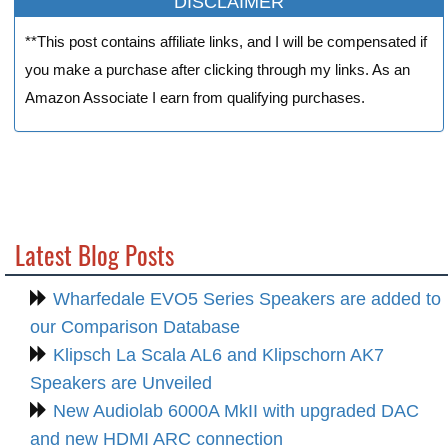
DISCLAIMER
**This post contains affiliate links, and I will be compensated if
you make a purchase after clicking through my links. As an
Amazon Associate I earn from qualifying purchases.
Latest Blog Posts
Wharfedale EVO5 Series Speakers are added to
our Comparison Database
Klipsch La Scala AL6 and Klipschorn AK7
Speakers are Unveiled
New Audiolab 6000A MkII with upgraded DAC
and new HDMI ARC connection