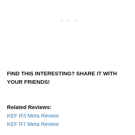
FIND THIS INTERESTING? SHARE IT WITH
YOUR FRIENDS!
Related Reviews:
KEF R3 Meta Review
KEF R7 Meta Review