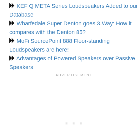
KEF Q META Series Loudspeakers Added to our
Database
Wharfedale Super Denton goes 3-Way: How it
compares with the Denton 85?
MoFi SourcePoint 888 Floor-standing
Loudspeakers are here!
Advantages of Powered Speakers over Passive
Speakers