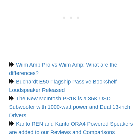
Wiim Amp Pro vs Wiim Amp: What are the
differences?
Buchardt E50 Flagship Passive Bookshelf
Loudspeaker Released
The New McIntosh PS1K is a 35K USD
Subwoofer with 1000-watt power and Dual 13-inch
Drivers
Kanto REN and Kanto ORA4 Powered Speakers
are added to our Reviews and Comparisons