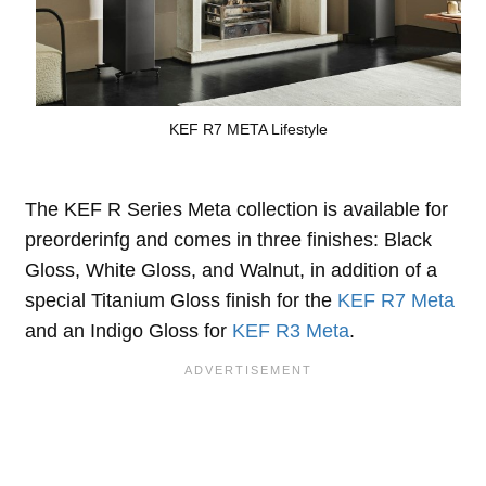
KEF R7 META Lifestyle
The KEF R Series Meta collection is available for
preorderinfg and comes in three finishes: Black
Gloss, White Gloss, and Walnut, in addition of a
special Titanium Gloss finish for the
KEF R7 Meta
and an Indigo Gloss for
KEF R3 Meta
.