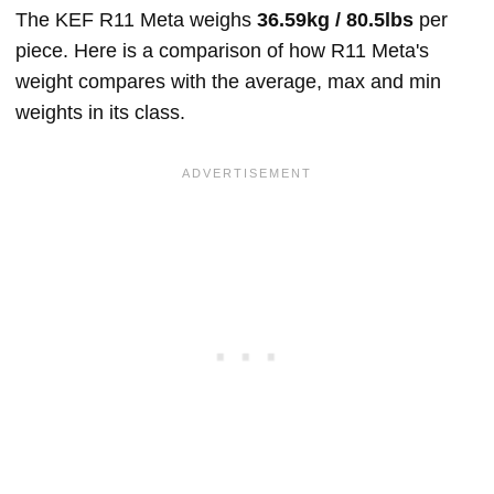
The KEF R11 Meta weighs
36.59kg / 80.5lbs
per
piece. Here is a comparison of how R11 Meta's
weight compares with the average, max and min
weights in its class.