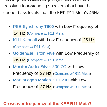
Passive Floor-standing speakers that have the
deeper bass levels than the KEF R11 Meta's 46Hz:
PSB Synchrony T600
with Low Frequency of
24 Hz
(
Compare w/ R11 Meta
)
KLH Kendall
with Low Frequency of
25 Hz
(
Compare w/ R11 Meta
)
GoldenEar Triton Five
with Low Frequency of
26 Hz
(
Compare w/ R11 Meta
)
Monitor Audio Silver 500 7G
with Low
Frequency of
27 Hz
(
Compare w/ R11 Meta
)
MartinLogan Motion XT F200
with Low
Frequency of
27 Hz
(
Compare w/ R11 Meta
)
Crossover frequency of the KEF R11 Meta?