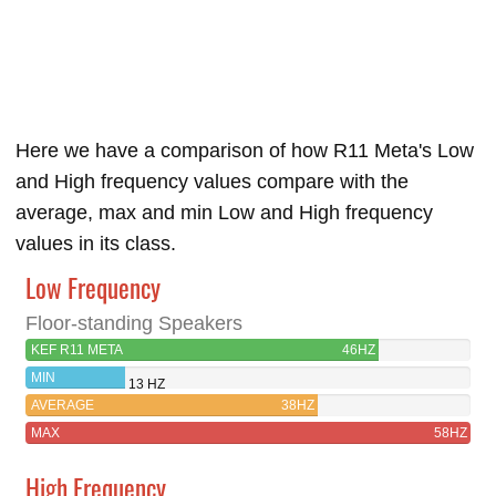
Here we have a comparison of how R11 Meta's Low
and High frequency values compare with the
average, max and min Low and High frequency
values in its class.
Low Frequency
Floor-standing Speakers
KEF R11 META
46HZ
MIN
13 HZ
AVERAGE
38HZ
MAX
58HZ
High Frequency