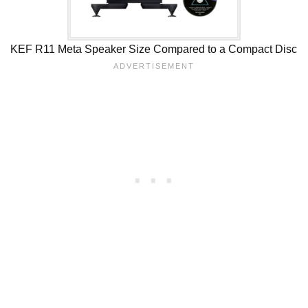
KEF R11 Meta Speaker Size Compared to a Compact Disc