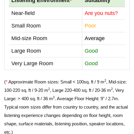
Listening Environment
*
Suitability
Near-field
Are you nuts?
Small Room
Poor
Mid-size Room
Average
Large Room
Good
Very Large Room
Good
2
(
*
Approximate Room sizes: Small < 100sq. ft / 9 m
, Mid-size:
2
2
100-220 sq. ft / 9-20 m
, Large 220-400 sq. ft / 20-36 m
, Very
2
Large: > 400 sq. ft / 36 m
. Average Floor Height: 9" / 2.7m.
Typical room sizes differ from country to country, and the actual
listening experience changes depending on floor height, room
shape, surface materials, listening position, speaker locations,
etc.)