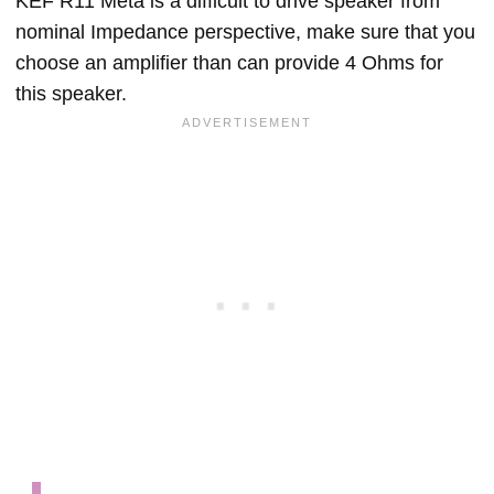
KEF R11 Meta is a difficult to drive speaker from
nominal Impedance perspective, make sure that you
choose an amplifier than can provide 4 Ohms for
this speaker.