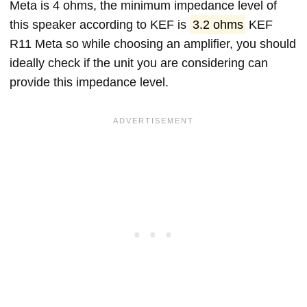
Meta is 4 ohms, the minimum impedance level of
this speaker according to KEF is
3.2 ohms
KEF
R11 Meta so while choosing an amplifier, you should
ideally check if the unit you are considering can
provide this impedance level.