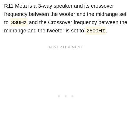
R11 Meta is a 3-way speaker and its crossover
frequency between the woofer and the midrange set
to
330Hz
and the Crossover frequency between the
midrange and the tweeter is set to
2500Hz
.