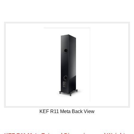
KEF R11 Meta Back View