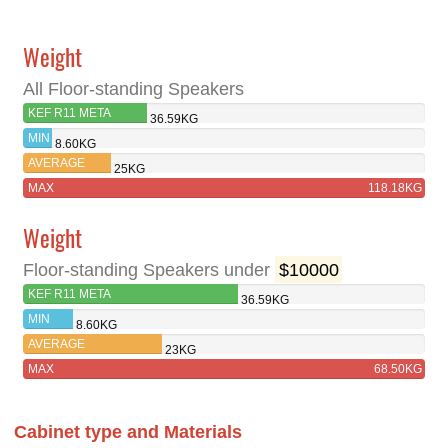
Weight
All Floor-standing Speakers
KEF R11 META
36.59KG
MIN
8.60KG
AVERAGE
25KG
MAX
118.18KG
Weight
Floor-standing Speakers under
$10000
KEF R11 META
36.59KG
MIN
8.60KG
AVERAGE
23KG
MAX
68.50KG
Cabinet type and Materials