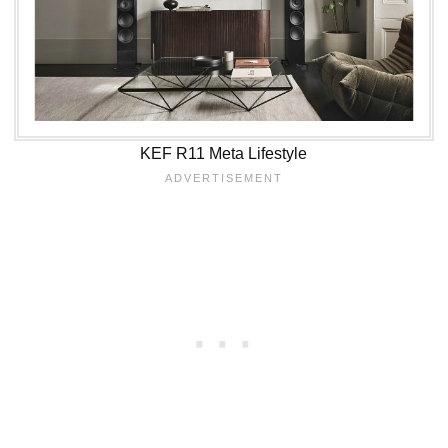
KEF R11 Meta Lifestyle