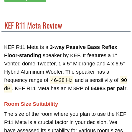
KEF R11 Meta Review
KEF R11 Meta is a
3-way Passive Bass Reflex
Floor-standing
speaker by KEF. It features a 1"
Vented dome Tweeter, 1 x 5" Midrange and 4 x 6.5"
Hybrid Aluminum Woofer. The speaker has a
frequency range of
46-28 Hz
and a sensitivity of
90
dB
. KEF R11 Meta has an MSRP of
6498$ per pair
.
Room Size Suitability
The size of the room where you plan to use the KEF
R11 Meta is a crucial factor in your decision. We
have assessed its suitability for various room sizes