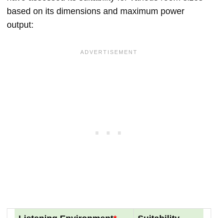
based on its dimensions and maximum power
output: