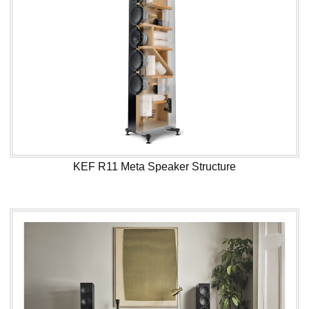
KEF R11 Meta Speaker Structure