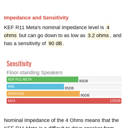
Impedance and Sensitivity
KEF R11 Meta's nominal impedance level is
4
ohms
but can go down to as low as
3.2 ohms
, and
has a sensitivity of
90 dB
.
Sensitivity
Floor-standing Speakers
KEF R11 META
90DB
MIN
85DB
AVERAGE
90DB
MAX
105DB
Nominal Impedance of the 4 Ohms means that the