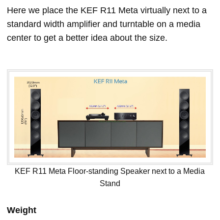
Here we place the KEF R11 Meta virtually next to a
standard width amplifier and turntable on a media
center to get a better idea about the size.
KEF R11 Meta Floor-standing Speaker next to a Media
Stand
Weight