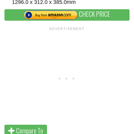
1296.0 x 312.0 x 385.0mm
CHECK PRICE
Compare To