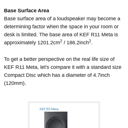
Base Surface Area
Base surface area of a loudspeaker may become a
determining factor when the space in your room or
desk is limited. The base area of KEF R11 Meta is
2
2
approximately 1201.2cm
/ 186.2inch
.
To get a better perspective on the real life size of
KEF R11 Meta, let's compare it with a standard size
Compact Disc which has a diameter of 4.7inch
(120mm).