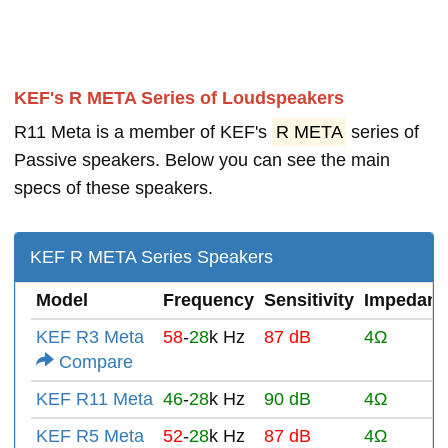
KEF's R META Series of Loudspeakers
R11 Meta is a member of KEF's
R META
series of
Passive speakers. Below you can see the main
specs of these speakers.
KEF R META Series Speakers
Model
Frequency
Sensitivity
Impedanc
KEF R3 Meta
58
-
28
k Hz
87 dB
4Ω
Compare
KEF R11 Meta
46
-
28
k Hz
90 dB
4Ω
KEF R5 Meta
52
-
28
k Hz
87 dB
4Ω