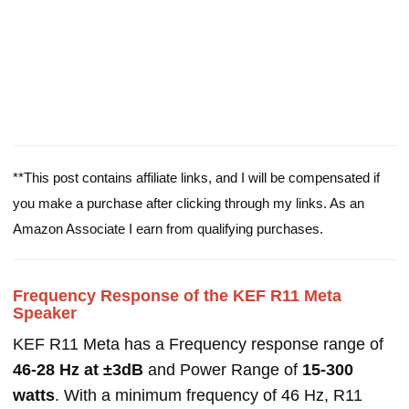
**This post contains affiliate links, and I will be compensated if
you make a purchase after clicking through my links. As an
Amazon Associate I earn from qualifying purchases.
Frequency Response of the KEF R11 Meta
Speaker
KEF R11 Meta has a Frequency response range of
46-28 Hz at ±3dB
and Power Range of
15-300
watts
. With a minimum frequency of 46 Hz, R11