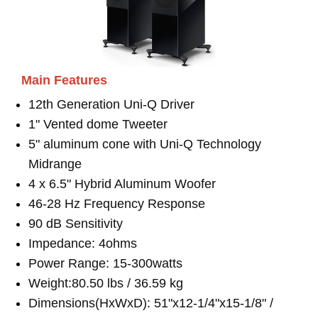
Main Features
12th Generation Uni-Q Driver
1" Vented dome Tweeter
5" aluminum cone with Uni-Q Technology
Midrange
4 x 6.5" Hybrid Aluminum Woofer
46-28 Hz Frequency Response
90 dB Sensitivity
Impedance: 4ohms
Power Range: 15-300watts
Weight:80.50 lbs / 36.59 kg
Dimensions(HxWxD): 51"x12-1/4"x15-1/8" /