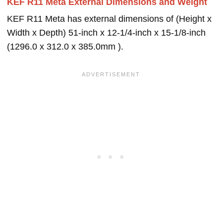
KEF R11 Meta External Dimensions and Weight
KEF R11 Meta has external dimensions of (Height x
Width x Depth) 51-inch x 12-1/4-inch x 15-1/8-inch
(1296.0 x 312.0 x 385.0mm ).