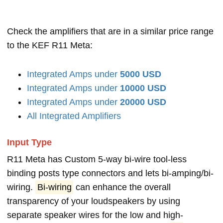
Check the amplifiers that are in a similar price range
to the KEF R11 Meta:
Integrated Amps under
5000 USD
Integrated Amps under
10000 USD
Integrated Amps under
20000 USD
All Integrated Amplifiers
Input Type
R11 Meta has Custom 5-way bi-wire tool-less
binding posts type connectors and lets bi-amping/bi-
wiring.
Bi-wiring
can enhance the overall
transparency of your loudspeakers by using
separate speaker wires for the low and high-