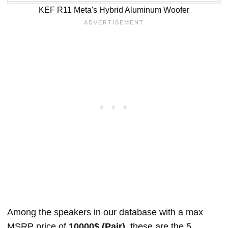
KEF R11 Meta's Hybrid Aluminum Woofer
Among the speakers in our database with a max
MSRP price of
10000$ (Pair)
, these are the 5