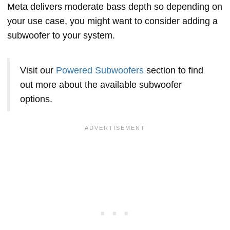
Meta delivers moderate bass depth so depending on
your use case, you might want to consider adding a
subwoofer to your system.
Visit our
Powered Subwoofers
section to find
out more about the available subwoofer
options.