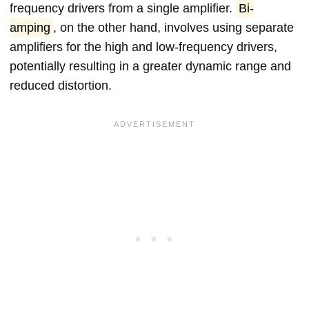
frequency drivers from a single amplifier.
Bi-
amping
, on the other hand, involves using separate
amplifiers for the high and low-frequency drivers,
potentially resulting in a greater dynamic range and
reduced distortion.