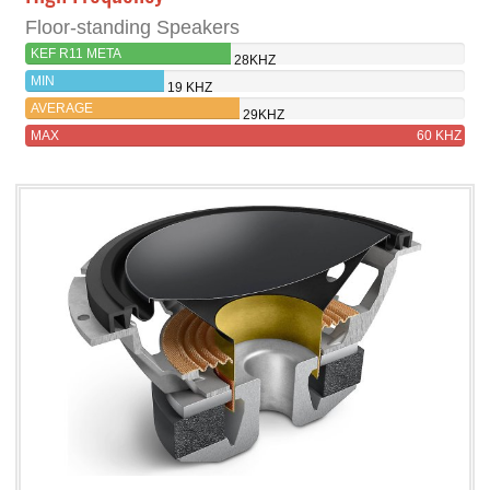
Floor-standing Speakers
KEF R11 META
28KHZ
MIN
19 KHZ
AVERAGE
29KHZ
MAX
60 KHZ