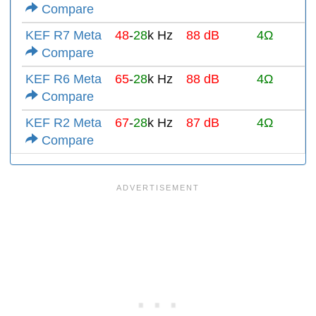
Compare
KEF R7 Meta
48
-
28
k Hz
88 dB
4Ω
Compare
KEF R6 Meta
65
-
28
k Hz
88 dB
4Ω
Compare
KEF R2 Meta
67
-
28
k Hz
87 dB
4Ω
Compare