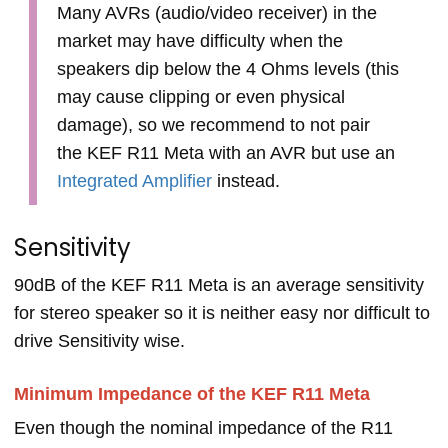
Many AVRs (audio/video receiver) in the
market may have difficulty when the
speakers dip below the 4 Ohms levels (this
may cause clipping or even physical
damage), so we recommend to not pair
the KEF R11 Meta with an AVR but use an
Integrated Amplifier
instead.
Sensitivity
90dB of the KEF R11 Meta is an average sensitivity
for stereo speaker so it is neither easy nor difficult to
drive Sensitivity wise.
Minimum Impedance of the KEF R11 Meta
Even though the nominal impedance of the R11