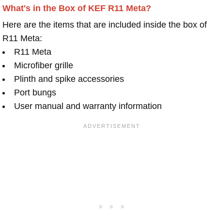
What's in the Box of KEF R11 Meta?
Here are the items that are included inside the box of
R11 Meta:
R11 Meta
Microfiber grille
Plinth and spike accessories
Port bungs
User manual and warranty information