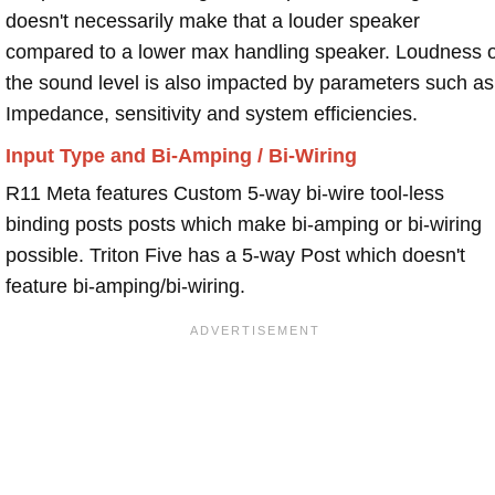
doesn't necessarily make that a louder speaker
compared to a lower max handling speaker. Loudness 
the sound level is also impacted by parameters such as
Impedance, sensitivity and system efficiencies.
Input Type and Bi-Amping / Bi-Wiring
R11 Meta features Custom 5-way bi-wire tool-less
binding posts posts which make bi-amping or bi-wiring
possible. Triton Five has a 5-way Post which doesn't
feature bi-amping/bi-wiring.