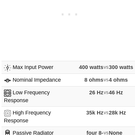
Max Input Power
400 watts
vs
300 watts
Nominal Impedance
8 ohms
vs
4 ohms
Low Frequency
26 Hz
vs
46 Hz
Response
High Frequency
35k Hz
vs
28k Hz
Response
Passive Radiator
four 8-
vs
None