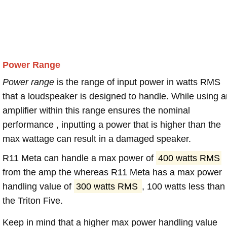
Power Range
Power range
is the range of input power in watts RMS
that a loudspeaker is designed to handle. While using a
amplifier within this range ensures the nominal
performance , inputting a power that is higher than the
max wattage can result in a damaged speaker.
R11 Meta can handle a max power of
400 watts RMS
from the amp the whereas R11 Meta has a max power
handling value of
300 watts RMS
, 100 watts less than
the Triton Five.
Keep in mind that a higher max power handling value