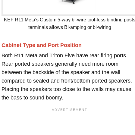
KEF R11 Meta's Custom 5-way bi-wire tool-less binding post
terminals allows Bi-amping or bi-wiring
Cabinet Type and Port Position
Both R11 Meta and Triton Five have rear firing ports.
Rear ported speakers generally need more room
between the backside of the speaker and the wall
compared to sealed and front/bottom ported speakers.
Placing the speakers too close to the walls may cause
the bass to sound boomy.