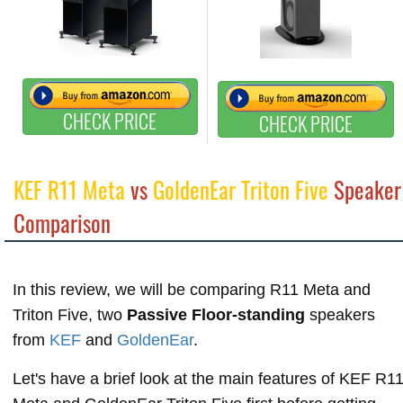
CHECK PRICE
CHECK PRICE
KEF R11 Meta
vs
GoldenEar Triton Five
Speaker
Comparison
In this review, we will be comparing R11 Meta and
Triton Five, two
Passive Floor-standing
speakers
from
KEF
and
GoldenEar
.
Let's have a brief look at the main features of KEF R1