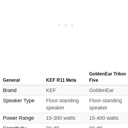
GoldenEar Triton
General
KEF R11 Meta
Five
Brand
KEF
GoldenEar
Speaker Type
Floor-standing
Floor-standing
speaker
speaker
Power Range
15-300 watts
15-400 watts