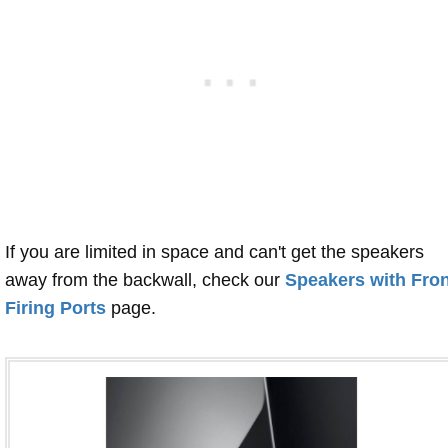
If you are limited in space and can't get the speakers
away from the backwall, check our
Speakers with Fron
Firing Ports
page.