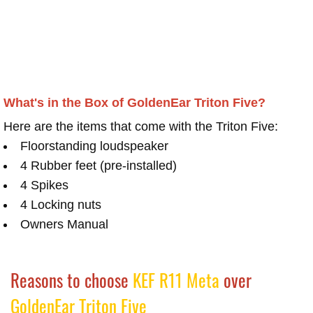
What's in the Box of GoldenEar Triton Five?
Here are the items that come with the Triton Five:
Floorstanding loudspeaker
4 Rubber feet (pre-installed)
4 Spikes
4 Locking nuts
Owners Manual
Reasons to choose
KEF R11 Meta
over
GoldenEar Triton Five