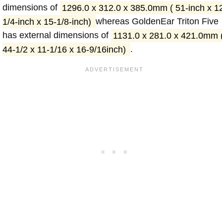
dimensions of
1296.0 x 312.0 x 385.0mm ( 51-inch x 1
1/4-inch x 15-1/8-inch)
whereas GoldenEar Triton Five
has external dimensions of
1131.0 x 281.0 x 421.0mm 
44-1/2 x 11-1/16 x 16-9/16inch)
.