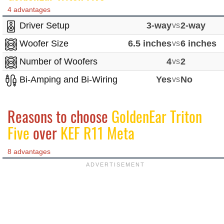
4 advantages
Driver Setup
3-way
vs
2-way
Woofer Size
6.5 inches
vs
6 inches
Number of Woofers
4
vs
2
Bi-Amping and Bi-Wiring
Yes
vs
No
Reasons to choose
GoldenEar Triton
Five
over
KEF R11 Meta
8 advantages