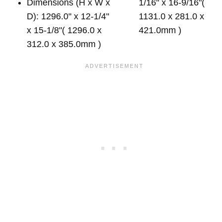
Dimensions (H x W x
1/16" x 16-9/16"(
D): 1296.0" x 12-1/4"
1131.0 x 281.0 x
x 15-1/8"( 1296.0 x
421.0mm )
312.0 x 385.0mm )