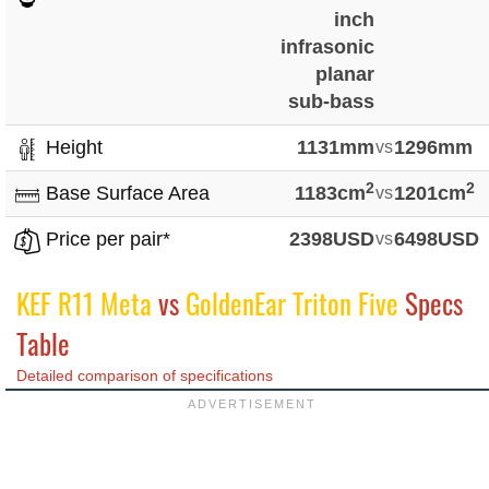
inch
infrasonic
planar
sub-bass
Height
1131mm
vs
1296mm
2
2
Base Surface Area
1183cm
vs
1201cm
Price per pair*
2398USD
vs
6498USD
KEF R11 Meta
vs
GoldenEar Triton Five
Specs
Table
Detailed comparison of specifications