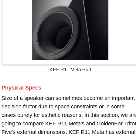
KEF R11 Meta Port
Physical Specs
Size of a speaker can sometimes become an important
decision factor due to space constraints or in some
cases purely for esthetic reasons. In this section, we ar
going to compare KEF R11 Meta's and GoldenEar Trito
Five's external dimensions. KEF R11 Meta has external