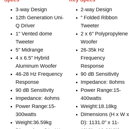
3-way Design
2-way Design
12th Generation Uni-
" Folded Ribbon
Q Driver
Tweeter
1" Vented dome
2 x 6" Polypropylene
Tweeter
Woofer
5" Midrange
26-35k Hz
4 x 6.5" Hybrid
Frequency
Aluminum Woofer
Response
46-28 Hz Frequency
90 dB Sensitivity
Response
Impedance: 8ohms
90 dB Sensitivity
Power Range:15-
Impedance: 4ohms
400watts
Power Range:15-
Weight:18.18kg
300watts
Dimensions (H x W 
Weight:36.59kg
D): 1131.0" x 11-