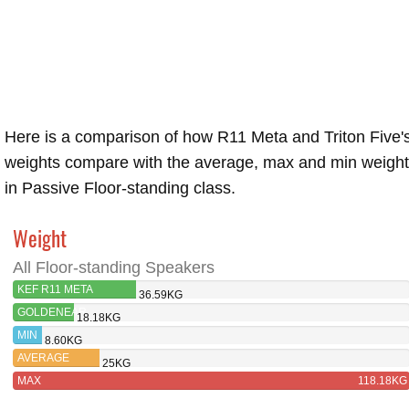
Here is a comparison of how R11 Meta and Triton Five'
weights compare with the average, max and min weigh
in Passive Floor-standing class.
Weight
All Floor-standing Speakers
KEF R11 META
36.59KG
GOLDENEAR
18.18KG
TRITON
MIN
8.60KG
FIVE
AVERAGE
25KG
MAX
118.18KG