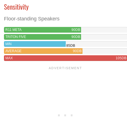
Sensitivity
Floor-standing Speakers
R11 META
90DB
TRITON FIVE
90DB
MIN
85DB
AVERAGE
90DB
MAX
105DB