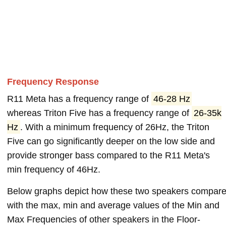
Frequency Response
R11 Meta has a frequency range of
46-28 Hz
whereas Triton Five has a frequency range of
26-35k
Hz
. With a minimum frequency of 26Hz, the Triton
Five can go significantly deeper on the low side and
provide stronger bass compared to the R11 Meta's
min frequency of 46Hz.
Below graphs depict how these two speakers compar
with the max, min and average values of the Min and
Max Frequencies of other speakers in the Floor-