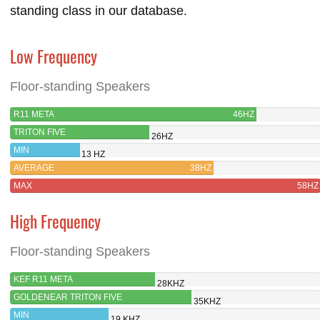
standing class in our database.
Low Frequency
Floor-standing Speakers
R11 META
46HZ
TRITON FIVE
26HZ
MIN
13 HZ
AVERAGE
38HZ
MAX
58HZ
High Frequency
Floor-standing Speakers
KEF R11 META
28KHZ
GOLDENEAR TRITON FIVE
35KHZ
MIN
19 KHZ