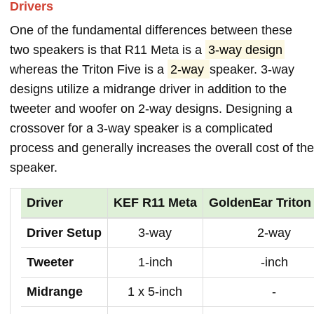
Drivers
One of the fundamental differences between these
two speakers is that R11 Meta is a
3-way design
whereas the Triton Five is a
2-way
speaker. 3-way
designs utilize a midrange driver in addition to the
tweeter and woofer on 2-way designs. Designing a
crossover for a 3-way speaker is a complicated
process and generally increases the overall cost of the
speaker.
Driver
KEF R11 Meta
GoldenEar Triton
Driver Setup
3-way
2-way
Tweeter
1-inch
-inch
Midrange
1 x 5-inch
-