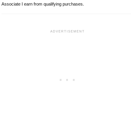
Associate I earn from qualifying purchases.