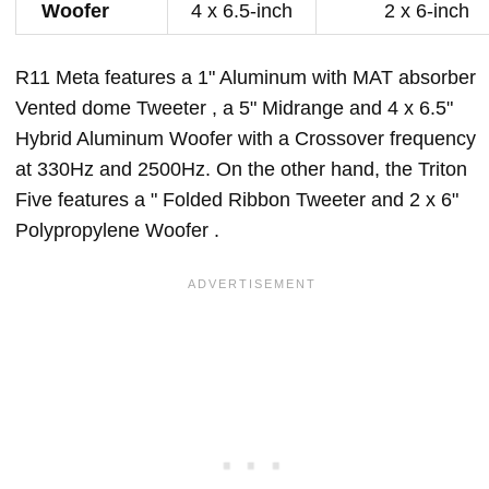
Woofer
4 x 6.5-inch
2 x 6-inch
R11 Meta features a 1" Aluminum with MAT absorber
Vented dome Tweeter , a 5" Midrange and 4 x 6.5"
Hybrid Aluminum Woofer with a Crossover frequency
at 330Hz and 2500Hz. On the other hand, the Triton
Five features a " Folded Ribbon Tweeter and 2 x 6"
Polypropylene Woofer .