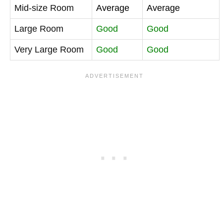
Mid-size Room
Average
Average
Large Room
Good
Good
Very Large Room
Good
Good