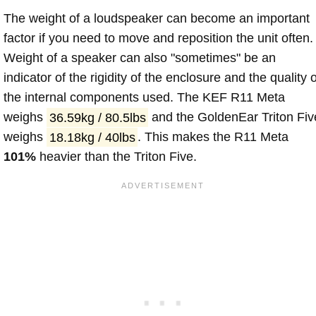
The weight of a loudspeaker can become an important
factor if you need to move and reposition the unit often.
Weight of a speaker can also "sometimes" be an
indicator of the rigidity of the enclosure and the quality o
the internal components used. The KEF R11 Meta
weighs
36.59kg / 80.5lbs
and the GoldenEar Triton Fiv
weighs
18.18kg / 40lbs
. This makes the R11 Meta
101%
heavier than the Triton Five.