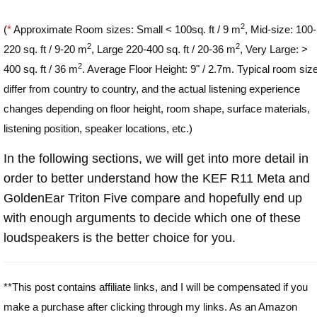
2
(
*
Approximate Room sizes: Small < 100sq. ft / 9 m
, Mid-size: 100-
2
2
220 sq. ft / 9-20 m
, Large 220-400 sq. ft / 20-36 m
, Very Large: >
2
400 sq. ft / 36 m
. Average Floor Height: 9" / 2.7m. Typical room siz
differ from country to country, and the actual listening experience
changes depending on floor height, room shape, surface materials,
listening position, speaker locations, etc.)
In the following sections, we will get into more detail in
order to better understand how the KEF R11 Meta and
GoldenEar Triton Five compare and hopefully end up
with enough arguments to decide which one of these
loudspeakers is the better choice for you.
**This post contains affiliate links, and I will be compensated if you
make a purchase after clicking through my links. As an Amazon