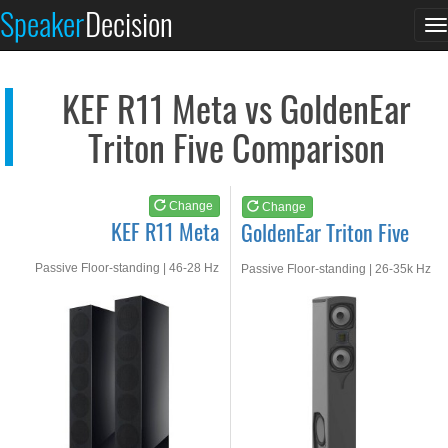
KEF R11 Meta
GoldenEar Triton Fiv...
Speaker
Decision
T
See at AMAZON
See at AMAZON
n
KEF R11 Meta vs GoldenEar
Triton Five Comparison
Change
Change
KEF R11 Meta
GoldenEar Triton Five
Passive Floor-standing | 46-28 Hz
Passive Floor-standing | 26-35k Hz