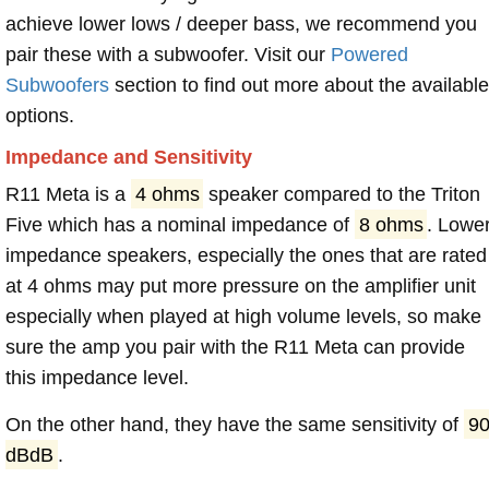
achieve lower lows / deeper bass, we recommend you
pair these with a subwoofer. Visit our
Powered
Subwoofers
section to find out more about the available
options.
Impedance and Sensitivity
R11 Meta is a
4 ohms
speaker compared to the Triton
Five which has a nominal impedance of
8 ohms
. Lowe
impedance speakers, especially the ones that are rated
at 4 ohms may put more pressure on the amplifier unit
especially when played at high volume levels, so make
sure the amp you pair with the R11 Meta can provide
this impedance level.
On the other hand, they have the same sensitivity of
9
dBdB
.