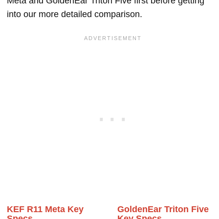
Meta and GoldenEar Triton Five first before getting
into our more detailed comparison.
KEF R11 Meta Key
GoldenEar Triton Five
Specs
Key Specs