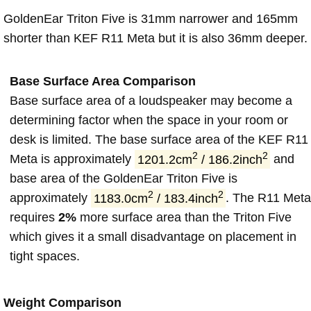
GoldenEar Triton Five is 31mm narrower and 165mm
shorter than KEF R11 Meta but it is also 36mm deeper.
Base Surface Area Comparison
Base surface area of a loudspeaker may become a
determining factor when the space in your room or
desk is limited. The base surface area of the KEF R11
2
2
Meta is approximately
1201.2cm
/ 186.2inch
and
base area of the GoldenEar Triton Five is
2
2
approximately
1183.0cm
/ 183.4inch
. The R11 Met
requires
2%
more surface area than the Triton Five
which gives it a small disadvantage on placement in
tight spaces.
Weight Comparison