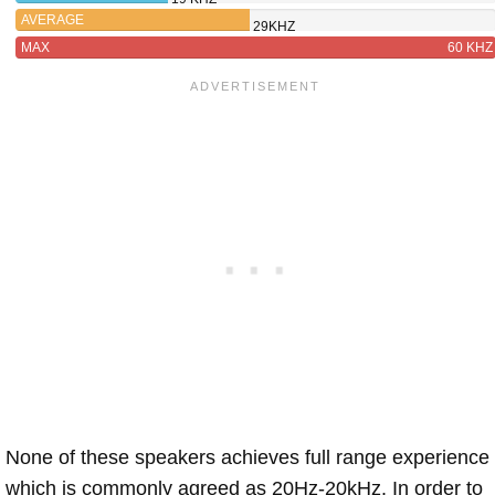
AVERAGE
29KHZ
MAX
60 KHZ
None of these speakers achieves full range experience
which is commonly agreed as 20Hz-20kHz. In order to