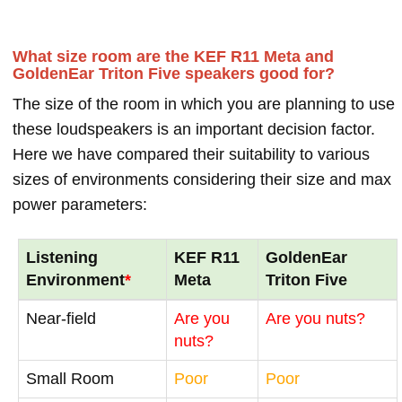
What size room are the KEF R11 Meta and
GoldenEar Triton Five speakers good for?
The size of the room in which you are planning to use
these loudspeakers is an important decision factor.
Here we have compared their suitability to various
sizes of environments considering their size and max
power parameters:
Listening
KEF R11
GoldenEar
Environment
*
Meta
Triton Five
Near-field
Are you
Are you nuts?
nuts?
Small Room
Poor
Poor