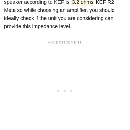
speaker according to KEF is
3.2 ohms
KEF R2
Meta so while choosing an amplifier, you should
ideally check if the unit you are considering can
provide this impedance level.