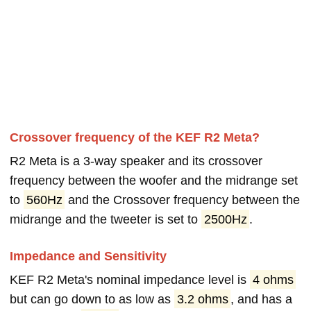
Crossover frequency of the KEF R2 Meta?
R2 Meta is a 3-way speaker and its crossover
frequency between the woofer and the midrange set
to
560Hz
and the Crossover frequency between the
midrange and the tweeter is set to
2500Hz
.
Impedance and Sensitivity
KEF R2 Meta's nominal impedance level is
4 ohms
but can go down to as low as
3.2 ohms
, and has a