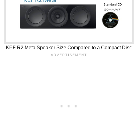
KEF R2 Meta Speaker Size Compared to a Compact Disc