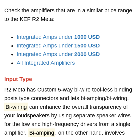
Check the amplifiers that are in a similar price range
to the KEF R2 Meta:
Integrated Amps under
1000 USD
Integrated Amps under
1500 USD
Integrated Amps under
2000 USD
All Integrated Amplifiers
Input Type
R2 Meta has Custom 5-way bi-wire tool-less binding
posts type connectors and lets bi-amping/bi-wiring.
Bi-wiring
can enhance the overall transparency of
your loudspeakers by using separate speaker wires
for the low and high-frequency drivers from a single
amplifier.
Bi-amping
, on the other hand, involves