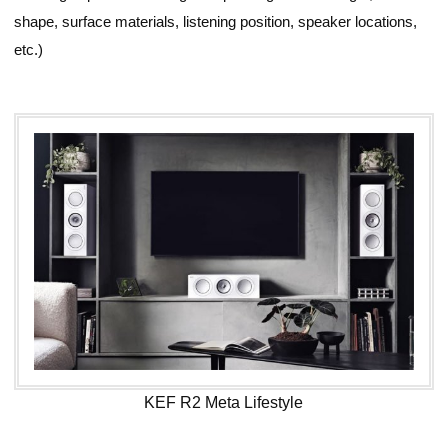
shape, surface materials, listening position, speaker locations,
etc.)
KEF R2 Meta Lifestyle