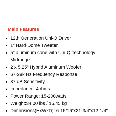
Main Features
12th Generation Uni-Q Driver
1" Hard-Dome Tweeter
5" aluminum cone with Uni-Q Technology
Midrange
2 x 5.25" Hybrid Aluminum Woofer
67-28k Hz Frequency Response
87 dB Sensitivity
Impedance: 4ohms
Power Range: 15-200watts
Weight:34.00 lbs / 15.45 kg
Dimensions(HxWxD): 6-15/16"x21-3/4"x12-1/4"