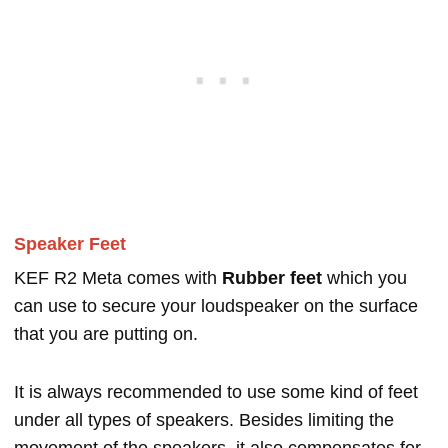
Speaker Feet
KEF R2 Meta comes with
Rubber feet
which you
can use to secure your loudspeaker on the surface
that you are putting on.
It is always recommended to use some kind of feet
under all types of speakers. Besides limiting the