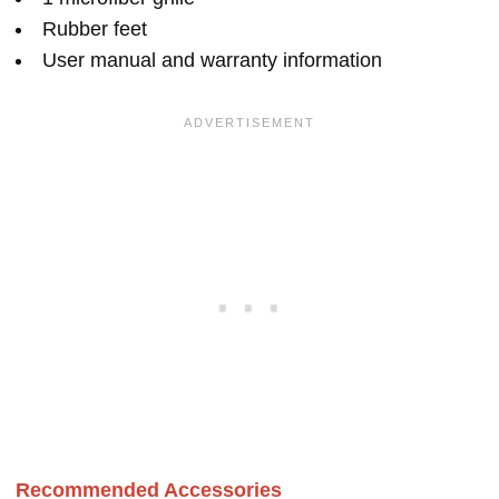
Rubber feet
User manual and warranty information
Recommended Accessories