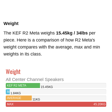
Weight
The KEF R2 Meta weighs
15.45kg / 34lbs
per
piece. Here is a comparison of how R2 Meta's
weight compares with the average, max and min
weights in its class.
Weight
All Center Channel Speakers
KEF R2 META
15.45KG
MIN
1.84KG
AVERAGE
11KG
MAX
45.20KG