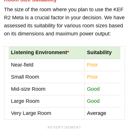
The size of the room where you plan to use the KEF
R2 Meta is a crucial factor in your decision. We have
assessed its suitability for various room sizes based
on its dimensions and maximum power output:
Listening Environment
*
Suitability
Near-field
Poor
Small Room
Poor
Mid-size Room
Good
Large Room
Good
Very Large Room
Average