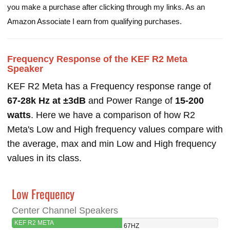
you make a purchase after clicking through my links. As an
Amazon Associate I earn from qualifying purchases.
Frequency Response of the KEF R2 Meta
Speaker
KEF R2 Meta has a Frequency response range of
67-28k Hz at ±3dB
and Power Range of
15-200
watts
. Here we have a comparison of how R2
Meta's Low and High frequency values compare with
the average, max and min Low and High frequency
values in its class.
Low Frequency
Center Channel Speakers
KEF R2 META
67HZ