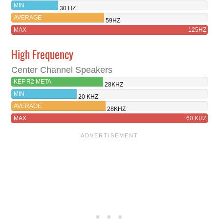
MIN
30 HZ
AVERAGE
59HZ
MAX
125HZ
High Frequency
Center Channel Speakers
KEF R2 META
28KHZ
MIN
20 KHZ
AVERAGE
28KHZ
MAX
60 KHZ