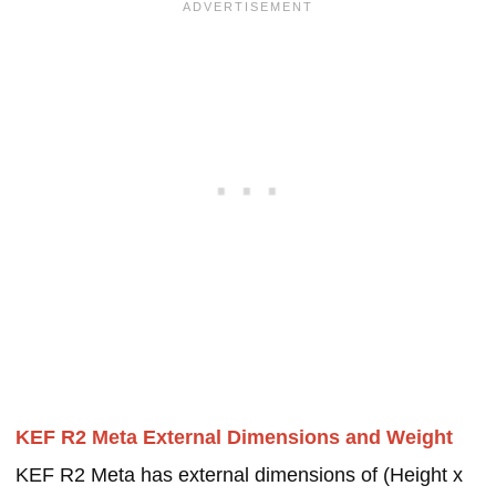
KEF R2 Meta External Dimensions and Weight
KEF R2 Meta has external dimensions of (Height x