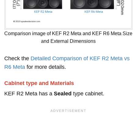
Comparison image of KEF R2 Meta and KEF R6 Meta Size
and External Dimensions
Check the
Detailed Comparison of KEF R2 Meta vs
R6 Meta
for more details.
Cabinet type and Materials
KEF R2 Meta has a
Sealed
type cabinet.