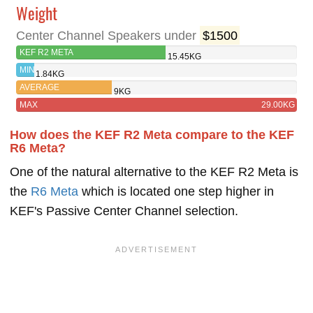
Weight
Center Channel Speakers under
$1500
KEF R2 META
15.45KG
MIN
1.84KG
AVERAGE
9KG
MAX
29.00KG
How does the KEF R2 Meta compare to the KEF
R6 Meta?
One of the natural alternative to the KEF R2 Meta is
the
R6 Meta
which is located one step higher in
KEF's Passive Center Channel selection.