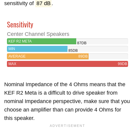
sensitivity of
87 dB
.
Sensitivity
Center Channel Speakers
KEF R2 META
87DB
MIN
85DB
AVERAGE
89DB
MAX
99DB
Nominal Impedance of the 4 Ohms means that the
KEF R2 Meta is a difficult to drive speaker from
nominal Impedance perspective, make sure that you
choose an amplifier than can provide 4 Ohms for
this speaker.