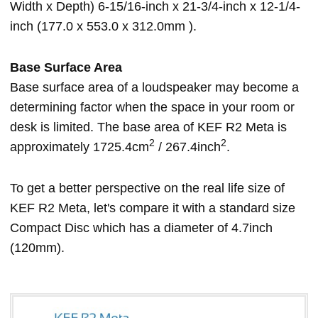
Width x Depth) 6-15/16-inch x 21-3/4-inch x 12-1/4-
inch (177.0 x 553.0 x 312.0mm ).
Base Surface Area
Base surface area of a loudspeaker may become a
determining factor when the space in your room or
desk is limited. The base area of KEF R2 Meta is
2
2
approximately 1725.4cm
/ 267.4inch
.
To get a better perspective on the real life size of
KEF R2 Meta, let's compare it with a standard size
Compact Disc which has a diameter of 4.7inch
(120mm).