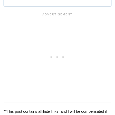
**This post contains affiliate links, and I will be compensated if