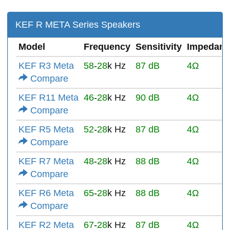
KEF R META Series Speakers
Model
Frequency
Sensitivity
Impedanc
KEF R3 Meta
58
-
28
k Hz
87 dB
4Ω
Compare
KEF R11 Meta
46
-
28
k Hz
90 dB
4Ω
Compare
KEF R5 Meta
52
-
28
k Hz
87 dB
4Ω
Compare
KEF R7 Meta
48
-
28
k Hz
88 dB
4Ω
Compare
KEF R6 Meta
65
-
28
k Hz
88 dB
4Ω
Compare
KEF R2 Meta
67
-
28
k Hz
87 dB
4Ω