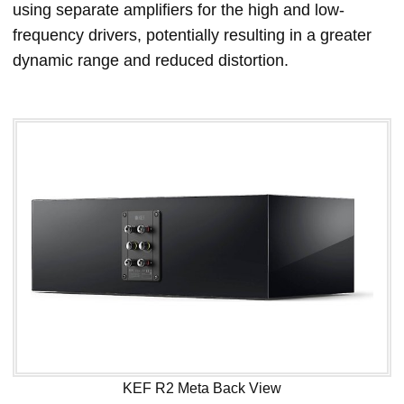
using separate amplifiers for the high and low-
frequency drivers, potentially resulting in a greater
dynamic range and reduced distortion.
KEF R2 Meta Back View