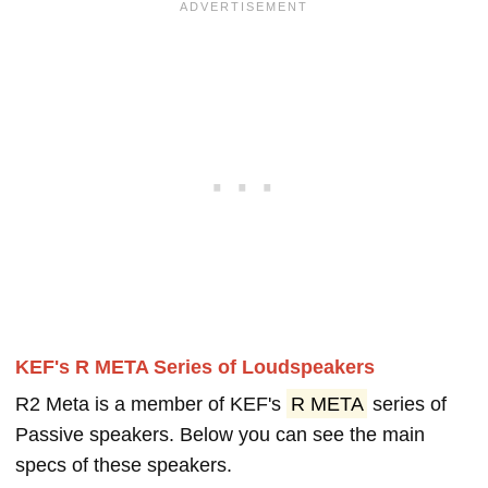
KEF's R META Series of Loudspeakers
R2 Meta is a member of KEF's
R META
series of
Passive speakers. Below you can see the main
specs of these speakers.