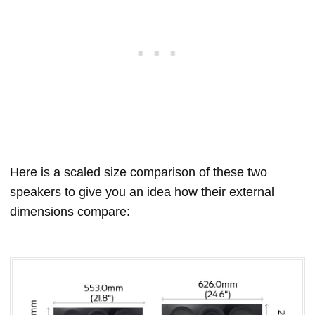
Here is a scaled size comparison of these two
speakers to give you an idea how their external
dimensions compare: