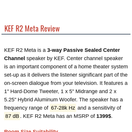
KEF R2 Meta Review
KEF R2 Meta is a
3-way Passive Sealed Center
Channel
speaker by KEF. Center channel speaker
is an important component of a home theater system
set-up as it delivers the listener significant part of the
on-screen dialogue from your television. It features a
1" Hard-Dome Tweeter, 1 x 5" Midrange and 2 x
5.25" Hybrid Aluminum Woofer. The speaker has a
frequency range of
67-28k Hz
and a sensitivity of
87 dB
. KEF R2 Meta has an MSRP of
1399$
.
Room Size Suitability