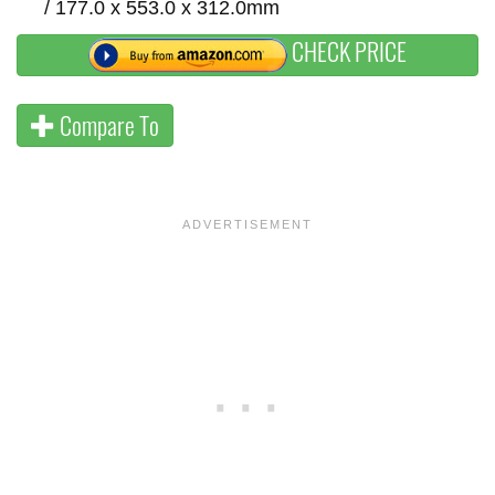
/ 177.0 x 553.0 x 312.0mm
CHECK PRICE
Compare To