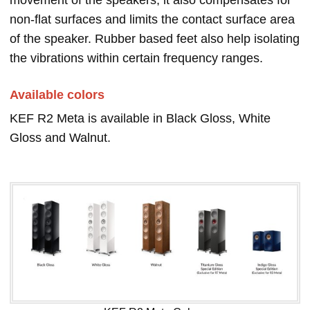
movement of the speakers, it also compensates for
non-flat surfaces and limits the contact surface area
of the speaker. Rubber based feet also help isolating
the vibrations within certain frequency ranges.
Available colors
KEF R2 Meta is available in Black Gloss, White
Gloss and Walnut.