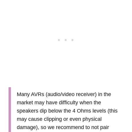
Many AVRs (audio/video receiver) in the
market may have difficulty when the
speakers dip below the 4 Ohms levels (this
may cause clipping or even physical
damage), so we recommend to not pair