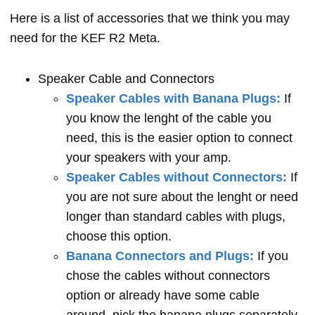
Here is a list of accessories that we think you may
need for the KEF R2 Meta.
Speaker Cable and Connectors
Speaker Cables with Banana Plugs:
If
you know the lenght of the cable you
need, this is the easier option to connect
your speakers with your amp.
Speaker Cables without Connectors:
If
you are not sure about the lenght or need
longer than standard cables with plugs,
choose this option.
Banana Connectors and Plugs:
If you
chose the cables without connectors
option or already have some cable