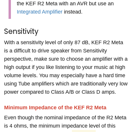
the KEF R2 Meta with an AVR but use an
Integrated Amplifier
instead.
Sensitivity
With a sensitivity level of only 87 dB, KEF R2 Meta
is a difficult to drive speaker from Sensitivity
perspective, make sure to choose an amplifier with a
high output if you like listening to your music at high
volume levels. You may especially have a hard time
using Tube amplifiers which are traditionally very low
power compared to Class A/B or Class D amps.
Minimum Impedance of the KEF R2 Meta
Even though the nominal impedance of the R2 Meta
is 4 ohms, the minimum impedance level of this