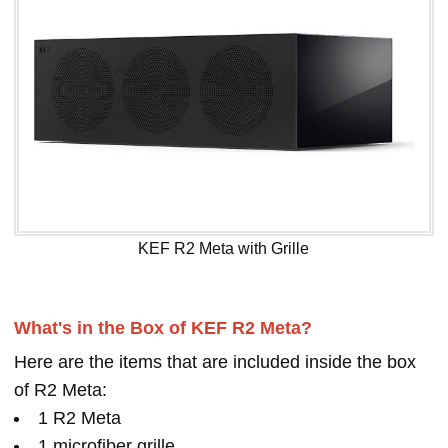
KEF R2 Meta with Grille
What's in the Box of KEF R2 Meta?
Here are the items that are included inside the box
of R2 Meta:
1 R2 Meta
1 microfiber grille