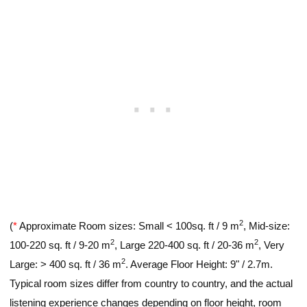
2
(
*
Approximate Room sizes: Small < 100sq. ft / 9 m
, Mid-size:
2
2
100-220 sq. ft / 9-20 m
, Large 220-400 sq. ft / 20-36 m
, Very
2
Large: > 400 sq. ft / 36 m
. Average Floor Height: 9" / 2.7m.
Typical room sizes differ from country to country, and the actual
listening experience changes depending on floor height, room