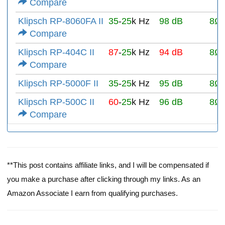
Compare
Klipsch RP-8060FA II
35
-
25
k Hz
98 dB
8Ω
Compare
Klipsch RP-404C II
87
-
25
k Hz
94 dB
8Ω
Compare
Klipsch RP-5000F II
35
-
25
k Hz
95 dB
8Ω
Klipsch RP-500C II
60
-
25
k Hz
96 dB
8Ω
Compare
**This post contains affiliate links, and I will be compensated if
you make a purchase after clicking through my links. As an
Amazon Associate I earn from qualifying purchases.