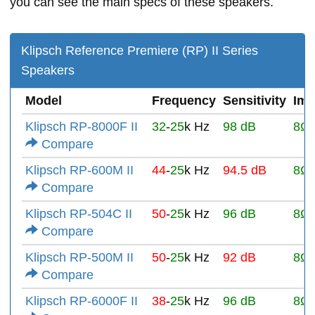
you can see the main specs of these speakers.
Klipsch Reference Premiere (RP) II Series
Speakers
Model
Frequency
Sensitivity
Im
Klipsch RP-8000F II
32
-
25
k Hz
98 dB
8Ω
Compare
Klipsch RP-600M II
44
-
25
k Hz
94.5 dB
8Ω
Compare
Klipsch RP-504C II
50
-
25
k Hz
96 dB
8Ω
Compare
Klipsch RP-500M II
50
-
25
k Hz
92 dB
8Ω
Compare
Klipsch RP-6000F II
38
-
25
k Hz
96 dB
8Ω