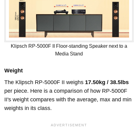
Klipsch RP-5000F II Floor-standing Speaker next to a
Media Stand
Weight
The Klipsch RP-5000F II weighs
17.50kg / 38.5lbs
per piece. Here is a comparison of how RP-5000F
II's weight compares with the average, max and min
weights in its class.