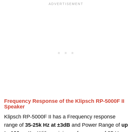
Frequency Response of the Klipsch RP-5000F II
Speaker
Klipsch RP-5000F II has a Frequency response
range of
35-25k Hz at ±3dB
and Power Range of
up