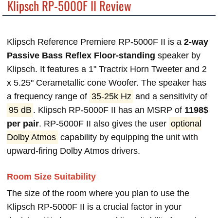
Klipsch RP-5000F II Review
Klipsch Reference Premiere RP-5000F II is a
2-way
Passive Bass Reflex Floor-standing
speaker by
Klipsch. It features a 1" Tractrix Horn Tweeter and 2
x 5.25" Cerametallic cone Woofer. The speaker has
a frequency range of
35-25k Hz
and a sensitivity of
95 dB
. Klipsch RP-5000F II has an MSRP of
1198$
per pair
. RP-5000F II also gives the user
optional
Dolby Atmos
capability by equipping the unit with
upward-firing Dolby Atmos drivers.
Room Size Suitability
The size of the room where you plan to use the
Klipsch RP-5000F II is a crucial factor in your