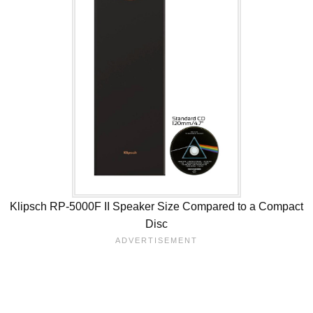
Klipsch RP-5000F II Speaker Size Compared to a Compact
Disc