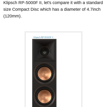
Klipsch RP-5000F II, let's compare it with a standard
size Compact Disc which has a diameter of 4.7inch
(120mm).