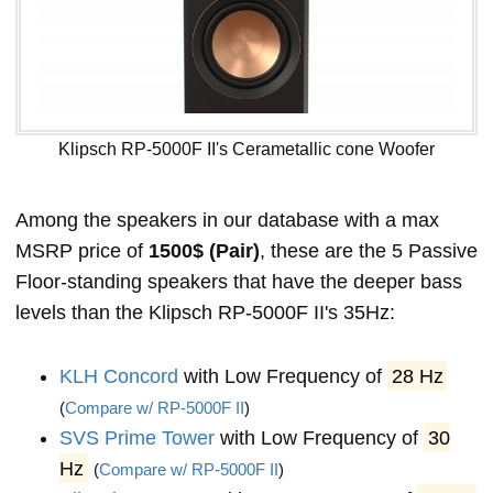
Klipsch RP-5000F II's Cerametallic cone Woofer
Among the speakers in our database with a max
MSRP price of
1500$ (Pair)
, these are the 5 Passive
Floor-standing speakers that have the deeper bass
levels than the Klipsch RP-5000F II's 35Hz:
KLH Concord
with Low Frequency of
28 Hz
(
Compare w/ RP-5000F II
)
SVS Prime Tower
with Low Frequency of
30
Hz
(
Compare w/ RP-5000F II
)