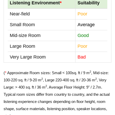
Listening Environment
*
Suitability
Near-field
Poor
Small Room
Average
Mid-size Room
Good
Large Room
Poor
Very Large Room
Bad
2
(
*
Approximate Room sizes: Small < 100sq. ft / 9 m
, Mid-size:
2
2
100-220 sq. ft / 9-20 m
, Large 220-400 sq. ft / 20-36 m
, Very
2
Large: > 400 sq. ft / 36 m
. Average Floor Height: 9" / 2.7m.
Typical room sizes differ from country to country, and the actual
listening experience changes depending on floor height, room
shape, surface materials, listening position, speaker locations,