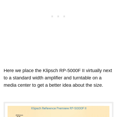
Here we place the Klipsch RP-5000F II virtually next
to a standard width amplifier and turntable on a
media center to get a better idea about the size.