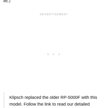
etc.)
Klipsch replaced the older RP-5000F with this
model. Follow the link to read our detailed