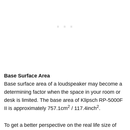
Base Surface Area
Base surface area of a loudspeaker may become a
determining factor when the space in your room or
desk is limited. The base area of Klipsch RP-5000F
2
2
II is approximately 757.1cm
/ 117.4inch
.
To get a better perspective on the real life size of