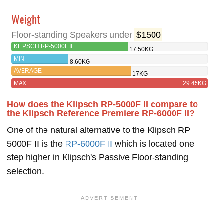
Weight
Floor-standing Speakers under
$1500
KLIPSCH RP-5000F II
17.50KG
MIN
8.60KG
AVERAGE
17KG
MAX
29.45KG
How does the Klipsch RP-5000F II compare to
the Klipsch Reference Premiere RP-6000F II?
One of the natural alternative to the Klipsch RP-
5000F II is the
RP-6000F II
which is located one
step higher in Klipsch's Passive Floor-standing
selection.