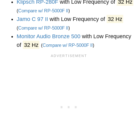
Klipsch RP-280F
with Low Frequency of
32 Hz
(
Compare w/ RP-5000F II
)
Jamo C 97 II
with Low Frequency of
32 Hz
(
Compare w/ RP-5000F II
)
Monitor Audio Bronze 500
with Low Frequency
of
32 Hz
(
Compare w/ RP-5000F II
)