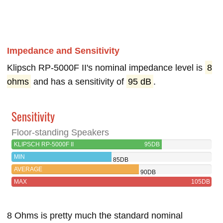
Impedance and Sensitivity
Klipsch RP-5000F II's nominal impedance level is
8
ohms
and has a sensitivity of
95 dB
.
Sensitivity
Floor-standing Speakers
KLIPSCH RP-5000F II
95DB
MIN
85DB
AVERAGE
90DB
MAX
105DB
8 Ohms is pretty much the standard nominal