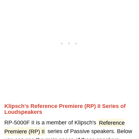
Klipsch's Reference Premiere (RP) II Series of
Loudspeakers
RP-5000F II is a member of Klipsch's
Reference
Premiere (RP) II
series of Passive speakers. Below