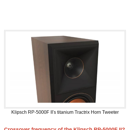
Klipsch RP-5000F II's titanium Tractrix Horn Tweeter
Crossover frequency of the Klipsch RP-5000F II?