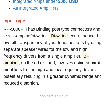
Integrated Amps under
2000 USD
All Integrated Amplifiers
Input Type
RP-5000F II has Binding post type connectors and
lets bi-amping/bi-wiring.
Bi-wiring
can enhance the
overall transparency of your loudspeakers by using
separate speaker wires for the low and high-
frequency drivers from a single amplifier.
Bi-
amping
, on the other hand, involves using separate
amplifiers for the high and low-frequency drivers,
potentially resulting in a greater dynamic range and
reduced distortion.