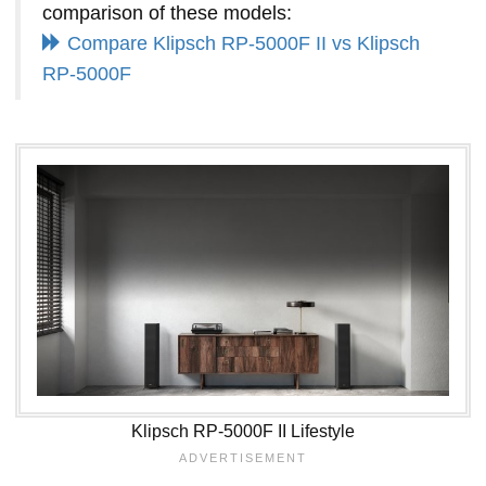
comparison of these models:
Compare Klipsch RP-5000F II vs Klipsch
RP-5000F
Klipsch RP-5000F II Lifestyle