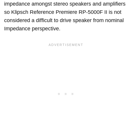
impedance amongst stereo speakers and amplifiers
so Klipsch Reference Premiere RP-5000F II is not
considered a difficult to drive speaker from nominal
Impedance perspective.