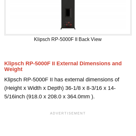
Klipsch RP-5000F II Back View
Klipsch RP-5000F II External Dimensions and
Weight
Klipsch RP-5000F II has external dimensions of
(Height x Width x Depth) 36-1/8 x 8-3/16 x 14-
5/16inch (918.0 x 208.0 x 364.0mm ).