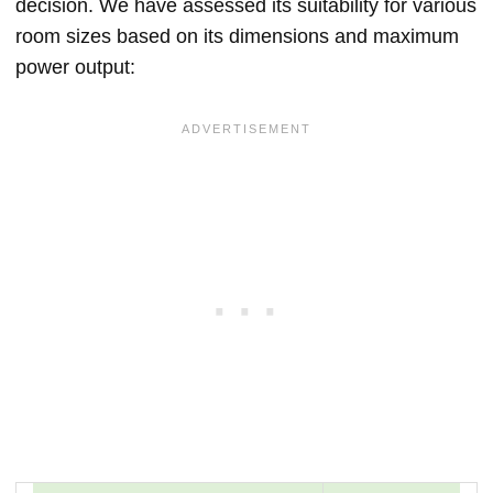
decision. We have assessed its suitability for various
room sizes based on its dimensions and maximum
power output: