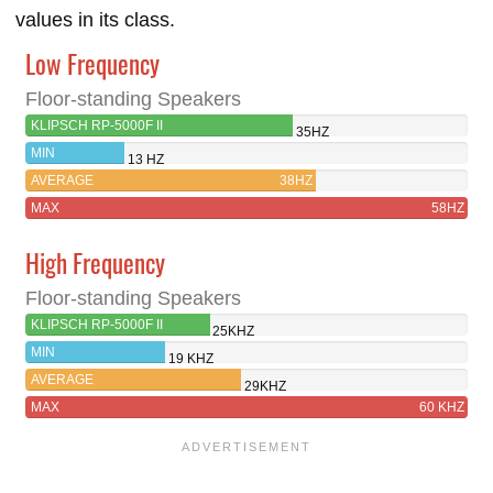
values in its class.
Low Frequency
Floor-standing Speakers
KLIPSCH RP-5000F II
35HZ
MIN
13 HZ
AVERAGE
38HZ
MAX
58HZ
High Frequency
Floor-standing Speakers
KLIPSCH RP-5000F II
25KHZ
MIN
19 KHZ
AVERAGE
29KHZ
MAX
60 KHZ