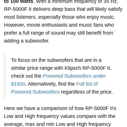
to 100 watts
. With a minimum frequency of 35 Hz,
RP-5000F II delivers deep bass that will likely satisfy
most listeners, especially those who enjoy music.
However, movie enthusiasts and music fans who
prefer a full range of sound may still benefit from
adding a subwoofer.
To focus on the subwoofers that are in a
similar price range with Klipsch RP-5000F II,
check out the
Powered Subwoofers under
$1500
. Alternatively, find the
Full list of
Powered Subwoofers
regardless of the price.
Here we have a comparison of how RP-5000F II's
Low and High frequency values compare with the
average, max and min Low and High frequency