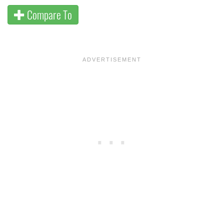
Compare To