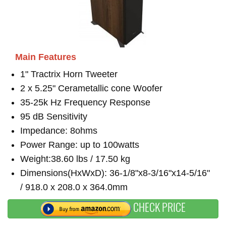
Main Features
1" Tractrix Horn Tweeter
2 x 5.25" Cerametallic cone Woofer
35-25k Hz Frequency Response
95 dB Sensitivity
Impedance: 8ohms
Power Range: up to 100watts
Weight:38.60 lbs / 17.50 kg
Dimensions(HxWxD): 36-1/8"x8-3/16"x14-5/16"
/ 918.0 x 208.0 x 364.0mm
CHECK PRICE