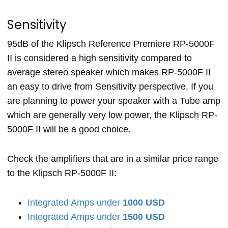
Sensitivity
95dB of the Klipsch Reference Premiere RP-5000F
II is considered a high sensitivity compared to
average stereo speaker which makes RP-5000F II
an easy to drive from Sensitivity perspective. If you
are planning to power your speaker with a Tube amp
which are generally very low power, the Klipsch RP-
5000F II will be a good choice.
Check the amplifiers that are in a similar price range
to the Klipsch RP-5000F II:
Integrated Amps under
1000 USD
Integrated Amps under
1500 USD