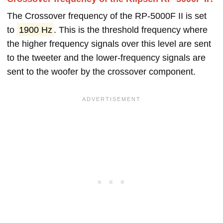
The Crossover frequency of the RP-5000F II is set
to
1900 Hz
. This is the threshold frequency where
the higher frequency signals over this level are sent
to the tweeter and the lower-frequency signals are
sent to the woofer by the crossover component.